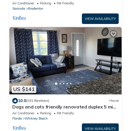
Academy, UTC Mall, Lecom Park
Air Conditioner
Parking
Pet Friendly
Sarasota
Bradenton
VIEW AVAILABILITY
US $141
10.0
(101 Reviews)
House
Dogs and cats friendly renovated duplex 5 min
drive from the beach
Air Conditioner
Parking
Pet Friendly
Florida
Whitney Beach
VIEW AVAILABILITY