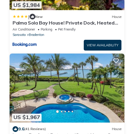
US $1,984
|
New
House
Palma Sola Bay House! Private Dock, Heated
Pool & Spa, Game Room & More!
Air Conditioner
Parking
Pet Friendly
Sarasota
Bradenton
VIEW AVAILABILITY
US $1,967
9.6
(41 Reviews)
House