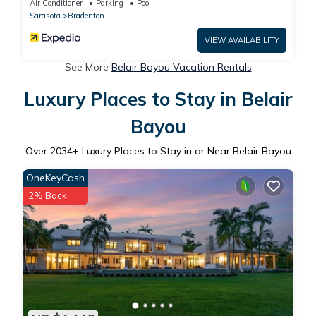
Air Conditioner
Parking
Pool
Sarasota
Bradenton
VIEW AVAILABILITY
See More
Belair Bayou Vacation Rentals
Luxury Places to Stay in Belair
Bayou
Over
2034
+ Luxury Places to Stay in or Near Belair Bayou
OneKeyCash
2% Back