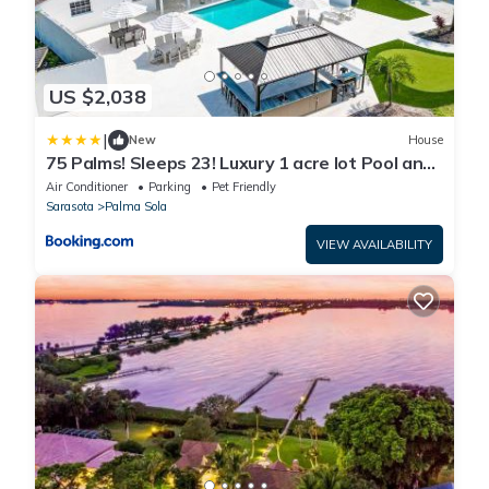
US $2,038
|
New
House
75 Palms! Sleeps 23! Luxury 1 acre lot Pool and
Spa, Putting Green & Game Room!
Air Conditioner
Parking
Pet Friendly
Sarasota
Palma Sola
VIEW AVAILABILITY