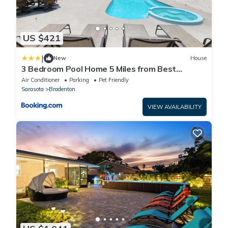
US $421
|
New
House
3 Bedroom Pool Home 5 Miles from Best
Beaches Around home
Air Conditioner
Parking
Pet Friendly
Sarasota
Bradenton
VIEW AVAILABILITY