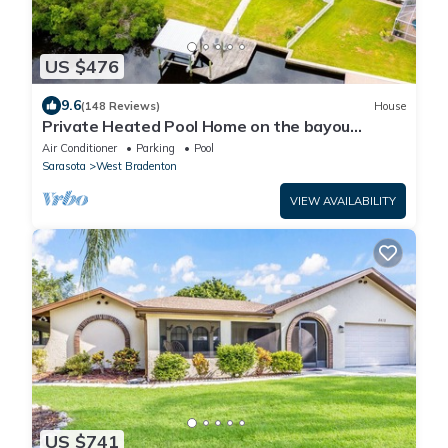
US $476
9.6
(148 Reviews)
House
Private Heated Pool Home on the bayou
leading to the Gulf of Mexico☼
Air Conditioner
Parking
Pool
Sarasota
West Bradenton
VIEW AVAILABILITY
US $741