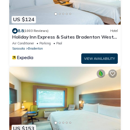
US $124
8.8
(1003 Reviews)
Hotel
Holiday Inn Express & Suites Bradenton West
by IHG
Air Conditioner
Parking
Pool
Sarasota
Bradenton
VIEW AVAILABILITY
US $153