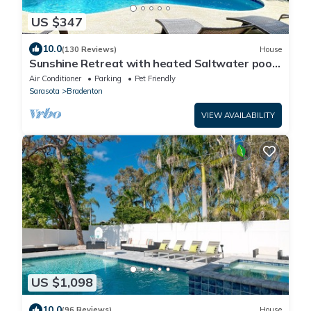
US $347
10.0
(130 Reviews)
House
Sunshine Retreat with heated Saltwater pool.
Minutes to gulf beaches and IMG
Air Conditioner
Parking
Pet Friendly
Sarasota
Bradenton
VIEW AVAILABILITY
US $1,098
10.0
(96 Reviews)
House