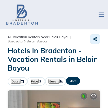
4+
Vacation Rentals Near Belair Bayou |
Sarasota
Belair Bayou
Hotels In Bradenton -
Vacation Rentals in Belair
Bayou
More
Dates
Price
Guests