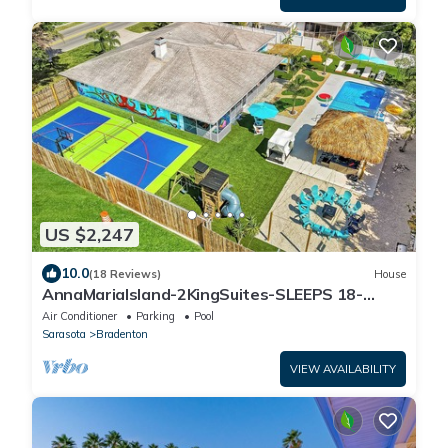
US $2,247
10.0
(18 Reviews)
House
AnnaMariaIsland-2KingSuites-SLEEPS 18-
Pickleball-hottub-Arcadea-HtdPOOL- FirePit
Air Conditioner
Parking
Pool
Sarasota
Bradenton
VIEW AVAILABILITY