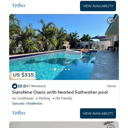
VIEW AVAILABILITY
US $315
10.0
(87 Reviews)
House
Sunshine Oasis with heated Saltwater pool
Air Conditioner
Parking
Pet Friendly
Sarasota
Bradenton
VIEW AVAILABILITY