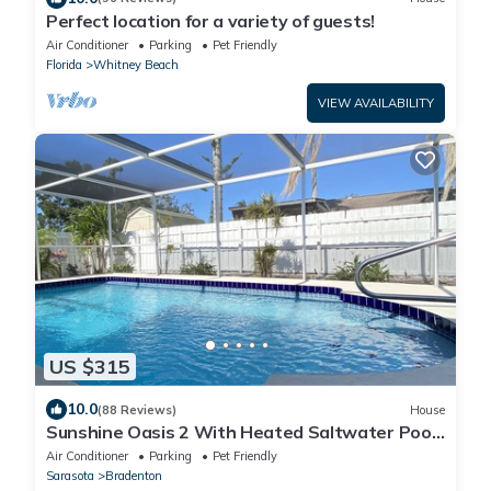
Perfect location for a variety of guests!
Air Conditioner
Parking
Pet Friendly
Florida
Whitney Beach
VIEW AVAILABILITY
US $315
10.0
(88 Reviews)
House
Sunshine Oasis 2 With Heated Saltwater Pool
Just Minutes to Gulf Beaches
Air Conditioner
Parking
Pet Friendly
Sarasota
Bradenton