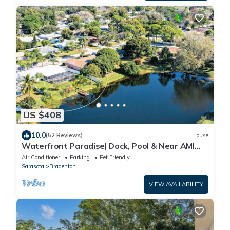
US $408
10.0
(52 Reviews)
House
Waterfront Paradise| Dock, Pool & Near AMI
Beaches
Air Conditioner
Parking
Pet Friendly
Sarasota
Bradenton
VIEW AVAILABILITY