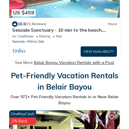
US $459
10.0
(71 Reviews)
House
Seaside Sanctuary - 10 min to the beach,
heated pool, water view, billiards
Air Conditioner
Parking
Pool
Sarasota
Palma Sola
VIEW AVAILABILITY
See More
Belair Bayou Vacation Rentals with a Pool
Pet-Friendly Vacation Rentals
in Belair Bayou
Over
972
+ Pet-Friendly Vacation Rentals in or Near Belair
Bayou
OneKeyCash
2% Back