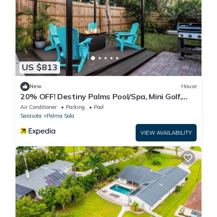
US $813
New
House
20% OFF! Destiny Palms Pool/Spa, Mini Golf,
Giant Chess, Game rm, IMG, AMI Beach
Air Conditioner
Parking
Pool
Sarasota
Palma Sola
VIEW AVAILABILITY