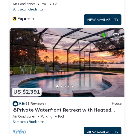
Air Conditioner
Pool
TV
Sarasota
Bradenton
VIEW AVAILABILITY
US $2,391
9.6
(61 Reviews)
House
⚓Private Waterfront Retreat with Heated
Pool, Spa, Games & Sunset Views⚓
Air Conditioner
Parking
Pool
Sarasota
Bradenton
VIEW AVAILABILITY