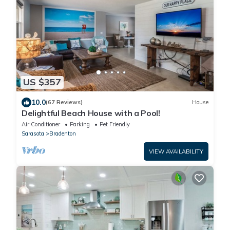
US $357
10.0
(67 Reviews)
House
Delightful Beach House with a Pool!
Air Conditioner
Parking
Pet Friendly
Sarasota
Bradenton
VIEW AVAILABILITY