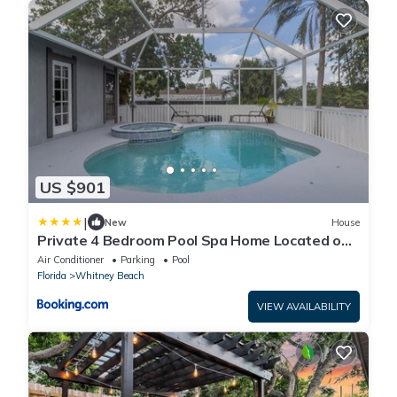
US $901
|
New
House
Private 4 Bedroom Pool Spa Home Located on
Palma Sola Blvd home
Air Conditioner
Parking
Pool
Florida
Whitney Beach
VIEW AVAILABILITY