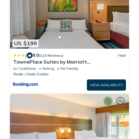
US $199
|
9.0
(114 Reviews)
Hotel
TownePlace Suites by Marriott
Sarasota/Bradenton West
Air Conditioner
Parking
Pet Friendly
Florida
Trailer Estates
VIEW AVAILABILITY