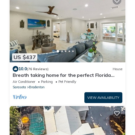
US $437
10.0
(76 Reviews)
House
Breath taking home for the perfect Florida
vacation!
Air Conditioner
Parking
Pet Friendly
Sarasota
Bradenton
VIEW AVAILABILITY