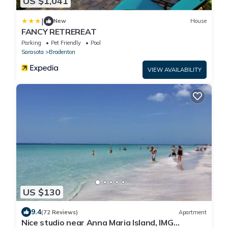
US $1,041
|
New
House
FANCY RETREREAT
Parking
Pet Friendly
Pool
Sarasota
Bradenton
VIEW AVAILABILITY
US $130
9.4
(72 Reviews)
Apartment
Nice studio near Anna Maria Island, IMG