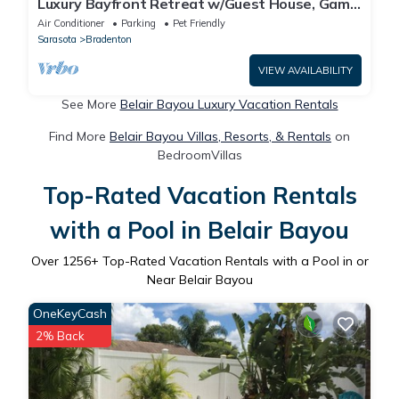
Luxury Bayfront Retreat w/Guest House, Game
Room & 150 Ft Waterfront
Air Conditioner
Parking
Pet Friendly
Sarasota
Bradenton
VIEW AVAILABILITY
See More
Belair Bayou Luxury Vacation Rentals
Find More
Belair Bayou Villas, Resorts, & Rentals
on
BedroomVillas
Top-Rated Vacation Rentals
with a Pool in Belair Bayou
Over
1256
+ Top-Rated Vacation Rentals with a Pool in or
Near Belair Bayou
OneKeyCash
2% Back