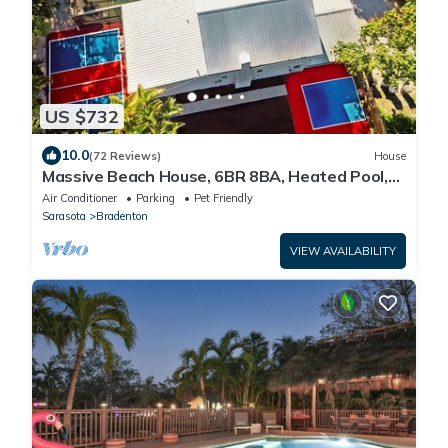
US $732
10.0
(72 Reviews)
House
Massive Beach House, 6BR 8BA, Heated Pool,
Pickleball, Hot tub, Gym, Sleeps 22
Air Conditioner
Parking
Pet Friendly
Sarasota
Bradenton
VIEW AVAILABILITY