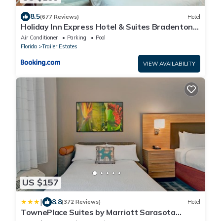
8.5
(677 Reviews)
Hotel
Holiday Inn Express Hotel & Suites Bradenton
West by IHG
Air Conditioner
Parking
Pool
Florida
Trailer Estates
VIEW AVAILABILITY
US $157
|
8.8
(372 Reviews)
Hotel
TownePlace Suites by Marriott Sarasota
Bradenton West