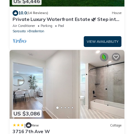
US $4,446
10.0
(14 Reviews)
House
Private Luxury Waterfront Estate 🌿 Step into
the Jubilee Sanctuary.
Air Conditioner
Parking
Pool
Sarasota
Bradenton
VIEW AVAILABILITY
US $3,086
|
New
Cottage
3716 7th Ave W