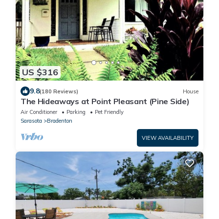
US $316
9.8
(180 Reviews)
House
The Hideaways at Point Pleasant (Pine Side)
Air Conditioner
Parking
Pet Friendly
Sarasota
Bradenton
VIEW AVAILABILITY