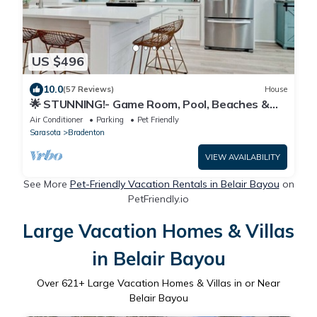
US $496
10.0
(57 Reviews)
House
🌟 STUNNING!- Game Room, Pool, Beaches &
Full Remodel!
Air Conditioner
Parking
Pet Friendly
Sarasota
Bradenton
VIEW AVAILABILITY
See More
Pet-Friendly Vacation Rentals in Belair Bayou
on
PetFriendly.io
Large Vacation Homes & Villas
in Belair Bayou
Over
621
+ Large Vacation Homes & Villas in or Near
Belair Bayou