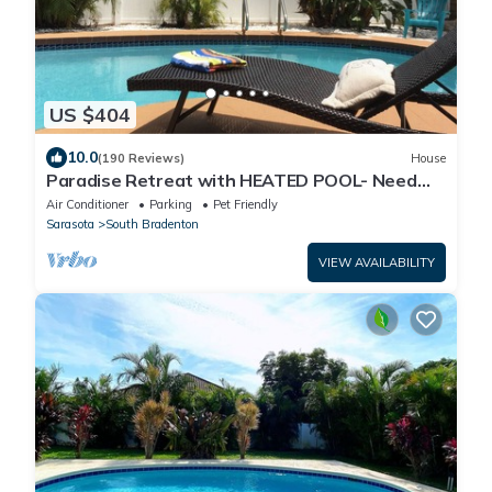
US $404
10.0
(190 Reviews)
House
Paradise Retreat with HEATED POOL- Need
We Say More
Air Conditioner
Parking
Pet Friendly
Sarasota
South Bradenton
VIEW AVAILABILITY