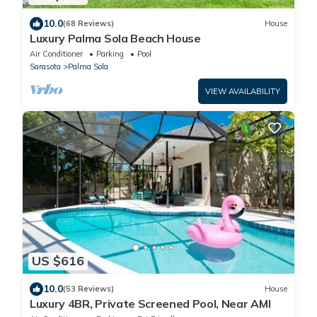
10.0
(68 Reviews)
House
Luxury Palma Sola Beach House
Air Conditioner
Parking
Pool
Sarasota
Palma Sola
VIEW AVAILABILITY
US $616
10.0
(53 Reviews)
House
Luxury 4BR, Private Screened Pool, Near AMI