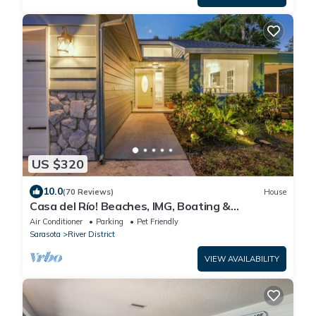
US $320
10.0
(70 Reviews)
House
Casa del Río! Beaches, IMG, Boating &
Riverwalk.
Air Conditioner
Parking
Pet Friendly
Sarasota
River District
VIEW AVAILABILITY