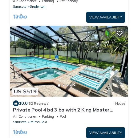
Air Conditioner
Parking
Pet Friendly
Sarasota
Bradenton
VIEW AVAILABILITY
US $519
10.0
(52 Reviews)
House
Private Pool 4 bd 3 ba with 2 King Master
Suites Sleep 10 near AMI and IMG
Air Conditioner
Parking
Pool
Sarasota
Palma Sola
VIEW AVAILABILITY