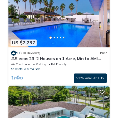
US $2,237
9.6
(28 Reviews)
House
⚓Sleeps 23! 2 Houses on 1 Acre, Min to AMI
Beaches!⚓⛳
Air Conditioner
Parking
Pet Friendly
Sarasota
Palma Sola
VIEW AVAILABILITY