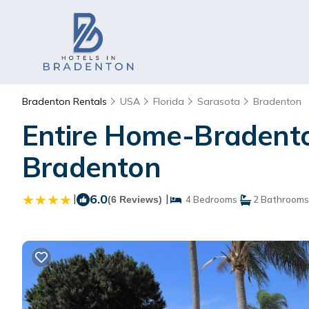
Bradenton Rentals
USA
Florida
Sarasota
Bradenton
Entire Home-Bradenton
Bradenton
|
6.0
|
(6 Reviews)
4 Bedrooms
2 Bathrooms