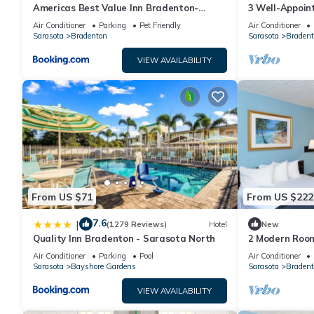
Americas Best Value Inn Bradenton-
3 Well-Appoin
Sarasota
Access | Near 
Air Conditioner
Parking
Pet Friendly
Air Conditioner
Sarasota
Bradenton
Sarasota
Bradent
VIEW AVAILABILITY
From US $71
From US $222
7.6
|
(1279 Reviews)
Hotel
New
Quality Inn Bradenton - Sarasota North
2 Modern Room
Exploring the 
Air Conditioner
Parking
Pool
Air Conditioner
Park
Sarasota
Bayshore Gardens
Sarasota
Bradent
VIEW AVAILABILITY