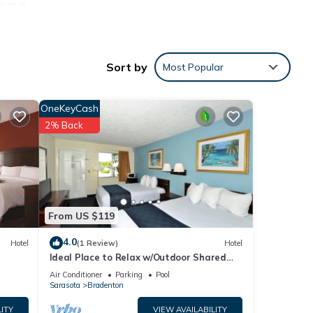
eum is
door
Sort by
Most Popular
OneKeyCash
nities
2% Back
for
e
From US $119
4.0
Hotel
(1 Review)
Hotel
Ideal Place to Relax w/Outdoor Shared
Pool, Free Parking | Near Top Attractions
Air Conditioner
Parking
Pool
Sarasota
Bradenton
ITY
VIEW AVAILABILITY