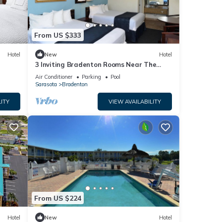
From US $333
Hotel
New
Hotel
3 Inviting Bradenton Rooms Near The
Bishop Museum of Science & Nature -
Air Conditioner
Parking
Pool
6.2miles
Sarasota
Bradenton
ITY
VIEW AVAILABILITY
From US $224
Hotel
New
Hotel