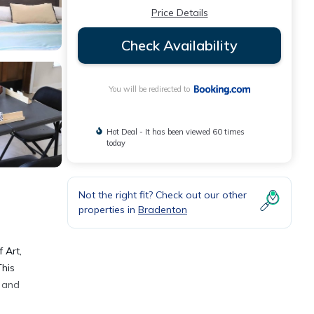
Price Details
Check Availability
You will be redirected to
Hot Deal - It has been viewed 60 times
today
Not the right fit? Check out our other
properties in
Bradenton
 Art,
This
e and