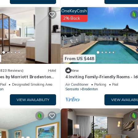
OneKeyCash
2% Back
From US $448
(823 Reviews)
Hotel
New
tes by Marriott Bradenton
4 Inviting Family-Friendly Rooms - Id
rfront
Setting for a Relaxing Weekend Esc
Pool
Designated Smoking Area
Air Conditioner
Parking
Pool
on
Sarasota
Bradenton
VIEW AVAILABILITY
VIEW AVAILABIL