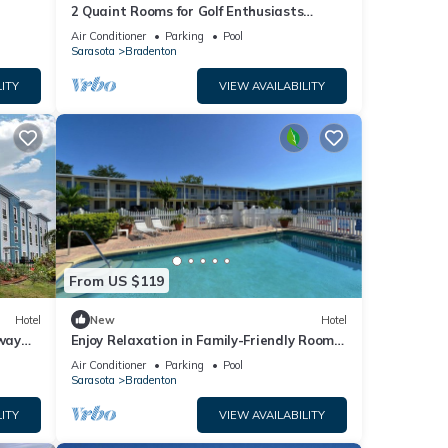
2 Quaint Rooms for Golf Enthusiasts
Looking to Enjoy a Relaxing & Peaceful
Air Conditioner
Parking
Pool
Stay
Sarasota
Bradenton
ITY
VIEW AVAILABILITY
From US $119
Hotel
New
Hotel
way
Enjoy Relaxation in Family-Friendly Room
Near Ellenton Premium Outlet - 5.1miles
Air Conditioner
Parking
Pool
Sarasota
Bradenton
ITY
VIEW AVAILABILITY