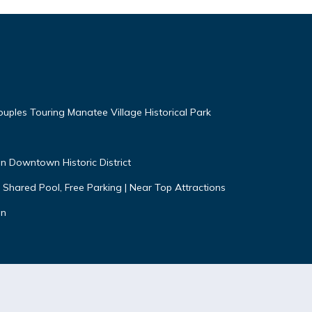
uples Touring Manatee Village Historical Park
n Downtown Historic District
 Shared Pool, Free Parking | Near Top Attractions
on