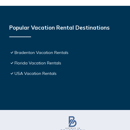
Popular Vacation Rental Destinations
Bradenton Vacation Rentals
Florida Vacation Rentals
USA Vacation Rentals