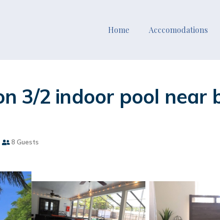
Home
Acccomodations
 3/2 indoor pool near b
8 Guests