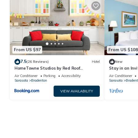
From US $97
From US $108
7.5
(26 Reviews)
Hotel
New
HomeTowne Studios by Red Roof
Stay in an Inv
Bradenton
Near Restaura
Air Conditioner
Parking
Accessibility
Air Conditioner
Sarasota
Bradenton
Sarasota
Bradent
VIEW AVAILABILITY