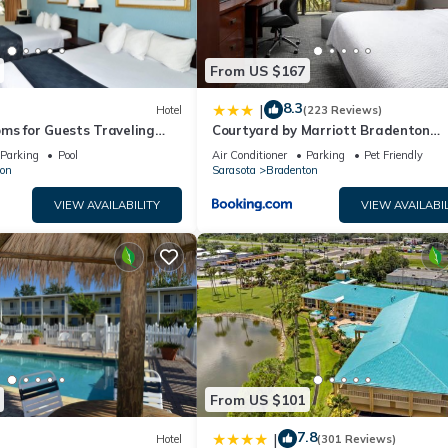
From US $167
8.3
|
Hotel
(223 Reviews)
ms for Guests Traveling
Courtyard by Marriott Bradenton
sy Access to Local Dining
Sarasota/Riverfront
Parking
Pool
Air Conditioner
Parking
Pet Friendly
on
Sarasota
Bradenton
VIEW AVAILABILITY
VIEW AVAILABIL
From US $101
7.8
|
Hotel
(301 Reviews)