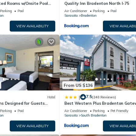
ted Rooms w/Onsite Pool
Quality Inn Bradenton North I-75
Local Shopping & Dining
Parking
Pool
Air Conditioner
Parking
Pool
on
Sarasota
Bradenton
VIEW AVAILABILITY
VIEW AVAILABIL
From US $136
7.5
|
Hotel
(240 Reviews)
s Designed for Guests
Best Western Plus Bradenton Gate
Historic Manatee Village
Hotel
Parking
Pool
Air Conditioner
Parking
Pet Friendly
on
Sarasota
South Bradenton
VIEW AVAILABILITY
VIEW AVAILABIL