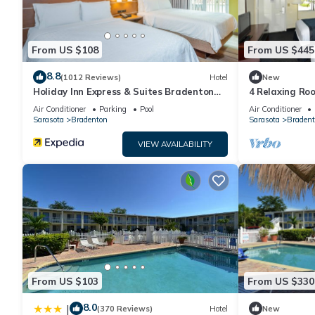
From US $108
From US $445
8.8
(1012 Reviews)
Hotel
New
Holiday Inn Express & Suites Bradenton
4 Relaxing Roo
West by IHG
with Dogs + Ea
Air Conditioner
Parking
Pool
Air Conditioner
Sarasota
Bradenton
Sarasota
Bradent
VIEW AVAILABILITY
From US $103
From US $330
8.0
|
(370 Reviews)
Hotel
New