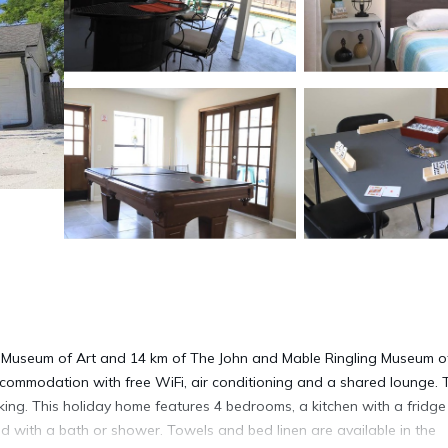
g Museum of Art and 14 km of The John and Mable Ringling Museum of
ommodation with free WiFi, air conditioning and a shared lounge. 
king. This holiday home features 4 bedrooms, a kitchen with a fridg
ed with a bath or shower. Towels and bed linen are available in the