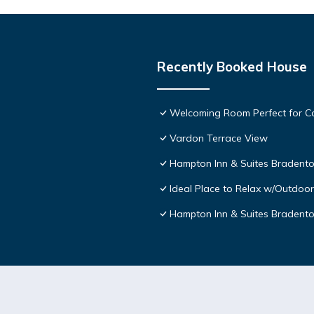
Recently Booked House
Welcoming Room Perfect for Co
Vardon Terrace View
Hampton Inn & Suites Bradento
Ideal Place to Relax w/Outdoor
Hampton Inn & Suites Bradent