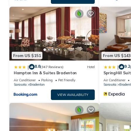
From US $151
From US $143
8.8
9.2
|
|
(347 Reviews)
Hotel
Hampton Inn & Suites Bradenton
SpringHill Sui
Downtown/Rive
Air Conditioner
Parking
Pet Friendly
Air Conditioner
Sarasota
Bradenton
Sarasota
Bradent
VIEW AVAILABILITY