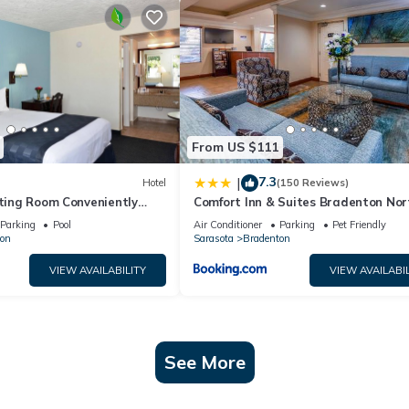
From US $111
7.3
|
Hotel
(150 Reviews)
iting Room Conveniently
Comfort Inn & Suites Bradenton Nort
nts, w/Free Parking & Pool
75
Parking
Pool
Air Conditioner
Parking
Pet Friendly
on
Sarasota
Bradenton
VIEW AVAILABILITY
VIEW AVAILABIL
See More