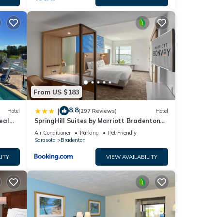
From US $183
8.8
|
Hotel
(297 Reviews)
Hotel
eal
SpringHill Suites by Marriott Bradenton
ape
Downtown/Riverfront
Air Conditioner
Parking
Pet Friendly
Sarasota
Bradenton
ITY
VIEW AVAILABILITY