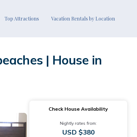
Top Attractions
Vacation Rentals by Location
eaches | House in
Check House Availability
Nightly rates from:
USD $380