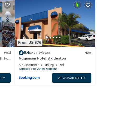
From US $76
6.4
Hotel
(347 Reviews)
Hotel
h I-
Magnuson Hotel Bradenton
Air Conditioner
Parking
Pool
Sarasota
Bayshore Gardens
ITY
VIEW AVAILABILITY