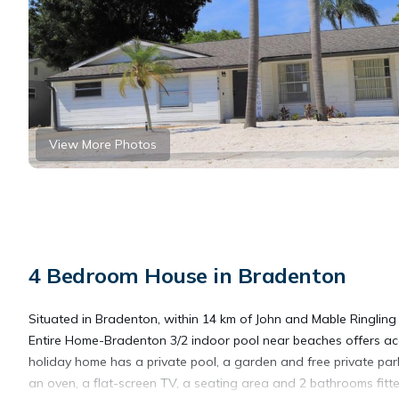
View More Photos
4 Bedroom House in Bradenton
Situated in Bradenton, within 14 km of John and Mable Ringlin
Entire Home-Bradenton 3/2 indoor pool near beaches offers acc
holiday home has a private pool, a garden and free private par
an oven, a flat-screen TV, a seating area and 2 bathrooms fitt