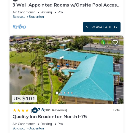
3 Well-Appointed Rooms w/Onsite Pool Access
| Near Local Shopping & Dining
Air Conditioner
Parking
Pool
Sarasota
Bradenton
VIEW AVAILABILITY
US $101
7.8
|
(301 Reviews)
Hotel
Quality Inn Bradenton North I-75
Air Conditioner
Parking
Pool
Sarasota
Bradenton