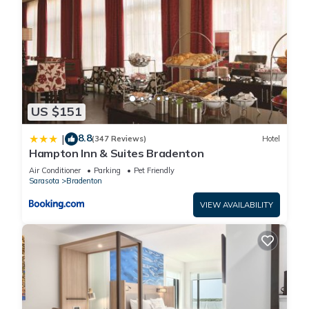
US $151
8.8
|
(347 Reviews)
Hotel
Hampton Inn & Suites Bradenton
Air Conditioner
Parking
Pet Friendly
Sarasota
Bradenton
VIEW AVAILABILITY