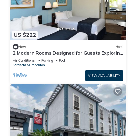
US $222
New
Hotel
2 Modern Rooms Designed for Guests Exploring
the Historic Manatee Village Park
Air Conditioner
Parking
Pool
Sarasota
Bradenton
VIEW AVAILABILITY