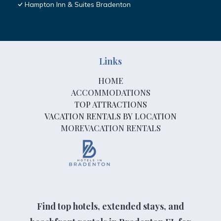
Hampton Inn & Suites Bradenton
Links
HOME
ACCOMMODATIONS
TOP ATTRACTIONS
VACATION RENTALS BY LOCATION
MOREVACATION RENTALS
Find top hotels, extended stays, and