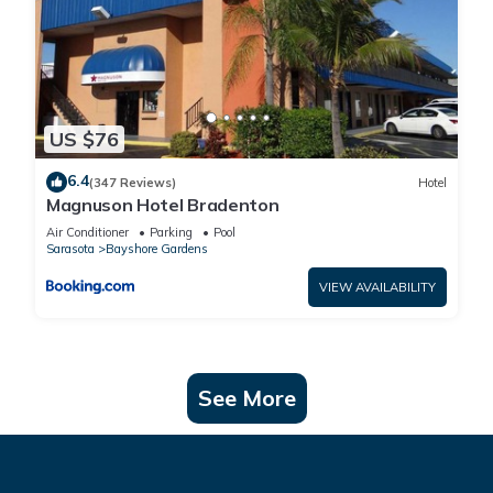
US $76
6.4
(347 Reviews)
Hotel
Magnuson Hotel Bradenton
Air Conditioner
Parking
Pool
Sarasota
Bayshore Gardens
VIEW AVAILABILITY
See More