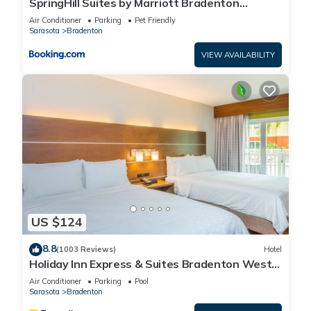
SpringHill Suites by Marriott Bradenton
Downtown/Riverfront
Air Conditioner
Parking
Pet Friendly
Sarasota
Bradenton
VIEW AVAILABILITY
US $124
8.8
(1003 Reviews)
Hotel
Holiday Inn Express & Suites Bradenton West
by IHG
Air Conditioner
Parking
Pool
Sarasota
Bradenton