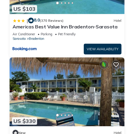
US $103
8.0
|
(370 Reviews)
Hotel
Americas Best Value Inn Bradenton-Sarasota
Air Conditioner
Parking
Pet Friendly
Sarasota
Bradenton
VIEW AVAILABILITY
US $330
New
Hotel