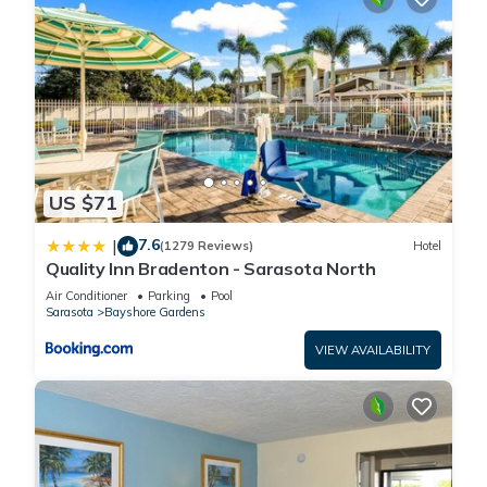
US $71
7.6
|
(1279 Reviews)
Hotel
Quality Inn Bradenton - Sarasota North
Air Conditioner
Parking
Pool
Sarasota
Bayshore Gardens
VIEW AVAILABILITY