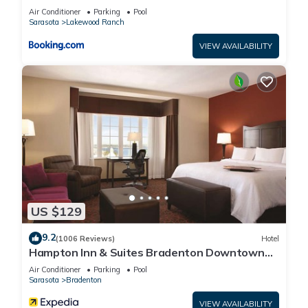
Air Conditioner
Parking
Pool
Sarasota
Lakewood Ranch
VIEW AVAILABILITY
US $129
9.2
(1006 Reviews)
Hotel
Hampton Inn & Suites Bradenton Downtown
Historic District
Air Conditioner
Parking
Pool
Sarasota
Bradenton
VIEW AVAILABILITY