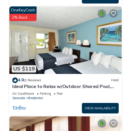
OneKeyCash
2% Back
US $119
4.0
(1 Review)
Hotel
Ideal Place to Relax w/Outdoor Shared Pool,
Free Parking | Near Top Attractions
Air Conditioner
Parking
Pool
Sarasota
Bradenton
VIEW AVAILABILITY