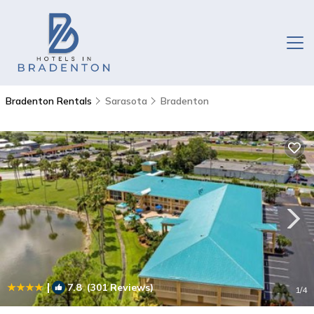
Bradenton Rentals
Sarasota
Bradenton
|
7.8
(301 Reviews)
1
/4