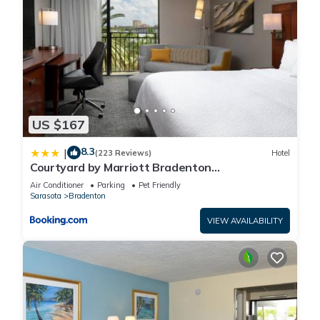
US $167
8.3
|
(223 Reviews)
Hotel
Courtyard by Marriott Bradenton
Sarasota/Riverfront
Air Conditioner
Parking
Pet Friendly
Sarasota
Bradenton
VIEW AVAILABILITY