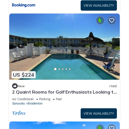
VIEW AVAILABILITY
US $224
New
Hotel
2 Quaint Rooms for Golf Enthusiasts Looking to
Enjoy a Relaxing & Peaceful Stay
Air Conditioner
Parking
Pool
Sarasota
Bradenton
VIEW AVAILABILITY