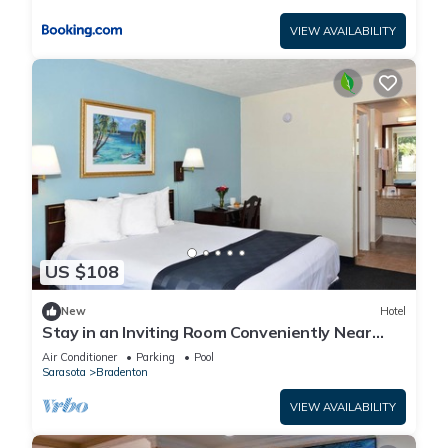
VIEW AVAILABILITY
US $108
New
Hotel
Stay in an Inviting Room Conveniently Near
Restaurants, w/Free Parking & Pool
Air Conditioner
Parking
Pool
Sarasota
Bradenton
VIEW AVAILABILITY