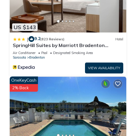
US $143
9.2
|
(823 Reviews)
Hotel
SpringHill Suites by Marriott Bradenton
Downtown/Riverfront
Air Conditioner
Pool
Designated Smoking Area
Sarasota
Bradenton
VIEW AVAILABILITY
OneKeyCash
2% Back