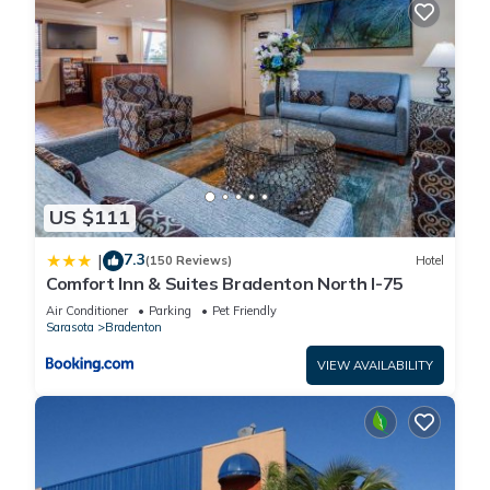
US $111
7.3
|
(150 Reviews)
Hotel
Comfort Inn & Suites Bradenton North I-75
Air Conditioner
Parking
Pet Friendly
Sarasota
Bradenton
VIEW AVAILABILITY