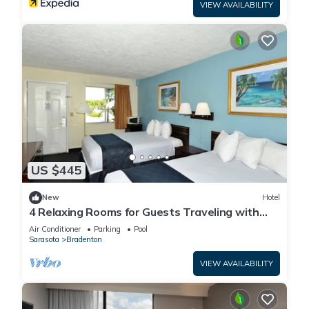
VIEW AVAILABILITY
US $445
New
Hotel
4 Relaxing Rooms for Guests Traveling with
Dogs + Easy Access to Local Dining
Air Conditioner
Parking
Pool
Sarasota
Bradenton
VIEW AVAILABILITY