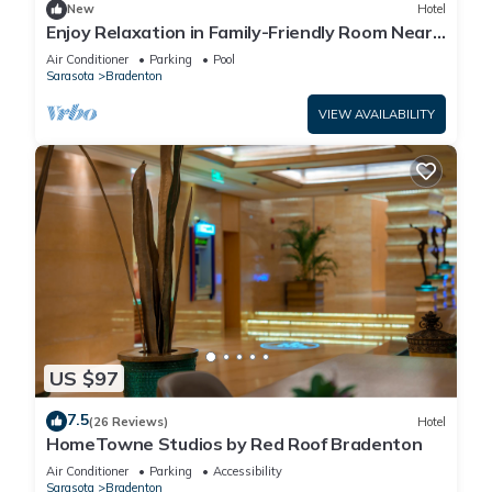
New
Hotel
Enjoy Relaxation in Family-Friendly Room Near
Ellenton Premium Outlet - 5.1miles
Air Conditioner
Parking
Pool
Sarasota
Bradenton
VIEW AVAILABILITY
US $97
7.5
(26 Reviews)
Hotel
HomeTowne Studios by Red Roof Bradenton
Air Conditioner
Parking
Accessibility
Sarasota
Bradenton