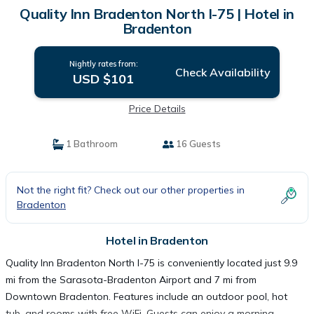
Quality Inn Bradenton North I-75 | Hotel in
Bradenton
Nightly rates from:
Check Availability
USD $101
Price Details
1 Bathroom
16 Guests
Not the right fit? Check out our other properties in
Bradenton
Hotel in Bradenton
Quality Inn Bradenton North I-75 is conveniently located just 9.9
mi from the Sarasota-Bradenton Airport and 7 mi from
Downtown Bradenton. Features include an outdoor pool, hot
tub, and rooms with free WiFi. Guests can enjoy a morning