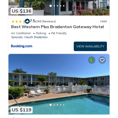
US $136
7.5
|
(240 Reviews)
Hotel
Best Western Plus Bradenton Gateway Hotel
Air Conditioner
Parking
Pet Friendly
Sarasota
South Bradenton
VIEW AVAILABILITY
US $119