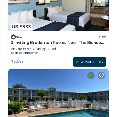
US $333
New
Hotel
3 Inviting Bradenton Rooms Near The Bishop
Museum of Science & Nature - 6.2miles
Air Conditioner
Parking
Pool
Sarasota
Bradenton
VIEW AVAILABILITY