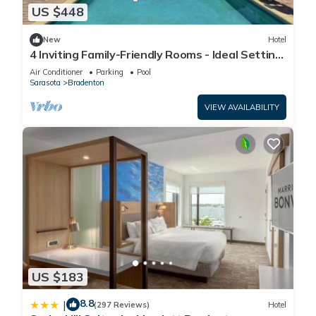
US $448
New
Hotel
4 Inviting Family-Friendly Rooms - Ideal Setting
for a Relaxing Weekend Escape
Air Conditioner
Parking
Pool
Sarasota
Bradenton
VIEW AVAILABILITY
US $183
8.8
|
(297 Reviews)
Hotel