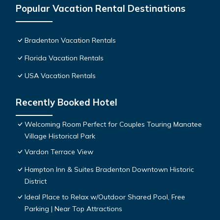
Popular Vacation Rental Destinations
Bradenton Vacation Rentals
Florida Vacation Rentals
USA Vacation Rentals
Recently Booked Hotel
Welcoming Room Perfect for Couples Touring Manatee
Village Historical Park
Vardon Terrace View
Hampton Inn & Suites Bradenton Downtown Historic
District
Ideal Place to Relax w/Outdoor Shared Pool, Free
Parking | Near Top Attractions