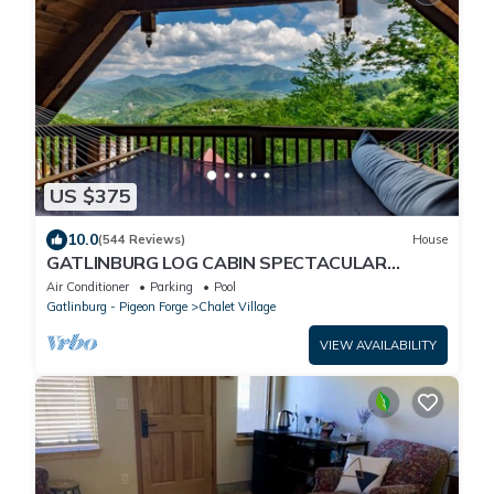
US $375
10.0
(544 Reviews)
House
GATLINBURG LOG CABIN SPECTACULAR
VIEWS HOT TUB LUXURY HONEYMOON
Air Conditioner
Parking
Pool
ANNIVERSARY
Gatlinburg - Pigeon Forge
Chalet Village
VIEW AVAILABILITY