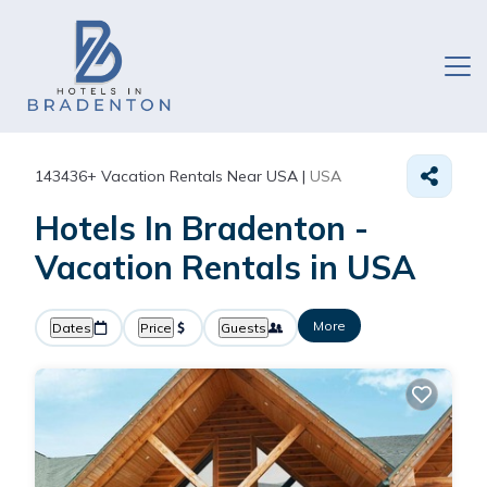
143436+
Vacation Rentals Near USA |
USA
Hotels In Bradenton -
Vacation Rentals in USA
More
Dates
Price
Guests