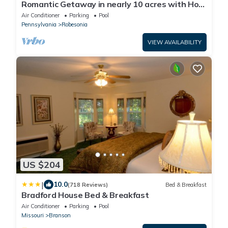
Romantic Getaway in nearly 10 acres with Hot
Tub
Air Conditioner
Parking
Pool
Pennsylvania
Robesonia
VIEW AVAILABILITY
US $204
|
10.0
(718 Reviews)
Bed & Breakfast
Bradford House Bed & Breakfast
Air Conditioner
Parking
Pool
Missouri
Branson