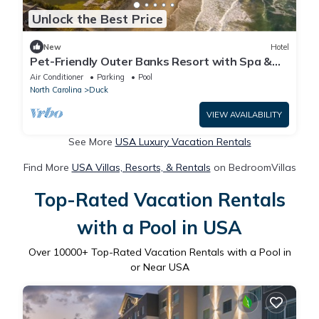
Unlock the Best Price
New
Hotel
Pet-Friendly Outer Banks Resort with Spa &
Restaurant
Air Conditioner
Parking
Pool
North Carolina
Duck
VIEW AVAILABILITY
See More
USA Luxury Vacation Rentals
Find More
USA Villas, Resorts, & Rentals
on BedroomVillas
Top-Rated Vacation Rentals
with a Pool in USA
Over
10000
+ Top-Rated Vacation Rentals with a Pool in
or Near USA