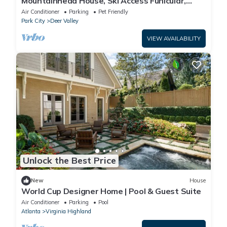
Mountainhead House, Ski Access Funicular,
Pool, Hot Tub, Bowling Alley, Basketball Court
Air Conditioner
Parking
Pet Friendly
Park City
Deer Valley
VIEW AVAILABILITY
Unlock the Best Price
New
House
World Cup Designer Home | Pool & Guest Suite
Air Conditioner
Parking
Pool
Atlanta
Virginia Highland