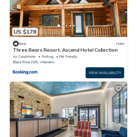
US $178
New
Hotel
Three Bears Resort, Ascend Hotel Collection
Air Conditioner
Parking
Pet Friendly
Black River Falls
Warrens
VIEW AVAILABILITY