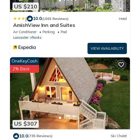
US $210
|
10.0
(1005 Reviews)
Hotel
AmishView Inn and Suites
Air Conditioner
Parking
Pool
Lancaster
Ronks
VIEW AVAILABILITY
OneKeyCash
2% Back
US $307
10.0
(735 Reviews)
Ski Chalet