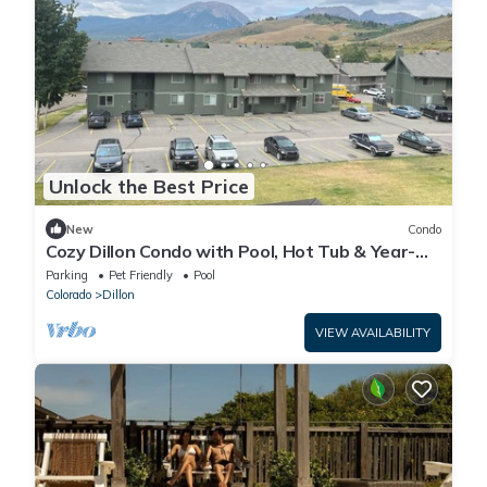
Unlock the Best Price
New
Condo
Cozy Dillon Condo with Pool, Hot Tub & Year-
Round Recreation — Dog Friendly
Parking
Pet Friendly
Pool
Colorado
Dillon
VIEW AVAILABILITY