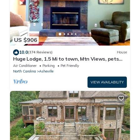
US $906
10.0
(374 Reviews)
House
Huge Lodge, 1.5 Mi to town, Mtn Views, pets
OK.
Air Conditioner
Parking
Pet Friendly
North Carolina
Asheville
VIEW AVAILABILITY