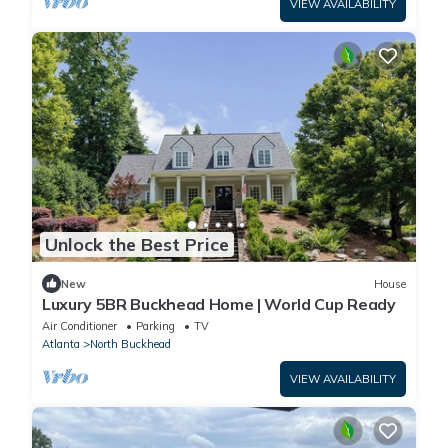
VIEW AVAILABILITY
Unlock the Best Price
New
House
Luxury 5BR Buckhead Home | World Cup Ready
Air Conditioner
Parking
TV
Atlanta
North Buckhead
VIEW AVAILABILITY