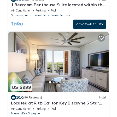
1 Bedroom Penthouse Suite located within the
Sandpearl Resort & Spa
Air Conditioner
Parking
Pool
St. Petersburg - Clearwater
Clearwater Beach
VIEW AVAILABILITY
US $999
10.0
(90 Reviews)
Hotel
Located at Ritz-Carlton Key Biscayne 5 Star
Oceanfront Resort One Bedroom Suite
Air Conditioner
Parking
Pool
Miami
Key Biscayne