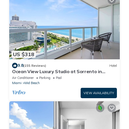
US $318
9.8
(155 Reviews)
Hotel
Ocean View Luxury Studio at Sorrento in
Fontainebleau Hotel in Miami Beach
Air Conditioner
Parking
Pool
Miami
Mid Beach
VIEW AVAILABILITY