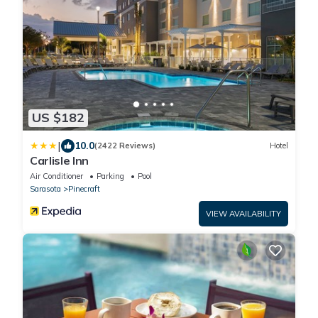
US $182
|
10.0
(2422 Reviews)
Hotel
Carlisle Inn
Air Conditioner
Parking
Pool
Sarasota
Pinecraft
VIEW AVAILABILITY