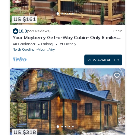
US $161
10.0
(559 Reviews)
Cabin
Your Mayberry Get-a-Way Cabin- Only 6 miles
from Downtown Mount Airy
Air Conditioner
Parking
Pet Friendly
North Carolina
Mount Airy
VIEW AVAILABILITY
US $318