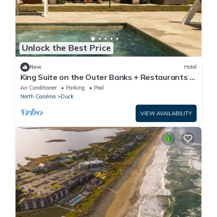
Unlock the Best Price
New
Hotel
King Suite on the Outer Banks + Restaurants &
Spa
Air Conditioner
Parking
Pool
North Carolina
Duck
VIEW AVAILABILITY