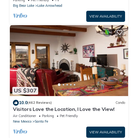
Parking
Pet Friendly
TV
Big Bear Lake
Lake Arrowhead
VIEW AVAILABILITY
US $307
10.0
(462 Reviews)
Condo
Visitors Love the Location, I Love the View!
Air Conditioner
Parking
Pet Friendly
New Mexico
Santa Fe
VIEW AVAILABILITY