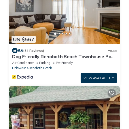
US $567
9.6
(34 Reviews)
House
Dog Friendly Rehoboth Beach Townhouse Pool
Parking
Air Conditioner
Parking
Pet Friendly
Delaware
Rehoboth Beach
VIEW AVAILABILITY