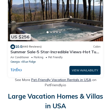
US $256
10.0
(440 Reviews)
Cabin
Summer Sale-5 Star-Incredible Views-Hot Tub-
Love Pups-15 min to Blue Ridge-Clean
Air Conditioner
Parking
Pet Friendly
Georgia
Blue Ridge
VIEW AVAILABILITY
See More
Pet-Friendly Vacation Rentals in USA
on
PetFriendly.io
Large Vacation Homes & Villas
in USA