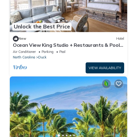
Unlock the Best Price
New
Hotel
Ocean View King Studio + Restaurants & Pool +
Spa
Air Conditioner
Parking
Pool
North Carolina
Duck
VIEW AVAILABILITY