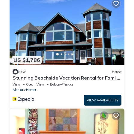
US $1,786
New
House
Stunning Beachside Vacation Rental for Family
or Group Glamping Escapes to Alaska
View
Ocean View
Balcony/Terrace
Alaska
Homer
VIEW AVAILABILITY