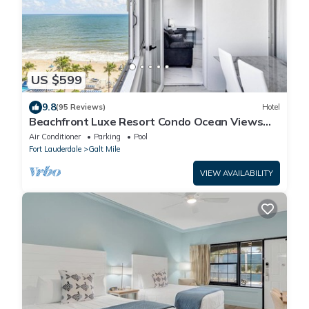
US $599
9.8
(95 Reviews)
Hotel
Beachfront Luxe Resort Condo Ocean Views
On the Beach-Heated Pool-Indoor balcony
Air Conditioner
Parking
Pool
Fort Lauderdale
Galt Mile
VIEW AVAILABILITY