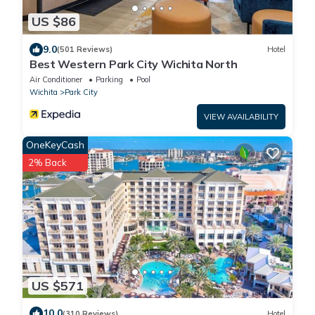
US $86
9.0
(501 Reviews)
Hotel
Best Western Park City Wichita North
Air Conditioner
Parking
Pool
Wichita
Park City
VIEW AVAILABILITY
OneKeyCash
2% Back
US $571
10.0
(310 Reviews)
Hotel