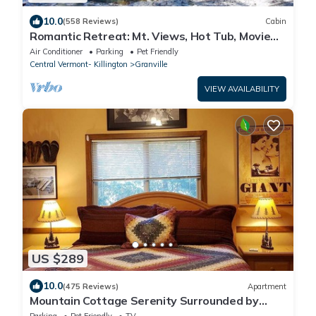
10.0
(558 Reviews)
Cabin
Romantic Retreat: Mt. Views, Hot Tub, Movie
Theater
Air Conditioner
Parking
Pet Friendly
Central Vermont- Killington
Granville
VIEW AVAILABILITY
US $289
10.0
(475 Reviews)
Apartment
Mountain Cottage Serenity Surrounded by
Majestic Forests 5 min to Lake Arrowhead