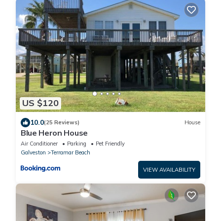
US $120
10.0
(25 Reviews)
House
Blue Heron House
Air Conditioner
Parking
Pet Friendly
Galveston
Terramar Beach
VIEW AVAILABILITY