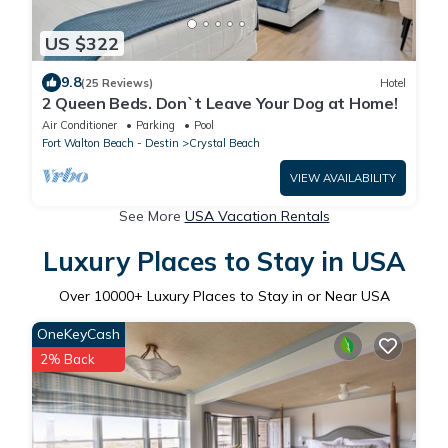
US $322
9.8
(25 Reviews)
Hotel
2 Queen Beds. Don`t Leave Your Dog at Home!
Air Conditioner
Parking
Pool
Fort Walton Beach - Destin
Crystal Beach
VIEW AVAILABILITY
See More
USA Vacation Rentals
Luxury Places to Stay in USA
Over
10000
+ Luxury Places to Stay in or Near USA
OneKeyCash
2% Back