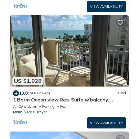
VIEW AVAILABILITY
US $1,028
10.0
(74 Reviews)
Hotel
1 Bdrm Ocean view Res. Suite w balcony,
located at The Ritz, in Key Biscayne
Air Conditioner
Parking
Pool
Miami
Key Biscayne
VIEW AVAILABILITY