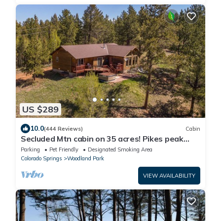
US $289
10.0
(444 Reviews)
Cabin
Secluded Mtn cabin on 35 acres! Pikes peak
view, Hottub,close to attractions!
Parking
Pet Friendly
Designated Smoking Area
Colorado Springs
Woodland Park
VIEW AVAILABILITY