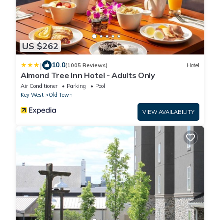
US $262
|
10.0
(1005 Reviews)
Hotel
Almond Tree Inn Hotel - Adults Only
Air Conditioner
Parking
Pool
Key West
Old Town
VIEW AVAILABILITY