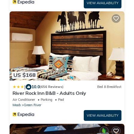
VIEW AVAILABILITY
US $168
|
10.0
(656 Reviews)
Bed & Breakfast
River Rock Inn B&B - Adults Only
Air Conditioner
Parking
Pool
Moab
Green River
VIEW AVAILABILITY