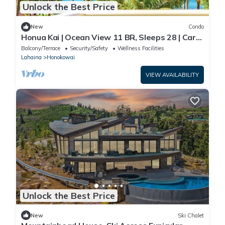
Unlock the Best Price
New
Condo
Honua Kai | Ocean View 11 BR, Sleeps 28 | Car
Incl. w/6+ Nights | HKK ML-3464 by KBM
Balcony/Terrace
Security/Safety
Wellness Facilities
Lahaina
Honokowai
VIEW AVAILABILITY
Unlock the Best Price
New
Ski Chalet