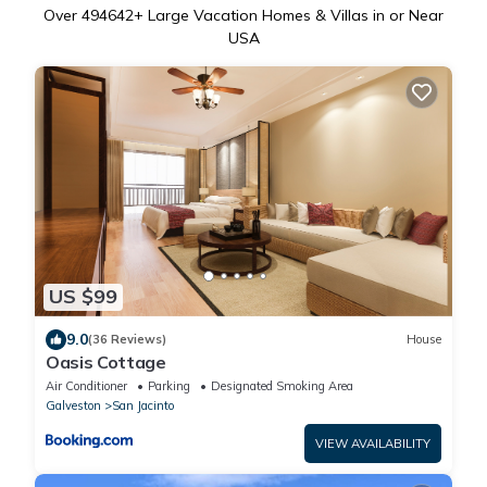
Over
494642
+ Large Vacation Homes & Villas in or Near
USA
US $99
9.0
(36 Reviews)
House
Oasis Cottage
Air Conditioner
Parking
Designated Smoking Area
Galveston
San Jacinto
VIEW AVAILABILITY