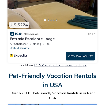
US $224
10.0
(520 Reviews)
Cabin
Entrada Escalante Lodge
Air Conditioner
Parking
Pool
Utah
Escalante
VIEW AVAILABILITY
See More
USA Vacation Rentals with a Pool
Pet-Friendly Vacation Rentals
in USA
Over
665688
+ Pet-Friendly Vacation Rentals in or Near
USA