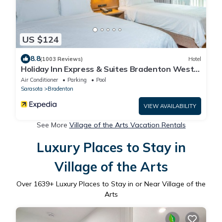
US $124
8.8
(1003 Reviews)
Hotel
Holiday Inn Express & Suites Bradenton West
by IHG
Air Conditioner
Parking
Pool
Sarasota
Bradenton
VIEW AVAILABILITY
See More
Village of the Arts Vacation Rentals
Luxury Places to Stay in
Village of the Arts
Over
1639
+ Luxury Places to Stay in or Near Village of the
Arts