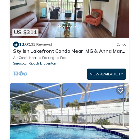
US $311
10.0
(131 Reviews)
Condo
Stylish Lakefront Condo Near IMG & Anna Maria
Island w/Two Pools and Hot Tubs
Air Conditioner
Parking
Pool
Sarasota
South Bradenton
VIEW AVAILABILITY