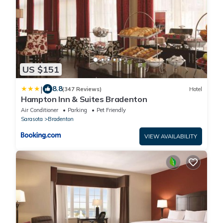
US $151
|
8.8
(347 Reviews)
Hotel
Hampton Inn & Suites Bradenton
Air Conditioner
Parking
Pet Friendly
Sarasota
Bradenton
VIEW AVAILABILITY