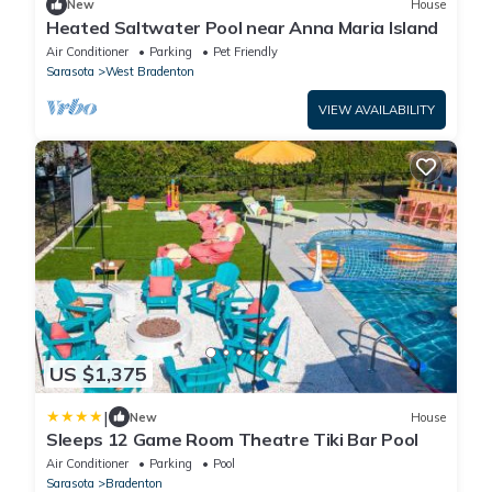
New
House
Heated Saltwater Pool near Anna Maria Island
Air Conditioner
Parking
Pet Friendly
Sarasota
West Bradenton
VIEW AVAILABILITY
US $1,375
|
New
House
Sleeps 12 Game Room Theatre Tiki Bar Pool
Air Conditioner
Parking
Pool
Sarasota
Bradenton