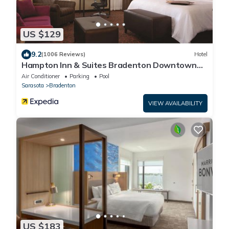
US $129
9.2
(1006 Reviews)
Hotel
Hampton Inn & Suites Bradenton Downtown
Historic District
Air Conditioner
Parking
Pool
Sarasota
Bradenton
VIEW AVAILABILITY
US $183