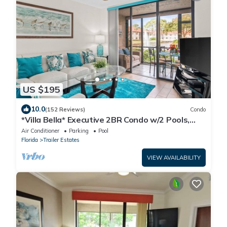
US $195
10.0
(152 Reviews)
Condo
*Villa Bella* Executive 2BR Condo w/2 Pools,
Mins to IMG/Beach/Anna Maria Isl
Air Conditioner
Parking
Pool
Florida
Trailer Estates
VIEW AVAILABILITY