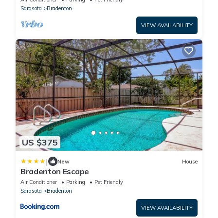
Sarasota
Bradenton
VIEW AVAILABILITY
US $375
|
New
House
Bradenton Escape
Air Conditioner
Parking
Pet Friendly
Sarasota
Bradenton
VIEW AVAILABILITY