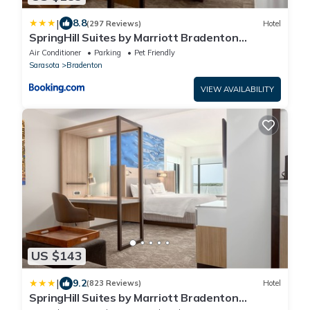
|
8.8
(297 Reviews)
Hotel
SpringHill Suites by Marriott Bradenton
Downtown/Riverfront
Air Conditioner
Parking
Pet Friendly
Sarasota
Bradenton
VIEW AVAILABILITY
US $143
|
9.2
(823 Reviews)
Hotel
SpringHill Suites by Marriott Bradenton
Downtown/Riverfront