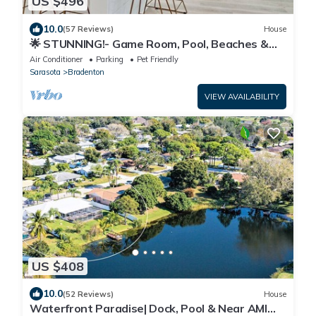
US $496
10.0
(57 Reviews)
House
🌟 STUNNING!- Game Room, Pool, Beaches &
Full Remodel!
Air Conditioner
Parking
Pet Friendly
Sarasota
Bradenton
VIEW AVAILABILITY
US $408
10.0
(52 Reviews)
House
Waterfront Paradise| Dock, Pool & Near AMI