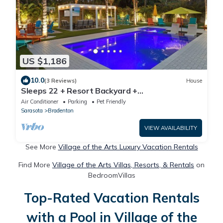
US $1,186
10.0
(3 Reviews)
House
Sleeps 22 + Resort Backyard +
Pool+Pickleball+Playset + Near Beach and IMG
Air Conditioner
Parking
Pet Friendly
Sarasota
Bradenton
VIEW AVAILABILITY
See More
Village of the Arts Luxury Vacation Rentals
Find More
Village of the Arts Villas, Resorts, & Rentals
on
BedroomVillas
Top-Rated Vacation Rentals
with a Pool in Village of the