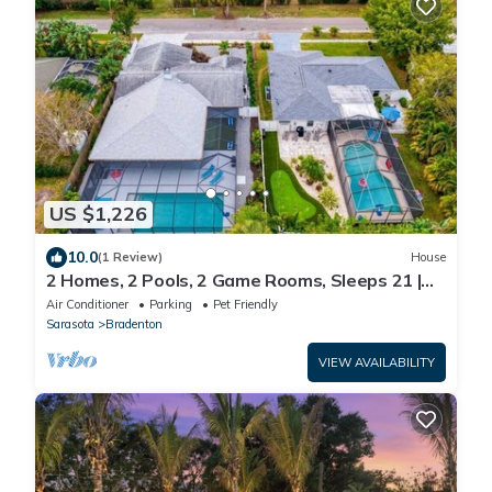
US $1,226
10.0
(1 Review)
House
2 Homes, 2 Pools, 2 Game Rooms, Sleeps 21 |
IMG
Air Conditioner
Parking
Pet Friendly
Sarasota
Bradenton
VIEW AVAILABILITY