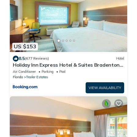
US $153
8.5
(677 Reviews)
Hotel
Holiday Inn Express Hotel & Suites Bradenton
West by IHG
Air Conditioner
Parking
Pool
Florida
Trailer Estates
VIEW AVAILABILITY