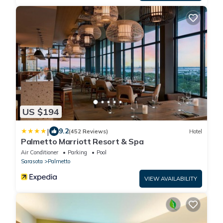
US $194
|
9.2
(452 Reviews)
Hotel
Palmetto Marriott Resort & Spa
Air Conditioner
Parking
Pool
Sarasota
Palmetto
VIEW AVAILABILITY