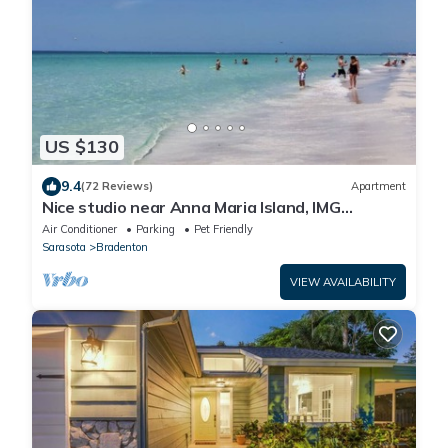
US $130
9.4
(72 Reviews)
Apartment
Nice studio near Anna Maria Island, IMG
Academy, UTC Mall, Lecom Park
Air Conditioner
Parking
Pet Friendly
Sarasota
Bradenton
VIEW AVAILABILITY