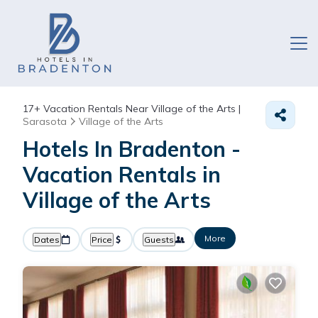
17+
Vacation Rentals Near Village of the Arts |
Sarasota
Village of the Arts
Hotels In Bradenton -
Vacation Rentals in
Village of the Arts
More
Dates
Price
Guests