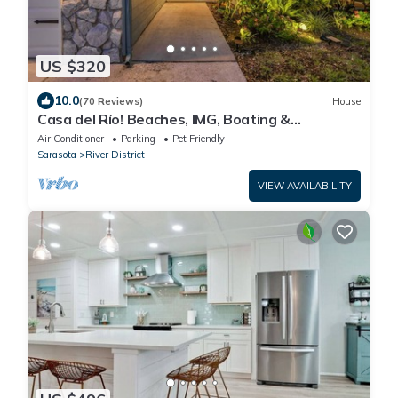
US $320
10.0
(70 Reviews)
House
Casa del Río! Beaches, IMG, Boating &
Riverwalk.
Air Conditioner
Parking
Pet Friendly
Sarasota
River District
VIEW AVAILABILITY