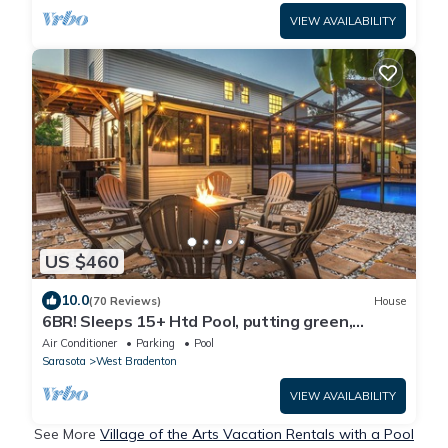
VIEW AVAILABILITY
US $460
10.0
(70 Reviews)
House
6BR! Sleeps 15+ Htd Pool, putting green,
Theater, game rm, 5 mi to beaches, AMI
Air Conditioner
Parking
Pool
Sarasota
West Bradenton
VIEW AVAILABILITY
See More
Village of the Arts Vacation Rentals with a Pool