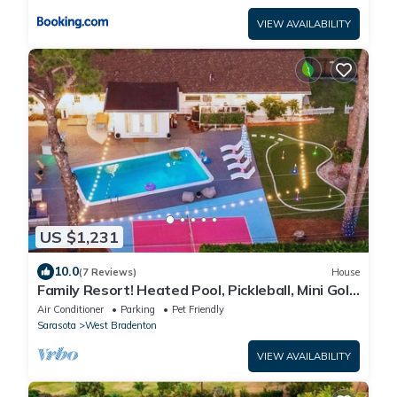
VIEW AVAILABILITY
US $1,231
10.0
(7 Reviews)
House
Family Resort! Heated Pool, Pickleball, Mini Golf,
Theater, Game Room & BBQ
Air Conditioner
Parking
Pet Friendly
Sarasota
West Bradenton
VIEW AVAILABILITY