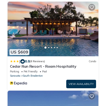
US $609
|
8.8
(8 Reviews)
Condo
Cedar Run Resort - Roam Hospitality
Parking
Pet Friendly
Pool
Sarasota
South Bradenton
VIEW AVAILABILITY