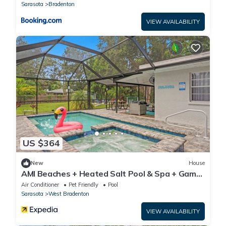
Fireplaces, Putting Green, Bocce Court-Within
Sarasota
Bradenton
6 miles of AMI
VIEW AVAILABILITY
US $364
New
House
AMI Beaches + Heated Salt Pool & Spa + Game
Room
Air Conditioner
Pet Friendly
Pool
Sarasota
West Bradenton
VIEW AVAILABILITY