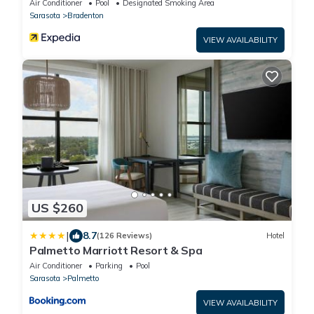
Air Conditioner
Pool
Designated Smoking Area
Sarasota
Bradenton
VIEW AVAILABILITY
US $260
|
8.7
(126 Reviews)
Hotel
Palmetto Marriott Resort & Spa
Air Conditioner
Parking
Pool
Sarasota
Palmetto
VIEW AVAILABILITY