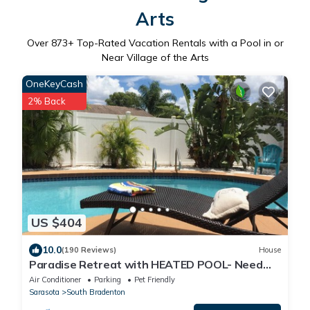
Arts
Over
873
+ Top-Rated Vacation Rentals with a Pool in or
Near Village of the Arts
OneKeyCash
2% Back
US $404
10.0
(190 Reviews)
House
Paradise Retreat with HEATED POOL- Need
We Say More
Air Conditioner
Parking
Pet Friendly
Sarasota
South Bradenton