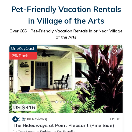
Pet-Friendly Vacation Rentals
in Village of the Arts
Over
665
+ Pet-Friendly Vacation Rentals in or Near Village
of the Arts
OneKeyCash
2% Back
US $316
9.8
(180 Reviews)
House
The Hideaways at Point Pleasant (Pine Side)
Air Conditioner
Parking
Pet Friendly