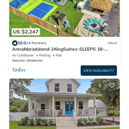
US $2,247
10.0
(18 Reviews)
House
AnnaMariaIsland-2KingSuites-SLEEPS 18-
Pickleball-hottub-Arcadea-HtdPOOL- FirePit
Air Conditioner
Parking
Pool
Sarasota
Bradenton
VIEW AVAILABILITY