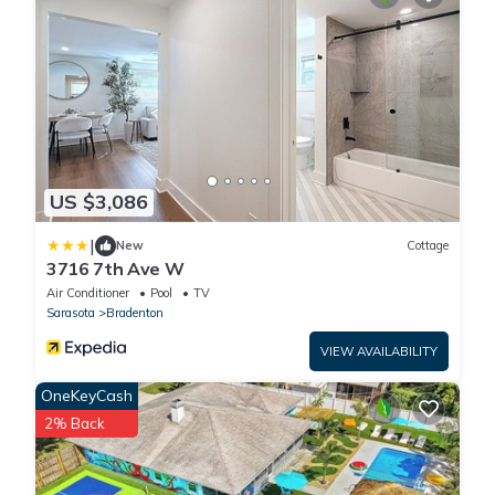
US $3,086
|
New
Cottage
3716 7th Ave W
Air Conditioner
Pool
TV
Sarasota
Bradenton
VIEW AVAILABILITY
OneKeyCash
2% Back