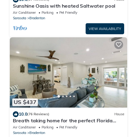
Sunshine Oasis with heated Saltwater pool
Air Conditioner
Parking
Pet Friendly
Sarasota
Bradenton
VIEW AVAILABILITY
US $437
10.0
(76 Reviews)
House
Breath taking home for the perfect Florida
vacation!
Air Conditioner
Parking
Pet Friendly
Sarasota
Bradenton