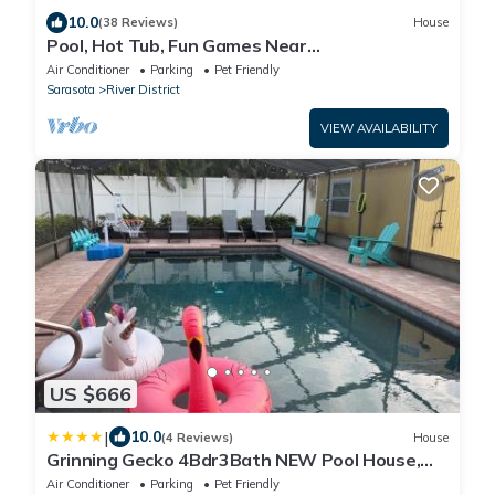
10.0
(38 Reviews)
House
Pool, Hot Tub, Fun Games Near
Downtown/River/Beach
Air Conditioner
Parking
Pet Friendly
Sarasota
River District
VIEW AVAILABILITY
US $666
|
10.0
(4 Reviews)
House
Grinning Gecko 4Bdr3Bath NEW Pool House,
Heated Salt Pool, Indoor-Outdoor Kitchen and
Air Conditioner
Parking
Pet Friendly