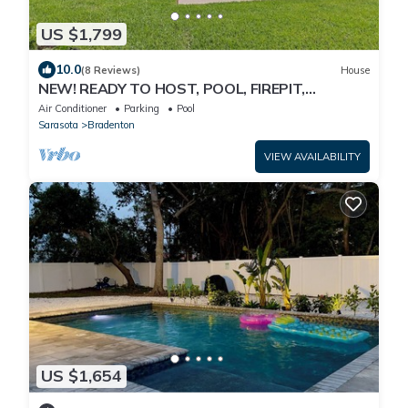
US $1,799
10.0
(8 Reviews)
House
NEW! READY TO HOST, POOL, FIREPIT,
OUTDOOR GAMES
Air Conditioner
Parking
Pool
Sarasota
Bradenton
VIEW AVAILABILITY
US $1,654