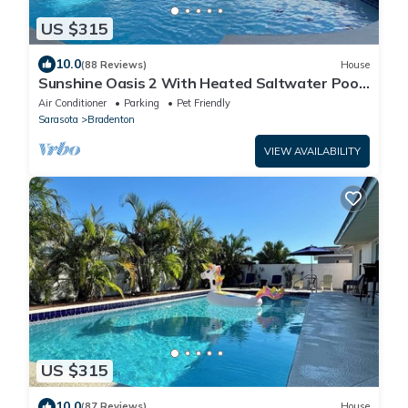
US $315
10.0
(88 Reviews)
House
Sunshine Oasis 2 With Heated Saltwater Pool
Just Minutes to Gulf Beaches
Air Conditioner
Parking
Pet Friendly
Sarasota
Bradenton
VIEW AVAILABILITY
US $315
10.0
(87 Reviews)
House