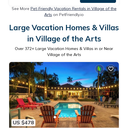
See More
Pet-Friendly Vacation Rentals in Village of the
Arts
on PetFriendly.io
Large Vacation Homes & Villas
in Village of the Arts
Over
372
+ Large Vacation Homes & Villas in or Near
Village of the Arts
US $478