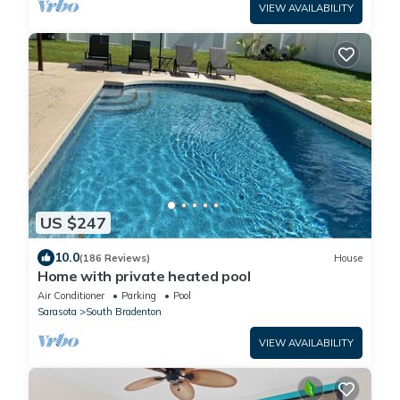
VIEW AVAILABILITY
US $247
10.0
(186 Reviews)
House
Home with private heated pool
Air Conditioner
Parking
Pool
Sarasota
South Bradenton
VIEW AVAILABILITY