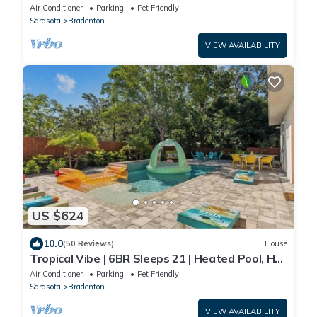
Beaches
Air Conditioner
Parking
Pet Friendly
Sarasota
Bradenton
VIEW AVAILABILITY
US $624
10.0
(50 Reviews)
House
Tropical Vibe | 6BR Sleeps 21 | Heated Pool, Hot
Tub, 2-Min Walk to GT Bray Park
Air Conditioner
Parking
Pet Friendly
Sarasota
Bradenton
VIEW AVAILABILITY