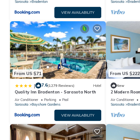
Sarasota
Bradenton
Sarasota
Bradent
VIEW AVAILABILITY
From US $71
From US $222
7.6
|
(1279 Reviews)
Hotel
New
Quality Inn Bradenton - Sarasota North
2 Modern Room
Exploring the 
Air Conditioner
Parking
Pool
Air Conditioner
Park
Sarasota
Bayshore Gardens
Sarasota
Bradent
VIEW AVAILABILITY