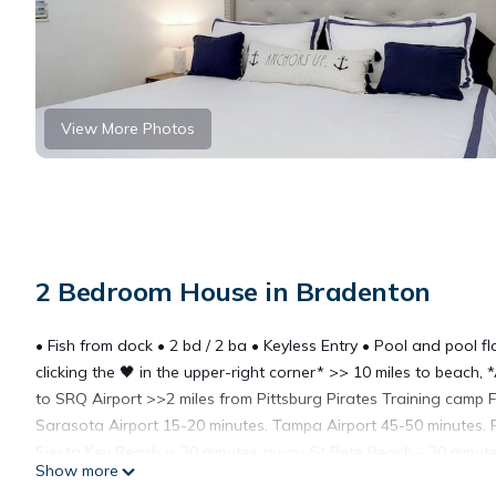
View More Photos
2 Bedroom House in Bradenton
• Fish from dock • 2 bd / 2 ba • Keyless Entry • Pool and pool fl
clicking the 🖤 in the upper-right corner* >> 10 miles to beac
to SRQ Airport >>2 miles from Pittsburg Pirates Training camp
Sarasota Airport 15-20 minutes. Tampa Airport 45-50 minutes. Pi
Siesta Key Beach is 30 minutes away, St Pete Beach - 30 minut
Show more
Closest Golf Course is 1.8 miles away. Vintage 1950’s cottage.