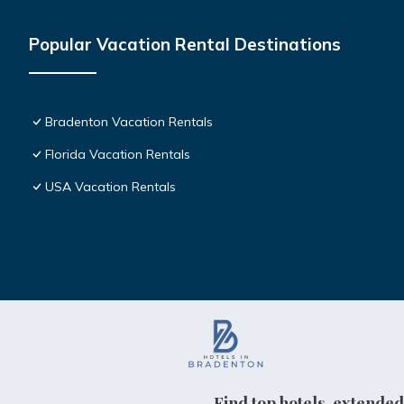
Popular Vacation Rental Destinations
Bradenton Vacation Rentals
Florida Vacation Rentals
USA Vacation Rentals
Find top hotels, extended