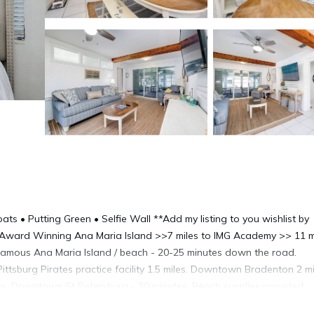
oats • Putting Green • Selfie Wall **Add my listing to you wishlist by
h, *Award Winning Ana Maria Island >>7 miles to IMG Academy >> 11 m
 Famous Ana Maria Island / beach - 20-25 minutes down the road.
ttsburg Pirates practice facility 1.5 miles. Downtown Bradenton 2 mi
es. Downtown St Petersburg - 30 minutes. Beach supplies provided.
 Located in a charming older neighborhood in historical Bradenton -