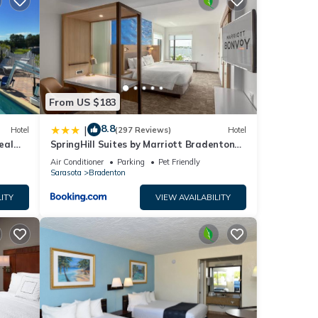
nt
me.
ll or
l
e. No
 of
From US $183
 an
8.8
|
Please
Hotel
(297 Reviews)
Hotel
eal
SpringHill Suites by Marriott Bradenton
 to
ape
Downtown/Riverfront
Air Conditioner
Parking
Pet Friendly
is is
Sarasota
Bradenton
he
ITY
VIEW AVAILABILITY