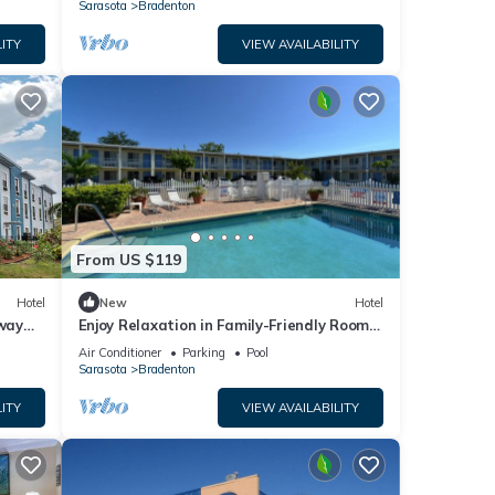
Stay
Sarasota
Bradenton
ITY
VIEW AVAILABILITY
From US $119
Hotel
New
Hotel
way
Enjoy Relaxation in Family-Friendly Room
Near Ellenton Premium Outlet - 5.1miles
Air Conditioner
Parking
Pool
Sarasota
Bradenton
ITY
VIEW AVAILABILITY