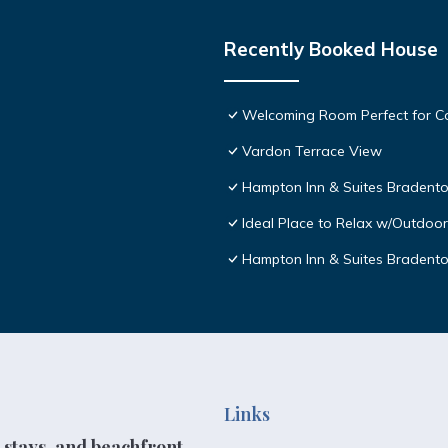
Recently Booked House
Welcoming Room Perfect for Co
Vardon Terrace View
Hampton Inn & Suites Bradento
Ideal Place to Relax w/Outdoor
Hampton Inn & Suites Bradent
Links
 stays, and beachfront