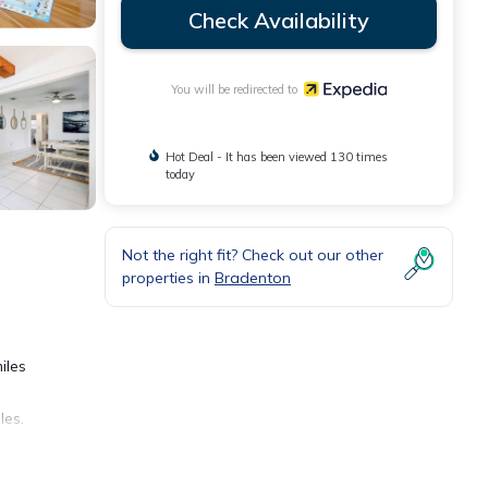
Check Availability
You will be redirected to
Hot Deal - It has been viewed 130 times
today
Not the right fit? Check out our other
properties in
Bradenton
iles
les.