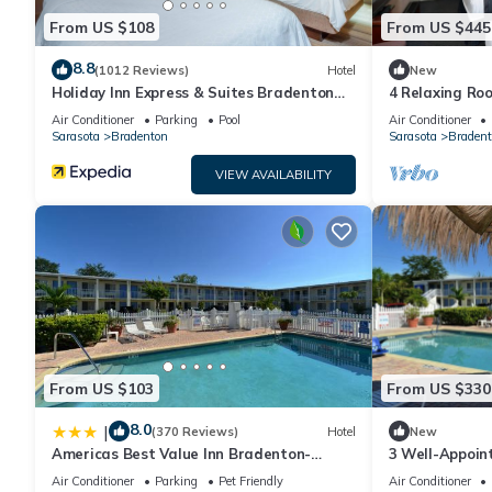
From US $108
From US $445
8.8
(1012 Reviews)
Hotel
New
Holiday Inn Express & Suites Bradenton
4 Relaxing Roo
West by IHG
with Dogs + Ea
Air Conditioner
Parking
Pool
Air Conditioner
Sarasota
Bradenton
Sarasota
Bradent
VIEW AVAILABILITY
From US $103
From US $330
8.0
|
(370 Reviews)
Hotel
New
Americas Best Value Inn Bradenton-
3 Well-Appoin
Sarasota
Access | Near 
Air Conditioner
Parking
Pet Friendly
Air Conditioner