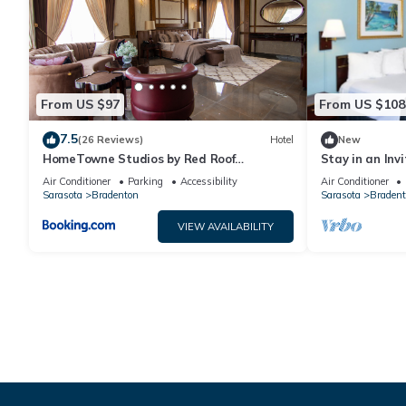
From US $97
From US $108
7.5
(26 Reviews)
Hotel
New
HomeTowne Studios by Red Roof
Stay in an Inv
Bradenton
Near Restaura
Air Conditioner
Parking
Accessibility
Air Conditioner
Sarasota
Bradenton
Sarasota
Bradent
VIEW AVAILABILITY