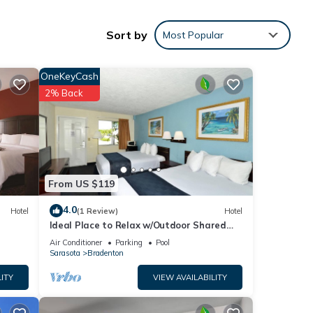
Sort by
Most Popular
e home
op
 the
OneKeyCash
 the
2% Back
twin
s
e
n 2
From US $119
 with
4.0
Hotel
(1 Review)
Hotel
atch.
Ideal Place to Relax w/Outdoor Shared
Pool, Free Parking | Near Top Attractions
n on
Air Conditioner
Parking
Pool
Sarasota
Bradenton
o find
. It's
ITY
VIEW AVAILABILITY
ess
r use.