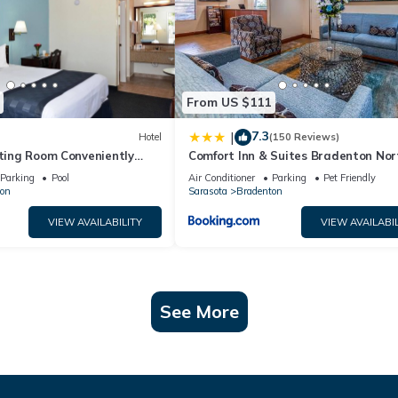
From US $111
7.3
|
Hotel
(150 Reviews)
iting Room Conveniently
Comfort Inn & Suites Bradenton Nort
nts, w/Free Parking & Pool
75
Parking
Pool
Air Conditioner
Parking
Pet Friendly
on
Sarasota
Bradenton
VIEW AVAILABILITY
VIEW AVAILABIL
See More