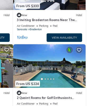
From US $333
Hotel
New
Hotel
3 Inviting Bradenton Rooms Near The
Bishop Museum of Science & Nature -
Air Conditioner
Parking
Pool
6.2miles
Sarasota
Bradenton
ITY
VIEW AVAILABILITY
From US $224
Hotel
New
Hotel
2 Quaint Rooms for Golf Enthusiasts
Looking to Enjoy a Relaxing & Peaceful
Air Conditioner
Parking
Pool