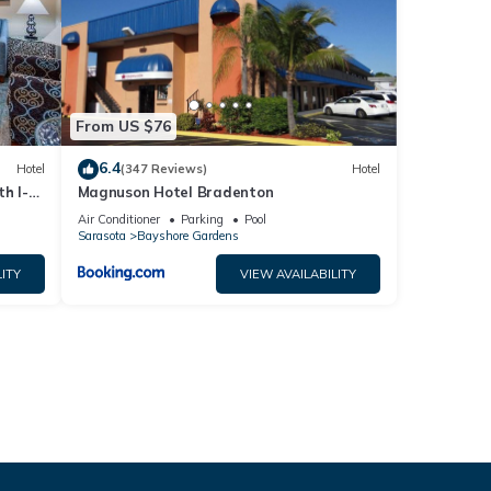
From US $76
6.4
Hotel
(347 Reviews)
Hotel
h I-
Magnuson Hotel Bradenton
Air Conditioner
Parking
Pool
Sarasota
Bayshore Gardens
ITY
VIEW AVAILABILITY