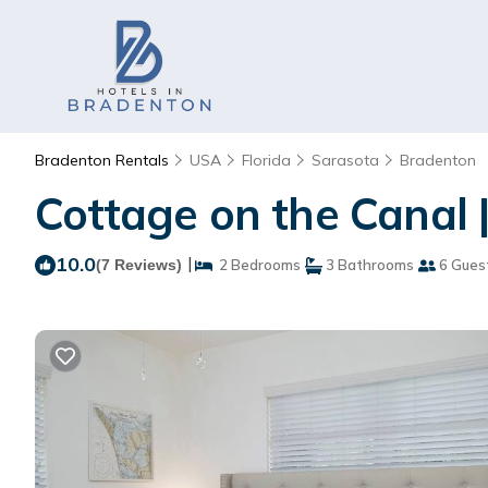
Bradenton Rentals
USA
Florida
Sarasota
Bradenton
Cottage on the Canal 
10.0
|
(7 Reviews)
2 Bedrooms
3 Bathrooms
6 Gues