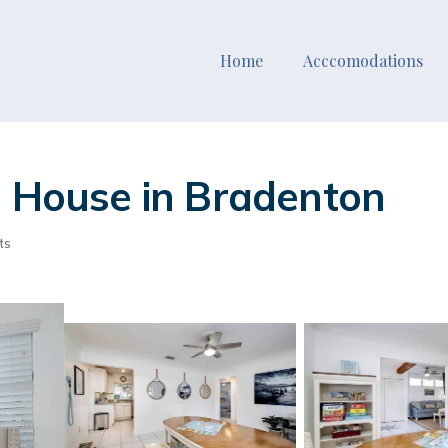
Home
Acccomodations
| House in Bradenton
ts