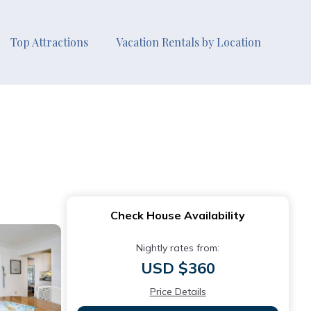
Top Attractions
Vacation Rentals by Location
Check House Availability
Nightly rates from:
USD $360
Price Details