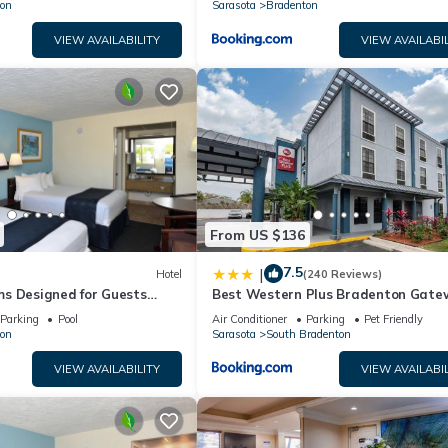
on
Sarasota
Bradenton
VIEW AVAILABILITY
VIEW AVAILABIL
From US $136
7.5
|
Hotel
(240 Reviews)
s Designed for Guests
Best Western Plus Bradenton Gate
Historic Manatee Village
Hotel
Parking
Pool
Air Conditioner
Parking
Pet Friendly
on
Sarasota
South Bradenton
VIEW AVAILABILITY
VIEW AVAILABIL