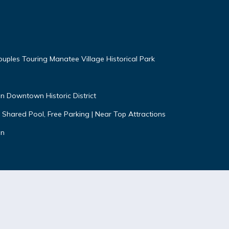
uples Touring Manatee Village Historical Park
n Downtown Historic District
 Shared Pool, Free Parking | Near Top Attractions
on