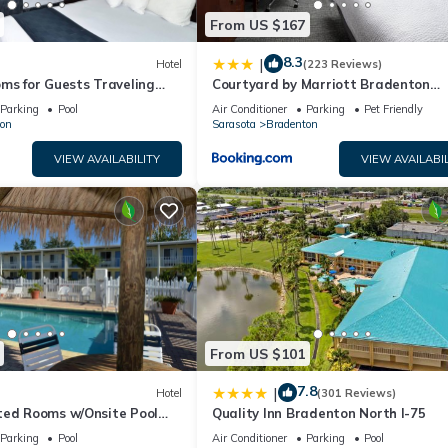
From US $167
8.3
|
Hotel
(223 Reviews)
ms for Guests Traveling
Courtyard by Marriott Bradenton
sy Access to Local Dining
Sarasota/Riverfront
Parking
Pool
Air Conditioner
Parking
Pet Friendly
on
Sarasota
Bradenton
VIEW AVAILABILITY
VIEW AVAILABIL
From US $101
7.8
|
Hotel
(301 Reviews)
ted Rooms w/Onsite Pool
Quality Inn Bradenton North I-75
Local Shopping & Dining
Parking
Pool
Air Conditioner
Parking
Pool