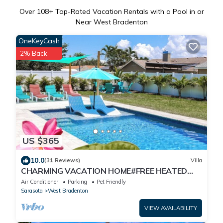
Over
108
+ Top-Rated Vacation Rentals with a Pool in or
Near West Bradenton
OneKeyCash
2% Back
US $365
10.0
(31 Reviews)
Villa
CHARMING VACATION HOME#FREE HEATED
POOL#IMG#AMI
Air Conditioner
Parking
Pet Friendly
Sarasota
West Bradenton
VIEW AVAILABILITY