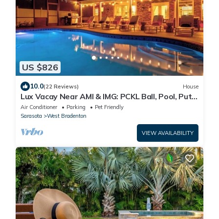
US $826
10.0
(22 Reviews)
House
Lux Vacay Near AMI & IMG: PCKL Ball, Pool, Put
Put
Air Conditioner
Parking
Pet Friendly
Sarasota
West Bradenton
VIEW AVAILABILITY