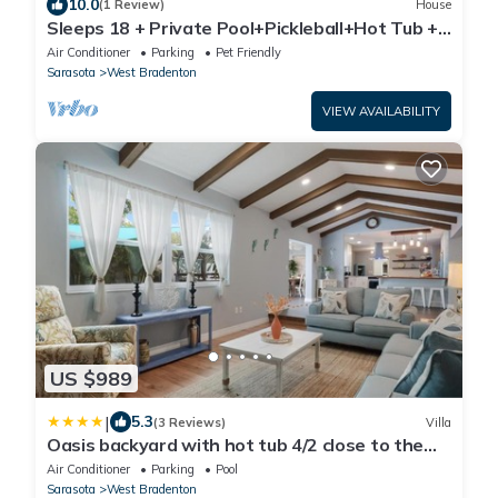
10.0
(1 Review)
House
Sleeps 18 + Private Pool+Pickleball+Hot Tub +
Near Beach & IMG
Air Conditioner
Parking
Pet Friendly
Sarasota
West Bradenton
VIEW AVAILABILITY
US $989
|
5.3
(3 Reviews)
Villa
Oasis backyard with hot tub 4/2 close to the
beach
Air Conditioner
Parking
Pool
Sarasota
West Bradenton