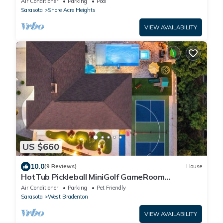
Air Conditioner
Parking
Pool
Sarasota
Shore Acre Heights
VIEW AVAILABILITY
US $660
10.0
(9 Reviews)
House
HotTub Pickleball MiniGolf GameRoom
UltimateFrisbee HeatedPool near AMI
Air Conditioner
Parking
Pet Friendly
Sarasota
West Bradenton
VIEW AVAILABILITY