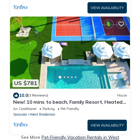
VIEW AVAILABILITY
US $781
10.0
(3 Reviews)
House
New! 10 mins to beach, Family Resort, Heated
Pool, Mini-golf, Pickleball
Air Conditioner
Parking
Pet Friendly
Sarasota
West Bradenton
VIEW AVAILABILITY
See More
Pet-Friendly Vacation Rentals in West