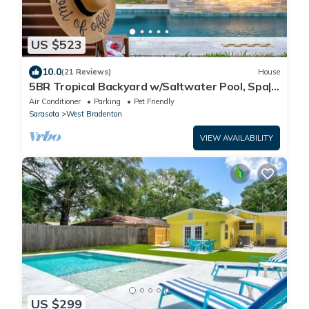
US $523
10.0
(21 Reviews)
House
5BR Tropical Backyard w/Saltwater Pool, Spa|
Game
Air Conditioner
Parking
Pet Friendly
Sarasota
West Bradenton
VIEW AVAILABILITY
US $299