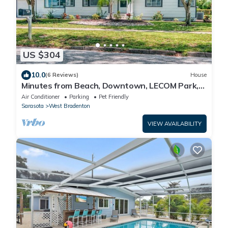
US $304
10.0
(6 Reviews)
House
Minutes from Beach, Downtown, LECOM Park,
IMG
Air Conditioner
Parking
Pet Friendly
Sarasota
West Bradenton
VIEW AVAILABILITY