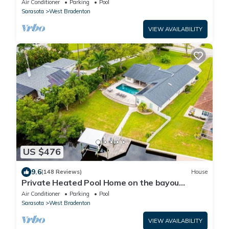
Air Conditioner
Parking
Pool
Sarasota
West Bradenton
VIEW AVAILABILITY
US $476
9.6
(148 Reviews)
House
Private Heated Pool Home on the bayou
leading to the Gulf of Mexico☼
Air Conditioner
Parking
Pool
Sarasota
West Bradenton
VIEW AVAILABILITY