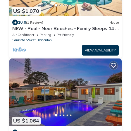
US $1,070
10.0
(1 Review)
House
NEW - Pool - Near Beaches - Family Sleeps 14 -
Mini Golf - Fire Pit
Air Conditioner
Parking
Pet Friendly
Sarasota
West Bradenton
VIEW AVAILABILITY
US $1,064