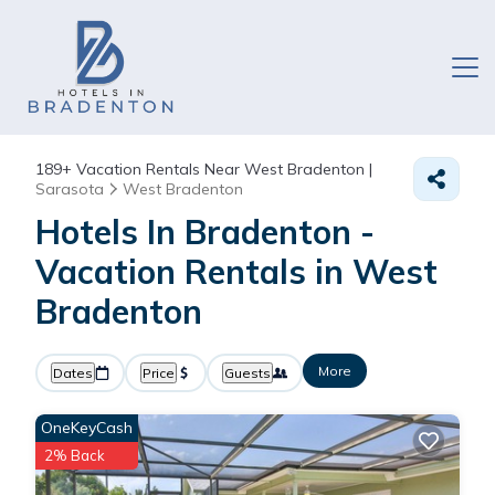
189+
Vacation Rentals Near West Bradenton |
Sarasota
West Bradenton
Hotels In Bradenton -
Vacation Rentals in West
Bradenton
More
Dates
Price
Guests
OneKeyCash
2% Back