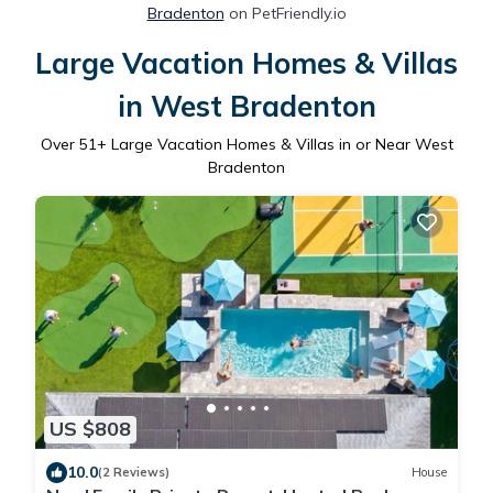
Bradenton
on PetFriendly.io
Large Vacation Homes & Villas
in West Bradenton
Over
51
+ Large Vacation Homes & Villas in or Near West
Bradenton
US $808
10.0
(2 Reviews)
House