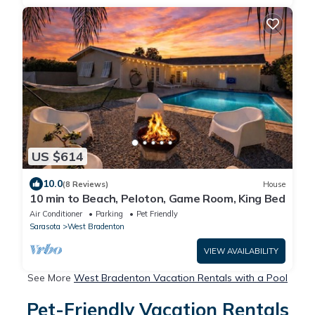
US $614
10.0
(8 Reviews)
House
10 min to Beach, Peloton, Game Room, King Bed
Air Conditioner
Parking
Pet Friendly
Sarasota
West Bradenton
VIEW AVAILABILITY
See More
West Bradenton Vacation Rentals with a Pool
Pet-Friendly Vacation Rentals