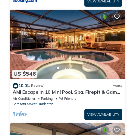
VIEW AVAILABILITY
US $546
10.0
(1 Review)
House
AMI Escape in 10 Min! Pool, Spa, Firepit & Game
Room – Pet Friendly
Air Conditioner
Parking
Pet Friendly
Sarasota
West Bradenton
VIEW AVAILABILITY