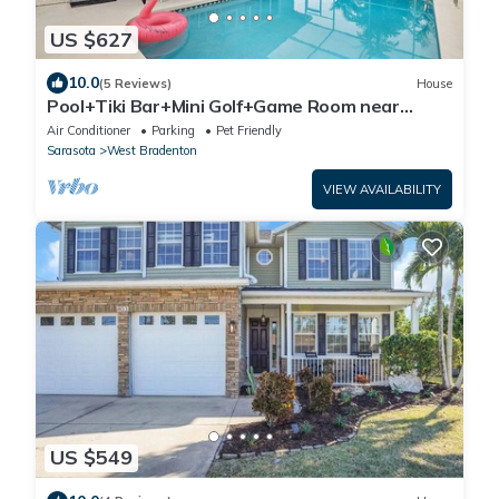
US $627
10.0
(5 Reviews)
House
Pool+Tiki Bar+Mini Golf+Game Room near
beaches,IMG
Air Conditioner
Parking
Pet Friendly
Sarasota
West Bradenton
VIEW AVAILABILITY
US $549