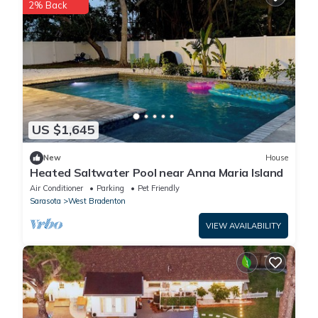
2% Back
US $1,645
New
House
Heated Saltwater Pool near Anna Maria Island
Air Conditioner
Parking
Pet Friendly
Sarasota
West Bradenton
VIEW AVAILABILITY