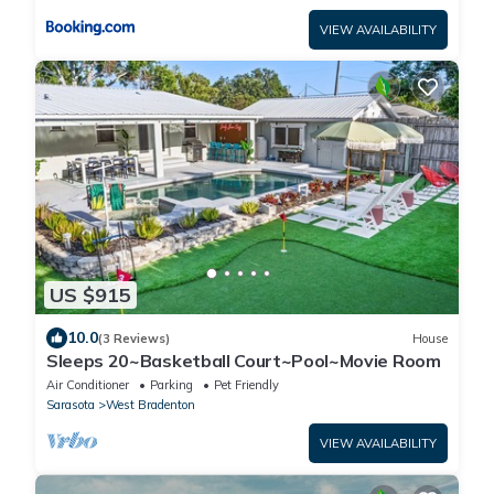
VIEW AVAILABILITY
US $915
10.0
(3 Reviews)
House
Sleeps 20~Basketball Court~Pool~Movie Room
Air Conditioner
Parking
Pet Friendly
Sarasota
West Bradenton
VIEW AVAILABILITY