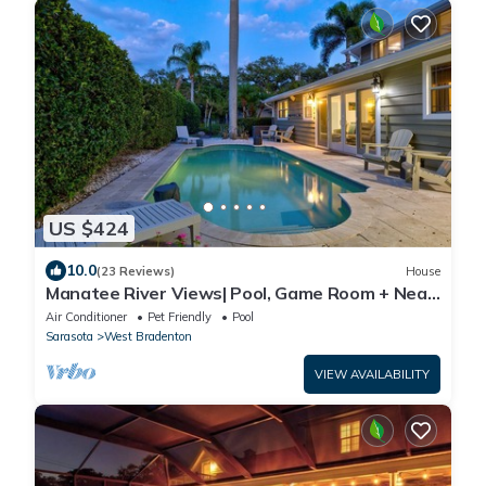
US $424
10.0
(23 Reviews)
House
Manatee River Views| Pool, Game Room + Near
AMI
Air Conditioner
Pet Friendly
Pool
Sarasota
West Bradenton
VIEW AVAILABILITY