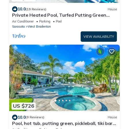
10.0
(19 Reviews)
House
Private Heated Pool, Turfed Putting Green
Retreat
Air Conditioner
Parking
Pool
Sarasota
West Bradenton
VIEW AVAILABILITY
US $726
10.0
(9 Reviews)
House
Pool, hot tub, putting green, pickleball, tiki bar,
fire pit