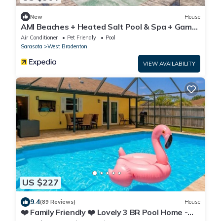
New
House
AMI Beaches + Heated Salt Pool & Spa + Game
Room
Air Conditioner
Pet Friendly
Pool
Sarasota
West Bradenton
VIEW AVAILABILITY
US $227
9.4
(89 Reviews)
House
❤️ Family Friendly ❤️ Lovely 3 BR Pool Home -
Fiberoptic Internet