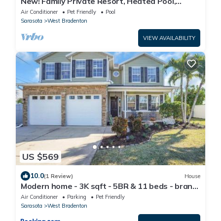
New! Family Private Resort, Heated Pool,
Pickleball, Putting Green & Game Room
Air Conditioner
Pet Friendly
Pool
Sarasota
West Bradenton
VIEW AVAILABILITY
US $569
10.0
(1 Review)
House
Modern home - 3K sqft - 5BR & 11 beds - brand
new HOT TUB - 6 miles to AMI beaches
Air Conditioner
Parking
Pet Friendly
Sarasota
West Bradenton