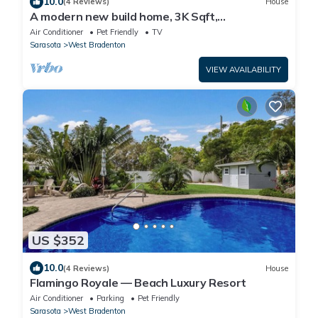
10.0
(4 Reviews)
House
A modern new build home, 3K Sqft,
5BR/10Beds/Sleeps18, Spa, Close to AMI
Air Conditioner
Pet Friendly
TV
Beaches
Sarasota
West Bradenton
VIEW AVAILABILITY
US $352
10.0
(4 Reviews)
House
Flamingo Royale — Beach Luxury Resort
Air Conditioner
Parking
Pet Friendly
Sarasota
West Bradenton