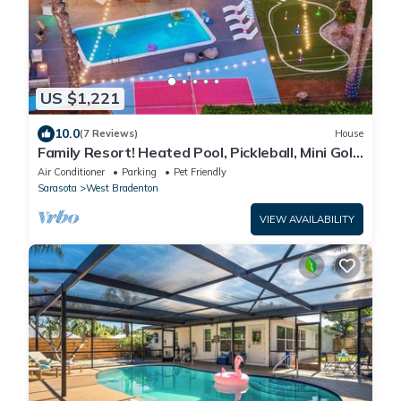
US $1,221
10.0
(7 Reviews)
House
Family Resort! Heated Pool, Pickleball, Mini Golf,
Theater, Game Room & BBQ
Air Conditioner
Parking
Pet Friendly
Sarasota
West Bradenton
VIEW AVAILABILITY