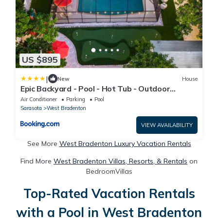
US $895
|
New
House
Epic Backyard - Pool - Hot Tub - Outdoor
Theatre
Air Conditioner
Parking
Pool
Sarasota
West Bradenton
VIEW AVAILABILITY
See More
West Bradenton Luxury Vacation Rentals
Find More
West Bradenton Villas, Resorts, & Rentals
on
BedroomVillas
Top-Rated Vacation Rentals
with a Pool in West Bradenton