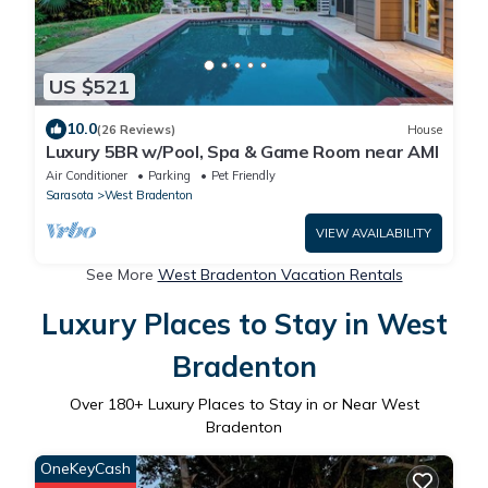
US $521
10.0
(26 Reviews)
House
Luxury 5BR w/Pool, Spa & Game Room near AMI
Air Conditioner
Parking
Pet Friendly
Sarasota
West Bradenton
VIEW AVAILABILITY
See More
West Bradenton Vacation Rentals
Luxury Places to Stay in West
Bradenton
Over
180
+ Luxury Places to Stay in or Near West
Bradenton
OneKeyCash