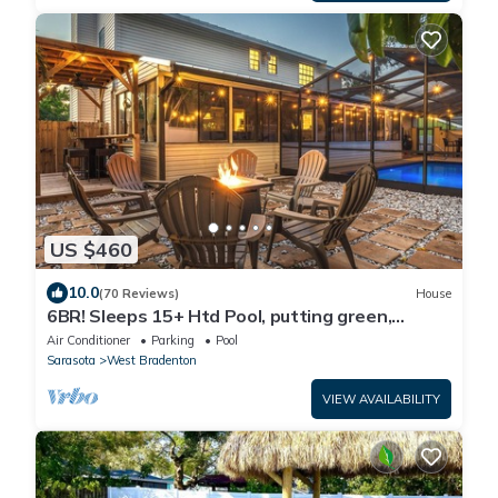
US $460
10.0
(70 Reviews)
House
6BR! Sleeps 15+ Htd Pool, putting green,
Theater, game rm, 5 mi to beaches, AMI
Air Conditioner
Parking
Pool
Sarasota
West Bradenton
VIEW AVAILABILITY