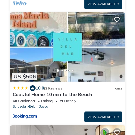
VIEW AVAILABILITY
US $506
|
10.0
(2 Reviews)
House
Coastal Home 10 min to the Beach
Air Conditioner
Parking
Pet Friendly
Sarasota
Belair Bayou
VIEW AVAILABILITY