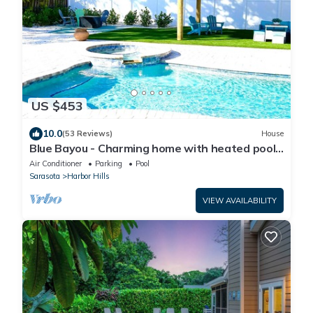
US $453
10.0
(53 Reviews)
House
Blue Bayou - Charming home with heated pool,
tiki and OPTIONAL BOAT DOCKAGE
Air Conditioner
Parking
Pool
Sarasota
Harbor Hills
VIEW AVAILABILITY