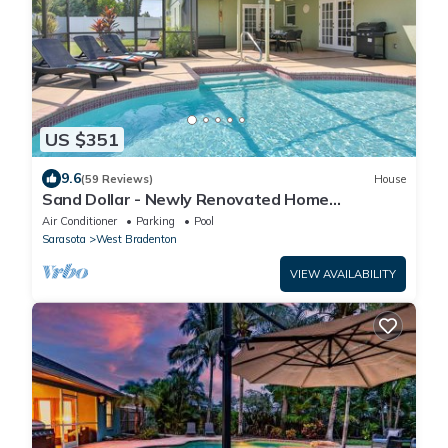
US $351
9.6
(59 Reviews)
House
Sand Dollar - Newly Renovated Home
w/Private Heated Saltwater Pool, Free Wifi
Air Conditioner
Parking
Pool
Sarasota
West Bradenton
VIEW AVAILABILITY