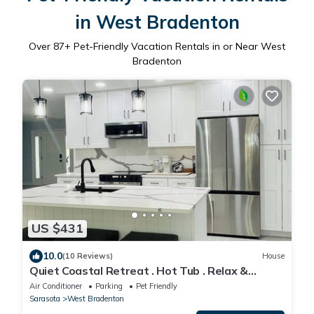
in West Bradenton
Over
87
+ Pet-Friendly Vacation Rentals in or Near West
Bradenton
US $431
10.0
(10 Reviews)
House
Quiet Coastal Retreat . Hot Tub . Relax &
Unwind
Air Conditioner
Parking
Pet Friendly
Sarasota
West Bradenton