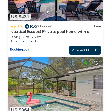
US $431
|
10.0
(3 Reviews)
House
Nautical Escape! Private pool home with a
tropical backyard oasis!
Parking
Pool
View
Sarasota
Harbor Hills
VIEW AVAILABILITY
US $364