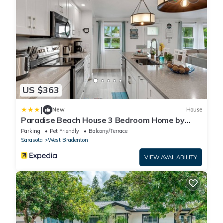
US $363
|
New
House
Paradise Beach House 3 Bedroom Home by
Redawning
Parking
Pet Friendly
Balcony/Terrace
Sarasota
West Bradenton
VIEW AVAILABILITY