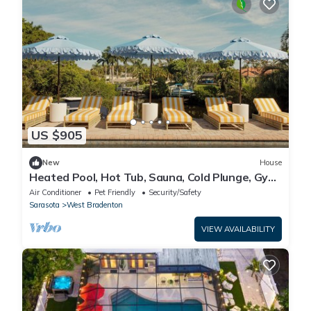
US $905
New
House
Heated Pool, Hot Tub, Sauna, Cold Plunge, Gym,
Waterfront
Air Conditioner
Pet Friendly
Security/Safety
Sarasota
West Bradenton
VIEW AVAILABILITY