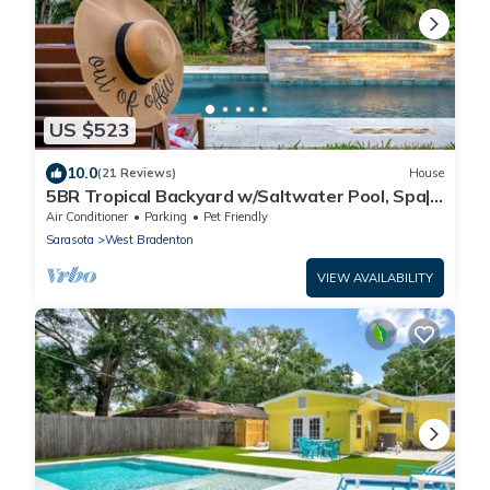
US $523
10.0
(21 Reviews)
House
5BR Tropical Backyard w/Saltwater Pool, Spa|
Game
Air Conditioner
Parking
Pet Friendly
Sarasota
West Bradenton
VIEW AVAILABILITY