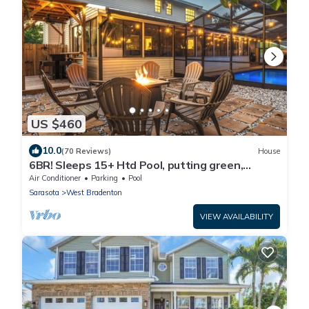
US $460
10.0
(70 Reviews)
House
6BR! Sleeps 15+ Htd Pool, putting green,
Theater, game rm, 5 mi to beaches, AMI
Air Conditioner
Parking
Pool
Sarasota
West Bradenton
VIEW AVAILABILITY