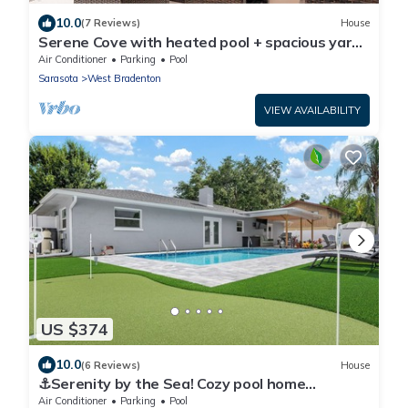
10.0
(7 Reviews)
House
Serene Cove with heated pool + spacious yard
near beaches
Air Conditioner
Parking
Pool
Sarasota
West Bradenton
VIEW AVAILABILITY
US $374
10.0
(6 Reviews)
House
⚓Serenity by the Sea! Cozy pool home
w/putting green & fire pit!⚓
Air Conditioner
Parking
Pool