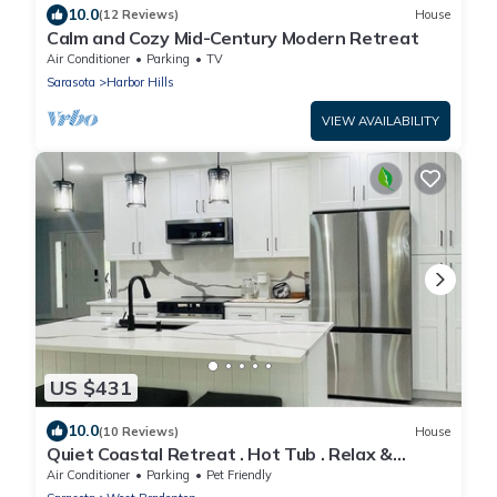
10.0
(12 Reviews)
House
Calm and Cozy Mid-Century Modern Retreat
Air Conditioner
Parking
TV
Sarasota
Harbor Hills
VIEW AVAILABILITY
US $431
10.0
(10 Reviews)
House
Quiet Coastal Retreat . Hot Tub . Relax &
Unwind
Air Conditioner
Parking
Pet Friendly