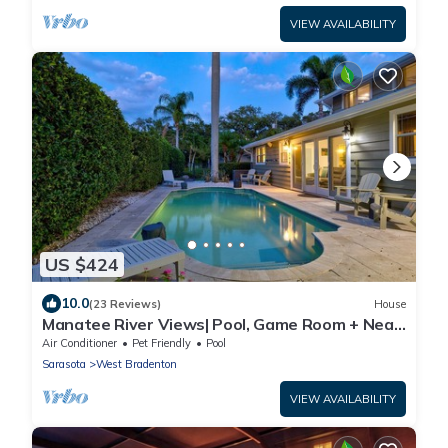
VIEW AVAILABILITY
US $424
10.0
(23 Reviews)
House
Manatee River Views| Pool, Game Room + Near
AMI
Air Conditioner
Pet Friendly
Pool
Sarasota
West Bradenton
VIEW AVAILABILITY