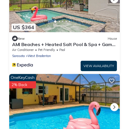
US $364
New
House
AMI Beaches + Heated Salt Pool & Spa + Game
Room
Air Conditioner
Pet Friendly
Pool
Sarasota
West Bradenton
VIEW AVAILABILITY
OneKeyCash
2% Back