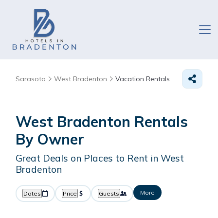
Sarasota
West Bradenton
Vacation Rentals
West Bradenton Rentals
By Owner
Great Deals on Places to Rent in West
Bradenton
More
Dates
Price
Guests