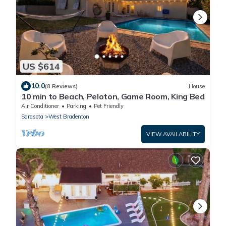
US $614
10.0
(8 Reviews)
House
10 min to Beach, Peloton, Game Room, King Bed
Air Conditioner
Parking
Pet Friendly
Sarasota
West Bradenton
VIEW AVAILABILITY