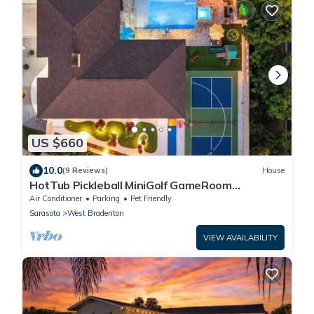
US $660
10.0
(9 Reviews)
House
HotTub Pickleball MiniGolf GameRoom
UltimateFrisbee HeatedPool near AMI
Air Conditioner
Parking
Pet Friendly
Sarasota
West Bradenton
VIEW AVAILABILITY