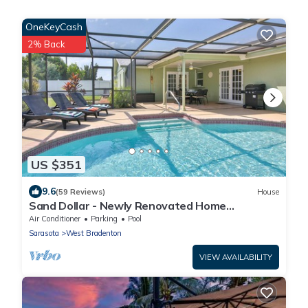
OneKeyCash
2% Back
US $351
9.6
(59 Reviews)
House
Sand Dollar - Newly Renovated Home
w/Private Heated Saltwater Pool, Free Wifi
Air Conditioner
Parking
Pool
Sarasota
West Bradenton
VIEW AVAILABILITY