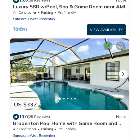
10.0
(26 Reviews)
House
Luxury 5BR w/Pool, Spa & Game Room near AMI
Air Conditioner
Parking
Pet Friendly
Sarasota
West Bradenton
VIEW AVAILABILITY
US $337
10.0
(25 Reviews)
House
Bradenton Pool Home with Game Room and
Huge Backyard!
Air Conditioner
Parking
Pet Friendly
Sarasota
West Bradenton