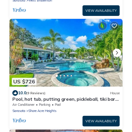
Sarasota
West Bradenton
VIEW AVAILABILITY
US $726
10.0
(9 Reviews)
House
Pool, hot tub, putting green, pickleball, tiki bar,
fire pit
Air Conditioner
Parking
Pool
Sarasota
Shore Acre Heights
VIEW AVAILABILITY