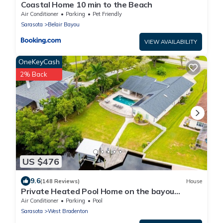
Coastal Home 10 min to the Beach
Air Conditioner
Parking
Pet Friendly
Sarasota
Belair Bayou
VIEW AVAILABILITY
OneKeyCash
2% Back
US $476
9.6
(148 Reviews)
House
Private Heated Pool Home on the bayou
leading to the Gulf of Mexico☼
Air Conditioner
Parking
Pool
Sarasota
West Bradenton