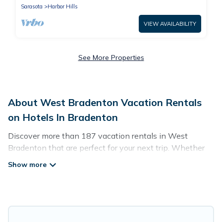
Sarasota
Harbor Hills
VIEW AVAILABILITY
See More Properties
About West Bradenton Vacation Rentals
on Hotels In Bradenton
Discover more than 187 vacation rentals in West
Bradenton that are perfect for your next trip. Whether
you are traveling with a group, family, friends, or couples
retreat in West Bradenton, Hotels In Bradenton has all
types of rental properties with top amenities, including
indoor/outdoor/private swimming pools, Wi-Fi, hot tubs,
self-catering, and more.