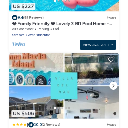
US $227
9.4
(89 Reviews)
House
❤️ Family Friendly ❤️ Lovely 3 BR Pool Home -
Fiberoptic Internet
Air Conditioner
Parking
Pool
Sarasota
West Bradenton
VIEW AVAILABILITY
US $506
|
10.0
(2 Reviews)
House