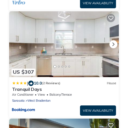
VIEW AVAILABILITY
US $307
|
10.0
(2 Reviews)
House
Tranquil Days
Air Conditioner
View
Balcony/Terrace
Sarasota
West Bradenton
VIEW AVAILABILITY