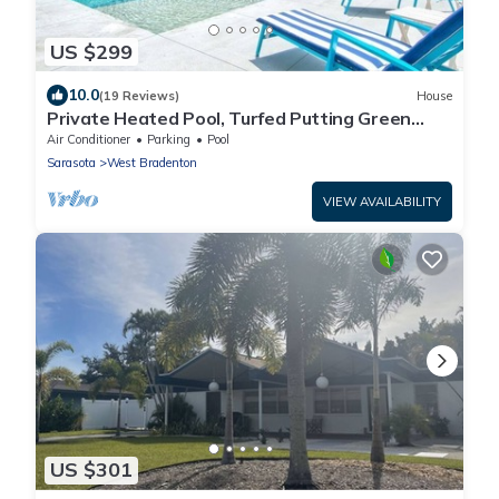
US $299
10.0
(19 Reviews)
House
Private Heated Pool, Turfed Putting Green
Retreat
Air Conditioner
Parking
Pool
Sarasota
West Bradenton
VIEW AVAILABILITY
US $301