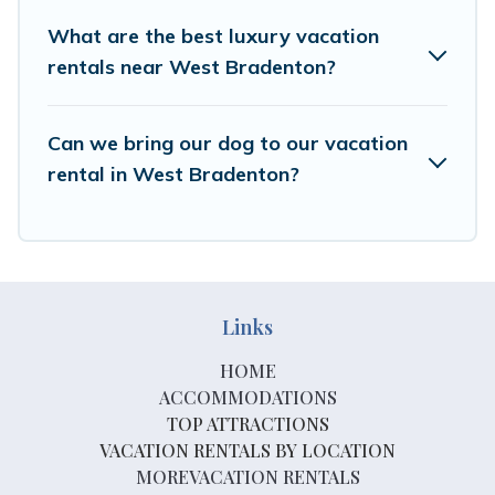
What are the best luxury vacation
rentals near West Bradenton?
Can we bring our dog to our vacation
rental in West Bradenton?
Links
HOME
ACCOMMODATIONS
TOP ATTRACTIONS
VACATION RENTALS BY LOCATION
MOREVACATION RENTALS