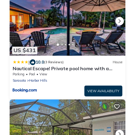
US $431
|
10.0
(3 Reviews)
House
Nautical Escape! Private pool home with a
tropical backyard oasis!
Parking
Pool
View
Sarasota
Harbor Hills
VIEW AVAILABILITY