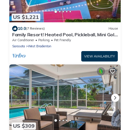
US $1,221
10.0
(7 Reviews)
House
Family Resort! Heated Pool, Pickleball, Mini Golf,
Theater, Game Room & BBQ
Air Conditioner
Parking
Pet Friendly
Sarasota
West Bradenton
VIEW AVAILABILITY
US $309