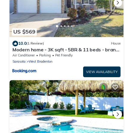
US $569
10.0
(1 Review)
House
Modern home - 3K sqft - 5BR & 11 beds - brand
new HOT TUB - 6 miles to AMI beaches
Air Conditioner
Parking
Pet Friendly
Sarasota
West Bradenton
VIEW AVAILABILITY