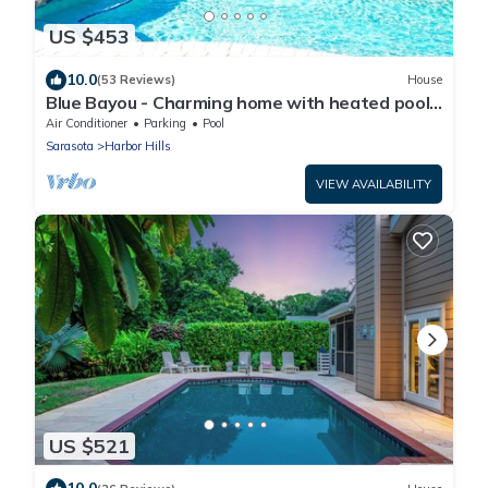
US $453
10.0
(53 Reviews)
House
Blue Bayou - Charming home with heated pool,
tiki and OPTIONAL BOAT DOCKAGE
Air Conditioner
Parking
Pool
Sarasota
Harbor Hills
VIEW AVAILABILITY
US $521