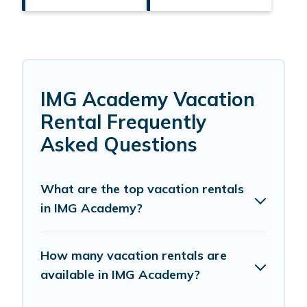
IMG Academy Vacation
Rental Frequently
Asked Questions
What are the top vacation rentals
in IMG Academy?
How many vacation rentals are
available in IMG Academy?