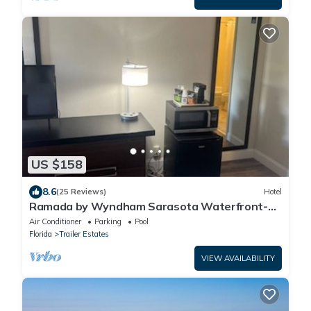
US $158
8.6
(25 Reviews)
Hotel
Ramada by Wyndham Sarasota Waterfront-
Tikki Bar & Grill- Near Airport & Beaches
Air Conditioner
Parking
Pool
Florida
Trailer Estates
VIEW AVAILABILITY