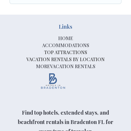
Links
HOME
ACCOMMODATIONS
TOP ATTRACTIONS
VACATION RENTALS BY LOCATION
MOREVACATION RENTALS
Find top hotels, extended stays, and
beachfront rentals in Bradenton FL for