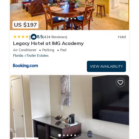
US $197
|
8.5
(424 Reviews)
Hotel
Legacy Hotel at IMG Academy
Air Conditioner
Parking
Pool
Florida
Trailer Estates
VIEW AVAILABILITY