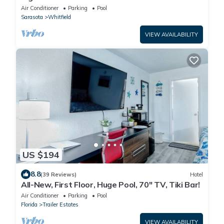
7150 N Tamiami Tail, Sarasota FL
Air Conditioner
Parking
Pool
Sarasota
Whitfield
VIEW AVAILABILITY
US $194
8.8
(39 Reviews)
Hotel
All-New, First Floor, Huge Pool, 70" TV, Tiki Bar!
Air Conditioner
Parking
Pool
Florida
Trailer Estates
VIEW AVAILABILITY