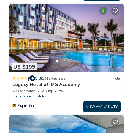
US $195
|
9.0
(1012 Reviews)
Hotel
Legacy Hotel at IMG Academy
Air Conditioner
Parking
Pool
Florida
Trailer Estates
VIEW AVAILABILITY