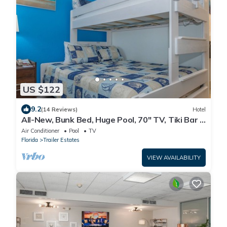
US $122
9.2
(14 Reviews)
Hotel
All-New, Bunk Bed, Huge Pool, 70" TV, Tiki Bar &
Grill!
Air Conditioner
Pool
TV
Florida
Trailer Estates
VIEW AVAILABILITY