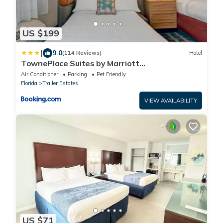
US $199
|
9.0
(114 Reviews)
Hotel
TownePlace Suites by Marriott
Sarasota/Bradenton West
Air Conditioner
Parking
Pet Friendly
Florida
Trailer Estates
VIEW AVAILABILITY
US $71