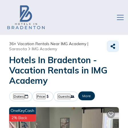
36+
Vacation Rentals Near IMG Academy |
Sarasota
IMG Academy
Hotels In Bradenton -
Vacation Rentals in IMG
Academy
More
Dates
Price
Guests
OneKeyCash
2% Back