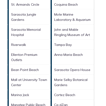
St. Armands Circle
Coquina Beach
Sarasota Jungle
Mote Marine
Gardens
Laboratory & Aquarium
Sarasota Memorial
John and Mable
Hospital
Ringling Museum of Art
Riverwalk
Tampa Bay
Ellenton Premium
Anna Maria Beach
Outlets
Bean Point Beach
Sarasota Opera House
Mall at University Town
Marie Selby Botanical
Center
Gardens
Marina Jack
Cortez Beach
Manatee Public Beach
Ca dZan