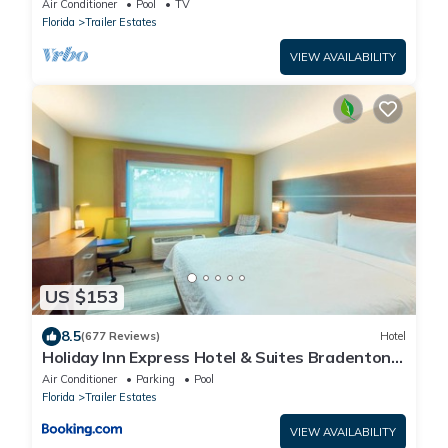
Air Conditioner
Pool
TV
Florida
Trailer Estates
VIEW AVAILABILITY
US $153
8.5
(677 Reviews)
Hotel
Holiday Inn Express Hotel & Suites Bradenton
West by IHG
Air Conditioner
Parking
Pool
Florida
Trailer Estates
VIEW AVAILABILITY