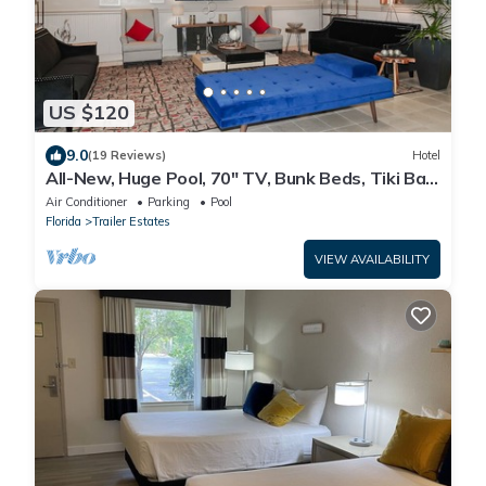
US $120
9.0
(19 Reviews)
Hotel
All-New, Huge Pool, 70" TV, Bunk Beds, Tiki Bar
& Grill!
Air Conditioner
Parking
Pool
Florida
Trailer Estates
VIEW AVAILABILITY