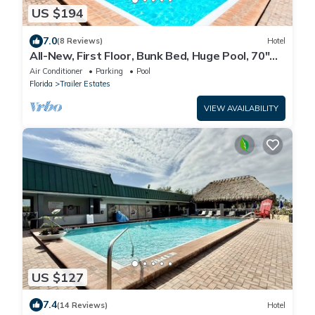
US $194
7.0
(8 Reviews)
Hotel
All-New, First Floor, Bunk Bed, Huge Pool, 70"
TV, Tiki Bar!
Air Conditioner
Parking
Pool
Florida
Trailer Estates
VIEW AVAILABILITY
US $127
7.4
(14 Reviews)
Hotel