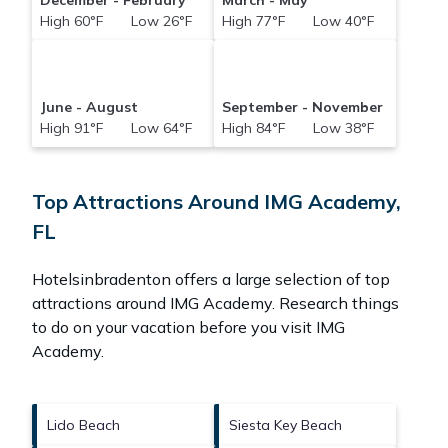
December - February
March - May
High 60°F Low 26°F
High 77°F Low 40°F
June - August
September - November
High 91°F Low 64°F
High 84°F Low 38°F
Top Attractions Around IMG Academy,
FL
Hotelsinbradenton offers a large selection of top
attractions around
IMG Academy.
Research things
to do on your vacation before you visit
IMG
Academy
.
Lido Beach
Siesta Key Beach