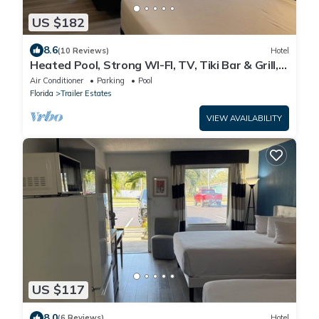
US $182
8.6
(10 Reviews)
Hotel
Heated Pool, Strong WI-FI, TV, Tiki Bar & Grill,
Boat and Kayak Rentals
Air Conditioner
Parking
Pool
Florida
Trailer Estates
VIEW AVAILABILITY
US $117
8.0
(6 Reviews)
Hotel