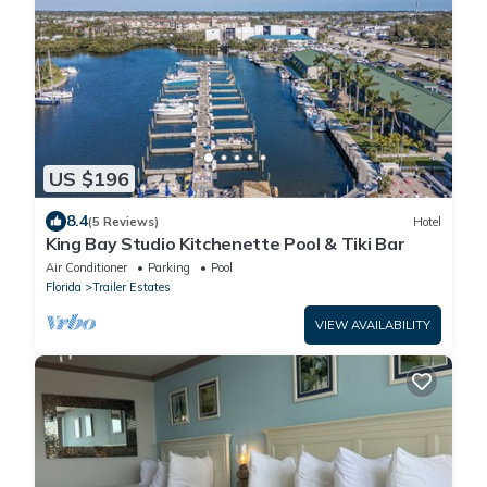
US $196
8.4
(5 Reviews)
Hotel
King Bay Studio Kitchenette Pool & Tiki Bar
Air Conditioner
Parking
Pool
Florida
Trailer Estates
VIEW AVAILABILITY