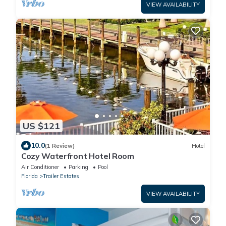
VIEW AVAILABILITY
US $121
10.0
(1 Review)
Hotel
Cozy Waterfront Hotel Room
Air Conditioner
Parking
Pool
Florida
Trailer Estates
VIEW AVAILABILITY