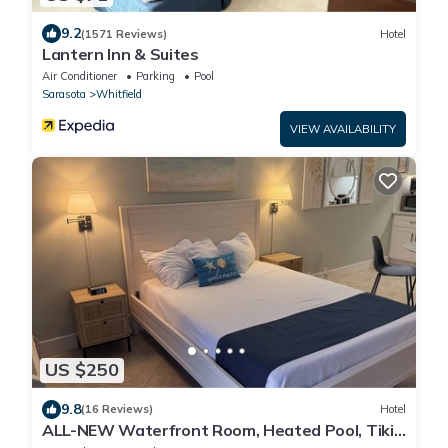
9.2
(1571 Reviews)
Hotel
Lantern Inn & Suites
Air Conditioner
Parking
Pool
Sarasota
Whitfield
VIEW AVAILABILITY
US $250
9.8
(16 Reviews)
Hotel
ALL-NEW Waterfront Room, Heated Pool, Tiki
Bar/Grill