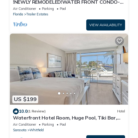
!NEWLY REMODELED!WATER FRONT CONDO-
POOL/GYM/BOAT RENTALS/WI-FI/LAUNDRY
Air Conditioner
Parking
Pool
FACILITY!
Florida
Trailer Estates
VIEW AVAILABILITY
US $199
10.0
(1 Review)
Hotel
Waterfront Hotel Room, Huge Pool, Tiki Bar,
Close to Beaches & Great Food!
Air Conditioner
Parking
Pool
Sarasota
Whitfield