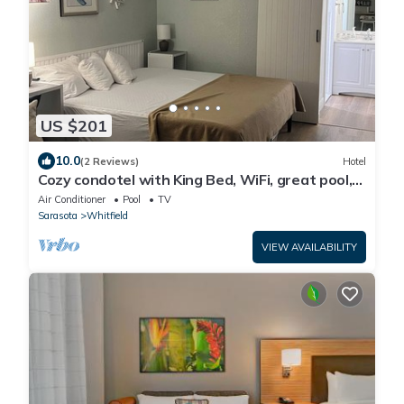
US $201
10.0
(2 Reviews)
Hotel
Cozy condotel with King Bed, WiFi, great pool,
fitness room and much more!
Air Conditioner
Pool
TV
Sarasota
Whitfield
VIEW AVAILABILITY