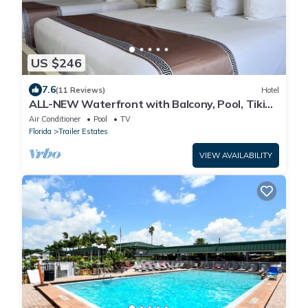
US $246
7.6
(11 Reviews)
Hotel
ALL-NEW Waterfront with Balcony, Pool, Tiki
Bar, Gym
Air Conditioner
Pool
TV
Florida
Trailer Estates
VIEW AVAILABILITY