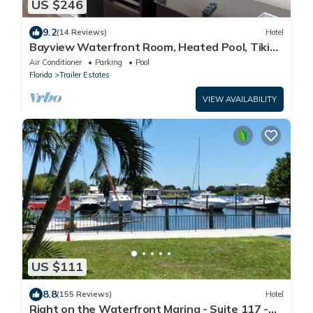
US $246
9.2
(14 Reviews)
Hotel
Bayview Waterfront Room, Heated Pool, Tiki
Bar & Grill !
Air Conditioner
Parking
Pool
Florida
Trailer Estates
VIEW AVAILABILITY
US $111
8.8
(155 Reviews)
Hotel
Right on the Waterfront Marina - Suite 117 -