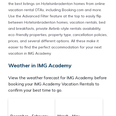
the best listings on Hotelsinbradenton homes from online
vacation rental OTAs, including Booking.com and more.
Use the Advanced Filter feature at the top to easily flip
between Hotelsinbradenton homes, vacation rentals, bed
and breakfasts, private Airbnb-style rentals availability,
eco-friendly properties, property type, cancellation policies,
prices, and several different options. All these make it
easier to find the perfect accommodation for your next
vacation in IMG Academy.
Weather in IMG Academy
View the weather forecast for IMG Academy before
booking your IMG Academy Vacation Rentals to
confirm your best time to go.