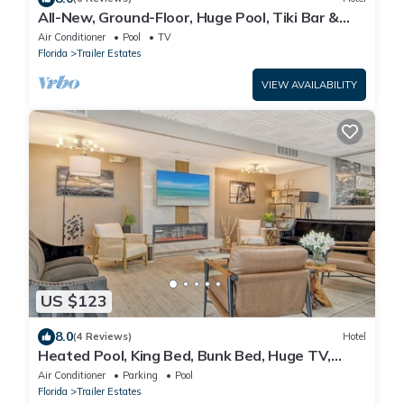
All-New, Ground-Floor, Huge Pool, Tiki Bar &
Grill
Air Conditioner
Pool
TV
Florida
Trailer Estates
VIEW AVAILABILITY
US $123
8.0
(4 Reviews)
Hotel
Heated Pool, King Bed, Bunk Bed, Huge TV,
Marina, Tiki Bar & Grill
Air Conditioner
Parking
Pool
Florida
Trailer Estates