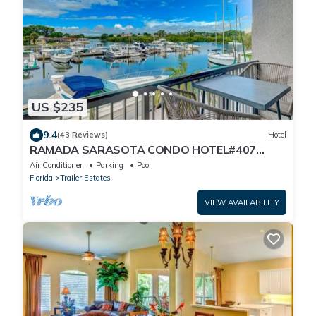
US $235
9.4
(43 Reviews)
Hotel
RAMADA SARASOTA CONDO HOTEL#407
Waterfront Balcony, King Bed, Pool,
Air Conditioner
Parking
Pool
Kitchenette
Florida
Trailer Estates
VIEW AVAILABILITY