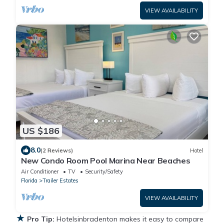
VIEW AVAILABILITY
US $186
8.0
(2 Reviews)
Hotel
New Condo Room Pool Marina Near Beaches
Air Conditioner
TV
Security/Safety
Florida
Trailer Estates
VIEW AVAILABILITY
★
Pro Tip:
Hotelsinbradenton makes it easy to compare