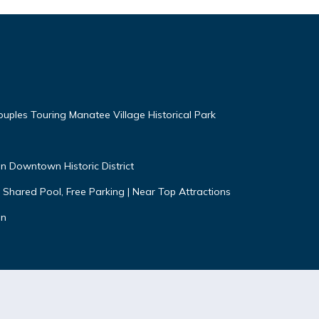
uples Touring Manatee Village Historical Park
n Downtown Historic District
 Shared Pool, Free Parking | Near Top Attractions
on