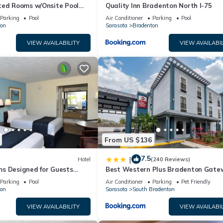
ted Rooms w/Onsite Pool
Quality Inn Bradenton North I-75
Local Shopping & Dining
Parking
Pool
Air Conditioner
Parking
Pool
on
Sarasota
Bradenton
VIEW AVAILABILITY
VIEW AVAILABIL
From US $136
7.5
|
Hotel
(240 Reviews)
s Designed for Guests
Best Western Plus Bradenton Gate
Historic Manatee Village
Hotel
Parking
Pool
Air Conditioner
Parking
Pet Friendly
on
Sarasota
South Bradenton
VIEW AVAILABILITY
VIEW AVAILABIL