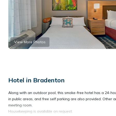
View More Photos
Hotel in Bradenton
Along with an outdoor pool, this smoke-free hotel has a 24-hour
in public areas, and free self parking are also provided. Other 
meeting room.
Housekeeping is available on request.