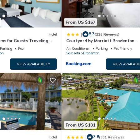
From US $167
8.3
|
Hotel
(223 Reviews)
ms for Guests Traveling
Courtyard by Marriott Bradenton
sy Access to Local Dining
Sarasota/Riverfront
Parking
Pool
Air Conditioner
Parking
Pet Friendly
on
Sarasota
Bradenton
VIEW AVAILABILITY
VIEW AVAILABIL
From US $101
7.8
|
Hotel
(301 Reviews)