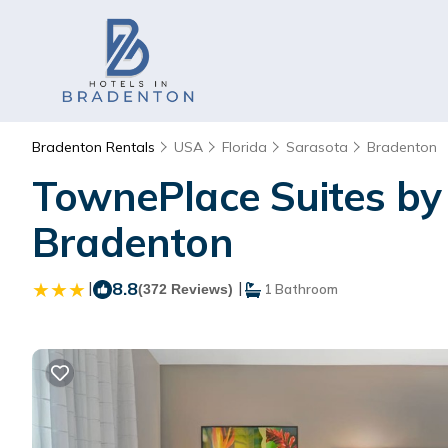
Bradenton Rentals
USA
Florida
Sarasota
Bradenton
TownePlace Suites by 
Bradenton
|
8.8
|
(372 Reviews)
1 Bathroom