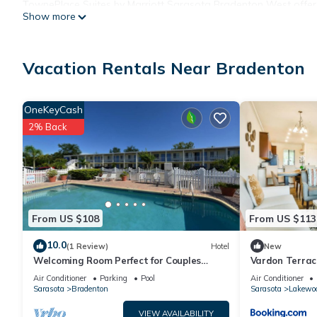
TownePlace Suites by Marriott Sarasota Bradenton West offer
Show more
dryers. Beds feature down comforters. Flat-screen televisions 
kitchens with full-sized refrigerators/freezers, microwaves, co
showers.
Vacation Rentals Near Bradenton
Guests can surf the web using the complimentary wired Internet 
OneKeyCash
calls (restrictions may apply). Additionally, rooms include iron
2% Back
and change of bedsheets can be requested. Housekeeping is p
Recreational amenities at the hotel include an outdoor pool and
From US $108
From US $113
10.0
(1 Review)
Hotel
New
Welcoming Room Perfect for Couples
Vardon Terrac
Touring Manatee Village Historical Park
Air Conditioner
Parking
Pool
Air Conditioner
Sarasota
Bradenton
Sarasota
Lakewo
VIEW AVAILABILITY