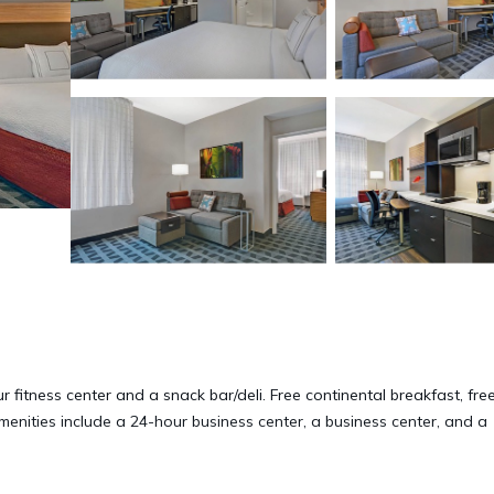
 fitness center and a snack bar/deli. Free continental breakfast, fre
amenities include a 24-hour business center, a business center, and a