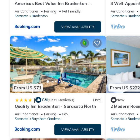
Americas Best Value Inn Bradenton-
3 Well-Appoin
Sarasota
Access | Near 
Air Conditioner
Parking
Pet Friendly
Air Conditioner
Sarasota
Bradenton
Sarasota
Bradent
VIEW AVAILABILITY
From US $71
From US $222
7.6
|
(1279 Reviews)
Hotel
New
Quality Inn Bradenton - Sarasota North
2 Modern Room
Exploring the 
Air Conditioner
Parking
Pool
Air Conditioner
Park
Sarasota
Bayshore Gardens
Sarasota
Bradent
VIEW AVAILABILITY