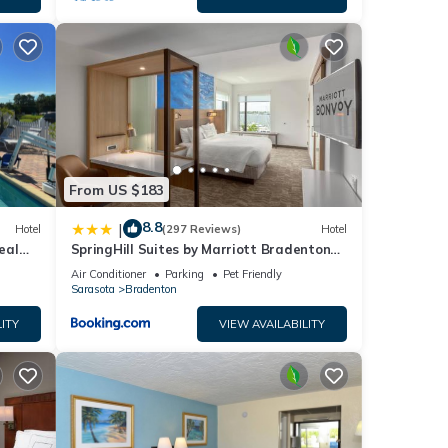
From US $183
8.8
|
Hotel
(297 Reviews)
Hotel
eal
SpringHill Suites by Marriott Bradenton
ape
Downtown/Riverfront
Air Conditioner
Parking
Pet Friendly
Sarasota
Bradenton
ITY
VIEW AVAILABILITY