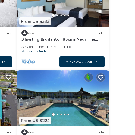
From US $333
Hotel
New
Hotel
3 Inviting Bradenton Rooms Near The
Bishop Museum of Science & Nature -
Air Conditioner
Parking
Pool
6.2miles
Sarasota
Bradenton
ITY
VIEW AVAILABILITY
From US $224
Hotel
New
Hotel