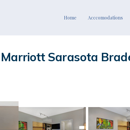
Home
Acccomodations
Marriott Sarasota Brade