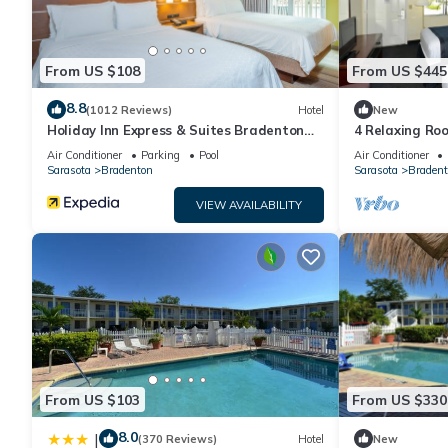
From US $108
From US $445
8.8
(1012 Reviews)
Hotel
New
Holiday Inn Express & Suites Bradenton
4 Relaxing Roo
West by IHG
with Dogs + Ea
Air Conditioner
Parking
Pool
Air Conditioner
Sarasota
Bradenton
Sarasota
Bradent
VIEW AVAILABILITY
From US $103
From US $330
8.0
|
(370 Reviews)
Hotel
New