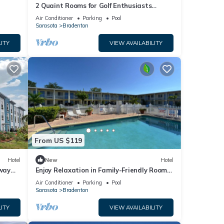
2 Quaint Rooms for Golf Enthusiasts
Looking to Enjoy a Relaxing & Peaceful
Air Conditioner
Parking
Pool
Stay
Sarasota
Bradenton
ITY
VIEW AVAILABILITY
From US $119
Hotel
New
Hotel
way
Enjoy Relaxation in Family-Friendly Room
Near Ellenton Premium Outlet - 5.1miles
Air Conditioner
Parking
Pool
Sarasota
Bradenton
ITY
VIEW AVAILABILITY