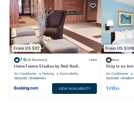
From US $97
From US $108
7.5
(26 Reviews)
Hotel
New
HomeTowne Studios by Red Roof
Stay in an Inv
Bradenton
Near Restaura
Air Conditioner
Parking
Accessibility
Air Conditioner
Sarasota
Bradenton
Sarasota
Bradent
VIEW AVAILABILITY