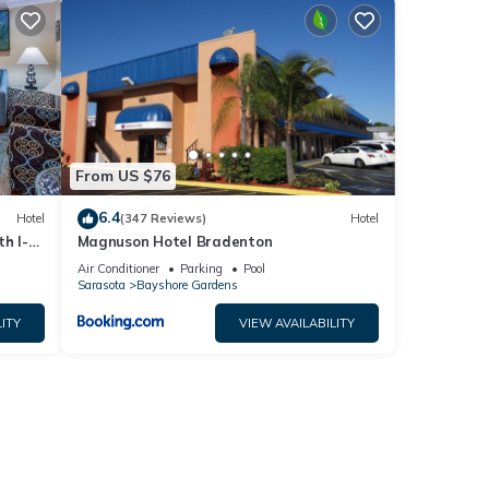
From US $76
6.4
Hotel
(347 Reviews)
Hotel
h I-
Magnuson Hotel Bradenton
Air Conditioner
Parking
Pool
Sarasota
Bayshore Gardens
ITY
VIEW AVAILABILITY