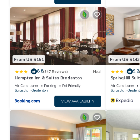
From US $151
From US $143
8.8
9.2
|
|
(347 Reviews)
Hotel
Hampton Inn & Suites Bradenton
SpringHill Sui
Downtown/Rive
Air Conditioner
Parking
Pet Friendly
Air Conditioner
Sarasota
Bradenton
Sarasota
Bradent
VIEW AVAILABILITY