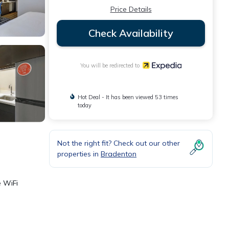
Price Details
Check Availability
You will be redirected to
Hot Deal - It has been viewed 53 times
today
Not the right fit? Check out our other
properties in
Bradenton
e WiFi