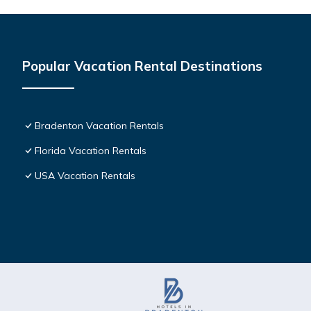
Popular Vacation Rental Destinations
Bradenton Vacation Rentals
Florida Vacation Rentals
USA Vacation Rentals