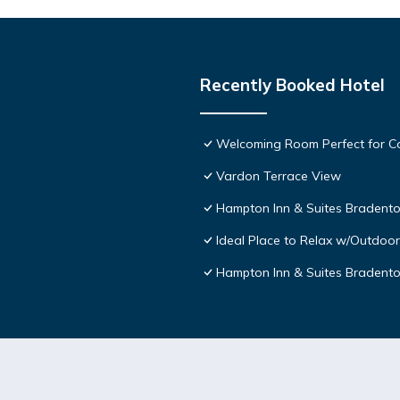
Recently Booked Hotel
Welcoming Room Perfect for Co
Vardon Terrace View
Hampton Inn & Suites Bradento
Ideal Place to Relax w/Outdoor
Hampton Inn & Suites Bradent