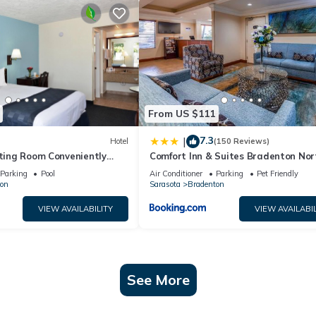
From US $111
7.3
|
Hotel
(150 Reviews)
iting Room Conveniently
Comfort Inn & Suites Bradenton Nort
nts, w/Free Parking & Pool
75
Parking
Pool
Air Conditioner
Parking
Pet Friendly
on
Sarasota
Bradenton
VIEW AVAILABILITY
VIEW AVAILABIL
See More