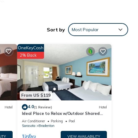
air
 or
Sort by
Most Popular
ocal
OneKeyCash
 daily
2% Back
From US $119
4.0
Hotel
(1 Review)
Hotel
Ideal Place to Relax w/Outdoor Shared
Pool, Free Parking | Near Top Attractions
Air Conditioner
Parking
Pool
Sarasota
Bradenton
ITY
VIEW AVAILABILITY