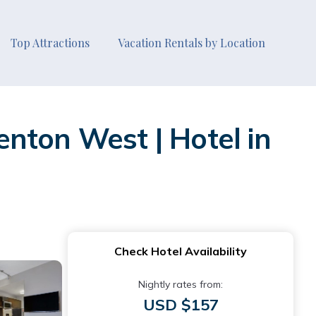
Top Attractions
Vacation Rentals by Location
nton West | Hotel in
Check Hotel Availability
Nightly rates from:
USD $157