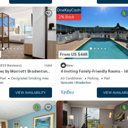
OneKeyCash
2% Back
From US $448
(823 Reviews)
Hotel
New
tes by Marriott Bradenton
4 Inviting Family-Friendly Rooms - Id
rfront
Setting for a Relaxing Weekend Esc
Pool
Designated Smoking Area
Air Conditioner
Parking
Pool
on
Sarasota
Bradenton
VIEW AVAILABILITY
VIEW AVAILABIL