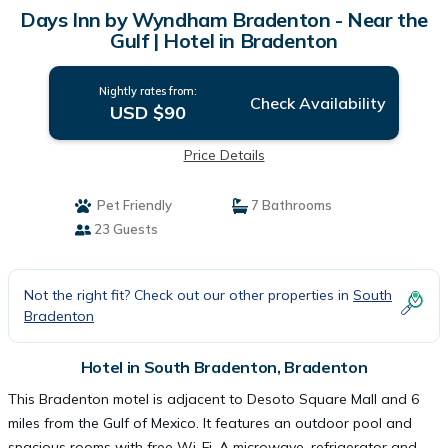
Days Inn by Wyndham Bradenton - Near the
Gulf | Hotel in Bradenton
Nightly rates from:
Check Availability
USD $90
Price Details
Pet Friendly
7 Bathrooms
23 Guests
Not the right fit? Check out our other properties in
South
Bradenton
Hotel in South Bradenton, Bradenton
This Bradenton motel is adjacent to Desoto Square Mall and 6
miles from the Gulf of Mexico. It features an outdoor pool and
spacious rooms with free Wi-Fi. A microwave, refrigerator and