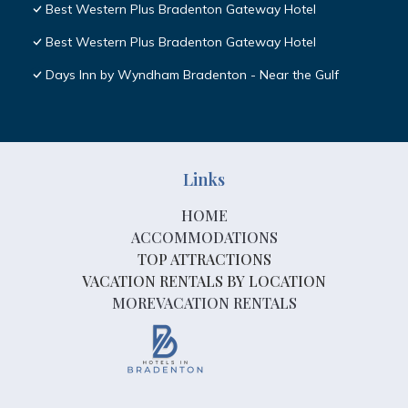
Best Western Plus Bradenton Gateway Hotel
Best Western Plus Bradenton Gateway Hotel
Days Inn by Wyndham Bradenton - Near the Gulf
Links
HOME
ACCOMMODATIONS
TOP ATTRACTIONS
VACATION RENTALS BY LOCATION
MOREVACATION RENTALS