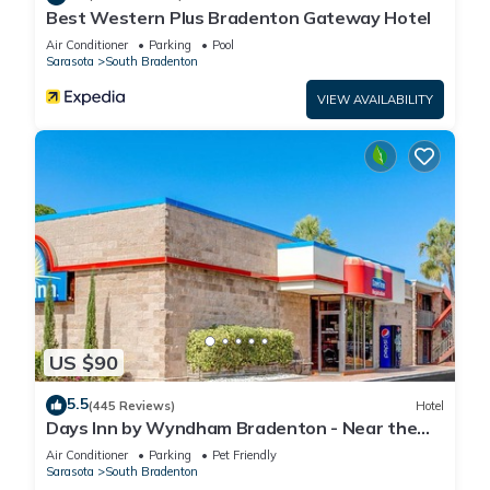
Best Western Plus Bradenton Gateway Hotel
Air Conditioner
Parking
Pool
Sarasota
South Bradenton
VIEW AVAILABILITY
US $90
5.5
(445 Reviews)
Hotel
Days Inn by Wyndham Bradenton - Near the
Gulf
Air Conditioner
Parking
Pet Friendly
Sarasota
South Bradenton