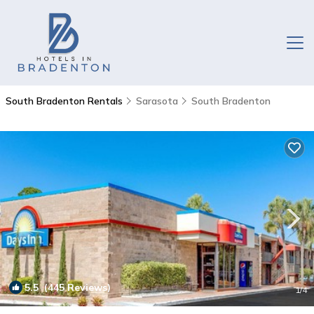
South Bradenton Rentals
Sarasota
South Bradenton
5.5
(445 Reviews)
1
/4