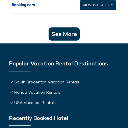
VIEW AVAILABILITY
See More
Popular Vacation Rental Destinations
South Bradenton Vacation Rentals
Florida Vacation Rentals
USA Vacation Rentals
Recently Booked Hotel