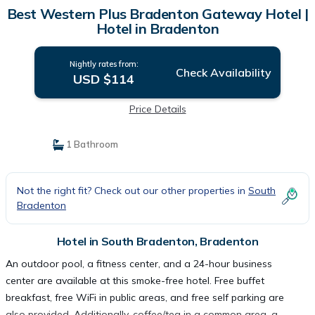
Best Western Plus Bradenton Gateway Hotel |
Hotel in Bradenton
Nightly rates from:
Check Availability
USD $114
Price Details
1 Bathroom
Not the right fit? Check out our other properties in
South
Bradenton
Hotel in South Bradenton, Bradenton
An outdoor pool, a fitness center, and a 24-hour business
center are available at this smoke-free hotel. Free buffet
breakfast, free WiFi in public areas, and free self parking are
also provided. Additionally, coffee/tea in a common area, a