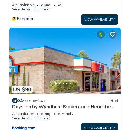
Air Conditioner
Parking
Pool
Sarasota
South Bradenton
VIEW AVAILABILITY
US $90
5.5
(445 Reviews)
Hotel
Days Inn by Wyndham Bradenton - Near the
Gulf
Air Conditioner
Parking
Pet Friendly
Sarasota
South Bradenton
VIEW AVAILABILITY