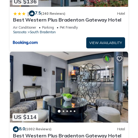
US $136
Recreational amenities at the hotel include an outdoor pool and
a fitness center.
7.5
|
(240 Reviews)
Hotel
Best Western Plus Bradenton Gateway Hotel
The recreational activities listed below are available either on
Air Conditioner
Parking
Pet Friendly
site or nearby; fees may apply.
Sarasota
South Bradenton
VIEW AVAILABILITY
US $114
8.0
(1002 Reviews)
Hotel
Best Western Plus Bradenton Gateway Hotel