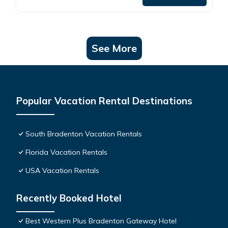
See More
Popular Vacation Rental Destinations
South Bradenton Vacation Rentals
Florida Vacation Rentals
USA Vacation Rentals
Recently Booked Hotel
Best Western Plus Bradenton Gateway Hotel