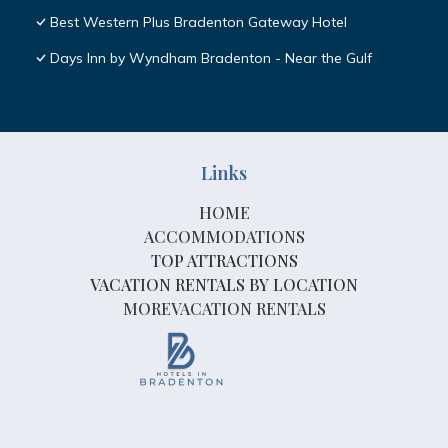
Best Western Plus Bradenton Gateway Hotel
Days Inn by Wyndham Bradenton - Near the Gulf
Links
HOME
ACCOMMODATIONS
TOP ATTRACTIONS
VACATION RENTALS BY LOCATION
MOREVACATION RENTALS