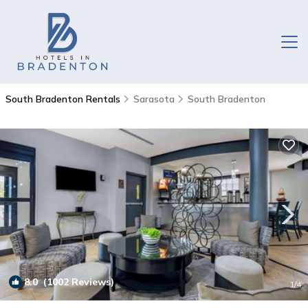
South Bradenton Rentals
Sarasota
South Bradenton
8.0
(1002 Reviews)
1
/4