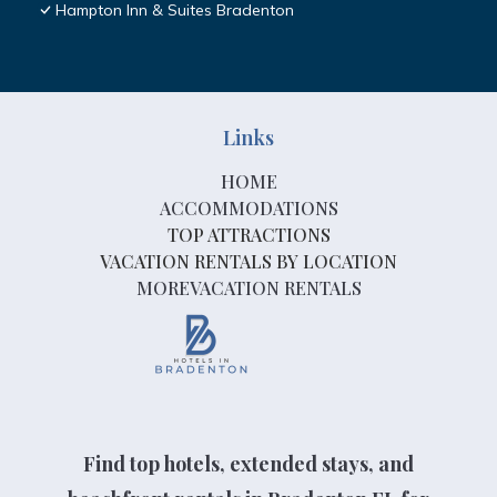
Hampton Inn & Suites Bradenton
Links
HOME
ACCOMMODATIONS
TOP ATTRACTIONS
VACATION RENTALS BY LOCATION
MOREVACATION RENTALS
Find top hotels, extended stays, and