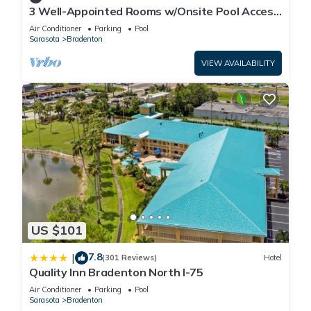
3 Well-Appointed Rooms w/Onsite Pool Access
| Near Local Shopping & Dining
Air Conditioner
Parking
Pool
Sarasota
Bradenton
VIEW AVAILABILITY
US $101
7.8
|
(301 Reviews)
Hotel
Quality Inn Bradenton North I-75
Air Conditioner
Parking
Pool
Sarasota
Bradenton