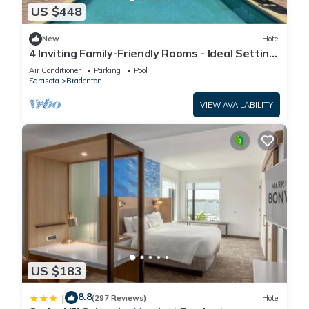
US $448
New
Hotel
4 Inviting Family-Friendly Rooms - Ideal Setting
for a Relaxing Weekend Escape
Air Conditioner
Parking
Pool
Sarasota
Bradenton
VIEW AVAILABILITY
US $183
8.8
|
(297 Reviews)
Hotel