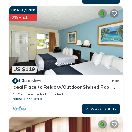
OneKeyCash
2% Back
US $119
4.0
(1 Review)
Hotel
Ideal Place to Relax w/Outdoor Shared Pool,
Free Parking | Near Top Attractions
Air Conditioner
Parking
Pool
Sarasota
Bradenton
VIEW AVAILABILITY