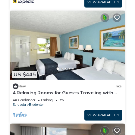
VIEW AVAILABILITY
US $445
New
Hotel
4 Relaxing Rooms for Guests Traveling with
Dogs + Easy Access to Local Dining
Air Conditioner
Parking
Pool
Sarasota
Bradenton
VIEW AVAILABILITY