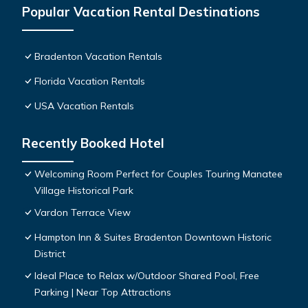
Popular Vacation Rental Destinations
Bradenton Vacation Rentals
Florida Vacation Rentals
USA Vacation Rentals
Recently Booked Hotel
Welcoming Room Perfect for Couples Touring Manatee
Village Historical Park
Vardon Terrace View
Hampton Inn & Suites Bradenton Downtown Historic
District
Ideal Place to Relax w/Outdoor Shared Pool, Free
Parking | Near Top Attractions