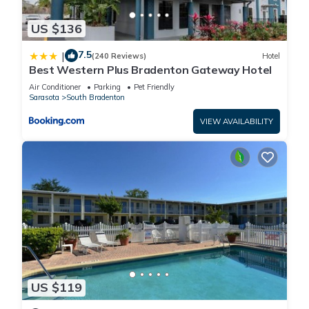
US $136
7.5
|
(240 Reviews)
Hotel
Best Western Plus Bradenton Gateway Hotel
Air Conditioner
Parking
Pet Friendly
Sarasota
South Bradenton
VIEW AVAILABILITY
US $119