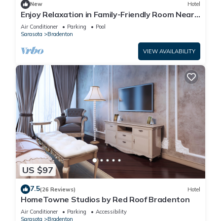
New
Hotel
Enjoy Relaxation in Family-Friendly Room Near
Ellenton Premium Outlet - 5.1miles
Air Conditioner
Parking
Pool
Sarasota
Bradenton
VIEW AVAILABILITY
US $97
7.5
(26 Reviews)
Hotel
HomeTowne Studios by Red Roof Bradenton
Air Conditioner
Parking
Accessibility
Sarasota
Bradenton