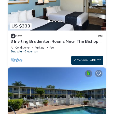
US $333
New
Hotel
3 Inviting Bradenton Rooms Near The Bishop
Museum of Science & Nature - 6.2miles
Air Conditioner
Parking
Pool
Sarasota
Bradenton
VIEW AVAILABILITY