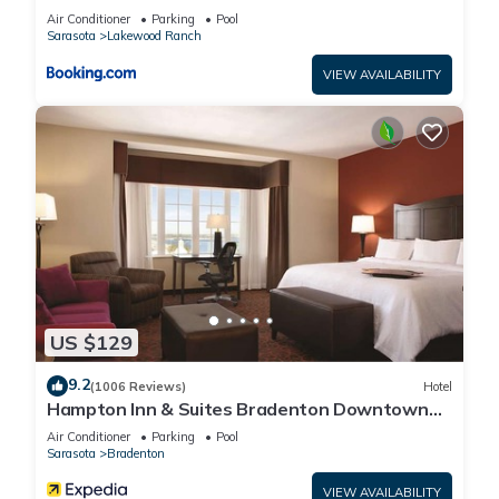
Air Conditioner
Parking
Pool
Sarasota
Lakewood Ranch
VIEW AVAILABILITY
US $129
9.2
(1006 Reviews)
Hotel
Hampton Inn & Suites Bradenton Downtown
Historic District
Air Conditioner
Parking
Pool
Sarasota
Bradenton
VIEW AVAILABILITY