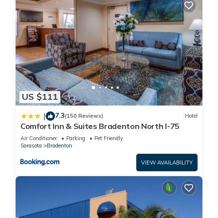
US $111
7.3
|
(150 Reviews)
Hotel
Comfort Inn & Suites Bradenton North I-75
Air Conditioner
Parking
Pet Friendly
Sarasota
Bradenton
VIEW AVAILABILITY