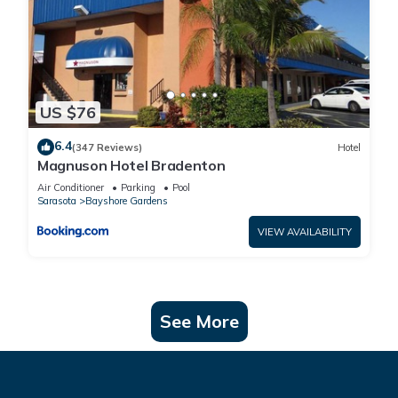
US $76
6.4
(347 Reviews)
Hotel
Magnuson Hotel Bradenton
Air Conditioner
Parking
Pool
Sarasota
Bayshore Gardens
VIEW AVAILABILITY
See More