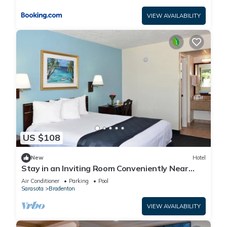
VIEW AVAILABILITY
US $108
New
Hotel
Stay in an Inviting Room Conveniently Near
Restaurants, w/Free Parking & Pool
Air Conditioner
Parking
Pool
Sarasota
Bradenton
VIEW AVAILABILITY