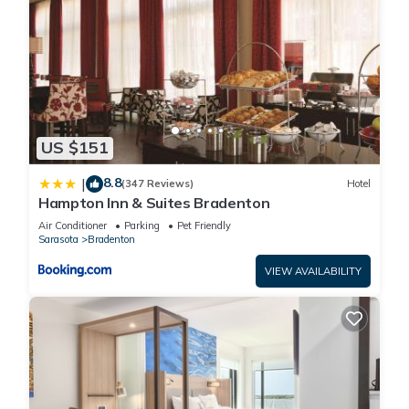
US $151
8.8
|
(347 Reviews)
Hotel
Hampton Inn & Suites Bradenton
Air Conditioner
Parking
Pet Friendly
Sarasota
Bradenton
VIEW AVAILABILITY