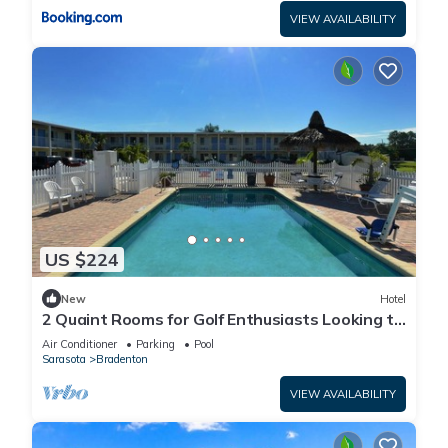
VIEW AVAILABILITY
US $224
New
Hotel
2 Quaint Rooms for Golf Enthusiasts Looking to
Enjoy a Relaxing & Peaceful Stay
Air Conditioner
Parking
Pool
Sarasota
Bradenton
VIEW AVAILABILITY