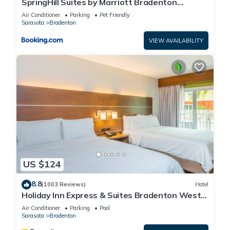
SpringHill Suites by Marriott Bradenton
Downtown/Riverfront
Air Conditioner
Parking
Pet Friendly
Sarasota
Bradenton
VIEW AVAILABILITY
US $124
8.8
(1003 Reviews)
Hotel
Holiday Inn Express & Suites Bradenton West
by IHG
Air Conditioner
Parking
Pool
Sarasota
Bradenton