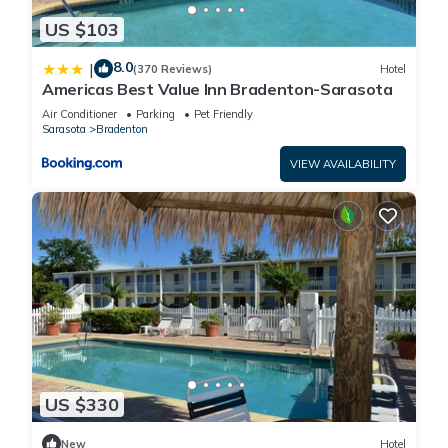
US $103
8.0
|
(370 Reviews)
Hotel
Americas Best Value Inn Bradenton-Sarasota
Air Conditioner
Parking
Pet Friendly
Sarasota
Bradenton
VIEW AVAILABILITY
US $330
New
Hotel