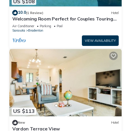
US $108
10.0
(1 Review)
Hotel
Welcoming Room Perfect for Couples Touring
Manatee Village Historical Park
Air Conditioner
Parking
Pool
Sarasota
Bradenton
VIEW AVAILABILITY
US $113
New
Hotel
Vardon Terrace View