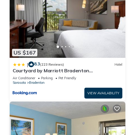
US $167
8.3
|
(223 Reviews)
Hotel
Courtyard by Marriott Bradenton
Sarasota/Riverfront
Air Conditioner
Parking
Pet Friendly
Sarasota
Bradenton
VIEW AVAILABILITY