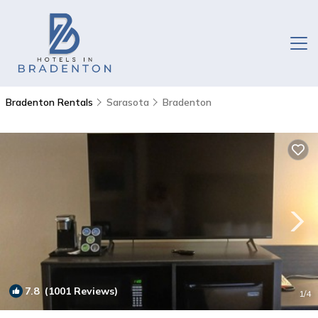
Bradenton Rentals
Sarasota
Bradenton
7.8
(1001 Reviews)
1
/4