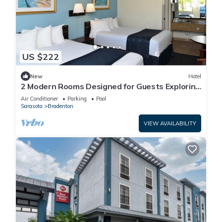
US $222
New
Hotel
2 Modern Rooms Designed for Guests Exploring
the Historic Manatee Village Park
Air Conditioner
Parking
Pool
Sarasota
Bradenton
VIEW AVAILABILITY