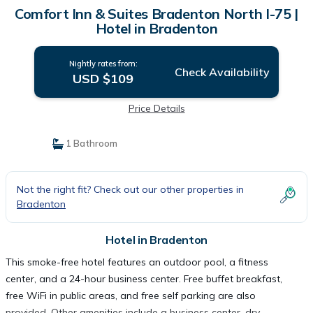
Comfort Inn & Suites Bradenton North I-75 |
Hotel in Bradenton
Nightly rates from:
Check Availability
USD $109
Price Details
1 Bathroom
Not the right fit? Check out our other properties in
Bradenton
Hotel in Bradenton
This smoke-free hotel features an outdoor pool, a fitness
center, and a 24-hour business center. Free buffet breakfast,
free WiFi in public areas, and free self parking are also
provided. Other amenities include a business center, dry