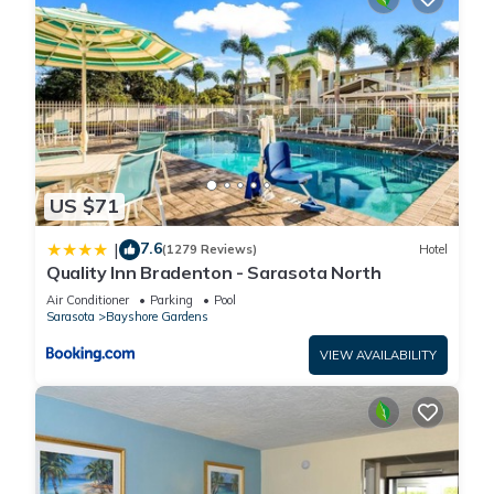
US $71
7.6
|
(1279 Reviews)
Hotel
Quality Inn Bradenton - Sarasota North
Air Conditioner
Parking
Pool
Sarasota
Bayshore Gardens
VIEW AVAILABILITY