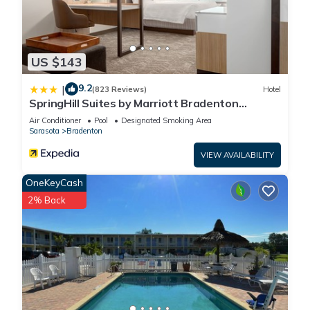
US $143
9.2
|
(823 Reviews)
Hotel
SpringHill Suites by Marriott Bradenton
Downtown/Riverfront
Air Conditioner
Pool
Designated Smoking Area
Sarasota
Bradenton
VIEW AVAILABILITY
OneKeyCash
2% Back