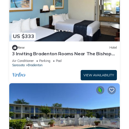
US $333
New
Hotel
3 Inviting Bradenton Rooms Near The Bishop
Museum of Science & Nature - 6.2miles
Air Conditioner
Parking
Pool
Sarasota
Bradenton
VIEW AVAILABILITY