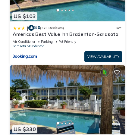
US $103
8.0
|
(370 Reviews)
Hotel
Americas Best Value Inn Bradenton-Sarasota
Air Conditioner
Parking
Pet Friendly
Sarasota
Bradenton
VIEW AVAILABILITY
US $330