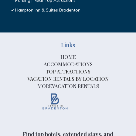
Parking | Near Top Attractions
Hampton Inn & Suites Bradenton
Links
HOME
ACCOMMODATIONS
TOP ATTRACTIONS
VACATION RENTALS BY LOCATION
MOREVACATION RENTALS
Find top hotels, extended stays, and