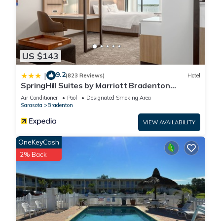
US $143
9.2
|
(823 Reviews)
Hotel
SpringHill Suites by Marriott Bradenton
Downtown/Riverfront
Air Conditioner
Pool
Designated Smoking Area
Sarasota
Bradenton
VIEW AVAILABILITY
OneKeyCash
2% Back