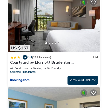
US $167
8.3
|
(223 Reviews)
Hotel
Courtyard by Marriott Bradenton
Sarasota/Riverfront
Air Conditioner
Parking
Pet Friendly
Sarasota
Bradenton
VIEW AVAILABILITY