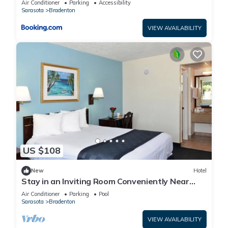
Air Conditioner
Parking
Accessibility
Sarasota
Bradenton
VIEW AVAILABILITY
US $108
New
Hotel
Stay in an Inviting Room Conveniently Near
Restaurants, w/Free Parking & Pool
Air Conditioner
Parking
Pool
Sarasota
Bradenton
VIEW AVAILABILITY