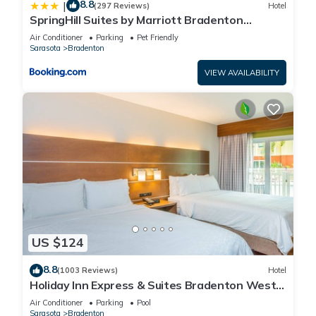
8.8
|
(297 Reviews)
Hotel
SpringHill Suites by Marriott Bradenton
Downtown/Riverfront
Air Conditioner
Parking
Pet Friendly
Sarasota
Bradenton
VIEW AVAILABILITY
US $124
8.8
(1003 Reviews)
Hotel
Holiday Inn Express & Suites Bradenton West
by IHG
Air Conditioner
Parking
Pool
Sarasota
Bradenton