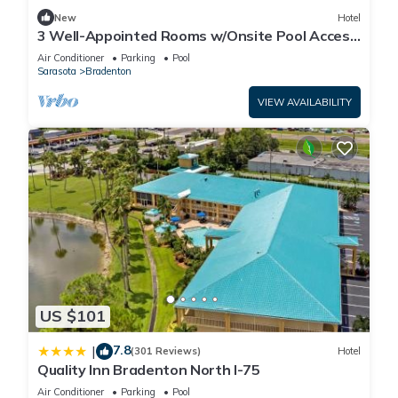
New
Hotel
3 Well-Appointed Rooms w/Onsite Pool Access
| Near Local Shopping & Dining
Air Conditioner
Parking
Pool
Sarasota
Bradenton
VIEW AVAILABILITY
US $101
7.8
|
(301 Reviews)
Hotel
Quality Inn Bradenton North I-75
Air Conditioner
Parking
Pool