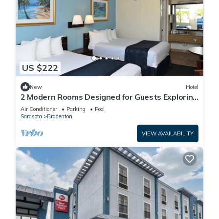
US $222
New
Hotel
2 Modern Rooms Designed for Guests Exploring
the Historic Manatee Village Park
Air Conditioner
Parking
Pool
Sarasota
Bradenton
VIEW AVAILABILITY