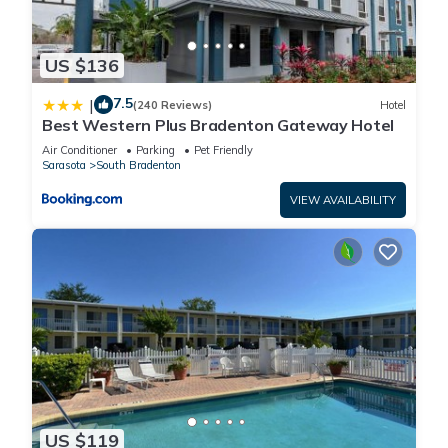
US $136
7.5
|
(240 Reviews)
Hotel
Best Western Plus Bradenton Gateway Hotel
Air Conditioner
Parking
Pet Friendly
Sarasota
South Bradenton
VIEW AVAILABILITY
US $119