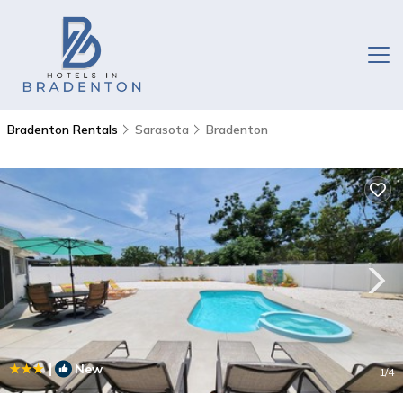
Bradenton Rentals
Sarasota
Bradenton
|
New
1
/4