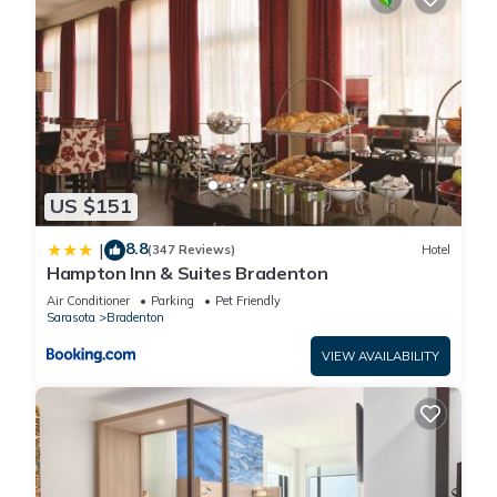
US $151
8.8
|
(347 Reviews)
Hotel
Hampton Inn & Suites Bradenton
Air Conditioner
Parking
Pet Friendly
Sarasota
Bradenton
VIEW AVAILABILITY