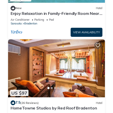
New
Hotel
Enjoy Relaxation in Family-Friendly Room Near
Ellenton Premium Outlet - 5.1miles
Air Conditioner
Parking
Pool
Sarasota
Bradenton
VIEW AVAILABILITY
US $97
7.5
(26 Reviews)
Hotel
HomeTowne Studios by Red Roof Bradenton