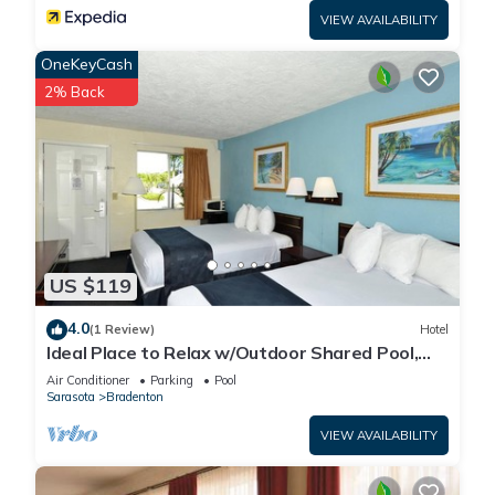
VIEW AVAILABILITY
OneKeyCash
2% Back
US $119
4.0
(1 Review)
Hotel
Ideal Place to Relax w/Outdoor Shared Pool,
Free Parking | Near Top Attractions
Air Conditioner
Parking
Pool
Sarasota
Bradenton
VIEW AVAILABILITY