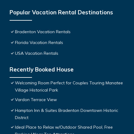
Popular Vacation Rental Destinations
Bradenton Vacation Rentals
Florida Vacation Rentals
USA Vacation Rentals
Recently Booked House
Welcoming Room Perfect for Couples Touring Manatee
Village Historical Park
Vardon Terrace View
Hampton Inn & Suites Bradenton Downtown Historic
District
Ideal Place to Relax w/Outdoor Shared Pool, Free