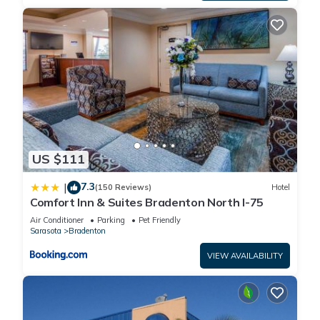
US $111
7.3
|
(150 Reviews)
Hotel
Comfort Inn & Suites Bradenton North I-75
Air Conditioner
Parking
Pet Friendly
Sarasota
Bradenton
VIEW AVAILABILITY