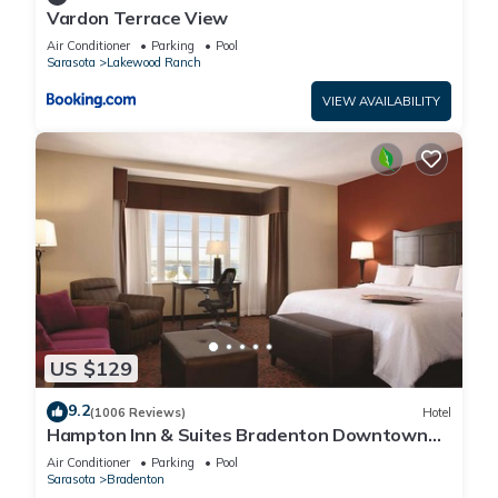
Vardon Terrace View
Air Conditioner
Parking
Pool
Sarasota
Lakewood Ranch
VIEW AVAILABILITY
US $129
9.2
(1006 Reviews)
Hotel
Hampton Inn & Suites Bradenton Downtown
Historic District
Air Conditioner
Parking
Pool
Sarasota
Bradenton