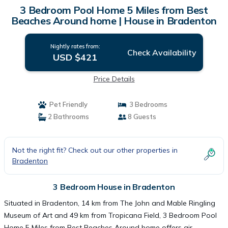
3 Bedroom Pool Home 5 Miles from Best
Beaches Around home | House in Bradenton
Nightly rates from:
Check Availability
USD $421
Price Details
Pet Friendly
3 Bedrooms
2 Bathrooms
8 Guests
Not the right fit? Check out our other properties in
Bradenton
3 Bedroom House in Bradenton
Situated in Bradenton, 14 km from The John and Mable Ringling
Museum of Art and 49 km from Tropicana Field, 3 Bedroom Pool
Home 5 Miles from Best Beaches Around home offers air