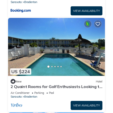
Sarasota
Bradenton
VIEW AVAILABILITY
US $224
New
Hotel
2 Quaint Rooms for Golf Enthusiasts Looking to
Enjoy a Relaxing & Peaceful Stay
Air Conditioner
Parking
Pool
Sarasota
Bradenton
VIEW AVAILABILITY