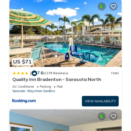
US $71
7.6
|
(1279 Reviews)
Hotel
Quality Inn Bradenton - Sarasota North
Air Conditioner
Parking
Pool
Sarasota
Bayshore Gardens
VIEW AVAILABILITY