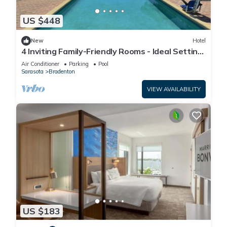
US $448
New
Hotel
4 Inviting Family-Friendly Rooms - Ideal Setting
for a Relaxing Weekend Escape
Air Conditioner
Parking
Pool
Sarasota
Bradenton
VIEW AVAILABILITY
US $183