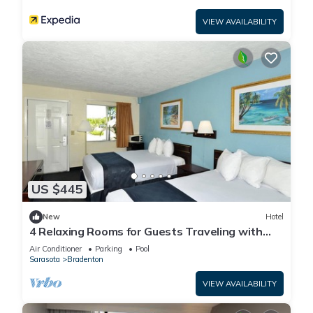
VIEW AVAILABILITY
US $445
New
Hotel
4 Relaxing Rooms for Guests Traveling with
Dogs + Easy Access to Local Dining
Air Conditioner
Parking
Pool
Sarasota
Bradenton
VIEW AVAILABILITY