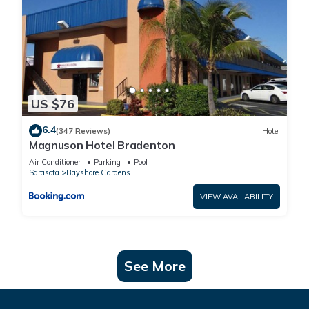
US $76
6.4
(347 Reviews)
Hotel
Magnuson Hotel Bradenton
Air Conditioner
Parking
Pool
Sarasota
Bayshore Gardens
VIEW AVAILABILITY
See More