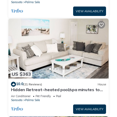
Sarasota
Palma Sola
VIEW AVAILABILITY
US $363
10.0
(21 Reviews)
House
Hidden Retreat~heated pool/spa minutes to
beaches and IMG Academy! Pool table!
Air Conditioner
Pet Friendly
Pool
Sarasota
Palma Sola
VIEW AVAILABILITY