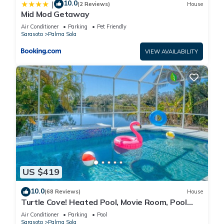
10.0
|
(2 Reviews)
House
Mid Mod Getaway
Air Conditioner
Parking
Pet Friendly
Sarasota
Palma Sola
VIEW AVAILABILITY
US $419
10.0
(68 Reviews)
House
Turtle Cove! Heated Pool, Movie Room, Pool
Room, Lakeview, Close to Anna Maria
Air Conditioner
Parking
Pool
Sarasota
Palma Sola