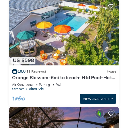
US $598
10.0
(19 Reviews)
House
Orange Blossom~6mi to beach~Htd Pool+Hot
Tub~Gameroom~Gym~Fire Pit~Playground
Air Conditioner
Parking
Pool
Sarasota
Palma Sola
VIEW AVAILABILITY