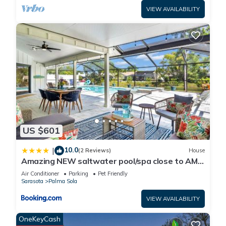
VIEW AVAILABILITY
US $601
10.0
|
(2 Reviews)
House
Amazing NEW saltwater pool/spa close to AMI
& IMG!
Air Conditioner
Parking
Pet Friendly
Sarasota
Palma Sola
VIEW AVAILABILITY
OneKeyCash