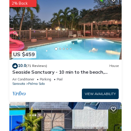
2% Back
US $459
10.0
(71 Reviews)
House
Seaside Sanctuary - 10 min to the beach,
heated pool, water view, billiards
Air Conditioner
Parking
Pool
Sarasota
Palma Sola
VIEW AVAILABILITY