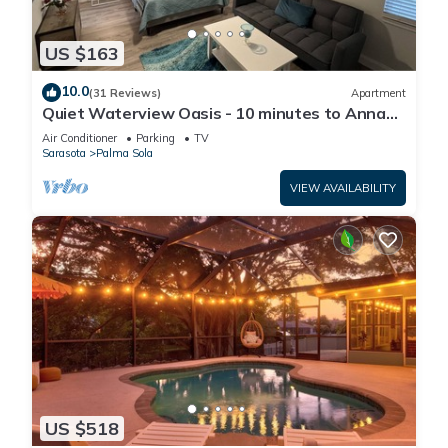
US $163
10.0
(31 Reviews)
Apartment
Quiet Waterview Oasis - 10 minutes to Anna
Maria Island
Air Conditioner
Parking
TV
Sarasota
Palma Sola
VIEW AVAILABILITY
US $518