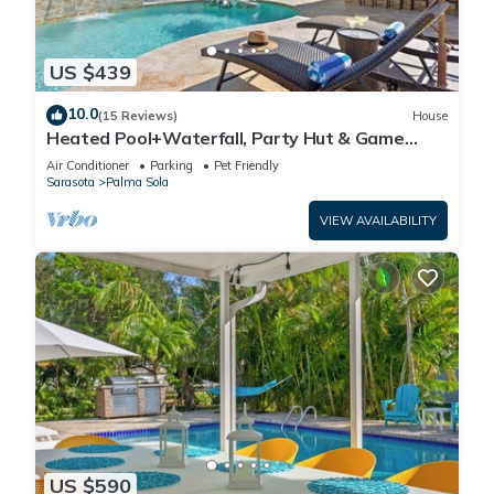
US $439
10.0
(15 Reviews)
House
Heated Pool+Waterfall, Party Hut & Game
Room
Air Conditioner
Parking
Pet Friendly
Sarasota
Palma Sola
VIEW AVAILABILITY
US $590