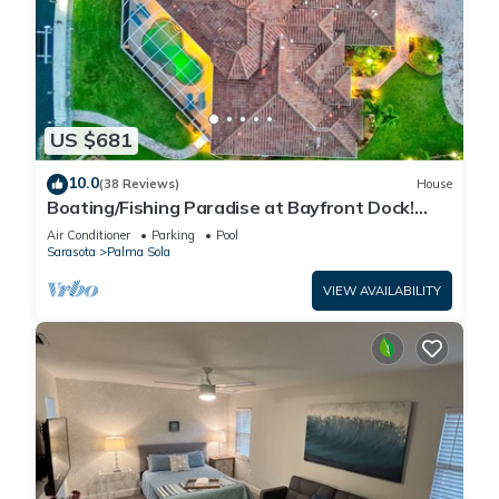
US $681
10.0
(38 Reviews)
House
Boating/Fishing Paradise at Bayfront Dock!
Pool!
Air Conditioner
Parking
Pool
Sarasota
Palma Sola
VIEW AVAILABILITY