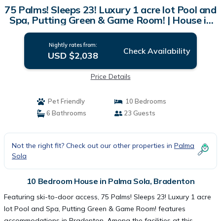
75 Palms! Sleeps 23! Luxury 1 acre lot Pool and
Spa, Putting Green & Game Room! | House in
Bradenton
Nightly rates from:
Check Availability
USD $2,038
Price Details
Pet Friendly
10 Bedrooms
6 Bathrooms
23 Guests
Not the right fit? Check out our other properties in
Palma
Sola
10 Bedroom House in Palma Sola, Bradenton
Featuring ski-to-door access, 75 Palms! Sleeps 23! Luxury 1 acre
lot Pool and Spa, Putting Green & Game Room! features
accommodations in Bradenton. Among the facilities at this