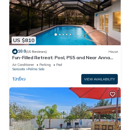
US $810
10.0
(15 Reviews)
House
Fun-Filled Retreat: Pool, PS5 and Near Anna
Maria Island
Air Conditioner
Parking
Pool
Sarasota
Palma Sola
VIEW AVAILABILITY