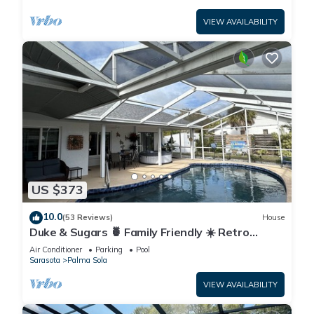
VIEW AVAILABILITY
US $373
10.0
(53 Reviews)
House
Duke & Sugars 🍍 Family Friendly ☀️ Retro
Florida Vibes ,3 br ,2 bath, pool home .
Air Conditioner
Parking
Pool
Sarasota
Palma Sola
VIEW AVAILABILITY