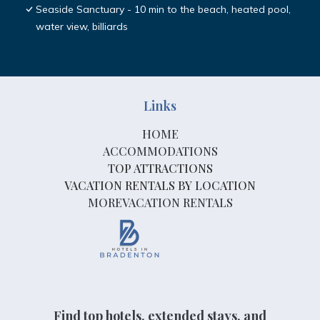
Seaside Sanctuary - 10 min to the beach, heated pool,
water view, billiards
Links
HOME
ACCOMMODATIONS
TOP ATTRACTIONS
VACATION RENTALS BY LOCATION
MOREVACATION RENTALS
Find top hotels, extended stays, and