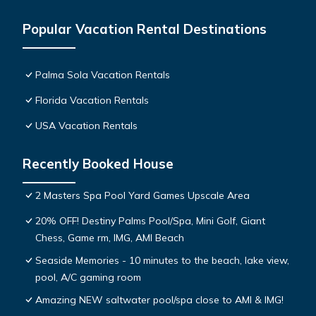
Popular Vacation Rental Destinations
Palma Sola Vacation Rentals
Florida Vacation Rentals
USA Vacation Rentals
Recently Booked House
2 Masters Spa Pool Yard Games Upscale Area
20% OFF! Destiny Palms Pool/Spa, Mini Golf, Giant
Chess, Game rm, IMG, AMI Beach
Seaside Memories - 10 minutes to the beach, lake view,
pool, A/C gaming room
Amazing NEW saltwater pool/spa close to AMI & IMG!