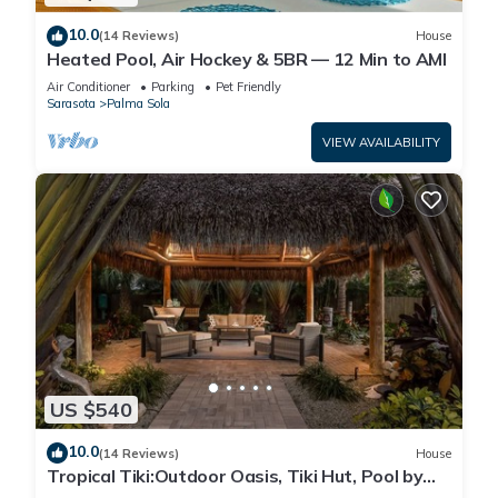
10.0
(14 Reviews)
House
Heated Pool, Air Hockey & 5BR — 12 Min to AMI
Air Conditioner
Parking
Pet Friendly
Sarasota
Palma Sola
VIEW AVAILABILITY
US $540
10.0
(14 Reviews)
House
Tropical Tiki:Outdoor Oasis, Tiki Hut, Pool by
Anna Maria Life Vacation Rentals