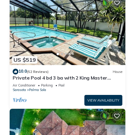
US $519
10.0
(52 Reviews)
House
Private Pool 4 bd 3 ba with 2 King Master
Suites Sleep 10 near AMI and IMG
Air Conditioner
Parking
Pool
Sarasota
Palma Sola
VIEW AVAILABILITY