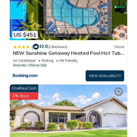
US $451
10.0
|
(2 Reviews)
House
NEW Sunshine Getaway Heated Pool Hot Tub
Games Villa
Air Conditioner
Parking
Pet Friendly
Sarasota
Palma Sola
VIEW AVAILABILITY
OneKeyCash
2% Back