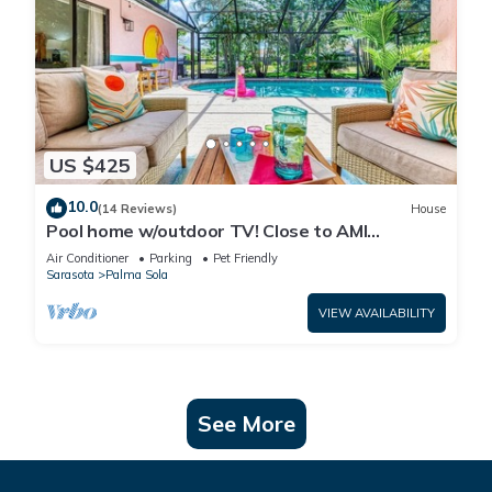
US $425
10.0
(14 Reviews)
House
Pool home w/outdoor TV! Close to AMI
beaches, IMG, parks, boat launches, shops!
Air Conditioner
Parking
Pet Friendly
Sarasota
Palma Sola
VIEW AVAILABILITY
See More