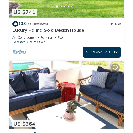
US $741
10.0
(68 Reviews)
House
Luxury Palma Sola Beach House
Air Conditioner
Parking
Pool
Sarasota
Palma Sola
VIEW AVAILABILITY
US $364