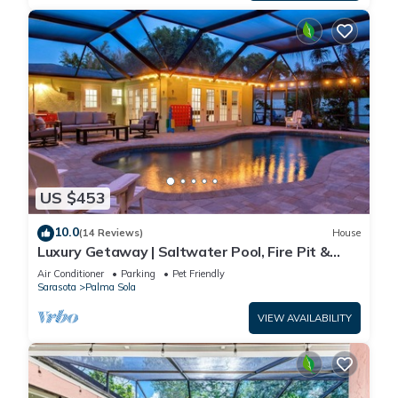
US $453
10.0
(14 Reviews)
House
Luxury Getaway | Saltwater Pool, Fire Pit &
Games!
Air Conditioner
Parking
Pet Friendly
Sarasota
Palma Sola
VIEW AVAILABILITY