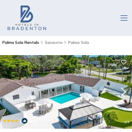
Palma Sola Rentals
Sarasota
Palma Sola
|
New
1
/4