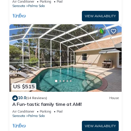
Air Conditioner
Parking
Pool
Sarasota
Palma Sola
VIEW AVAILABILITY
US $515
10.0
(14 Reviews)
House
A Fun-tastic family time at AMI!
Air Conditioner
Parking
Pool
Sarasota
Palma Sola
VIEW AVAILABILITY