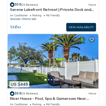
10.0
(22 Reviews)
House
Serene Lakefront Retreat | Private Dock and
Pool!
Air Conditioner
Parking
Pet Friendly
Sarasota
Palma Sola
VIEW AVAILABILITY
US $445
10.0
(21 Reviews)
House
River House - Pool, Spa & Gameroom Near
Anna Maria
Air Conditioner
Parking
Pet Friendly