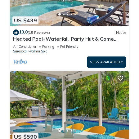
US $439
10.0
(15 Reviews)
House
Heated Pool+Waterfall, Party Hut & Game
Room
Air Conditioner
Parking
Pet Friendly
Sarasota
Palma Sola
VIEW AVAILABILITY
US $590