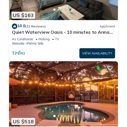
US $163
10.0
(31 Reviews)
Apartment
Quiet Waterview Oasis - 10 minutes to Anna
Maria Island
Air Conditioner
Parking
TV
Sarasota
Palma Sola
VIEW AVAILABILITY
US $518