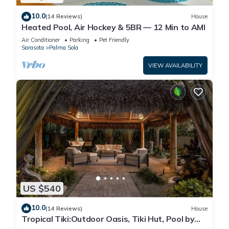
10.0
(14 Reviews)
House
Heated Pool, Air Hockey & 5BR — 12 Min to AMI
Air Conditioner
Parking
Pet Friendly
Sarasota
Palma Sola
VIEW AVAILABILITY
US $540
10.0
(14 Reviews)
House
Tropical Tiki:Outdoor Oasis, Tiki Hut, Pool by
Anna Maria Life Vacation Rentals