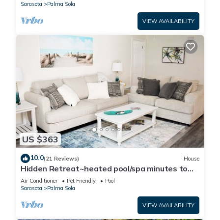
Sarasota
Palma Sola
VIEW AVAILABILITY
US $363
10.0
(21 Reviews)
House
Hidden Retreat~heated pool/spa minutes to
beaches and IMG Academy! Pool table!
Air Conditioner
Pet Friendly
Pool
Sarasota
Palma Sola
VIEW AVAILABILITY