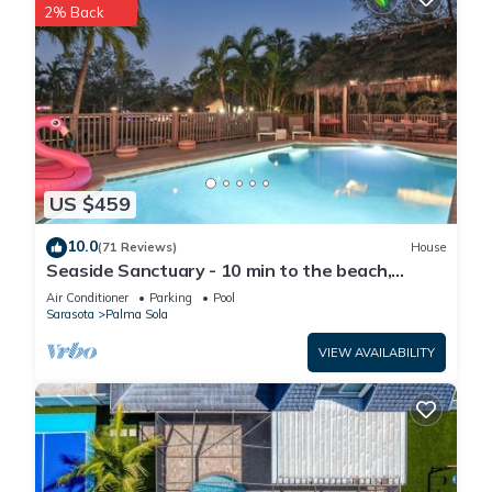
2% Back
US $459
10.0
(71 Reviews)
House
Seaside Sanctuary - 10 min to the beach,
heated pool, water view, billiards
Air Conditioner
Parking
Pool
Sarasota
Palma Sola
VIEW AVAILABILITY