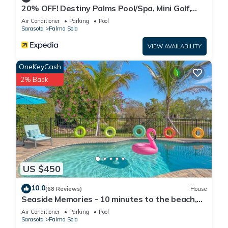
20% OFF! Destiny Palms Pool/Spa, Mini Golf,
Giant Chess, Game rm, IMG, AMI Beach
Air Conditioner
Parking
Pool
Sarasota
Palma Sola
VIEW AVAILABILITY
OneKeyCash
2% Back
US $450
10.0
(68 Reviews)
House
Seaside Memories - 10 minutes to the beach,
lake view, pool, A/C gaming room
Air Conditioner
Parking
Pool
Sarasota
Palma Sola