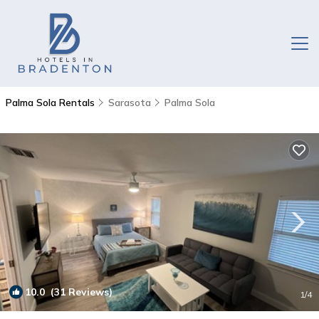
Palma Sola Rentals
Sarasota
Palma Sola
10.0
(31 Reviews)
1
/4