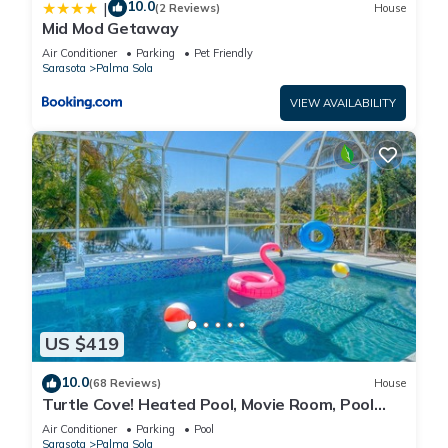
10.0
|
(2 Reviews)
House
Mid Mod Getaway
Air Conditioner
Parking
Pet Friendly
Sarasota
Palma Sola
VIEW AVAILABILITY
US $419
10.0
(68 Reviews)
House
Turtle Cove! Heated Pool, Movie Room, Pool
Room, Lakeview, Close to Anna Maria
Air Conditioner
Parking
Pool
Sarasota
Palma Sola