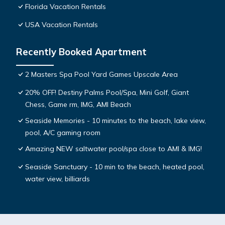
Florida Vacation Rentals
USA Vacation Rentals
Recently Booked Apartment
2 Masters Spa Pool Yard Games Upscale Area
20% OFF! Destiny Palms Pool/Spa, Mini Golf, Giant
Chess, Game rm, IMG, AMI Beach
Seaside Memories - 10 minutes to the beach, lake view,
pool, A/C gaming room
Amazing NEW saltwater pool/spa close to AMI & IMG!
Seaside Sanctuary - 10 min to the beach, heated pool,
water view, billiards