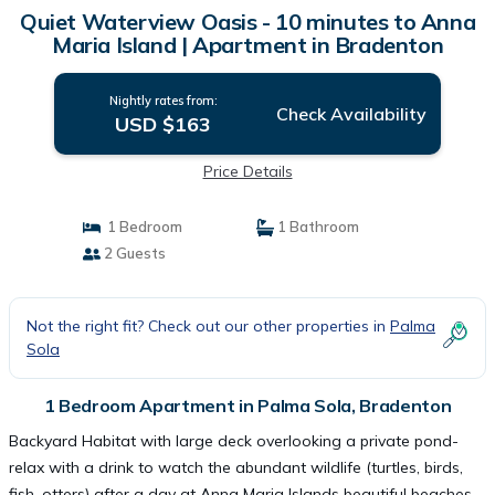
Quiet Waterview Oasis - 10 minutes to Anna
Maria Island | Apartment in Bradenton
Nightly rates from:
Check Availability
USD $163
Price Details
1 Bedroom
1 Bathroom
2 Guests
Not the right fit? Check out our other properties in
Palma
Sola
1 Bedroom Apartment in Palma Sola, Bradenton
Backyard Habitat with large deck overlooking a private pond-
relax with a drink to watch the abundant wildlife (turtles, birds,
fish, otters) after a day at Anna Maria Islands beautiful beaches.