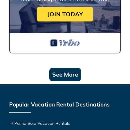
JOIN TODAY
See More
Popular Vacation Rental Destinations
Palma Sola Vacation Rentals