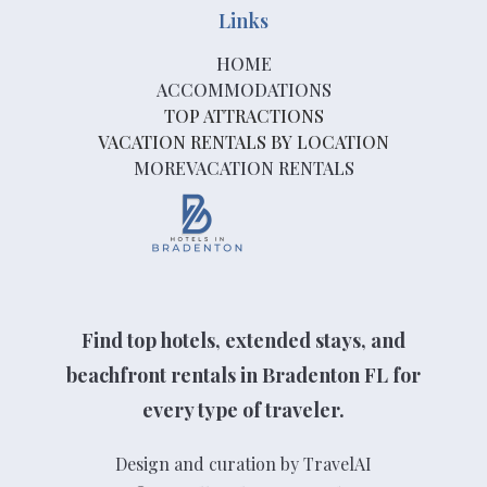
Links
HOME
ACCOMMODATIONS
TOP ATTRACTIONS
VACATION RENTALS BY LOCATION
MOREVACATION RENTALS
Find top hotels, extended stays, and
beachfront rentals in Bradenton FL for
every type of traveler.
Design and curation by TravelAI