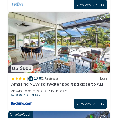
VIEW AVAILABILITY
US $601
10.0
|
(2 Reviews)
House
Amazing NEW saltwater pool/spa close to AMI
& IMG!
Air Conditioner
Parking
Pet Friendly
Sarasota
Palma Sola
VIEW AVAILABILITY
OneKeyCash