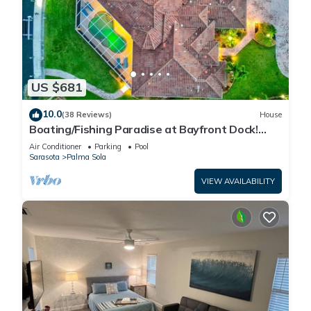
US $681
10.0
(38 Reviews)
House
Boating/Fishing Paradise at Bayfront Dock!
Pool!
Air Conditioner
Parking
Pool
Sarasota
Palma Sola
VIEW AVAILABILITY