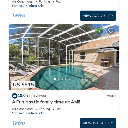
Air Conditioner
Parking
Pool
Sarasota
Palma Sola
VIEW AVAILABILITY
US $515
10.0
(14 Reviews)
House
A Fun-tastic family time at AMI!
Air Conditioner
Parking
Pool
Sarasota
Palma Sola
VIEW AVAILABILITY