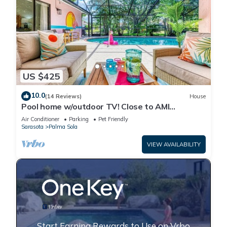
US $425
10.0
(14 Reviews)
House
Pool home w/outdoor TV! Close to AMI
beaches, IMG, parks, boat launches, shops!
Air Conditioner
Parking
Pet Friendly
Sarasota
Palma Sola
VIEW AVAILABILITY
Start Earning Rewards to Use on Vrbo