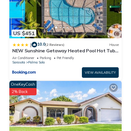
US $451
10.0
|
(2 Reviews)
House
NEW Sunshine Getaway Heated Pool Hot Tub
Games Villa
Air Conditioner
Parking
Pet Friendly
Sarasota
Palma Sola
VIEW AVAILABILITY
OneKeyCash
2% Back