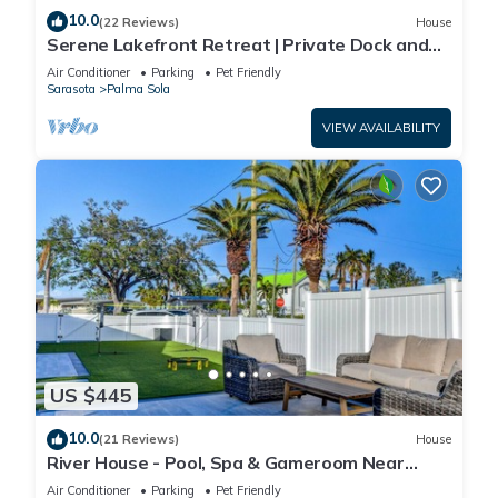
10.0
(22 Reviews)
House
Serene Lakefront Retreat | Private Dock and
Pool!
Air Conditioner
Parking
Pet Friendly
Sarasota
Palma Sola
VIEW AVAILABILITY
US $445
10.0
(21 Reviews)
House
River House - Pool, Spa & Gameroom Near
Anna Maria
Air Conditioner
Parking
Pet Friendly