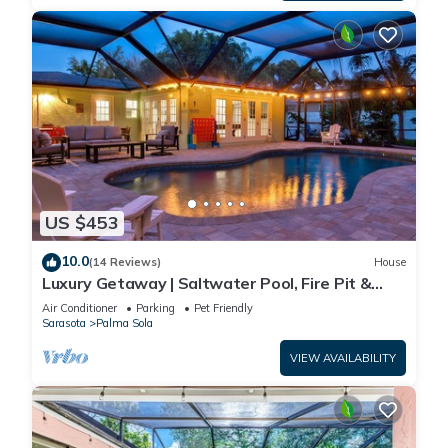
US $453
10.0
(14 Reviews)
House
Luxury Getaway | Saltwater Pool, Fire Pit &
Games!
Air Conditioner
Parking
Pet Friendly
Sarasota
Palma Sola
VIEW AVAILABILITY