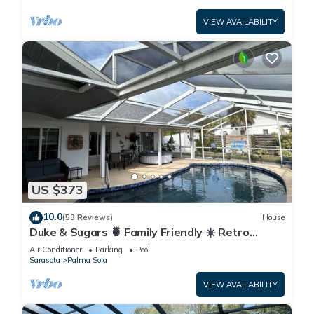
VIEW AVAILABILITY
US $373
10.0
(53 Reviews)
House
Duke & Sugars 🍍 Family Friendly ☀️ Retro
Florida Vibes ,3 br ,2 bath, pool home .
Air Conditioner
Parking
Pool
Sarasota
Palma Sola
VIEW AVAILABILITY