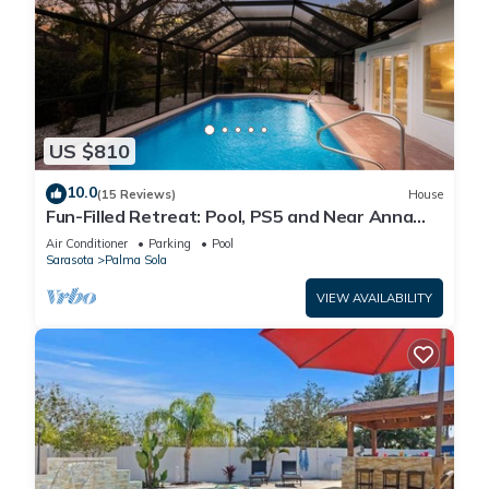
US $810
10.0
(15 Reviews)
House
Fun-Filled Retreat: Pool, PS5 and Near Anna
Maria Island
Air Conditioner
Parking
Pool
Sarasota
Palma Sola
VIEW AVAILABILITY