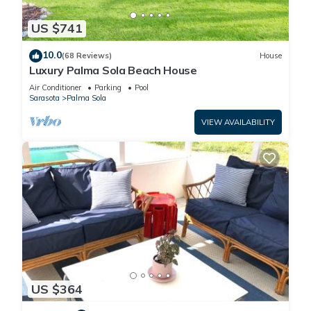
US $741
10.0
(68 Reviews)
House
Luxury Palma Sola Beach House
Air Conditioner
Parking
Pool
Sarasota
Palma Sola
VIEW AVAILABILITY
US $364