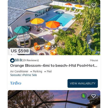
US $598
10.0
(19 Reviews)
House
Orange Blossom~6mi to beach~Htd Pool+Hot
Tub~Gameroom~Gym~Fire Pit~Playground
Air Conditioner
Parking
Pool
Sarasota
Palma Sola
VIEW AVAILABILITY