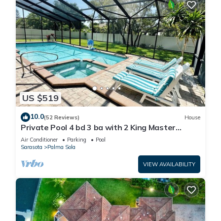
US $519
10.0
(52 Reviews)
House
Private Pool 4 bd 3 ba with 2 King Master
Suites Sleep 10 near AMI and IMG
Air Conditioner
Parking
Pool
Sarasota
Palma Sola
VIEW AVAILABILITY