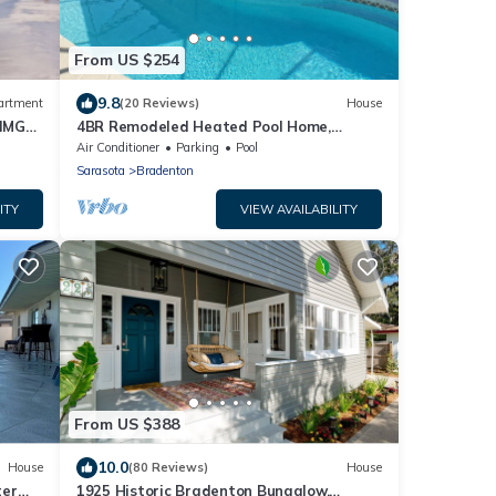
From US $254
9.8
artment
(20 Reviews)
House
 IMG
4BR Remodeled Heated Pool Home,
Bradenton, 6mil. to Anna Maria Beaches
Air Conditioner
Parking
Pool
Sarasota
Bradenton
ITY
VIEW AVAILABILITY
From US $388
10.0
House
(80 Reviews)
House
ter
1925 Historic Bradenton Bungalow,