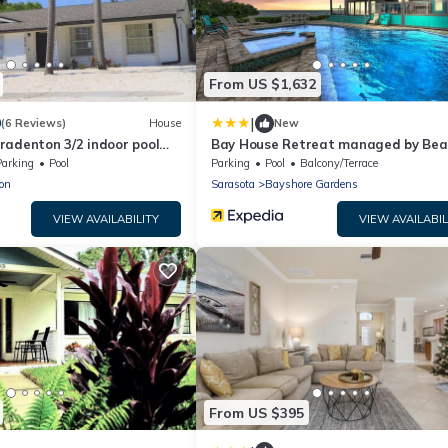
From US $1,632
|
0
(6 Reviews)
House
New
radenton 3/2 indoor pool
Bay House Retreat managed by Bea
Retreats
Parking
Pool
Parking
Pool
Balcony/Terrace
on
Sarasota
Bayshore Gardens
VIEW AVAILABILITY
VIEW AVAILABIL
From US $395