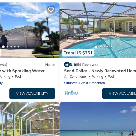
From US $351
9.6
ews)
House
(59 Reviews)
 with Sparkling Water
Sand Dollar - Newly Renovated Hom
w/Private Heated Saltwater Pool, F
Parking
Pool
Air Conditioner
Parking
Pool
Wifi
ay
Sarasota
West Bradenton
VIEW AVAILABILITY
VIEW AVAILABIL