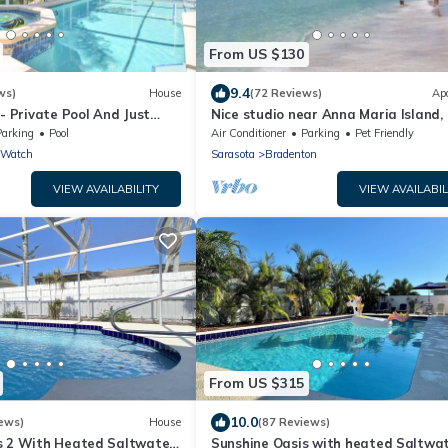
From US $130
9.4
ws)
House
(72 Reviews)
Ap
 - Private Pool And Just
Nice studio near Anna Maria Island,
e Beach
Academy, UTC Mall, Lecom Park
Parking
Pool
Air Conditioner
Parking
Pet Friendly
 Watch
Sarasota
Bradenton
VIEW AVAILABILITY
VIEW AVAILABIL
From US $315
10.0
ews)
House
(87 Reviews)
s 2 With Heated Saltwater
Sunshine Oasis with heated Saltwa