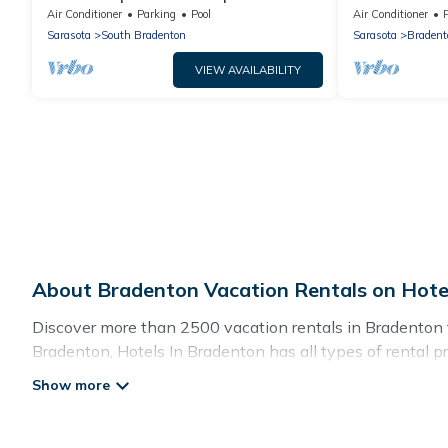
Pool Just Minu
Air Conditioner
Parking
Pool
Air Conditioner
Sarasota
South Bradenton
Sarasota
Bradent
VIEW AVAILABILITY
About Bradenton Vacation Rentals on Hote
Discover more than 2500 vacation rentals in Bradenton tha
Bradenton, Hotels In Bradenton has all types of rental pr
Hotels In Bradenton offers vacation rentals near Bradenton 
pet friendly accommodation in Bradenton
. Hotels In Br
vacation rental websites. By comparing these rental prop