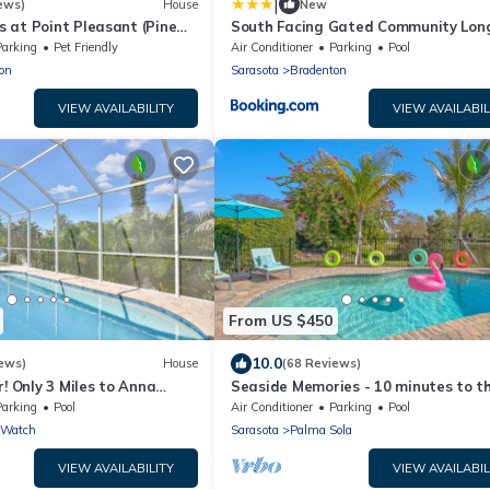
|
ews)
House
New
 at Point Pleasant (Pine
South Facing Gated Community Lon
Term Rentals Available home
Parking
Pet Friendly
Air Conditioner
Parking
Pool
on
Sarasota
Bradenton
VIEW AVAILABILITY
VIEW AVAILABIL
From US $450
10.0
ews)
House
(68 Reviews)
r! Only 3 Miles to Anna
Seaside Memories - 10 minutes to t
rivate Pool, Wifi, Netflix
beach, lake view, pool, A/C gaming r
Parking
Pool
Air Conditioner
Parking
Pool
 Watch
Sarasota
Palma Sola
VIEW AVAILABILITY
VIEW AVAILABIL