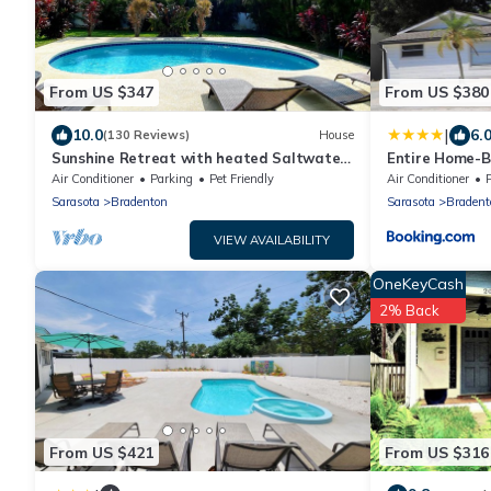
From US $347
From US $380
|
10.0
6.
(130 Reviews)
House
Sunshine Retreat with heated Saltwater
Entire Home-B
pool. Minutes to gulf beaches and IMG
near beaches
Air Conditioner
Parking
Pet Friendly
Air Conditioner
Sarasota
Bradenton
Sarasota
Bradent
VIEW AVAILABILITY
OneKeyCash
2% Back
From US $421
From US $316