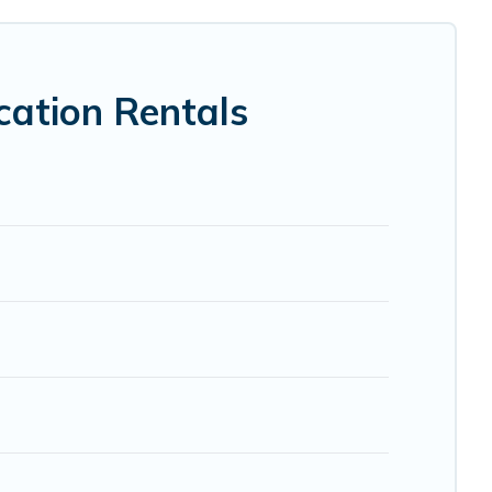
 VRBO, Trip.com, RV Share, Outdoorsy, and many more
ation Rentals