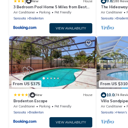
|
9.8
New
House
(180 Revi
3 Bedroom Pool Home 5 Miles from Best
The Hideaways
Beaches Around home
Side)
Air Conditioner
Parking
Pet Friendly
Air Conditioner
Sarasota
Bradenton
Sarasota
Bradent
VIEW AVAILABILITY
From US $375
From US $310
|
10.0
New
House
(74 Revi
Bradenton Escape
Villa Sandpipe
Maria Island! P
Air Conditioner
Parking
Pet Friendly
Air Conditioner
Sarasota
Bradenton
Sarasota
Heron's
VIEW AVAILABILITY