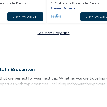
tes to Gulf Beaches
pool
Parking
Pet Friendly
Air Conditioner
Parking
Pet Friendly
on
Sarasota
Bradenton
VIEW AVAILABILITY
VIEW AVAILABIL
See More Properties
ls In Bradenton
t are perfect for your next trip. Whether you are traveling wit
operties with top amenities, including indoor/outdoor/private
for all types of travelers, whether you are looking for a luxur
adenton makes it easy to find and compare vacation rentals, m
erties, Hotels In Bradenton helps you find the best deals in