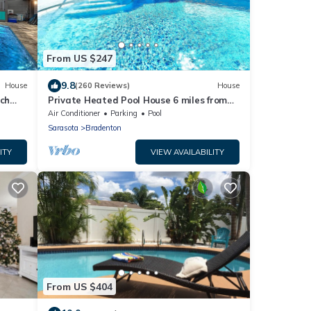
From US $247
9.8
House
(260 Reviews)
House
ch
Private Heated Pool House 6 miles from
the Beach
Air Conditioner
Parking
Pool
Sarasota
Bradenton
ITY
VIEW AVAILABILITY
From US $404