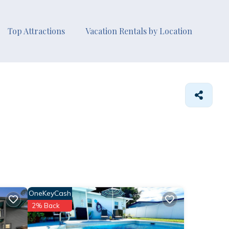
Top Attractions
Vacation Rentals by Location
OneKeyCash
2% Back