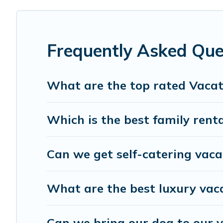
$66
per night and affordable condos in Bradenton start
Hotels In Bradenton offers a large selection of vacatio
providers. Filter your search dates and discover Bradento
Frequently Asked Que
What are the top rated Vacat
Which is the best family rent
Can we get self-catering vaca
What are the best luxury vac
Can we bring our dog to our 