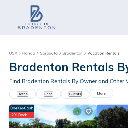
USA
Florida
Sarasota
Bradenton
Vacation Rentals
Bradenton Rentals 
Find Bradenton Rentals By Owner and Other 
More
Dates
Price
Guests
OneKeyCash
2% Back