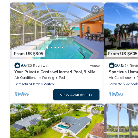
From US $305
From US $605
9.6
10.0
(62 Reviews)
House
(94 Revi
Your Private Oasis w/Heated Pool, 3 Miles
Spacious Home
To Anna Maria, No-See-Um Screen
Views
Air Conditioner
Parking
Pool
Air Conditioner
Sarasota
Heron's Watch
Sarasota
Mandal
VIEW AVAILABILITY