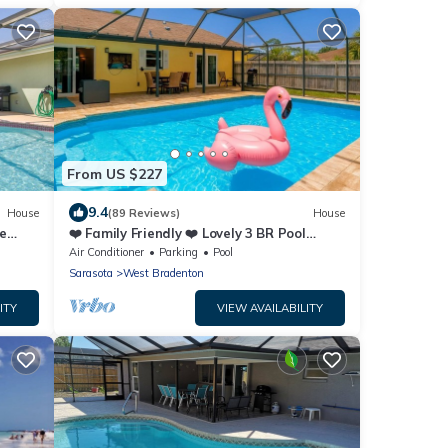
From US $227
9.4
House
(89 Reviews)
House
e
❤️ Family Friendly ❤️ Lovely 3 BR Pool
ree
Home - Fiberoptic Internet
Air Conditioner
Parking
Pool
Sarasota
West Bradenton
ITY
VIEW AVAILABILITY