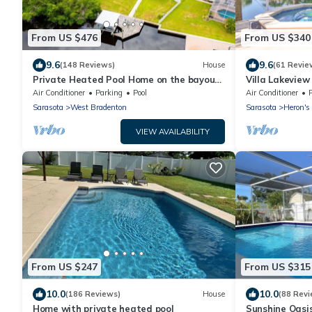
From US $476
From US $340
9.6
9.6
(148 Reviews)
House
(61 Revie
Private Heated Pool Home on the bayou
Villa Lakeview
leading to the Gulf of Mexico☼
Minutes To Th
Air Conditioner
Parking
Pool
Air Conditioner
Sarasota
West Bradenton
Sarasota
Heron's
VIEW AVAILABILITY
From US $247
From US $315
10.0
10.0
(186 Reviews)
House
(88 Revi
Home with private heated pool
Sunshine Oasi