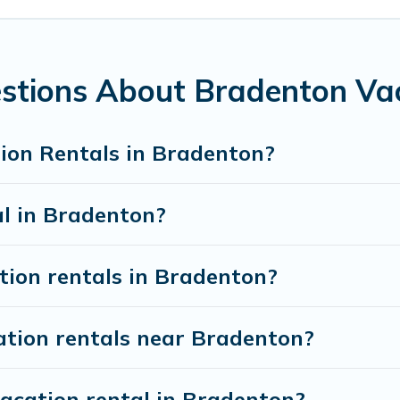
 from
US $66
per night.
n rentals from top leading sites such as Booking.com, Airbnb,
n vacation homes for your next trip.
stions About Bradenton Vac
ion Rentals in Bradenton?
al in Bradenton?
tion rentals in Bradenton?
ation rentals near Bradenton?
vacation rental in Bradenton?