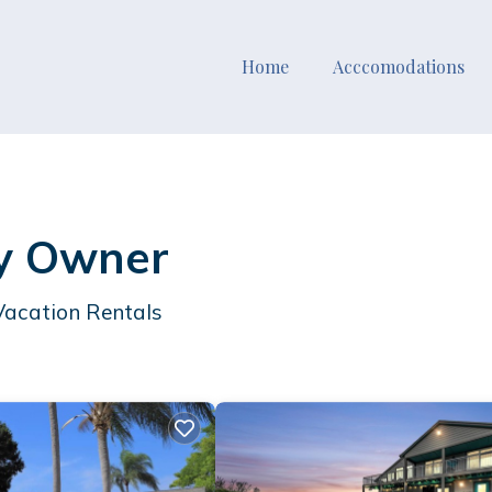
Home
Acccomodations
By Owner
Vacation Rentals