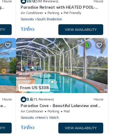
10.0
House
(190 Reviews)
House
g
Paradise Retreat with HEATED POOL-
Need We Say More
Air Conditioner
Parking
Pet Friendly
Sarasota
South Bradenton
ITY
VIEW AVAILABILITY
From US $338
9.6
House
(71 Reviews)
House
he
Paradise Cove - Beautiful Lakeview and
oom
Private Pool
Air Conditioner
Parking
Pool
Sarasota
Heron's Watch
ITY
VIEW AVAILABILITY