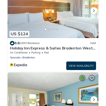
US $124
8.8
(1003 Reviews)
Hotel
Holiday Inn Express & Suites Bradenton West
by IHG
Air Conditioner
Parking
Pool
Sarasota
Bradenton
VIEW AVAILABILITY