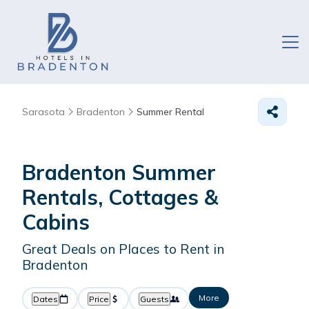
Sarasota
Bradenton
Summer Rental
Bradenton Summer
Rentals, Cottages &
Cabins
Great Deals on Places to Rent in
Bradenton
More
Dates
Price
Guests