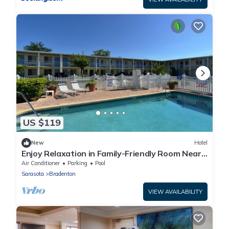
US $119
New
Hotel
Enjoy Relaxation in Family-Friendly Room Near
Ellenton Premium Outlet - 5.1miles
Air Conditioner
Parking
Pool
Sarasota
Bradenton
VIEW AVAILABILITY