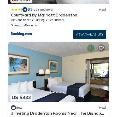
|
8.3
(223 Reviews)
Hotel
Courtyard by Marriott Bradenton
Sarasota/Riverfront
Air Conditioner
Parking
Pet Friendly
Sarasota
Bradenton
VIEW AVAILABILITY
US $333
New
Hotel
3 Inviting Bradenton Rooms Near The Bishop