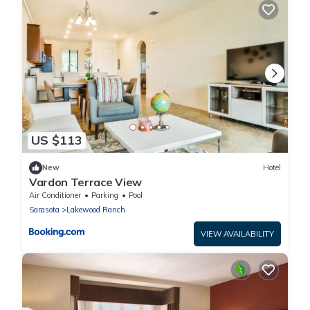
US $113
New
Hotel
Vardon Terrace View
Air Conditioner
Parking
Pool
Sarasota
Lakewood Ranch
VIEW AVAILABILITY