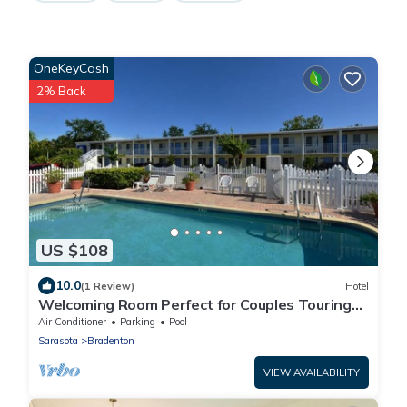
OneKeyCash
2% Back
US $108
10.0
(1 Review)
Hotel
Welcoming Room Perfect for Couples Touring
Manatee Village Historical Park
Air Conditioner
Parking
Pool
Sarasota
Bradenton
VIEW AVAILABILITY