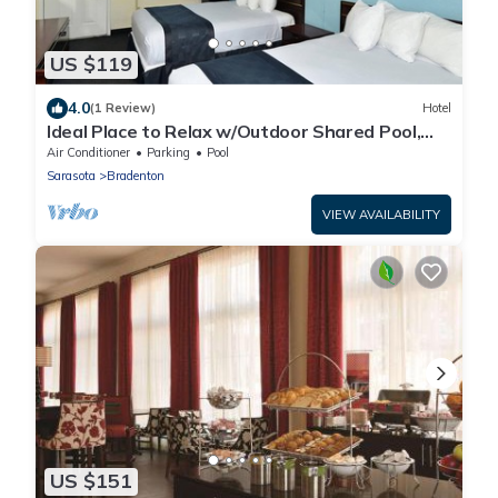
US $119
4.0
(1 Review)
Hotel
Ideal Place to Relax w/Outdoor Shared Pool,
Free Parking | Near Top Attractions
Air Conditioner
Parking
Pool
Sarasota
Bradenton
VIEW AVAILABILITY
US $151