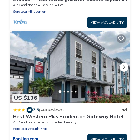
the Historic Manatee Village Park
Air Conditioner
Parking
Pool
Sarasota
Bradenton
VIEW AVAILABILITY
US $136
|
7.5
(240 Reviews)
Hotel
Best Western Plus Bradenton Gateway Hotel
Air Conditioner
Parking
Pet Friendly
Sarasota
South Bradenton
VIEW AVAILABILITY