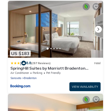
US $183
|
8.8
(297 Reviews)
Hotel
SpringHill Suites by Marriott Bradenton
Downtown/Riverfront
Air Conditioner
Parking
Pet Friendly
Sarasota
Bradenton
VIEW AVAILABILITY