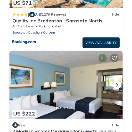
US $71
|
7.6
(1279 Reviews)
Hotel
Quality Inn Bradenton - Sarasota North
Air Conditioner
Parking
Pool
Sarasota
Bayshore Gardens
VIEW AVAILABILITY
US $222
New
Hotel
2 Modern Rooms Designed for Guests Exploring