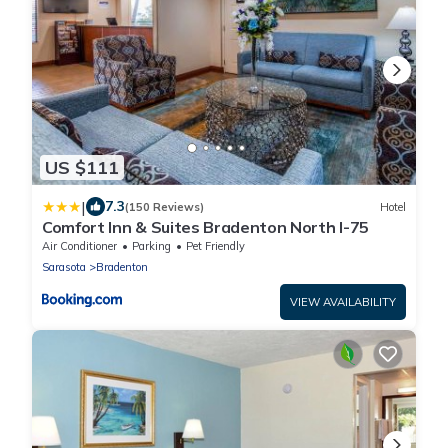
US $111
|
7.3
(150 Reviews)
Hotel
Comfort Inn & Suites Bradenton North I-75
Air Conditioner
Parking
Pet Friendly
Sarasota
Bradenton
VIEW AVAILABILITY