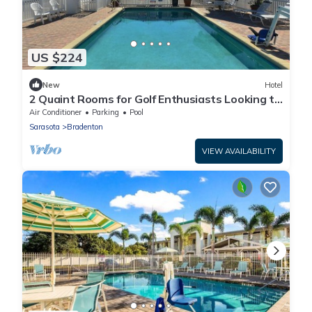
US $224
New
Hotel
2 Quaint Rooms for Golf Enthusiasts Looking to
Enjoy a Relaxing & Peaceful Stay
Air Conditioner
Parking
Pool
Sarasota
Bradenton
VIEW AVAILABILITY