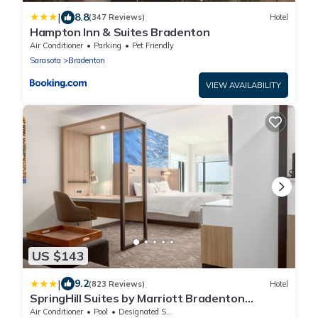
|
8.8
(347 Reviews)
Hotel
Hampton Inn & Suites Bradenton
Air Conditioner
Parking
Pet Friendly
Sarasota
Bradenton
VIEW AVAILABILITY
US $143
|
9.2
(823 Reviews)
Hotel
SpringHill Suites by Marriott Bradenton
Downtown/Riverfront
Air Conditioner
Pool
Designated Smoking Area