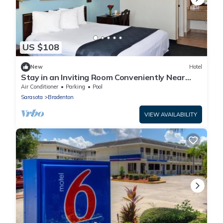
US $108
New
Hotel
Stay in an Inviting Room Conveniently Near
Restaurants, w/Free Parking & Pool
Air Conditioner
Parking
Pool
Sarasota
Bradenton
VIEW AVAILABILITY