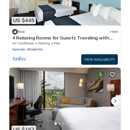
US $445
New
Hotel
4 Relaxing Rooms for Guests Traveling with
Dogs + Easy Access to Local Dining
Air Conditioner
Parking
Pool
Sarasota
Bradenton
VIEW AVAILABILITY
US $167