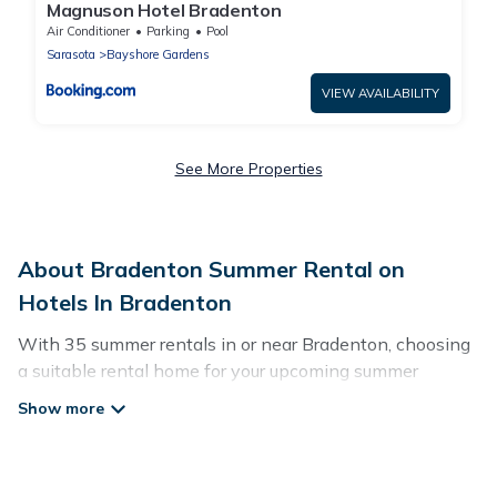
Magnuson Hotel Bradenton
Air Conditioner
Parking
Pool
Sarasota
Bayshore Gardens
VIEW AVAILABILITY
See More Properties
About Bradenton Summer Rental on
Hotels In Bradenton
With 35 summer rentals in or near Bradenton, choosing
a suitable rental home for your upcoming summer
getaway on Hotels In Bradenton is easy. Whether you
are traveling with family, friends, or in a group to
Bradenton or areas nearby, Hotels In Bradenton has
plenty of summer accommodations to choose from,