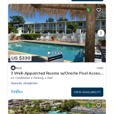
US $330
New
Hotel
3 Well-Appointed Rooms w/Onsite Pool Access
| Near Local Shopping & Dining
Air Conditioner
Parking
Pool
Sarasota
Bradenton
VIEW AVAILABILITY