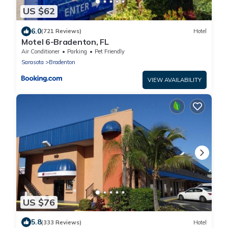
US $62
6.0
(721 Reviews)
Hotel
Motel 6-Bradenton, FL
Air Conditioner
Parking
Pet Friendly
Sarasota
Bradenton
VIEW AVAILABILITY
US $76
5.8
(333 Reviews)
Hotel