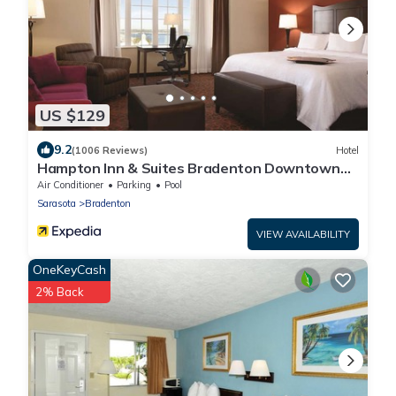
US $129
9.2
(1006 Reviews)
Hotel
Hampton Inn & Suites Bradenton Downtown
Historic District
Air Conditioner
Parking
Pool
Sarasota
Bradenton
VIEW AVAILABILITY
OneKeyCash
2% Back