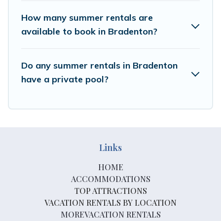
How many summer rentals are
available to book in Bradenton?
Do any summer rentals in Bradenton
have a private pool?
Links
HOME
ACCOMMODATIONS
TOP ATTRACTIONS
VACATION RENTALS BY LOCATION
MOREVACATION RENTALS