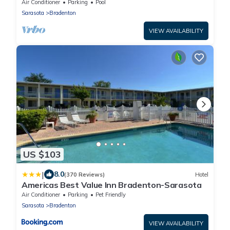
Museum of Science & Nature - 6.2miles
Air Conditioner
Parking
Pool
Sarasota
Bradenton
VIEW AVAILABILITY
US $103
|
8.0
(370 Reviews)
Hotel
Americas Best Value Inn Bradenton-Sarasota
Air Conditioner
Parking
Pet Friendly
Sarasota
Bradenton
VIEW AVAILABILITY