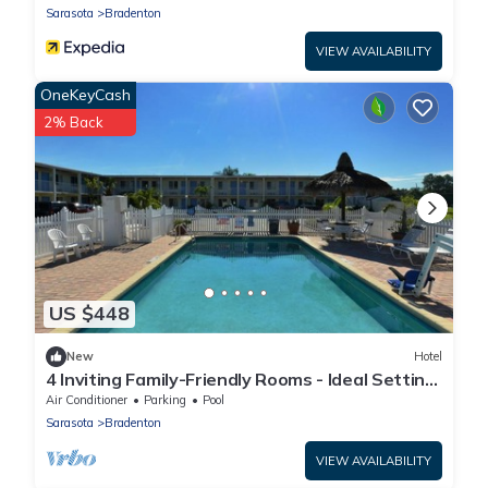
Sarasota
Bradenton
VIEW AVAILABILITY
OneKeyCash
2% Back
US $448
New
Hotel
4 Inviting Family-Friendly Rooms - Ideal Setting
for a Relaxing Weekend Escape
Air Conditioner
Parking
Pool
Sarasota
Bradenton
VIEW AVAILABILITY