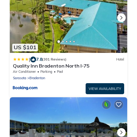
US $101
|
7.8
(301 Reviews)
Hotel
Quality Inn Bradenton North I-75
Air Conditioner
Parking
Pool
Sarasota
Bradenton
VIEW AVAILABILITY