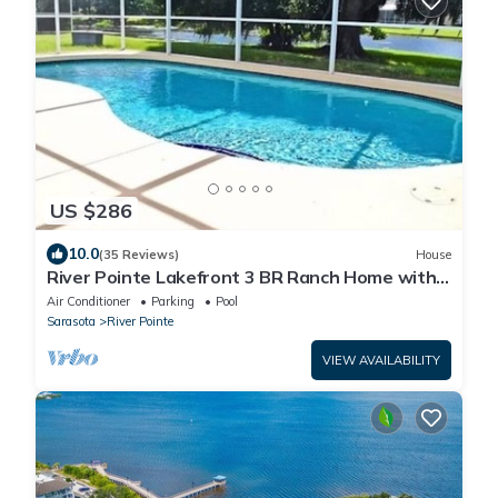
US $286
10.0
(35 Reviews)
House
River Pointe Lakefront 3 BR Ranch Home with
Heated Pool
Air Conditioner
Parking
Pool
Sarasota
River Pointe
VIEW AVAILABILITY