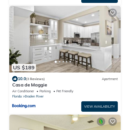
US $189
10.0
(3 Reviews)
Apartment
Casa de Maggie
Air Conditioner
Parking
Pet Friendly
Florida
Braden River
VIEW AVAILABILITY