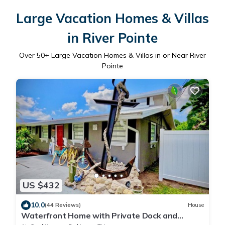
Large Vacation Homes & Villas
in River Pointe
Over
50
+ Large Vacation Homes & Villas in or Near River
Pointe
US $432
10.0
(44 Reviews)
House
Waterfront Home with Private Dock and
Kayaks 4 Bedroom 2 Bath