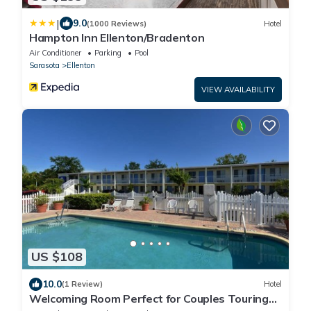
|
9.0
(1000 Reviews)
Hotel
Hampton Inn Ellenton/Bradenton
Air Conditioner
Parking
Pool
Sarasota
Ellenton
VIEW AVAILABILITY
US $108
10.0
(1 Review)
Hotel
Welcoming Room Perfect for Couples Touring
Manatee Village Historical Park