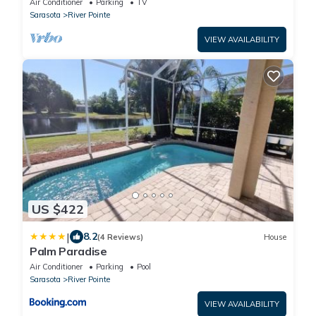
Air Conditioner
Parking
TV
Sarasota
River Pointe
VIEW AVAILABILITY
US $422
|
8.2
(4 Reviews)
House
Palm Paradise
Air Conditioner
Parking
Pool
Sarasota
River Pointe
VIEW AVAILABILITY