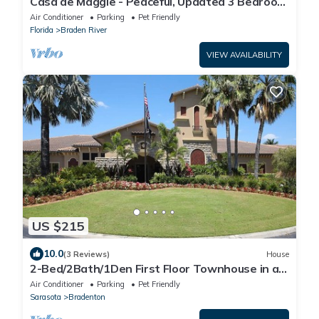
Casa de Maggie - Peaceful, Updated 3 Bedroom
townhome in Quiet Neighborhood
Air Conditioner
Parking
Pet Friendly
Florida
Braden River
VIEW AVAILABILITY
US $215
10.0
(3 Reviews)
House
2-Bed/2Bath/1Den First Floor Townhouse in a
lovely gated golf course community.
Air Conditioner
Parking
Pet Friendly
Sarasota
Bradenton