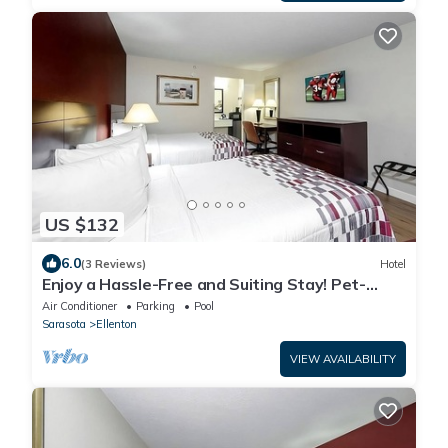
US $132
6.0
(3 Reviews)
Hotel
Enjoy a Hassle-Free and Suiting Stay! Pet-
friendly, Outdoor Pool, Free Parking!
Air Conditioner
Parking
Pool
Sarasota
Ellenton
VIEW AVAILABILITY