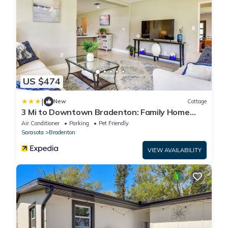
US $474
|
New
Cottage
3 Mi to Downtown Bradenton: Family Home
w/Yard!
Air Conditioner
Parking
Pet Friendly
Sarasota
Bradenton
VIEW AVAILABILITY