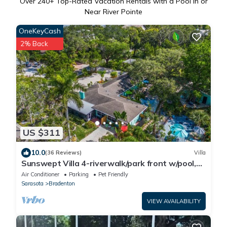
Over
240
+ Top-Rated Vacation Rentals with a Pool in or
Near River Pointe
OneKeyCash
2% Back
US $311
10.0
(36 Reviews)
Villa
Sunswept Villa 4-riverwalk/park front w/pool,
near AMI beaches - pet friendly!
Air Conditioner
Parking
Pet Friendly
Sarasota
Bradenton
VIEW AVAILABILITY