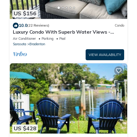
US $156
10.0
(22 Reviews)
Condo
Luxury Condo With Superb Water Views -
Resort Amenities
Air Conditioner
Parking
Pool
Sarasota
Bradenton
VIEW AVAILABILITY
US $428