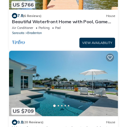
US $766
7.8
(6 Reviews)
House
Beautiful Waterfront Home with Pool, Game
Room, and Fire Pit
Air Conditioner
Parking
Pool
Sarasota
Bradenton
VIEW AVAILABILITY
US $709
9.8
(20 Reviews)
House