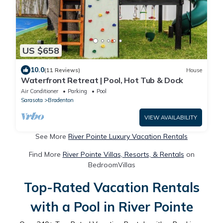
US $658
10.0
(11 Reviews)
House
Waterfront Retreat | Pool, Hot Tub & Dock
Air Conditioner
Parking
Pool
Sarasota
Bradenton
VIEW AVAILABILITY
See More
River Pointe Luxury Vacation Rentals
Find More
River Pointe Villas, Resorts, & Rentals
on
BedroomVillas
Top-Rated Vacation Rentals
with a Pool in River Pointe