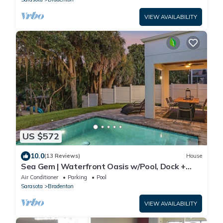
VIEW AVAILABILITY
US $572
10.0
(13 Reviews)
House
Sea Gem | Waterfront Oasis w/Pool, Dock +
Paddle/Kayaks
Air Conditioner
Parking
Pool
Sarasota
Bradenton
VIEW AVAILABILITY