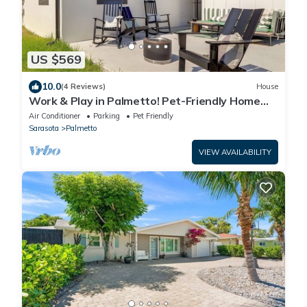
US $569
10.0
(4 Reviews)
House
Work & Play in Palmetto! Pet-Friendly Home
w/Yard
Air Conditioner
Parking
Pet Friendly
Sarasota
Palmetto
VIEW AVAILABILITY