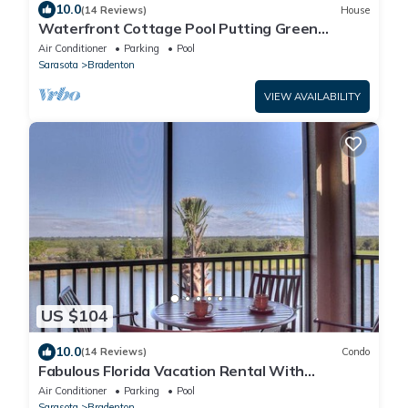
10.0
(14 Reviews)
House
Waterfront Cottage Pool Putting Green
PingPong Near AMI Beaches 2BR/2BA
Air Conditioner
Parking
Pool
Sarasota
Bradenton
VIEW AVAILABILITY
US $104
10.0
(14 Reviews)
Condo
Fabulous Florida Vacation Rental With
Unlimited Golf!
Air Conditioner
Parking
Pool
Sarasota
Bradenton