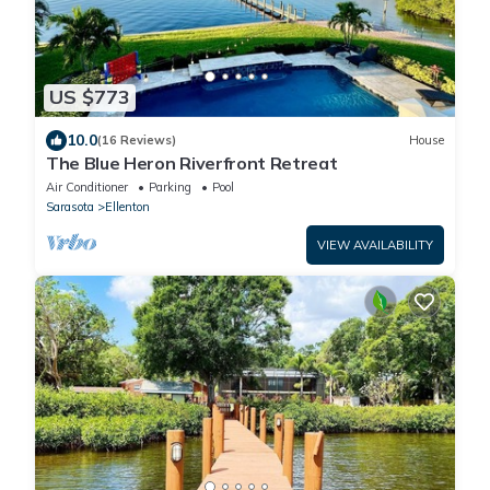
US $773
10.0
(16 Reviews)
House
The Blue Heron Riverfront Retreat
Air Conditioner
Parking
Pool
Sarasota
Ellenton
VIEW AVAILABILITY