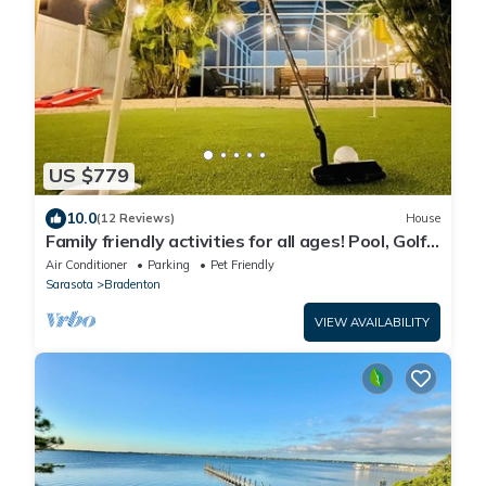
US $779
10.0
(12 Reviews)
House
Family friendly activities for all ages! Pool, Golf,
Corn-Hole, Fishing & more!
Air Conditioner
Parking
Pet Friendly
Sarasota
Bradenton
VIEW AVAILABILITY