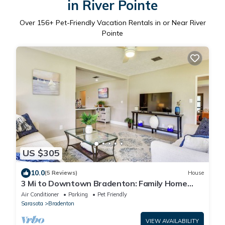
in River Pointe
Over
156
+ Pet-Friendly Vacation Rentals in or Near River
Pointe
US $305
10.0
(5 Reviews)
House
3 Mi to Downtown Bradenton: Family Home
w/Yard!
Air Conditioner
Parking
Pet Friendly
Sarasota
Bradenton
VIEW AVAILABILITY