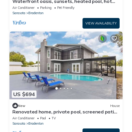
Waterfront oasis, sunsets, heated pool, hot
tub, boat dock, near boat ramp
Air Conditioner
Parking
Pet Friendly
Sarasota
Bradenton
VIEW AVAILABILITY
US $694
New
House
Renovated home, private pool, screened patio,
& WD
Air Conditioner
Pool
TV
Sarasota
Bradenton