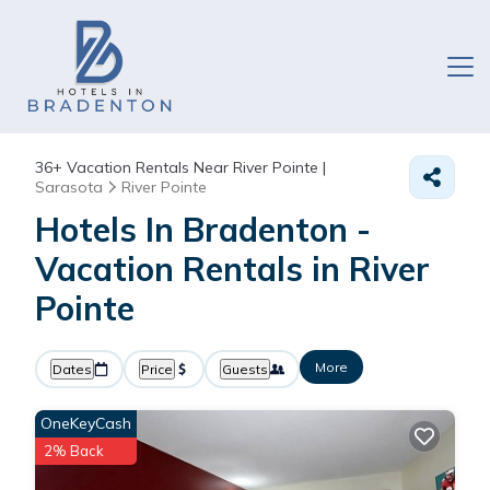
36+
Vacation Rentals Near River Pointe |
Sarasota
River Pointe
Hotels In Bradenton -
Vacation Rentals in River
Pointe
More
Dates
Price
Guests
OneKeyCash
2% Back