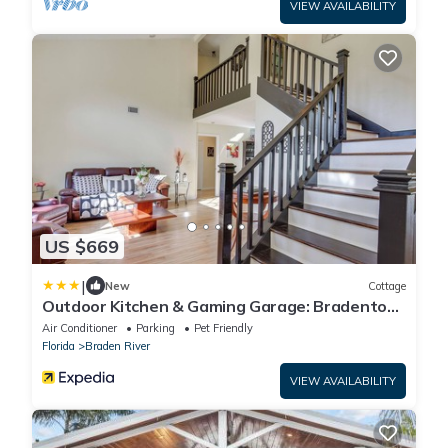
VIEW AVAILABILITY
US $669
|
New
Cottage
Outdoor Kitchen & Gaming Garage: Bradenton
Retreat
Air Conditioner
Parking
Pet Friendly
Florida
Braden River
VIEW AVAILABILITY