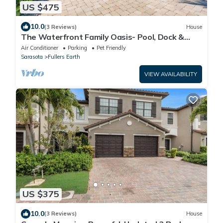
US $475
10.0
(3 Reviews)
House
The Waterfront Family Oasis- Pool, Dock &
Relaxing Backyard
Air Conditioner
Parking
Pet Friendly
Sarasota
Fullers Earth
VIEW AVAILABILITY
US $375
10.0
(3 Reviews)
House