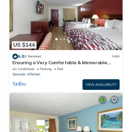
US $144
6.0
(1 Review)
Hotel
Ensuring a Very Comfortable & Memorable
Stay! Pool, Pet-friendly, Free Parking!
Air Conditioner
Parking
Pool
Sarasota
Ellenton
VIEW AVAILABILITY