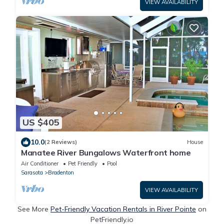
VIEW AVAILABILITY
US $405
10.0
(2 Reviews)
House
Manatee River Bungalows Waterfront home
Air Conditioner
Pet Friendly
Pool
Sarasota
Bradenton
VIEW AVAILABILITY
See More
Pet-Friendly Vacation Rentals in River Pointe
on
PetFriendly.io