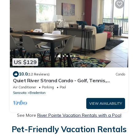
US $129
10.0
(12 Reviews)
Condo
Quiet River Strand Condo - Golf, Tennis,
Pickleball & Fitness Center
Air Conditioner
Parking
Pool
Sarasota
Bradenton
VIEW AVAILABILITY
See More
River Pointe Vacation Rentals with a Pool
Pet-Friendly Vacation Rentals