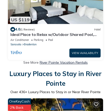
US $119
4.0
(1 Review)
Hotel
Ideal Place to Relax w/Outdoor Shared Pool,
Free Parking | Near Top Attractions
Air Conditioner
Parking
Pool
Sarasota
Bradenton
VIEW AVAILABILITY
See More
River Pointe Vacation Rentals
Luxury Places to Stay in River
Pointe
Over
436
+ Luxury Places to Stay in or Near River Pointe
OneKeyCash
2% Back