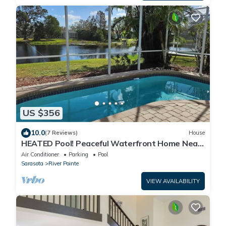
US $356
10.0
(7 Reviews)
House
HEATED Pool! Peaceful Waterfront Home Near
Anna Maria!
Air Conditioner
Parking
Pool
Sarasota
River Pointe
VIEW AVAILABILITY