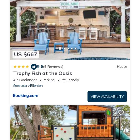
US $667
|
9.6
(5 Reviews)
House
Trophy Fish at the Oasis
Air Conditioner
Parking
Pet Friendly
Sarasota
Ellenton
VIEW AVAILABILITY