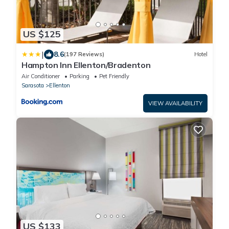
US $125
|
8.6
(197 Reviews)
Hotel
Hampton Inn Ellenton/Bradenton
Air Conditioner
Parking
Pet Friendly
Sarasota
Ellenton
VIEW AVAILABILITY
US $133