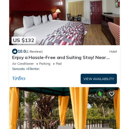
US $132
10.0
(1 Review)
Hotel
Enjoy a Hassle-Free and Suiting Stay! Near
Manatee County Agricultural Museum
Air Conditioner
Parking
Pool
Sarasota
Ellenton
VIEW AVAILABILITY