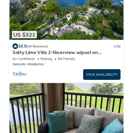
US $321
10.0
(34 Reviews)
Villa
Salty Lime Villa 2-Riverview w/pool on
riverwalk, near AMI beaches, pet friendly
Air Conditioner
Parking
Pet Friendly
Sarasota
Bradenton
VIEW AVAILABILITY