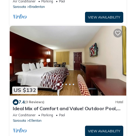
Air Conditioner
Parking
Pool
Sarasota
Bradenton
VIEW AVAILABILITY
US $132
7.4
(3 Reviews)
Hotel
Ideal Mix of Comfort and Value! Outdoor Pool,
Free Parking, Pet-friendly!
Air Conditioner
Parking
Pool
Sarasota
Ellenton
VIEW AVAILABILITY