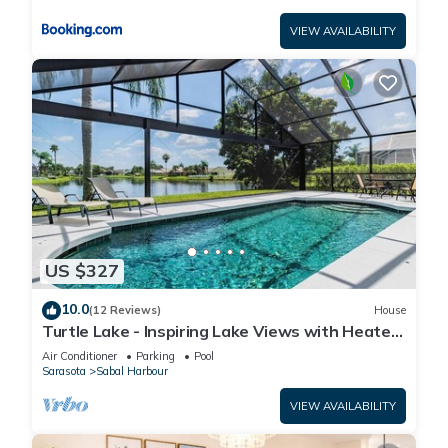
VIEW AVAILABILITY
US $327
10.0
(12 Reviews)
House
Turtle Lake - Inspiring Lake Views with Heated
Pool by The Bay & Key Collection
Air Conditioner
Parking
Pool
Sarasota
Sabal Harbour
VIEW AVAILABILITY