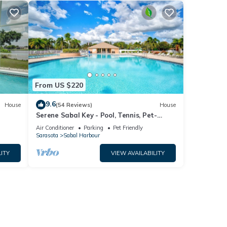
low to
From US $220
9.6
House
(54 Reviews)
House
Serene Sabal Key - Pool, Tennis, Pet-
Friendly!
Air Conditioner
Parking
Pet Friendly
Sarasota
Sabal Harbour
ITY
VIEW AVAILABILITY