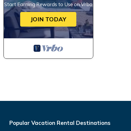
Start Earning Rewards to Use on Vrbo
JOIN TODAY
Popular Vacation Rental Destinations