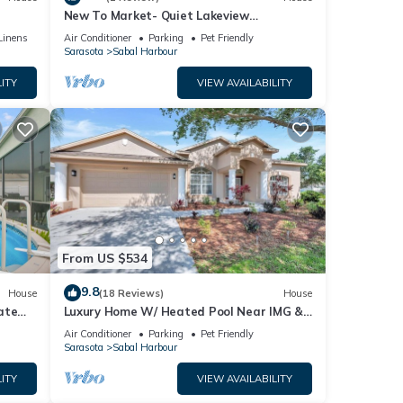
ourt,
New To Market- Quiet Lakeview
Townhome- Pool, Tennis, and Comfort
Linens
Air Conditioner
Parking
Pet Friendly
Sarasota
Sabal Harbour
ITY
VIEW AVAILABILITY
nt,
From US $534
9.8
House
(18 Reviews)
House
ate
Luxury Home W/ Heated Pool Near IMG &
Siesta Key Beach
Air Conditioner
Parking
Pet Friendly
r
Sarasota
Sabal Harbour
end it
ITY
VIEW AVAILABILITY
ces to