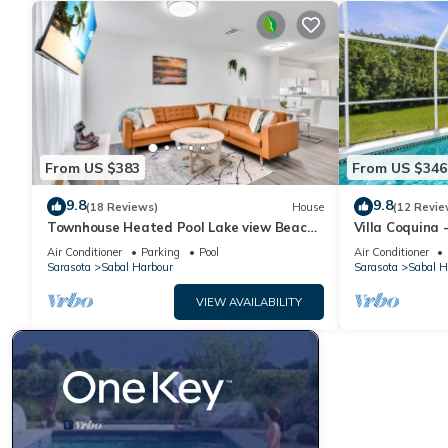
visit. If you want to learn more about the House in Sabal Harbo
learn more.
From US $383
From US $346
9.8
9.8
(18 Reviews)
House
(12 Revie
Townhouse Heated Pool Lake view Beach
Villa Coquina 
Stuff 3 beds
The Bay & Key 
Air Conditioner
Parking
Pool
Air Conditioner
Sarasota
Sabal Harbour
Sarasota
Sabal H
VIEW AVAILABILITY