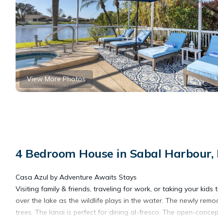
View More Photos
4 Bedroom House in Sabal Harbour,
Casa Azul by Adventure Awaits Stays
Visiting family & friends, traveling for work, or taking your k
over the lake as the wildlife plays in the water. The newly re
trees. The lanai is perfect for dining al-fresco. The open-conce