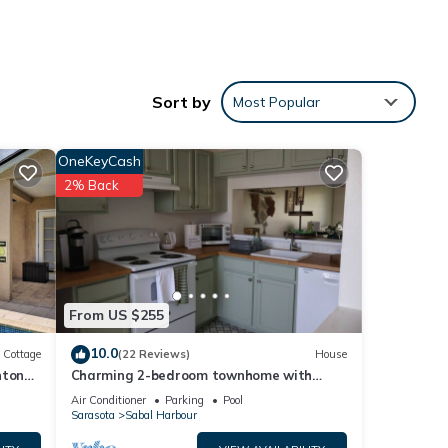
Sort by
Most Popular
OneKeyCash
2% Back
From US $255
10.0
Cottage
(22 Reviews)
House
nton
Charming 2-bedroom townhome with
water view and resort style pool
Air Conditioner
Parking
Pool
Sarasota
Sabal Harbour