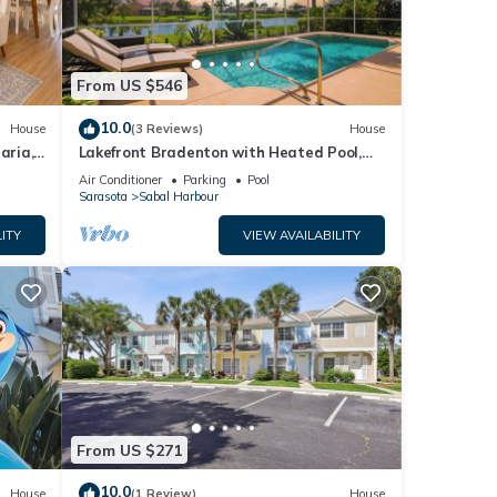
sils,
 sink,
From US $546
reen
10.0
House
(3 Reviews)
House
aria,
Lakefront Bradenton with Heated Pool,
n the
WiFi, Fitness Room, Resort-Style
Air Conditioner
Parking
Pool
Amenities
Sarasota
Sabal Harbour
ITY
VIEW AVAILABILITY
ng or
 a
t
From US $271
10.0
House
(1 Review)
House