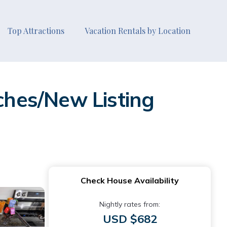
Top Attractions
Vacation Rentals by Location
aches/New Listing
Check House Availability
Nightly rates from:
USD $682