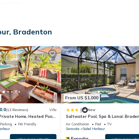
ng Facility.
our, Bradenton
)
From US $1,000
0.0
|
(12 Reviews)
Villa
New
Private Home, Heated Pool
Saltwater Pool, Spa & Lanai: Brade
Spa, Minutes from Beaches
Home
ta
Parking
Pet Friendly
Air Conditioner
Pool
TV
arbour
Sarasota
Sabal Harbour
ies, with a few rare lakefront view homes and elegant community