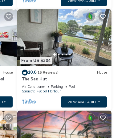
ITY
VIEW AVAILABILITY
el.
op.
atural
eful
d or a
From US $304
10.0
House
(15 Reviews)
House
ol
The Sea Hut
Air Conditioner
Parking
Pool
Sarasota
Sabal Harbour
ITY
VIEW AVAILABILITY
r.