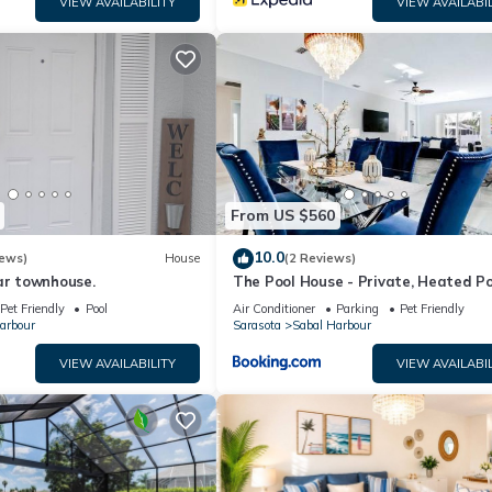
VIEW AVAILABILITY
VIEW AVAILABIL
will try it again. There were lots of amenities, much better than a hot
with a center island, stainless steel appliances, and granite countert
undry room, and an open kitchen -living room layout, with plenty of n
us outdoor sitting area with a sparkling pool and spa, facing a peac
or parking. This home is perfect for families to spend a long weeken
joy year-round activities surrounding Villa Azul.
From US $560
10.0
iews)
House
(2 Reviews)
ar townhouse.
The Pool House - Private, Heated Po
Pet Friendly
Pool
Air Conditioner
Parking
Pet Friendly
arbour
Sarasota
Sabal Harbour
VIEW AVAILABILITY
VIEW AVAILABIL
l sleeping room) with comfortable and luxurious furniture and déco