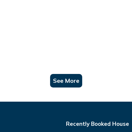
See More
Recently Booked House