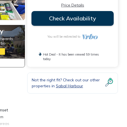
Price Details
Check Availability
You will be redirected to
Hot Deal - It has been viewed 59 times
today
Not the right fit? Check out our other
properties in
Sabal Harbour
unset
lm
 areas