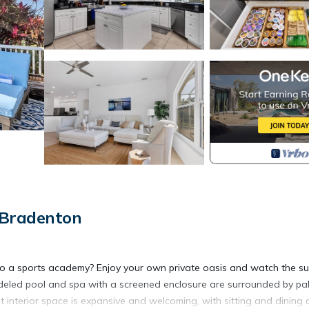
 Bradenton
ids to a sports academy? Enjoy your own private oasis and watch the s
modeled pool and spa with a screened enclosure are surrounded by pa
pt interior space is expansive and welcoming, with sitting and dining