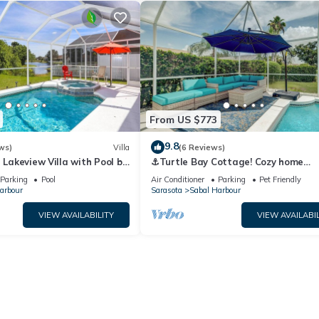
ur, such as places to visit and things to do nearby, you can check be
From US $773
9.8
ws)
Villa
(6 Reviews)
- Lakeview Villa with Pool by
⚓Turtle Bay Cottage! Cozy home
Collection
w/private pool! Water view!⚓
Parking
Pool
Air Conditioner
Parking
Pet Friendly
arbour
Sarasota
Sabal Harbour
VIEW AVAILABILITY
VIEW AVAILABIL