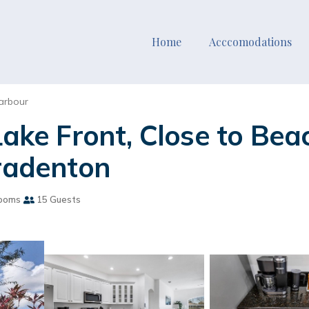
Home
Acccomodations
arbour
Lake Front, Close to Be
Bradenton
ooms
15 Guests