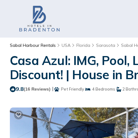
Sabal Harbour Rentals
USA
Florida
Sarasota
Sabal H
Casa Azul: IMG, Pool, 
Discount! | House in 
9.8
|
(16 Reviews)
Pet Friendly
4 Bedrooms
2 Bathr