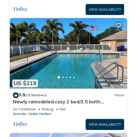
VIEW AVAILABILITY
US $219
9.8
(15 Reviews)
House
Newly remodeled cozy 2 bed/2.5 bath
townhome
Air Conditioner
Parking
Pool
Sarasota
Sabal Harbour
VIEW AVAILABILITY