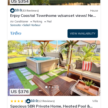
US $354
10.0
(33 Reviews)
House
Enjoy Coastal Townhome w/sunset views! Near
The Gulf’s most popular beaches!
Air Conditioner
Parking
Pool
Sarasota
Sabal Harbour
VIEW AVAILABILITY
US $376
10.0
|
(12 Reviews)
Villa
Spacious 5BR Private Home, Heated Pool &