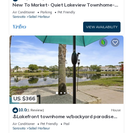
New To Market- Quiet Lakeview Townhome-
Pool, Tennis, and Comfort
Air Conditioner
Parking
Pet Friendly
Sarasota
Sabal Harbour
VIEW AVAILABILITY
US $366
10.0
(1 Review)
House
⚓Lakefront townhome w/backyard paradise
and amazing community amenities!⚓🐕🌅
Air Conditioner
Pet Friendly
Pool
Sarasota
Sabal Harbour