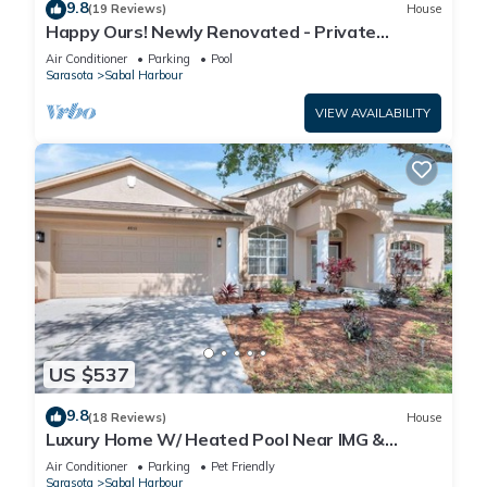
9.8
(19 Reviews)
House
Happy Ours! Newly Renovated - Private
Heated Pool, Screened in Lanai
Air Conditioner
Parking
Pool
Sarasota
Sabal Harbour
VIEW AVAILABILITY
US $537
9.8
(18 Reviews)
House
Luxury Home W/ Heated Pool Near IMG &
Siesta Key Beach
Air Conditioner
Parking
Pet Friendly
Sarasota
Sabal Harbour