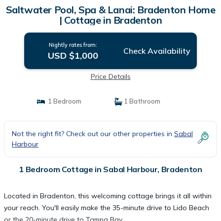
Saltwater Pool, Spa & Lanai: Bradenton Home
| Cottage in Bradenton
Nightly rates from:
Check Availability
USD $1,000
Price Details
1 Bedroom
1 Bathroom
Not the right fit? Check out our other properties in
Sabal
Harbour
1 Bedroom Cottage in Sabal Harbour, Bradenton
Located in Bradenton, this welcoming cottage brings it all within
your reach. You'll easily make the 35-minute drive to Lido Beach
or the 20-minute drive to Tampa Bay.