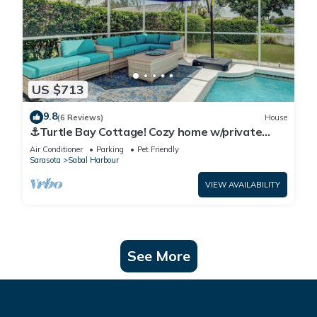
US $713
9.8
(6 Reviews)
House
⚓Turtle Bay Cottage! Cozy home w/private
pool! Water view!⚓
Air Conditioner
Parking
Pet Friendly
Sarasota
Sabal Harbour
VIEW AVAILABILITY
See More