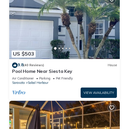
US $503
9.8
(40 Reviews)
House
Pool Home Near Siesta Key
Air Conditioner
Parking
Pet Friendly
Sarasota
Sabal Harbour
VIEW AVAILABILITY