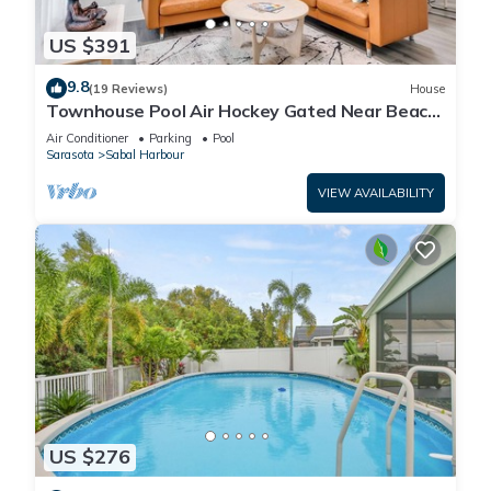
US $391
9.8
(19 Reviews)
House
Townhouse Pool Air Hockey Gated Near Beach
&IMG 3 beds
Air Conditioner
Parking
Pool
Sarasota
Sabal Harbour
VIEW AVAILABILITY
US $276