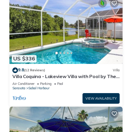
US $336
9.8
(12 Reviews)
Villa
Villa Coquina - Lakeview Villa with Pool by The
Bay & Key Collection
Air Conditioner
Parking
Pool
Sarasota
Sabal Harbour
VIEW AVAILABILITY