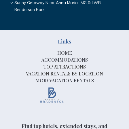
Sunny Getaway Near Anna Maria, IMG & LWR,
Benderson Park
Links
HOME
ACCOMMODATIONS
TOP ATTRACTIONS
VACATION RENTALS BY LOCATION
MOREVACATION RENTALS
Find top hotels, extended stays, and