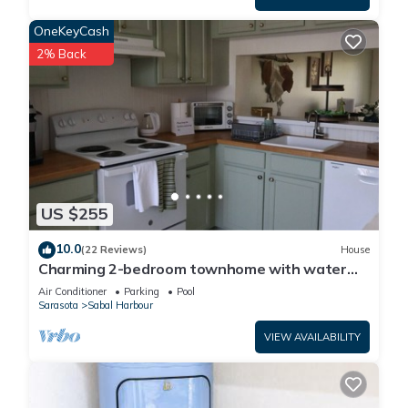
OneKeyCash
2% Back
US $255
10.0
(22 Reviews)
House
Charming 2-bedroom townhome with water
view and resort style pool
Air Conditioner
Parking
Pool
Sarasota
Sabal Harbour
VIEW AVAILABILITY