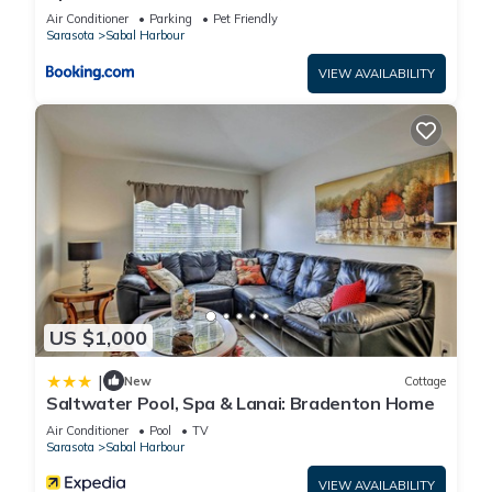
Salt Water Spa, Minutes from Beaches
Air Conditioner
Parking
Pet Friendly
Sarasota
Sabal Harbour
VIEW AVAILABILITY
US $1,000
|
New
Cottage
Saltwater Pool, Spa & Lanai: Bradenton Home
Air Conditioner
Pool
TV
Sarasota
Sabal Harbour
VIEW AVAILABILITY