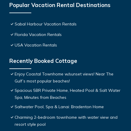
Popular Vacation Rental Destinations
Sabal Harbour Vacation Rentals
Florida Vacation Rentals
USA Vacation Rentals
Recently Booked Cottage
Enjoy Coastal Townhome w/sunset views! Near The
Gulf’s most popular beaches!
Spacious 5BR Private Home, Heated Pool & Salt Water
Spa, Minutes from Beaches
Saltwater Pool, Spa & Lanai: Bradenton Home
Charming 2-bedroom townhome with water view and
resort style pool