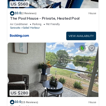
US $560
10.0
(2 Reviews)
House
The Pool House - Private, Heated Pool
Air Conditioner
Parking
Pet Friendly
Sarasota
Sabal Harbour
VIEW AVAILABILITY
US $280
10.0
(15 Reviews)
House