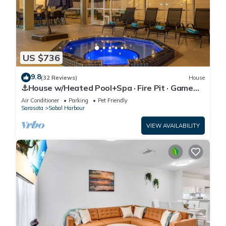
US $736
9.8
(32 Reviews)
House
⚓House w/Heated Pool+Spa · Fire Pit · Game
Room⚓🐕🌅
Air Conditioner
Parking
Pet Friendly
Sarasota
Sabal Harbour
VIEW AVAILABILITY