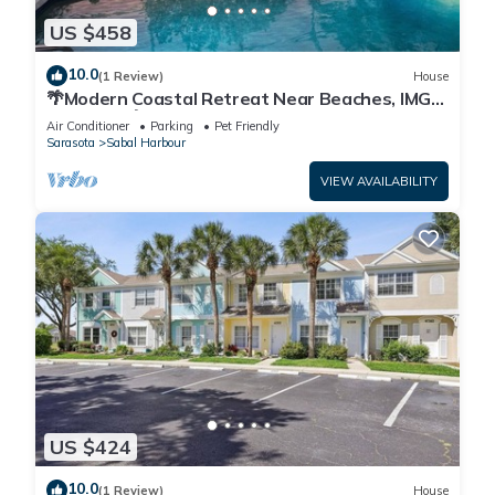
US $458
10.0
(1 Review)
House
🌴Modern Coastal Retreat Near Beaches, IMG
Academy🌴
Air Conditioner
Parking
Pet Friendly
Sarasota
Sabal Harbour
VIEW AVAILABILITY
US $424
10.0
(1 Review)
House