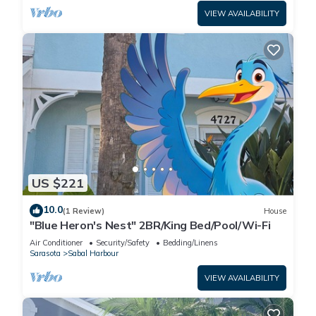
VIEW AVAILABILITY
US $221
10.0
(1 Review)
House
"Blue Heron's Nest" 2BR/King Bed/Pool/Wi-Fi
Air Conditioner
Security/Safety
Bedding/Linens
Sarasota
Sabal Harbour
VIEW AVAILABILITY