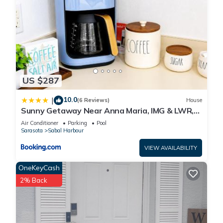
US $287
10.0
|
(6 Reviews)
House
Sunny Getaway Near Anna Maria, IMG & LWR,
Benderson Park
Air Conditioner
Parking
Pool
Sarasota
Sabal Harbour
VIEW AVAILABILITY
OneKeyCash
2% Back