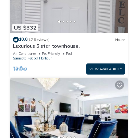
US $332
10.0
(17 Reviews)
House
Luxurious 5 star townhouse.
Air Conditioner
Pet Friendly
Pool
Sarasota
Sabal Harbour
VIEW AVAILABILITY