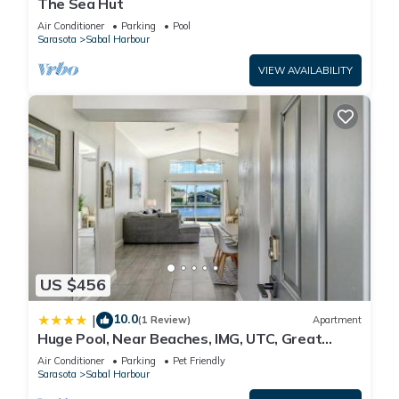
The Sea Hut
Air Conditioner
Parking
Pool
Sarasota
Sabal Harbour
VIEW AVAILABILITY
US $456
10.0
|
(1 Review)
Apartment
Huge Pool, Near Beaches, IMG, UTC, Great
Clubhouse
Air Conditioner
Parking
Pet Friendly
Sarasota
Sabal Harbour