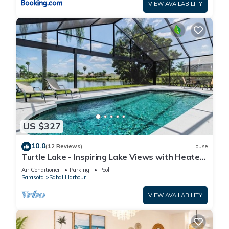
VIEW AVAILABILITY
US $327
10.0
(12 Reviews)
House
Turtle Lake - Inspiring Lake Views with Heated
Pool by The Bay & Key Collection
Air Conditioner
Parking
Pool
Sarasota
Sabal Harbour
VIEW AVAILABILITY