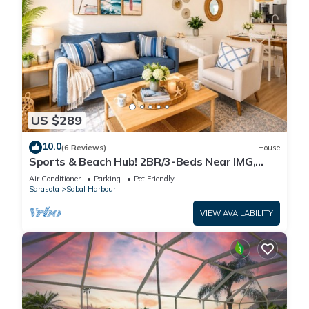
US $289
10.0
(6 Reviews)
House
Sports & Beach Hub! 2BR/3-Beds Near IMG,
Premier Campus & AMI!
Air Conditioner
Parking
Pet Friendly
Sarasota
Sabal Harbour
VIEW AVAILABILITY