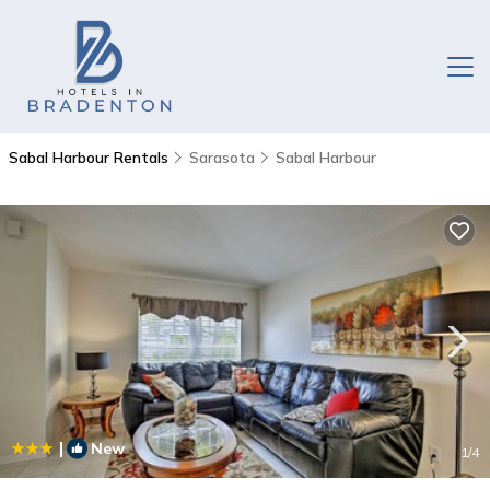
Sabal Harbour Rentals
Sarasota
Sabal Harbour
|
New
1
/4