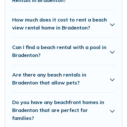
Rentals in Bradenton?
Hotels In Bradenton beachfront rentals give you the
best travel experience that makes it easy to find and
book the best place to stay at the best destinations.
How much does it cost to rent a beach
view rental home in Bradenton?
Can I find a beach rental with a pool in
Bradenton?
Are there any beach rentals in
Bradenton that allow pets?
Do you have any beachfront homes in
Bradenton that are perfect for
families?