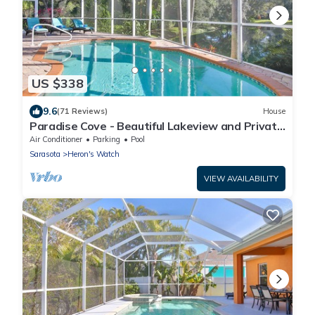
US $338
9.6
(71 Reviews)
House
Paradise Cove - Beautiful Lakeview and Private
Pool
Air Conditioner
Parking
Pool
Sarasota
Heron's Watch
VIEW AVAILABILITY