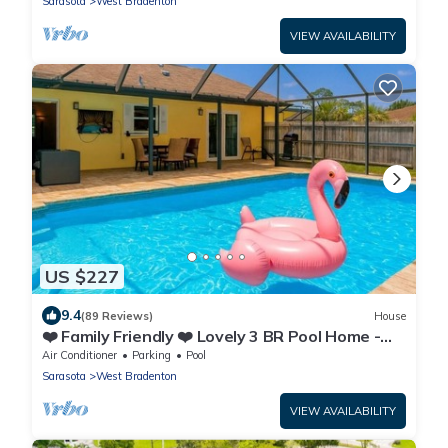
Sarasota
West Bradenton
VIEW AVAILABILITY
US $227
9.4
(89 Reviews)
House
❤️ Family Friendly ❤️ Lovely 3 BR Pool Home -
Fiberoptic Internet
Air Conditioner
Parking
Pool
Sarasota
West Bradenton
VIEW AVAILABILITY