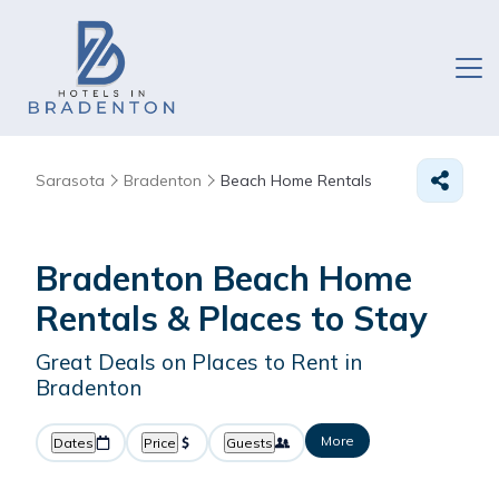
Sarasota
Bradenton
Beach Home Rentals
Bradenton Beach Home
Rentals &
Places to Stay
Great Deals on Places to Rent in
Bradenton
More
Dates
Price
Guests