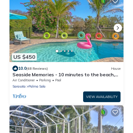
US $450
10.0
(68 Reviews)
House
Seaside Memories - 10 minutes to the beach,
lake view, pool, A/C gaming room
Air Conditioner
Parking
Pool
Sarasota
Palma Sola
VIEW AVAILABILITY