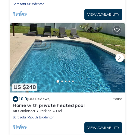
Sarasota
Bradenton
VIEW AVAILABILITY
US $248
10.0
(183 Reviews)
House
Home with private heated pool
Air Conditioner
Parking
Pool
Sarasota
South Bradenton
VIEW AVAILABILITY