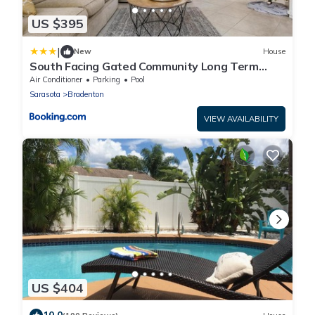
US $395
|
New
House
South Facing Gated Community Long Term
Rentals Available home
Air Conditioner
Parking
Pool
Sarasota
Bradenton
VIEW AVAILABILITY
US $404