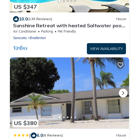
US $347
10.0
(130 Reviews)
House
Sunshine Retreat with heated Saltwater pool.
Minutes to gulf beaches and IMG
Air Conditioner
Parking
Pet Friendly
Sarasota
Bradenton
VIEW AVAILABILITY
US $380
|
6.0
(6 Reviews)
House