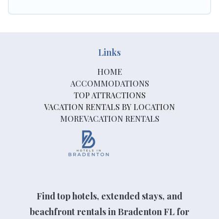
Links
HOME
ACCOMMODATIONS
TOP ATTRACTIONS
VACATION RENTALS BY LOCATION
MOREVACATION RENTALS
Find top hotels, extended stays, and
beachfront rentals in Bradenton FL for