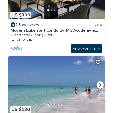
US $303
9.8
(201 Reviews)
Condo
Modern Lakefront Condo By IMG Academy &
Anna Maria Beaches w/Pools & Hot Tubs
Air Conditioner
Parking
Pool
Sarasota
South Bradenton
VIEW AVAILABILITY
US $130