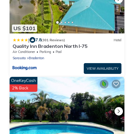
US $101
|
7.8
(301 Reviews)
Hotel
Quality Inn Bradenton North I-75
Air Conditioner
Parking
Pool
Sarasota
Bradenton
VIEW AVAILABILITY
OneKeyCash
2% Back