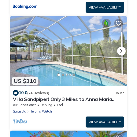
VIEW AVAILABILITY
US $310
10.0
(74 Reviews)
House
Villa Sandpiper! Only 3 Miles to Anna Maria
Island! Private Pool, Wifi, Netflix
Air Conditioner
Parking
Pool
Sarasota
Heron's Watch
VIEW AVAILABILITY