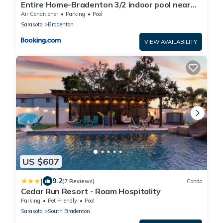
Entire Home-Bradenton 3/2 indoor pool near
beaches
Air Conditioner
Parking
Pool
Sarasota
Bradenton
VIEW AVAILABILITY
US $607
|
9.2
(7 Reviews)
Condo
Cedar Run Resort - Roam Hospitality
Parking
Pet Friendly
Pool
Sarasota
South Bradenton