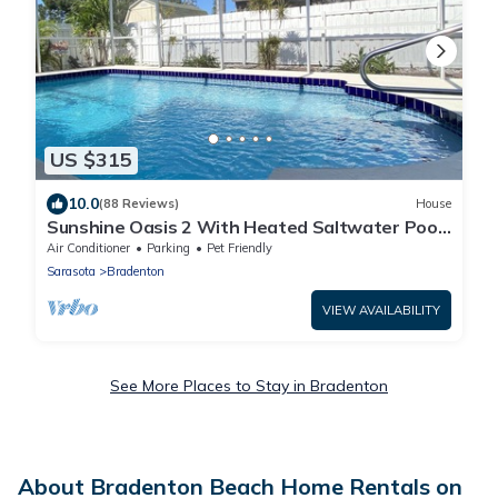
US $315
10.0
(88 Reviews)
House
Sunshine Oasis 2 With Heated Saltwater Pool
Just Minutes to Gulf Beaches
Air Conditioner
Parking
Pet Friendly
Sarasota
Bradenton
VIEW AVAILABILITY
See More Places to Stay in Bradenton
About Bradenton Beach Home Rentals on