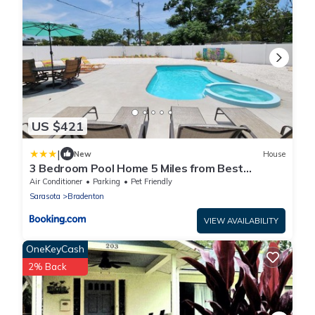
US $421
|
New
House
3 Bedroom Pool Home 5 Miles from Best
Beaches Around home
Air Conditioner
Parking
Pet Friendly
Sarasota
Bradenton
VIEW AVAILABILITY
OneKeyCash
2% Back