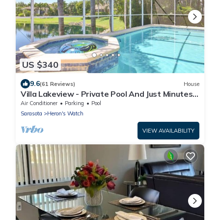
US $340
9.6
(61 Reviews)
House
Villa Lakeview - Private Pool And Just Minutes
To The Beach
Air Conditioner
Parking
Pool
Sarasota
Heron's Watch
VIEW AVAILABILITY