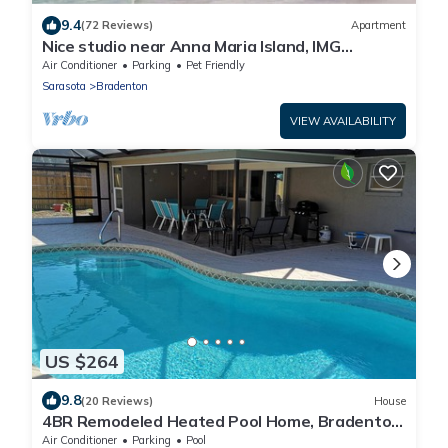
9.4
(72 Reviews)
Apartment
Nice studio near Anna Maria Island, IMG
Academy, UTC Mall, Lecom Park
Air Conditioner
Parking
Pet Friendly
Sarasota
Bradenton
VIEW AVAILABILITY
US $264
9.8
(20 Reviews)
House
4BR Remodeled Heated Pool Home, Bradenton,
6mil. to Anna Maria Beaches
Air Conditioner
Parking
Pool