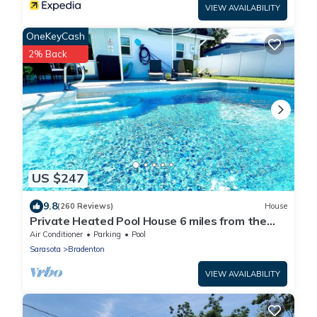
VIEW AVAILABILITY
OneKeyCash
2% Back
US $247
9.8
(260 Reviews)
House
Private Heated Pool House 6 miles from the
Beach
Air Conditioner
Parking
Pool
Sarasota
Bradenton
VIEW AVAILABILITY