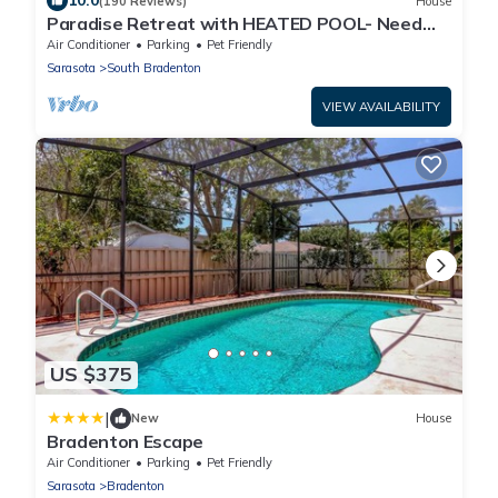
10.0
(190 Reviews)
House
Paradise Retreat with HEATED POOL- Need
We Say More
Air Conditioner
Parking
Pet Friendly
Sarasota
South Bradenton
VIEW AVAILABILITY
US $375
|
New
House
Bradenton Escape
Air Conditioner
Parking
Pet Friendly
Sarasota
Bradenton