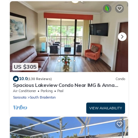
US $305
10.0
(130 Reviews)
Condo
Spacious Lakeview Condo Near IMG & Anna
Maria Beaches w/Lanai, Pools & Hot Tubs
Air Conditioner
Parking
Pool
Sarasota
South Bradenton
VIEW AVAILABILITY