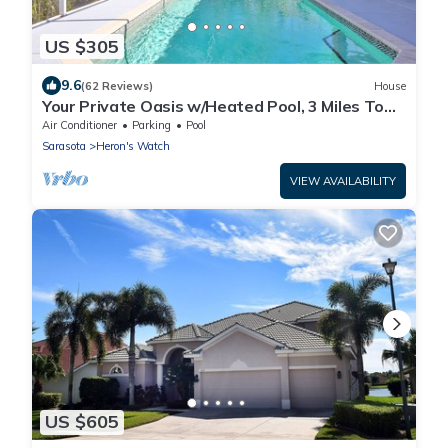
US $305
9.6
(62 Reviews)
House
Your Private Oasis w/Heated Pool, 3 Miles To
Anna Maria, No-See-Um Screen
Air Conditioner
Parking
Pool
Sarasota
Heron's Watch
VIEW AVAILABILITY
US $605