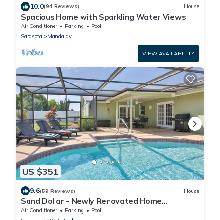
10.0
(94 Reviews)
House
Spacious Home with Sparkling Water Views
Air Conditioner
Parking
Pool
Sarasota
Mandalay
VIEW AVAILABILITY
US $351
9.6
(59 Reviews)
House
Sand Dollar - Newly Renovated Home
w/Private Heated Saltwater Pool, Free Wifi
Air Conditioner
Parking
Pool