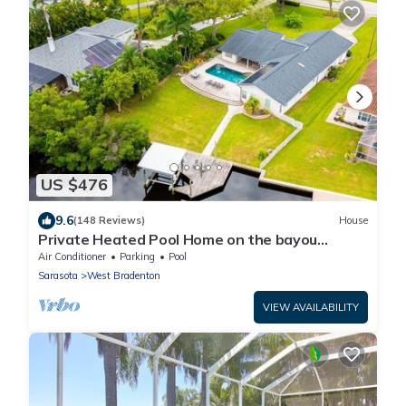
US $476
9.6
(148 Reviews)
House
Private Heated Pool Home on the bayou
leading to the Gulf of Mexico☼
Air Conditioner
Parking
Pool
Sarasota
West Bradenton
VIEW AVAILABILITY