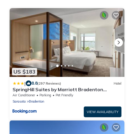
US $183
|
8.8
(297 Reviews)
Hotel
SpringHill Suites by Marriott Bradenton
Downtown/Riverfront
Air Conditioner
Parking
Pet Friendly
Sarasota
Bradenton
VIEW AVAILABILITY