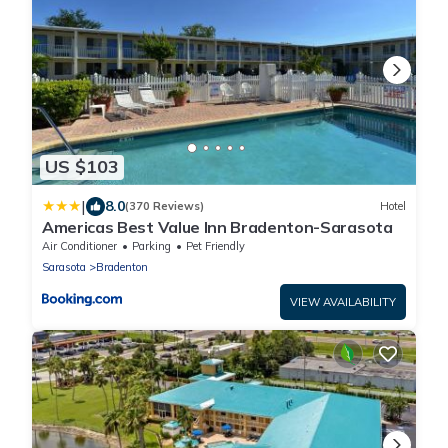
US $103
|
8.0
(370 Reviews)
Hotel
Americas Best Value Inn Bradenton-Sarasota
Air Conditioner
Parking
Pet Friendly
Sarasota
Bradenton
VIEW AVAILABILITY