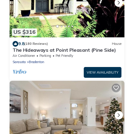
US $316
9.8
(180 Reviews)
House
The Hideaways at Point Pleasant (Pine Side)
Air Conditioner
Parking
Pet Friendly
Sarasota
Bradenton
VIEW AVAILABILITY