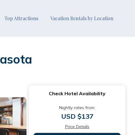
Top Attractions
Vacation Rentals by Location
rasota
Check Hotel Availability
Nightly rates from:
USD $137
Price Details