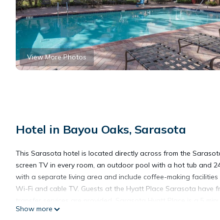
View More Photos
Hotel in Bayou Oaks, Sarasota
This Sarasota hotel is located directly across from the Sarasot
screen TV in every room, an outdoor pool with a hot tub and 
with a separate living area and include coffee-making facilitie
Wi-Fi and cable TV. Guests at the Hyatt Place Sarasota have fr
transfer services are provided. Sarasota Hyatt Place is a 5 mi
Show more
Jungle Gardens is also 5 minutes from the hotel and Siesta Key