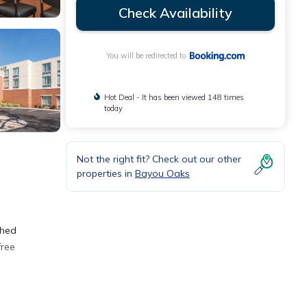
Check Availability
You will be redirected to
Hot Deal - It has been viewed 148 times
today
Not the right fit? Check out our other
properties in
Bayou Oaks
shed
free
a