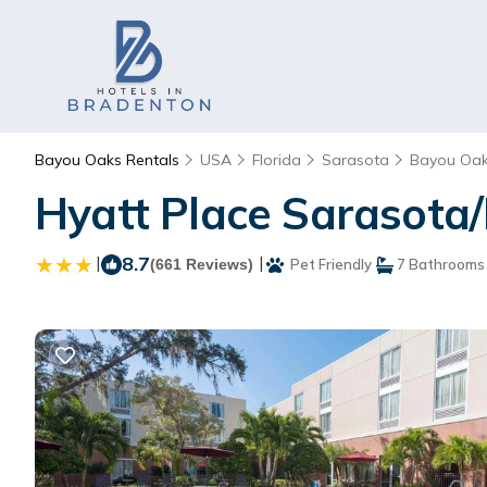
Bayou Oaks Rentals
USA
Florida
Sarasota
Bayou Oa
Hyatt Place Sarasota/
|
8.7
|
(661 Reviews)
Pet Friendly
7 Bathrooms