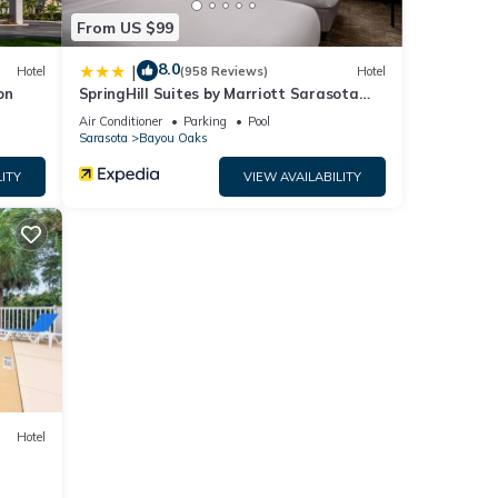
From US $99
8.0
|
Hotel
(958 Reviews)
Hotel
on
SpringHill Suites by Marriott Sarasota
Bradenton
Air Conditioner
Parking
Pool
Sarasota
Bayou Oaks
ITY
VIEW AVAILABILITY
Hotel