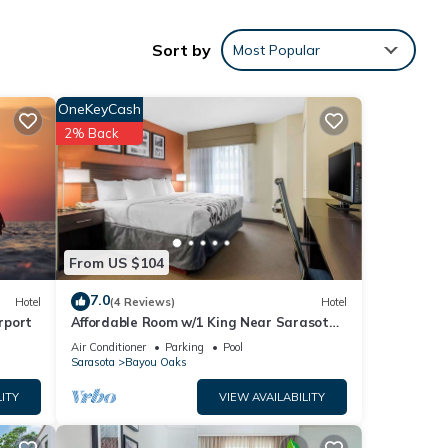
Sort by
Most Popular
OneKeyCash
661
2% Back
ing at
e
From US $104
7.0
at
Hotel
(4 Reviews)
Hotel
rport
Affordable Room w/1 King Near Sarasota
ils
Jungle Gardens – Perfect for Families
Air Conditioner
Parking
Pool
w.
Sarasota
Bayou Oaks
ITY
VIEW AVAILABILITY