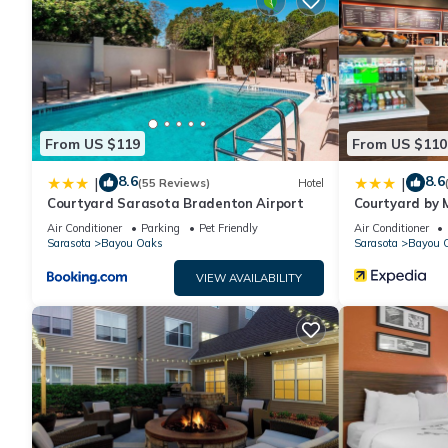
From US $119
From US $110
8.6
8.6
|
|
(55 Reviews)
Hotel
Courtyard Sarasota Bradenton Airport
Courtyard by 
Bradenton Air
Air Conditioner
Parking
Pet Friendly
Air Conditioner
Sarasota
Bayou Oaks
Sarasota
Bayou 
VIEW AVAILABILITY