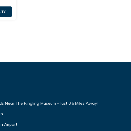
ITY
 Near The Ringling Museum – Just 0.6 Miles Away!
on
n Airport