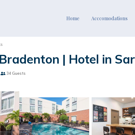
Home
Acccomodations
ks
Bradenton | Hotel in Sa
34 Guests