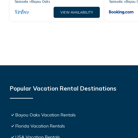
Sarasota
Bayou Oaks
Sarasota
Bayou 
VIEW AVAILABILITY
Popular Vacation Rental Destinations
Bayou Oaks Vacation Rentals
Florida Vacation Rentals
USA Vacation Rentals