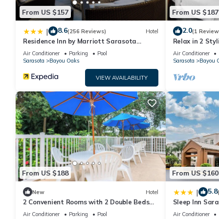
From US $157
From US $187
8.6
2.0
|
(256 Reviews)
Hotel
(1 Review
Residence Inn by Marriott Sarasota
Relax in 2 Sty
Bradenton
Near Sarasota
Air Conditioner
Parking
Pool
Air Conditioner
Sarasota
Bayou Oaks
Sarasota
Bayou 
VIEW AVAILABILITY
From US $188
From US $160
5.8
|
New
Hotel
2 Convenient Rooms with 2 Double Beds
Sleep Inn Sar
for Short Stays Near Top Sarasota Spots
Air Conditioner
Parking
Pool
Air Conditioner