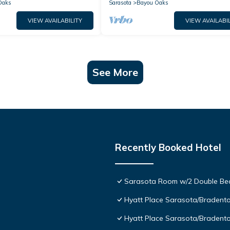
Families!
Oaks
Sarasota
Bayou Oaks
VIEW AVAILABILITY
VIEW AVAILABIL
See More
Recently Booked Hotel
Sarasota Room w/2 Double Beds
Hyatt Place Sarasota/Bradent
Hyatt Place Sarasota/Bradento