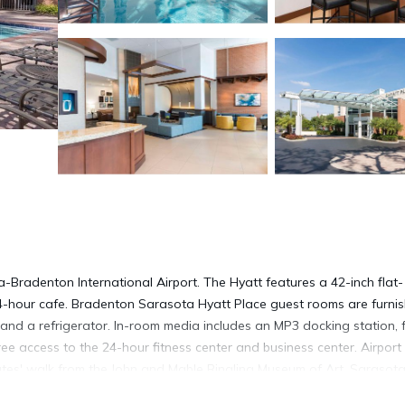
a-Bradenton International Airport. The Hyatt features a 42-inch flat-
24-hour cafe. Bradenton Sarasota Hyatt Place guest rooms are furni
s and a refrigerator. In-room media includes an MP3 docking station, 
ee access to the 24-hour fitness center and business center. Airport
nutes' walk from the John and Mable Ringling Museum of Art. Sarasot
 Beach is 20 minutes away.