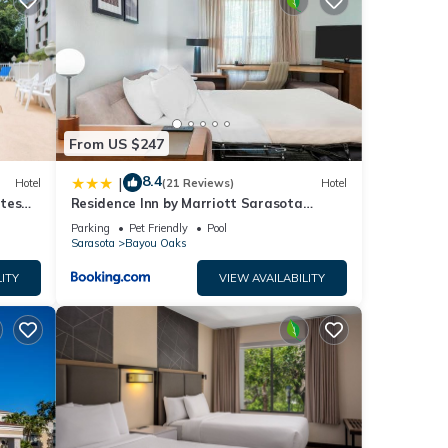
From US $247
8.4
|
Hotel
(21 Reviews)
Hotel
utes
Residence Inn by Marriott Sarasota
Bradenton
Parking
Pet Friendly
Pool
Sarasota
Bayou Oaks
ITY
VIEW AVAILABILITY