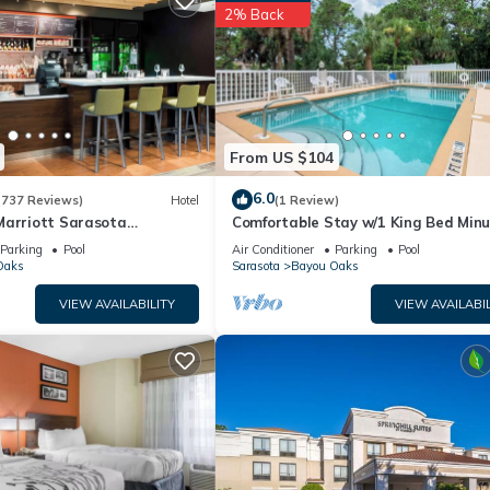
2% Back
From US $104
6.0
(737 Reviews)
Hotel
(1 Review)
Marriott Sarasota
Comfortable Stay w/1 King Bed Min
port
from The Ringling Museum and
Parking
Pool
Air Conditioner
Parking
Pool
Attractions
Oaks
Sarasota
Bayou Oaks
VIEW AVAILABILITY
VIEW AVAILABIL