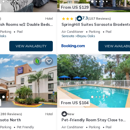
From US $129
7.3
|
)
Hotel
(107 Reviews)
lish Rooms w/2 Double Beds
SpringHill Suites Sarasota Bradent
-Bradenton Airport
Parking
Pool
Air Conditioner
Parking
Pool
Oaks
Sarasota
Bayou Oaks
VIEW AVAILABILITY
VIEW AVAILABIL
From US $104
(280 Reviews)
Hotel
New
asota North
Pet-Friendly Room Stay Close to
Sarasota’s Attractions – Ideal for
Parking
Pet Friendly
Air Conditioner
Parking
Pool