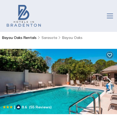
Bayou Oaks Rentals
Sarasota
Bayou Oaks
|
8.6
(55 Reviews)
1
/4