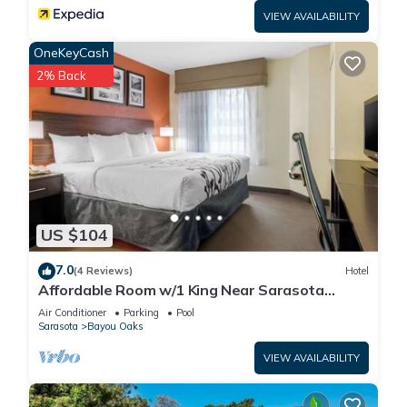
VIEW AVAILABILITY
OneKeyCash
2% Back
US $104
7.0
(4 Reviews)
Hotel
Affordable Room w/1 King Near Sarasota
Jungle Gardens – Perfect for Families
Air Conditioner
Parking
Pool
Sarasota
Bayou Oaks
VIEW AVAILABILITY