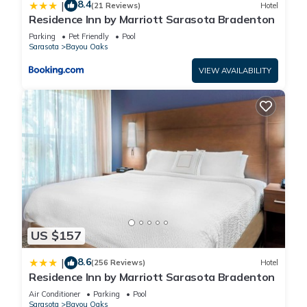
8.4
|
(21 Reviews)
Hotel
Residence Inn by Marriott Sarasota Bradenton
Parking
Pet Friendly
Pool
Sarasota
Bayou Oaks
VIEW AVAILABILITY
US $157
8.6
|
(256 Reviews)
Hotel
Residence Inn by Marriott Sarasota Bradenton
Air Conditioner
Parking
Pool
Sarasota
Bayou Oaks