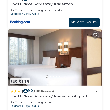
Hyatt Place Sarasota/Bradenton
Air Conditioner
Parking
Pet Friendly
Sarasota
Bayou Oaks
VIEW AVAILABILITY
US $119
9.0
|
(1188 Reviews)
Hotel
Hyatt Place Sarasota/Bradenton Airport
Air Conditioner
Parking
Pool
Sarasota
Bayou Oaks