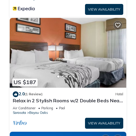
VIEW AVAILABILITY
US $187
2.0
(1 Review)
Hotel
Relax in 2 Stylish Rooms w/2 Double Beds Near
Sarasota-Bradenton Airport
Air Conditioner
Parking
Pool
Sarasota
Bayou Oaks
VIEW AVAILABILITY