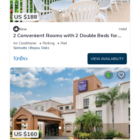
US $188
New
Hotel
2 Convenient Rooms with 2 Double Beds for
Short Stays Near Top Sarasota Spots
Air Conditioner
Parking
Pool
Sarasota
Bayou Oaks
VIEW AVAILABILITY
US $160