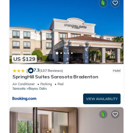
US $129
7.3
|
(107 Reviews)
Hotel
SpringHill Suites Sarasota Bradenton
Air Conditioner
Parking
Pool
Sarasota
Bayou Oaks
VIEW AVAILABILITY