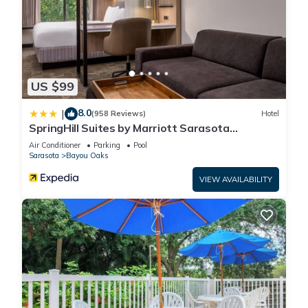
US $99
8.0
|
(958 Reviews)
Hotel
SpringHill Suites by Marriott Sarasota
Bradenton
Air Conditioner
Parking
Pool
Sarasota
Bayou Oaks
VIEW AVAILABILITY