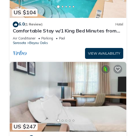
US $104
6.0
(1 Review)
Hotel
Comfortable Stay w/1 King Bed Minutes from
The Ringling Museum and Attractions
Air Conditioner
Parking
Pool
Sarasota
Bayou Oaks
VIEW AVAILABILITY
US $247