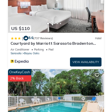
US $110
8.6
|
(737 Reviews)
Hotel
Courtyard by Marriott Sarasota Bradenton
Airport
Air Conditioner
Parking
Pool
Sarasota
Bayou Oaks
VIEW AVAILABILITY
OneKeyCash
2% Back