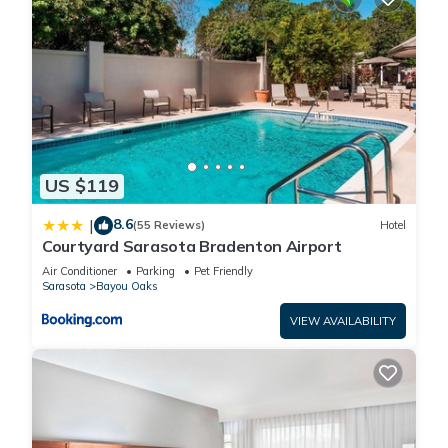
US $119
8.6
|
(55 Reviews)
Hotel
Courtyard Sarasota Bradenton Airport
Air Conditioner
Parking
Pet Friendly
Sarasota
Bayou Oaks
VIEW AVAILABILITY