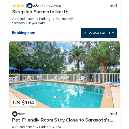
5.8
|
(280 Reviews)
Hotel
Sleep Inn Sarasota North
Air Conditioner
Parking
Pet Friendly
Sarasota
Bayou Oaks
VIEW AVAILABILITY
US $104
New
Hotel
Pet-Friendly Room Stay Close to Sarasota’s
Attractions – Ideal for Families!
Air Conditioner
Parking
Pool