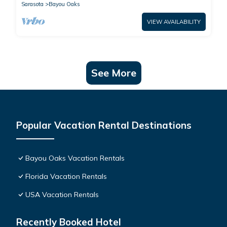
Sarasota
Bayou Oaks
VIEW AVAILABILITY
See More
Popular Vacation Rental Destinations
Bayou Oaks Vacation Rentals
Florida Vacation Rentals
USA Vacation Rentals
Recently Booked Hotel