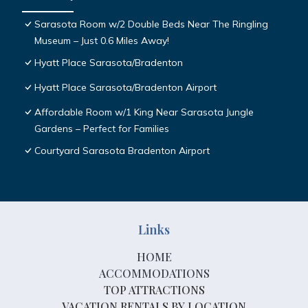
Sarasota Room w/2 Double Beds Near The Ringling
Museum – Just 0.6 Miles Away!
Hyatt Place Sarasota/Bradenton
Hyatt Place Sarasota/Bradenton Airport
Affordable Room w/1 King Near Sarasota Jungle
Gardens – Perfect for Families
Courtyard Sarasota Bradenton Airport
Links
HOME
ACCOMMODATIONS
TOP ATTRACTIONS
VACATION RENTALS BY LOCATION