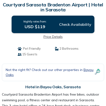
Courtyard Sarasota Bradenton Airport | Hotel
in Sarasota
Nightly rates from:
Check Availability
USD $119
Price Details
Pet Friendly
2 Bathrooms
15 Guests
Not the right fit? Check out our other properties in
Bayou
Oaks
Hotel in Bayou Oaks, Sarasota
Courtyard Sarasota Bradenton Airport has free bikes, outdoor
swimming pool, a fitness center and restaurant in Sarasota.
This 3-star hotel offers a 24-hour front desk, a business center