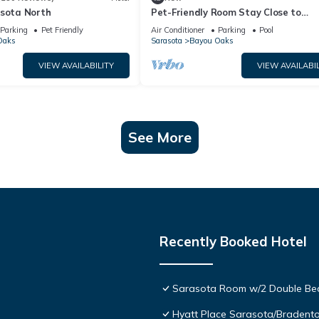
asota North
Pet-Friendly Room Stay Close to
Sarasota’s Attractions – Ideal for
Parking
Pet Friendly
Air Conditioner
Parking
Pool
Families!
Oaks
Sarasota
Bayou Oaks
VIEW AVAILABILITY
VIEW AVAILABIL
See More
Recently Booked Hotel
Sarasota Room w/2 Double Beds
Hyatt Place Sarasota/Bradent