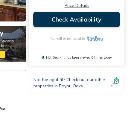
Price Details
Check Availability
You will be redirected to
Hot Deal - It has been viewed 0 times today
Not the right fit? Check out our other
properties in
Bayou Oaks
fee
h