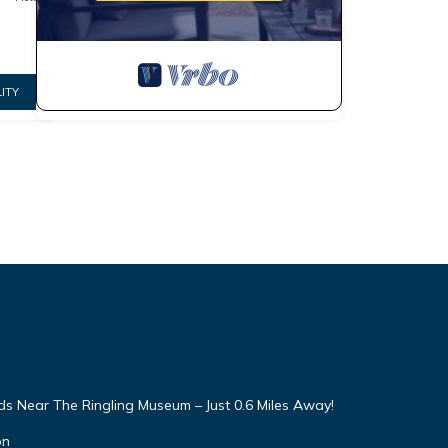
ITY
 Near The Ringling Museum – Just 0.6 Miles Away!
on