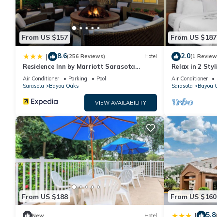
From US $157
From US $187
8.6
2.0
|
(256 Reviews)
Hotel
(1 Review
Residence Inn by Marriott Sarasota
Relax in 2 Sty
Bradenton
Near Sarasota
Air Conditioner
Parking
Pool
Air Conditioner
Sarasota
Bayou Oaks
Sarasota
Bayou 
VIEW AVAILABILITY
From US $188
From US $160
5.8
|
New
Hotel