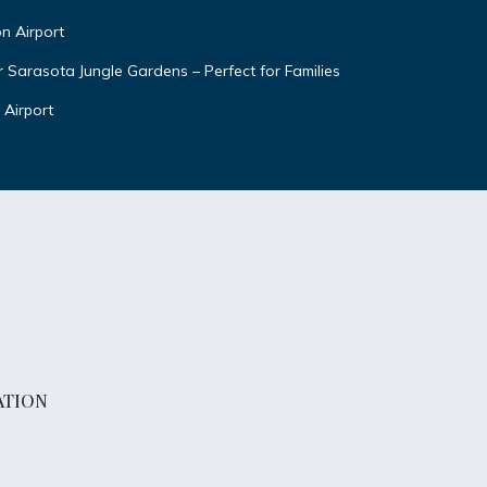
n Airport
Sarasota Jungle Gardens – Perfect for Families
Airport
ATION