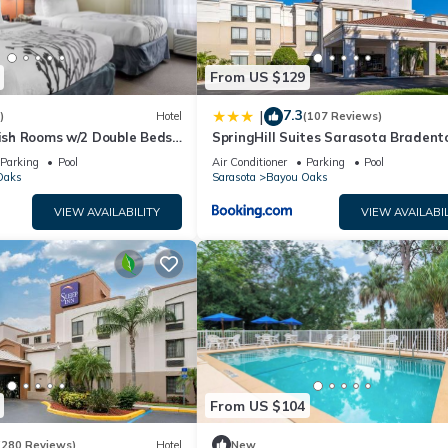
From US $129
7.3
|
)
Hotel
(107 Reviews)
lish Rooms w/2 Double Beds
SpringHill Suites Sarasota Bradent
-Bradenton Airport
Parking
Pool
Air Conditioner
Parking
Pool
Oaks
Sarasota
Bayou Oaks
VIEW AVAILABILITY
VIEW AVAILABIL
From US $104
(280 Reviews)
Hotel
New