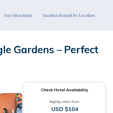
Top Attractions
Vacation Rentals by Location
le Gardens – Perfect
Check Hotel Availability
Nightly rates from:
USD $104