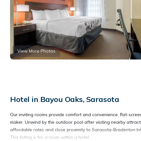
View More Photos
Hotel in Bayou Oaks, Sarasota
Our inviting rooms provide comfort and convenience, flat-screen
maker. Unwind by the outdoor pool after visiting nearby attra
affordable rates and close proximity to Sarasota-Bradenton Inte
This listing is for a room within a hotel.