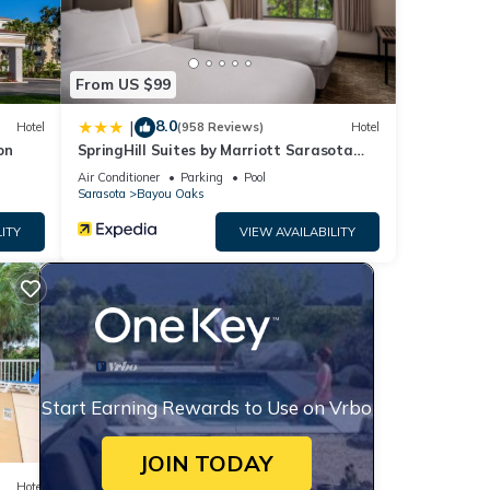
From US $99
8.0
|
Hotel
(958 Reviews)
Hotel
on
SpringHill Suites by Marriott Sarasota
Bradenton
Air Conditioner
Parking
Pool
Sarasota
Bayou Oaks
ITY
VIEW AVAILABILITY
Start Earning Rewards to Use on Vrbo
JOIN TODAY
Hotel