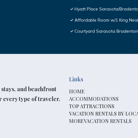
Hyatt Place Sarasota/Bradento
Affordable Room w/1 King Near 
Courtyard Sarasota Bradenton 
Links
 stays, and beachfront
HOME
 every type of traveler.
ACCOMMODATIONS
TOP ATTRACTIONS
VACATION RENTALS BY LOC
MOREVACATION RENTALS