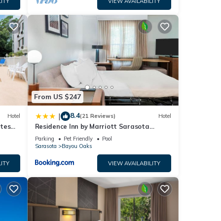
ITY
VIEW AVAILABILITY
g Near
r
From US $247
f 2
8.4
|
Hotel
(21 Reviews)
Hotel
utes
Residence Inn by Marriott Sarasota
Bradenton
nd it
Parking
Pet Friendly
Pool
Sarasota
Bayou Oaks
 to
 to
ITY
VIEW AVAILABILITY