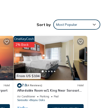
Sort by
Most Popular
OneKeyCash
2% Back
From US $104
7.0
Hotel
(4 Reviews)
Hotel
rport
Affordable Room w/1 King Near Sarasota
Jungle Gardens – Perfect for Families
Air Conditioner
Parking
Pool
Sarasota
Bayou Oaks