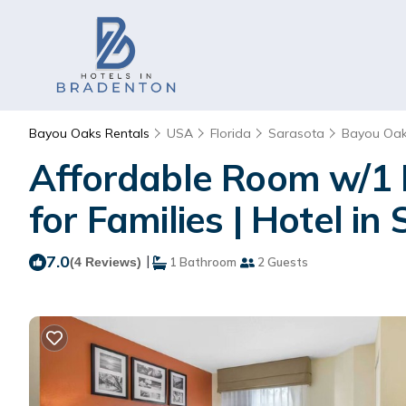
Bayou Oaks Rentals
USA
Florida
Sarasota
Bayou Oa
Affordable Room w/1 
for Families | Hotel in
7.0
|
(4 Reviews)
1 Bathroom
2 Guests