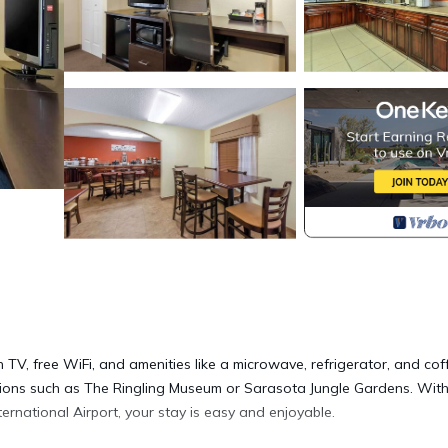
 TV, free WiFi, and amenities like a microwave, refrigerator, and cof
ctions such as The Ringling Museum or Sarasota Jungle Gardens. Wit
rnational Airport, your stay is easy and enjoyable.