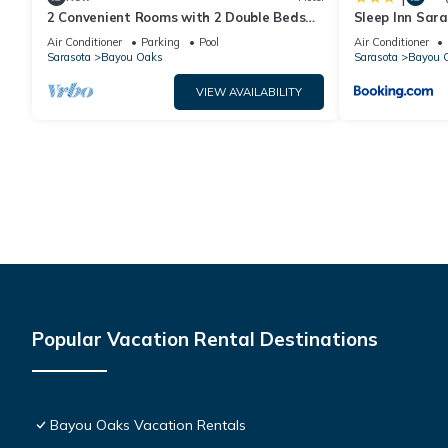
2 Convenient Rooms with 2 Double Beds
Sleep Inn Sar
for Short Stays Near Top Sarasota Spots
Air Conditioner
Parking
Pool
Air Conditioner
Sarasota
Bayou Oaks
Sarasota
Bayou 
VIEW AVAILABILITY
Popular Vacation Rental Destinations
Bayou Oaks Vacation Rentals