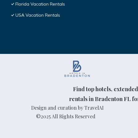
Florida Vacation Rentals
USA Vacation Rentals
Find top hotels, extended
rentals in Bradenton FL for
Design and curation by TravelAI
©2025 All Rights Reserved