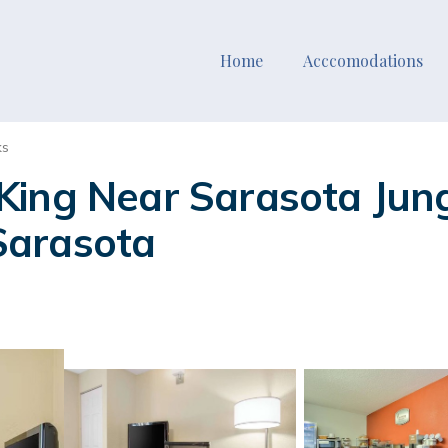
Home
Acccomodations
ks
King Near Sarasota Jung
 Sarasota