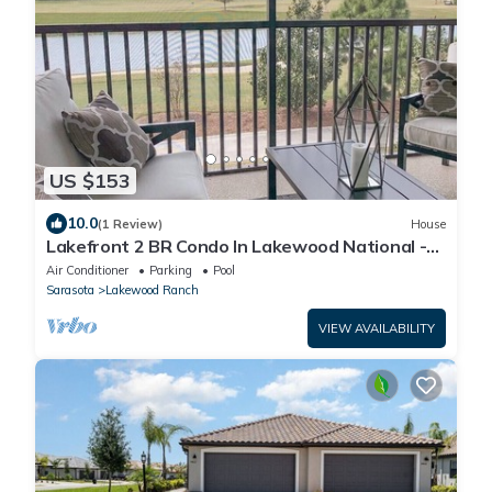
US $153
10.0
(1 Review)
House
Lakefront 2 BR Condo In Lakewood National -
The Cortusa
Air Conditioner
Parking
Pool
Sarasota
Lakewood Ranch
VIEW AVAILABILITY