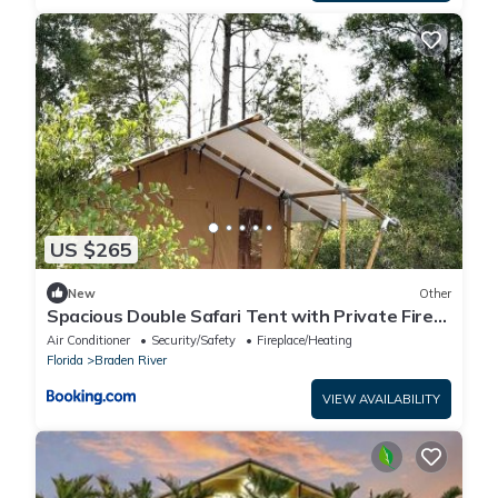
US $265
New
Other
Spacious Double Safari Tent with Private Fire
Pit Near Anna name Island in Bradenton,
Air Conditioner
Security/Safety
Fireplace/Heating
Florida
Florida
Braden River
VIEW AVAILABILITY