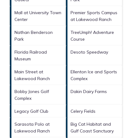
Mall at University Town
Premier Sports Campus
Center
at Lakewood Ranch
Nathan Benderson
TreeUmph! Adventure
Park
Course
Florida Railroad
Desoto Speedway
Museum
Main Street at
Ellenton Ice and Sports
Lakewood Ranch
Complex
Bobby Jones Golf
Dakin Dairy Farms
Complex
Legacy Golf Club
Celery Fields
Sarasota Polo at
Big Cat Habitat and
Lakewood Ranch
Gulf Coast Sanctuary