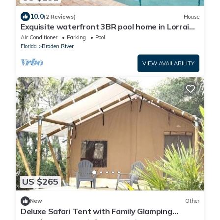
10.0
(2 Reviews)
House
Exquisite waterfront 3BR pool home in Lorraine
Lakes - Grand Getaway
Air Conditioner
Parking
Pool
Florida
Braden River
VIEW AVAILABILITY
US $265
New
Other
Deluxe Safari Tent with Family Glamping
Comfort Near Anna name Island in Bradenton,