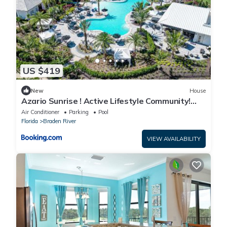
US $419
New
House
Azario Sunrise ! Active Lifestyle Community!
Near AMI and Tampa
Air Conditioner
Parking
Pool
Florida
Braden River
VIEW AVAILABILITY