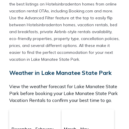
the best listings on Hotelsinbradenton homes from online
vacation rental OTAs, including Booking.com and more.
Use the Advanced Filter feature at the top to easily flip
between Hotelsinbradenton homes, vacation rentals, bed
and breakfasts, private Airbnb-style rentals availability,
eco-friendly properties, property type, cancellation policies,
prices, and several different options. All these make it
easier to find the perfect accommodation for your next
vacation in Lake Manatee State Park.
Weather in Lake Manatee State Park
View the weather forecast for Lake Manatee State
Park before booking your Lake Manatee State Park
Vacation Rentals to confirm your best time to go.