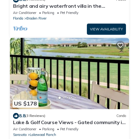
Bright and airy waterfront villa in the
Esplanade - Golf Course Access - Sunny
Air Conditioner
Parking
Pet Friendly
Retreat
Florida
Braden River
VIEW AVAILABILITY
US $178
8.8
(3 Reviews)
Condo
Lake & Golf Course Views - Gated community in
LWN
Air Conditioner
Parking
Pet Friendly
Sarasota
Lakewood Ranch