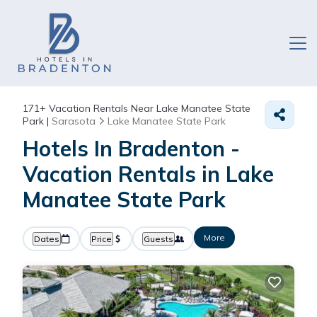
171+
Vacation Rentals Near Lake Manatee State
Park |
Sarasota
Lake Manatee State Park
Hotels In Bradenton -
Vacation Rentals in Lake
Manatee State Park
More
Dates
Price
Guests