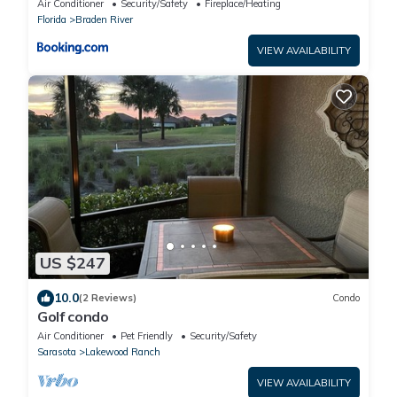
Air Conditioner
Security/Safety
Fireplace/Heating
Florida
Florida
Braden River
VIEW AVAILABILITY
US $247
10.0
(2 Reviews)
Condo
Golf condo
Air Conditioner
Pet Friendly
Security/Safety
Sarasota
Lakewood Ranch
VIEW AVAILABILITY