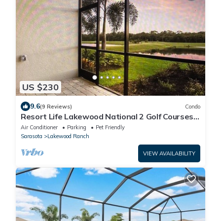
US $230
9.6
(9 Reviews)
Condo
Resort Life Lakewood National 2 Golf Courses,
Pools, Pickelball, Spa, and more!
Air Conditioner
Parking
Pet Friendly
Sarasota
Lakewood Ranch
VIEW AVAILABILITY