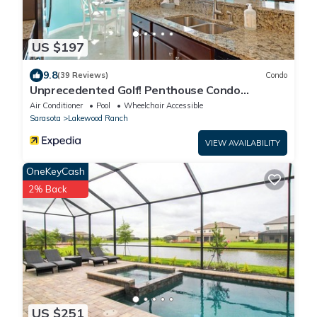
US $197
9.8
(39 Reviews)
Condo
Unprecedented Golf! Penthouse Condo
Lakewood National Golf & CC. Lakewood Ranch
Air Conditioner
Pool
Wheelchair Accessible
Sarasota
Lakewood Ranch
VIEW AVAILABILITY
OneKeyCash
2% Back
US $251