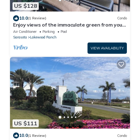
US $128
10.0
(1 Review)
Condo
Enjoy views of the immaculate green from your
screened lanai at Lakeside National - Golfside
Air Conditioner
Parking
Pool
Escape
Sarasota
Lakewood Ranch
VIEW AVAILABILITY
US $111
10.0
(1 Review)
Condo