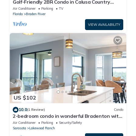
Golf-Friendly 2BR Condo in Calusa Country
Club/Lakewood Ranch, Florida
Air Conditioner
Parking
TV
Florida
Braden River
VIEW AVAILABILITY
US $102
10.0
(1 Review)
Condo
2-bedroom condo in wonderful Bradenton with
AC, fitness room
Air Conditioner
Parking
Security/Safety
Sarasota
Lakewood Ranch