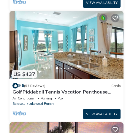
VIEW AVAILABILITY
US $437
9.6
(57 Reviews)
Condo
Golf Pickleball Tennis Vacation Penthouse
Condo Lakewood National Country Club
Air Conditioner
Parking
Pool
Sarasota
Lakewood Ranch
VIEW AVAILABILITY