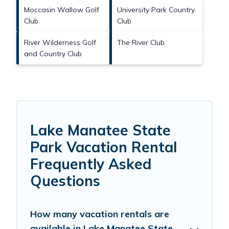
Moccasin Wallow Golf
University Park Country
Club
Club
River Wilderness Golf
The River Club
and Country Club
Lake Manatee State
Park Vacation Rental
Frequently Asked
Questions
How many vacation rentals are
available in Lake Manatee State