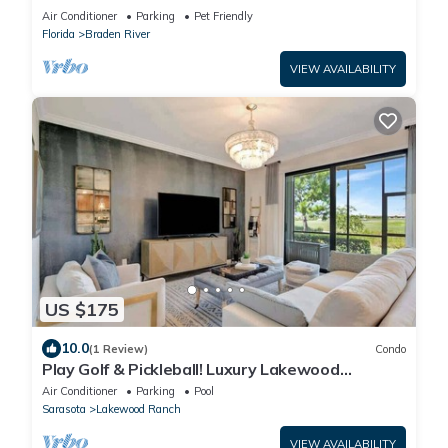
Air Conditioner
Parking
Pet Friendly
Florida
Braden River
VIEW AVAILABILITY
US $175
10.0
(1 Review)
Condo
Play Golf & Pickleball! Luxury Lakewood
Townhome
Air Conditioner
Parking
Pool
Sarasota
Lakewood Ranch
VIEW AVAILABILITY