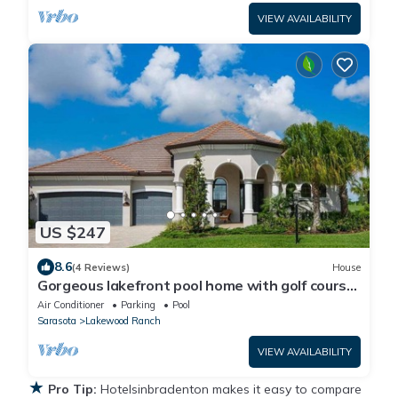
VIEW AVAILABILITY
US $247
8.6
(4 Reviews)
House
Gorgeous lakefront pool home with golf course
view Birdie
Air Conditioner
Parking
Pool
Sarasota
Lakewood Ranch
VIEW AVAILABILITY
★
Pro Tip:
Hotelsinbradenton makes it easy to compare