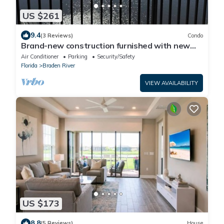
US $261
9.4
(3 Reviews)
Condo
Brand-new construction furnished with new
items of 2/2 condo Lakewood Ranch, FL
Air Conditioner
Parking
Security/Safety
Florida
Braden River
VIEW AVAILABILITY
US $173
8.8
(5 Reviews)
House