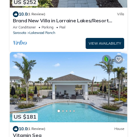
US $252
10.0
(1 Review)
Villa
Brand New Villa in Lorraine Lakes/Resort
Amenities
Air Conditioner
Parking
Pool
Sarasota
Lakewood Ranch
VIEW AVAILABILITY
US $181
10.0
(1 Review)
House
Vitamin Sea