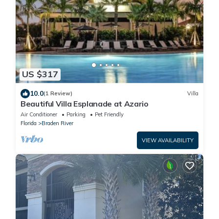
US $317
10.0
(1 Review)
Villa
Beautiful Villa Esplanade at Azario
Air Conditioner
Parking
Pet Friendly
Florida
Braden River
VIEW AVAILABILITY