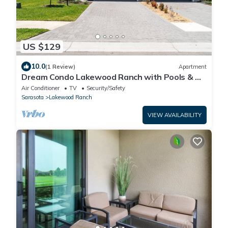
US $129
10.0
(1 Review)
Apartment
Dream Condo Lakewood Ranch with Pools & On
Site Restaurant
Air Conditioner
TV
Security/Safety
Sarasota
Lakewood Ranch
VIEW AVAILABILITY