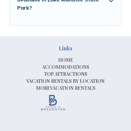
Park?
Links
HOME
ACCOMMODATIONS
TOP ATTRACTIONS
VACATION RENTALS BY LOCATION
MOREVACATION RENTALS