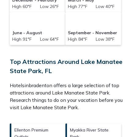
December - February
March - May
High 60°F Low 26°F
High 77°F Low 40°F
June - August
September - November
High 91°F Low 64°F
High 84°F Low 38°F
Top Attractions Around Lake Manatee
State Park, FL
Hotelsinbradenton offers a large selection of top
attractions around
Lake Manatee State Park.
Research things to do on your vacation before you
visit
Lake Manatee State Park
.
Ellenton Premium
Myakka River State
Outlets
Park