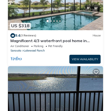
US $318
9.4
(3 Reviews)
House
Magnificent 4/3 waterfront pool home in
Lorraine Lakes - Waterfront Dreamin
Air Conditioner
Parking
Pet Friendly
Sarasota
Lakewood Ranch
VIEW AVAILABILITY