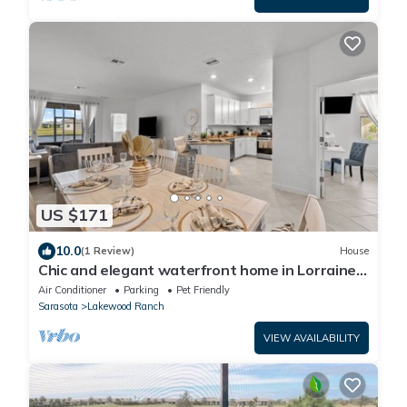
US $171
10.0
(1 Review)
House
Chic and elegant waterfront home in Lorraine
Lakes - Patsgang
Air Conditioner
Parking
Pet Friendly
Sarasota
Lakewood Ranch
VIEW AVAILABILITY