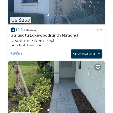
US $253
10.0
(1 Review)
Condo
Sarasota Lakewoodranch National
Air Conditioner
Parking
Pool
Sarasota
Lakewood Ranch
VIEW AVAILABILITY