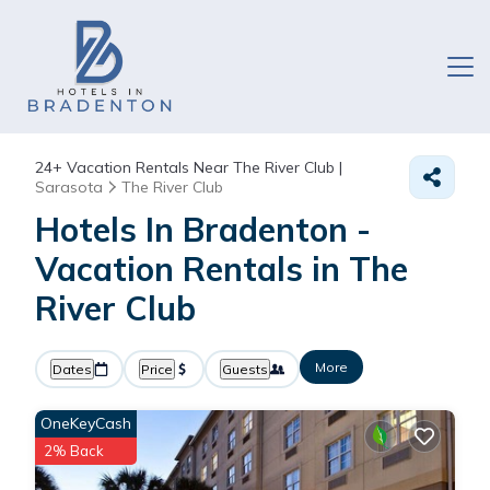
24+
Vacation Rentals Near The River Club |
Sarasota
The River Club
Hotels In Bradenton -
Vacation Rentals in The
River Club
More
Dates
Price
Guests
OneKeyCash
2% Back