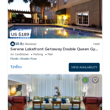
US $189
10.0
(1 Review)
Hotel
Serene Lakefront Getaway Double Queen Gym
& Pool
Air Conditioner
Parking
Pool
Florida
Braden River
VIEW AVAILABILITY