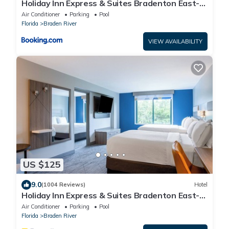
Holiday Inn Express & Suites Bradenton East-
Lakewood Ranch by IHG
Air Conditioner
Parking
Pool
Florida
Braden River
VIEW AVAILABILITY
US $125
9.0
(1004 Reviews)
Hotel
Holiday Inn Express & Suites Bradenton East-
Lakewood Ranch by IHG
Air Conditioner
Parking
Pool
Florida
Braden River