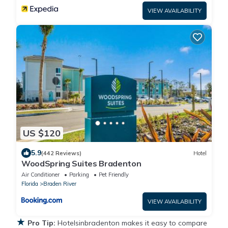
VIEW AVAILABILITY
US $120
5.9
(442 Reviews)
Hotel
WoodSpring Suites Bradenton
Air Conditioner
Parking
Pet Friendly
Florida
Braden River
VIEW AVAILABILITY
★
Pro Tip:
Hotelsinbradenton makes it easy to compare