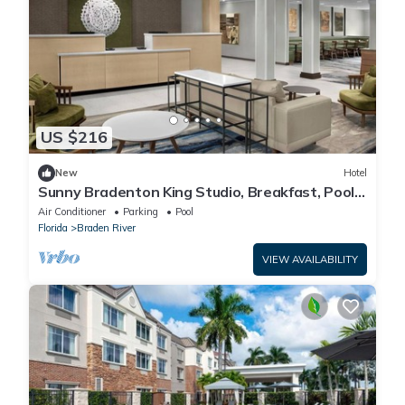
US $216
New
Hotel
Sunny Bradenton King Studio, Breakfast, Pool
& Gym
Air Conditioner
Parking
Pool
Florida
Braden River
VIEW AVAILABILITY