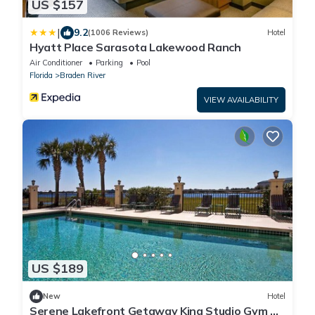
US $157
|
9.2
(1006 Reviews)
Hotel
Hyatt Place Sarasota Lakewood Ranch
Air Conditioner
Parking
Pool
Florida
Braden River
VIEW AVAILABILITY
US $189
New
Hotel
Serene Lakefront Getaway King Studio Gym &