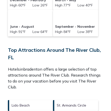
December - February
March - May
High 60°F Low 26°F
High 77°F Low 40°F
June - August
September - November
High 91°F Low 64°F
High 84°F Low 38°F
Top Attractions Around The River Club,
FL
Hotelsinbradenton offers a large selection of top
attractions around
The River Club.
Research things
to do on your vacation before you visit
The River
Club
.
Lido Beach
St. Armands Circle