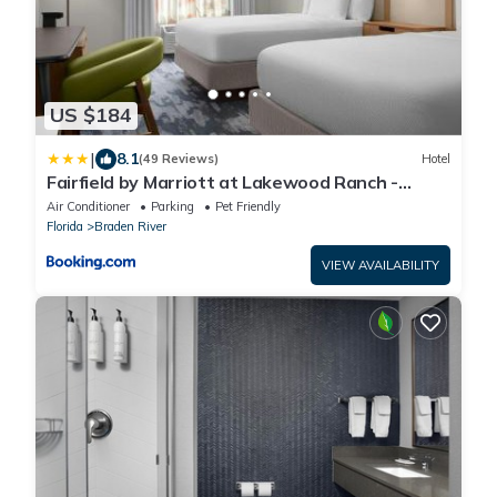
US $184
|
8.1
(49 Reviews)
Hotel
Fairfield by Marriott at Lakewood Ranch -
Sarasota
Air Conditioner
Parking
Pet Friendly
Florida
Braden River
VIEW AVAILABILITY