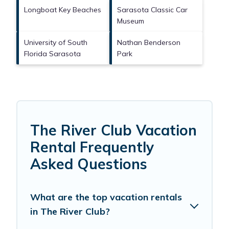
Longboat Key Beaches
Sarasota Classic Car
Museum
University of South
Nathan Benderson
Florida Sarasota
Park
The River Club Vacation
Rental Frequently
Asked Questions
What are the top vacation rentals
in The River Club?