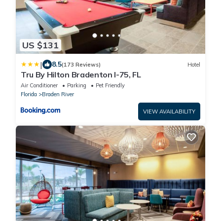
US $131
|
8.5
(173 Reviews)
Hotel
Tru By Hilton Bradenton I-75, FL
Air Conditioner
Parking
Pet Friendly
Florida
Braden River
VIEW AVAILABILITY