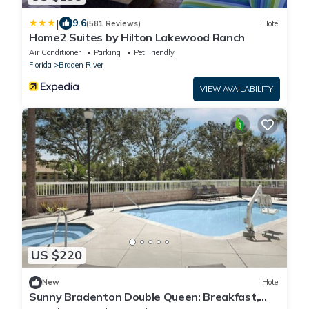
|
9.6
(581 Reviews)
Hotel
Home2 Suites by Hilton Lakewood Ranch
Air Conditioner
Parking
Pet Friendly
Florida
Braden River
VIEW AVAILABILITY
US $220
New
Hotel
Sunny Bradenton Double Queen: Breakfast,
Pool &Gym