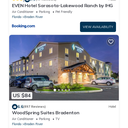
EVEN Hotel Sarasota-Lakewood Ranch by IHG
Air Conditioner
Parking
Pet Friendly
Florida
Braden River
VIEW AVAILABILITY
US $84
6.6
(897 Reviews)
Hotel
WoodSpring Suites Bradenton
Air Conditioner
Parking
TV
Florida
Braden River