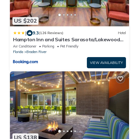
US $202
|
9.3
(126 Reviews)
Hotel
Hampton Inn and Suites Sarasota/Lakewood
Ranch
Air Conditioner
Parking
Pet Friendly
Florida
Braden River
VIEW AVAILABILITY
US $138