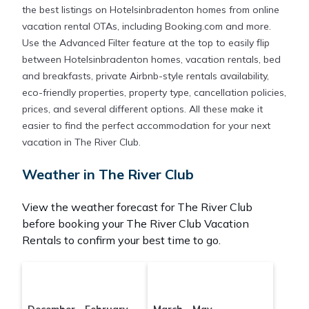
the best listings on Hotelsinbradenton homes from online
vacation rental OTAs, including Booking.com and more.
Use the Advanced Filter feature at the top to easily flip
between Hotelsinbradenton homes, vacation rentals, bed
and breakfasts, private Airbnb-style rentals availability,
eco-friendly properties, property type, cancellation policies,
prices, and several different options. All these make it
easier to find the perfect accommodation for your next
vacation in The River Club.
Weather in The River Club
View the weather forecast for The River Club
before booking your The River Club Vacation
Rentals to confirm your best time to go.