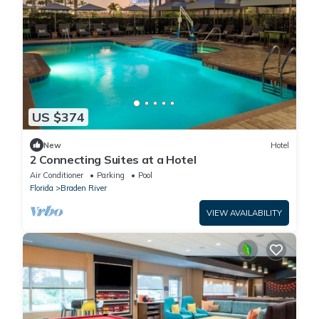
US $374
New
Hotel
2 Connecting Suites at a Hotel
Air Conditioner
Parking
Pool
Florida
Braden River
VIEW AVAILABILITY