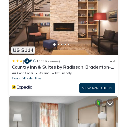
US $114
|
8.6
(1005 Reviews)
Hotel
Country Inn & Suites by Radisson, Bradenton-
Lakewood Ranch, FL
Air Conditioner
Parking
Pet Friendly
Florida
Braden River
VIEW AVAILABILITY