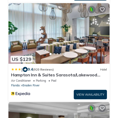
US $129
|
9.4
(920 Reviews)
Hotel
Hampton Inn & Suites Sarasota/Lakewood
Ranch
Air Conditioner
Parking
Pool
Florida
Braden River
VIEW AVAILABILITY