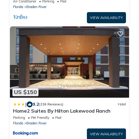
Air Conditioner
Parking
Pool
Florida
Braden River
VIEW AVAILABILITY
US $150
|
9.2
(236 Reviews)
Hotel
Home2 Suites By Hilton Lakewood Ranch
Parking
Pet Friendly
Pool
Florida
Braden River
VIEW AVAILABILITY