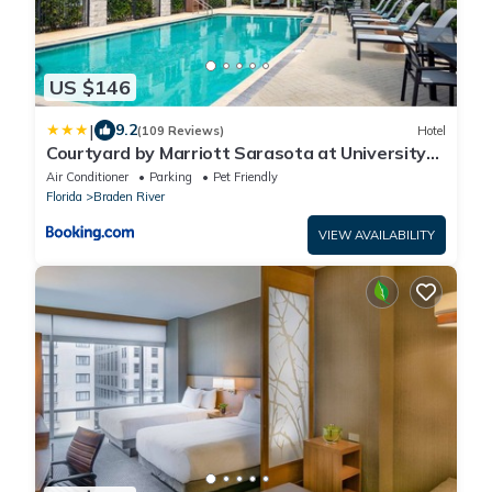
US $146
|
9.2
(109 Reviews)
Hotel
Courtyard by Marriott Sarasota at University
Town Center
Air Conditioner
Parking
Pet Friendly
Florida
Braden River
VIEW AVAILABILITY