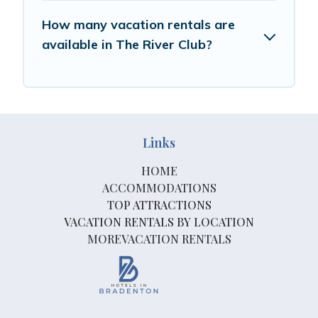
How many vacation rentals are
available in The River Club?
Links
HOME
ACCOMMODATIONS
TOP ATTRACTIONS
VACATION RENTALS BY LOCATION
MOREVACATION RENTALS