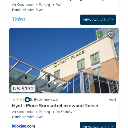
Pool
Air Conditioner
Parking
Pool
Florida
Braden River
VIEW AVAILABILITY
US $132
|
8.9
(424 Reviews)
Hotel
Hyatt Place Sarasota/Lakewood Ranch
Air Conditioner
Parking
Pet Friendly
Florida
Braden River
VIEW AVAILABILITY