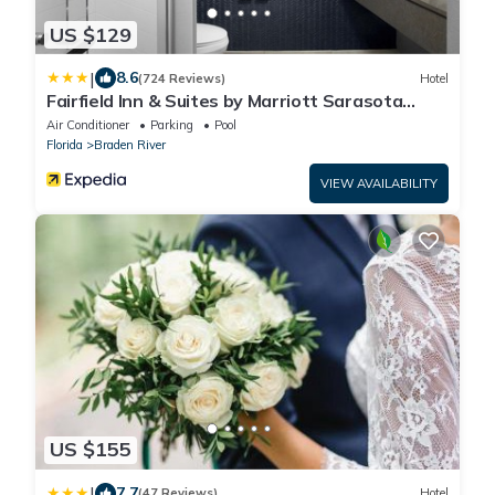
US $129
|
8.6
(724 Reviews)
Hotel
Fairfield Inn & Suites by Marriott Sarasota
Lakewood Ranch
Air Conditioner
Parking
Pool
Florida
Braden River
VIEW AVAILABILITY
US $155
|
7.7
(47 Reviews)
Hotel