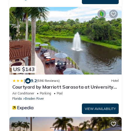
US $143
|
9.2
(596 Reviews)
Hotel
Courtyard by Marriott Sarasota at University
Town Center
Air Conditioner
Parking
Pool
Florida
Braden River
VIEW AVAILABILITY