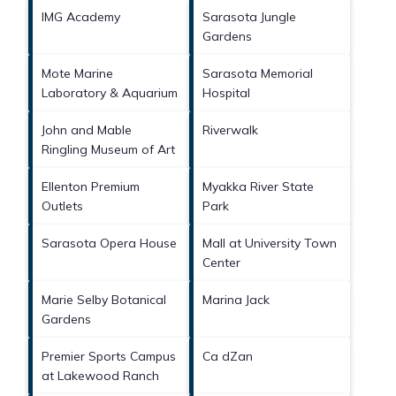
IMG Academy
Sarasota Jungle
Gardens
Mote Marine
Sarasota Memorial
Laboratory & Aquarium
Hospital
John and Mable
Riverwalk
Ringling Museum of Art
Ellenton Premium
Myakka River State
Outlets
Park
Sarasota Opera House
Mall at University Town
Center
Marie Selby Botanical
Marina Jack
Gardens
Premier Sports Campus
Ca dZan
at Lakewood Ranch