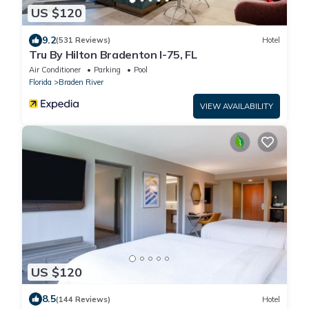
US $120
9.2
(531 Reviews)
Hotel
Tru By Hilton Bradenton I-75, FL
Air Conditioner
Parking
Pool
Florida
Braden River
VIEW AVAILABILITY
US $120
8.5
(144 Reviews)
Hotel