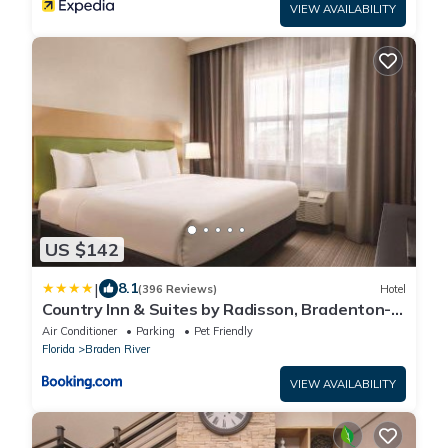
VIEW AVAILABILITY
US $142
|
8.1
(396 Reviews)
Hotel
Country Inn & Suites by Radisson, Bradenton-
Lakewood-Ranch, FL
Air Conditioner
Parking
Pet Friendly
Florida
Braden River
VIEW AVAILABILITY