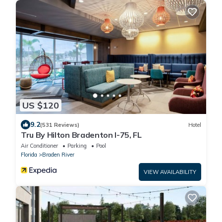
US $120
9.2
(531 Reviews)
Hotel
Tru By Hilton Bradenton I-75, FL
Air Conditioner
Parking
Pool
Florida
Braden River
VIEW AVAILABILITY