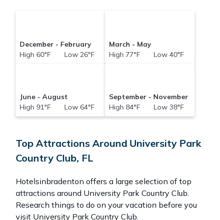
December - February
March - May
High 60°F Low 26°F
High 77°F Low 40°F
June - August
September - November
High 91°F Low 64°F
High 84°F Low 38°F
Top Attractions Around University Park
Country Club, FL
Hotelsinbradenton offers a large selection of top
attractions around
University Park Country Club.
Research things to do on your vacation before you
visit
University Park Country Club
.