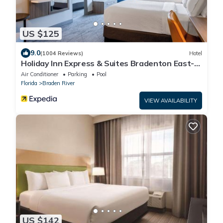
US $125
9.0
(1004 Reviews)
Hotel
Holiday Inn Express & Suites Bradenton East-
Lakewood Ranch by IHG
Air Conditioner
Parking
Pool
Florida
Braden River
VIEW AVAILABILITY
US $142