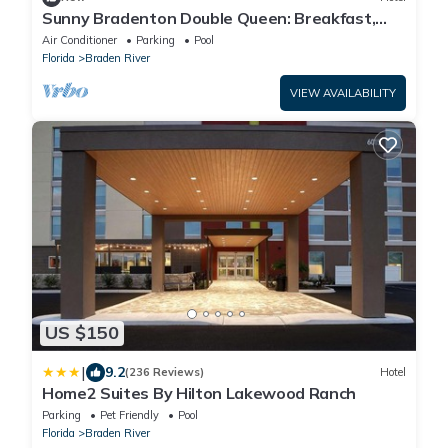
Sunny Bradenton Double Queen: Breakfast,
Pool &Gym
Air Conditioner
Parking
Pool
Florida
Braden River
VIEW AVAILABILITY
US $150
|
9.2
(236 Reviews)
Hotel
Home2 Suites By Hilton Lakewood Ranch
Parking
Pet Friendly
Pool
Florida
Braden River