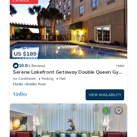
2% Back
US $189
10.0
(1 Review)
Hotel
Serene Lakefront Getaway Double Queen Gym
& Pool
Air Conditioner
Parking
Pool
Florida
Braden River
VIEW AVAILABILITY