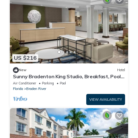
US $216
New
Hotel
Sunny Bradenton King Studio, Breakfast, Pool
& Gym
Air Conditioner
Parking
Pool
Florida
Braden River
VIEW AVAILABILITY