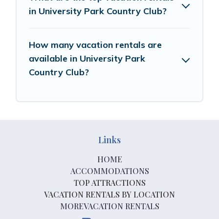
in University Park Country Club?
How many vacation rentals are
available in University Park
Country Club?
Links
HOME
ACCOMMODATIONS
TOP ATTRACTIONS
VACATION RENTALS BY LOCATION
MOREVACATION RENTALS