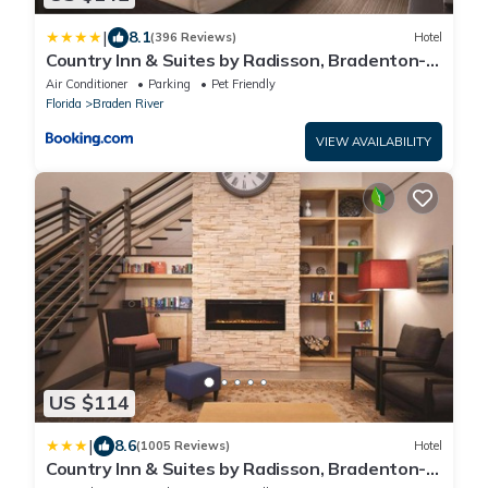
|
8.1
(396 Reviews)
Hotel
Country Inn & Suites by Radisson, Bradenton-
Lakewood-Ranch, FL
Air Conditioner
Parking
Pet Friendly
Florida
Braden River
VIEW AVAILABILITY
US $114
|
8.6
(1005 Reviews)
Hotel
Country Inn & Suites by Radisson, Bradenton-
Lakewood Ranch, FL