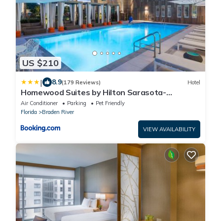
US $210
|
8.9
(179 Reviews)
Hotel
Homewood Suites by Hilton Sarasota-
Lakewood Ranch
Air Conditioner
Parking
Pet Friendly
Florida
Braden River
VIEW AVAILABILITY