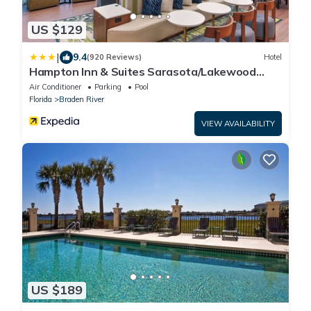
US $129
|
9.4
(920 Reviews)
Hotel
Hampton Inn & Suites Sarasota/Lakewood
Ranch
Air Conditioner
Parking
Pool
Florida
Braden River
VIEW AVAILABILITY
US $189