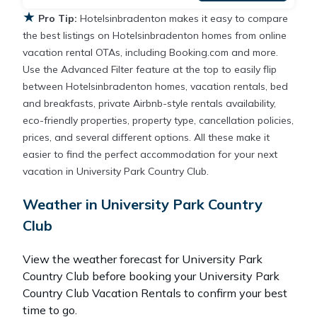
★
Pro Tip:
Hotelsinbradenton makes it easy to compare
the best listings on Hotelsinbradenton homes from online
vacation rental OTAs, including Booking.com and more.
Use the Advanced Filter feature at the top to easily flip
between Hotelsinbradenton homes, vacation rentals, bed
and breakfasts, private Airbnb-style rentals availability,
eco-friendly properties, property type, cancellation policies,
prices, and several different options. All these make it
easier to find the perfect accommodation for your next
vacation in University Park Country Club.
Weather in University Park Country
Club
View the weather forecast for University Park
Country Club before booking your University Park
Country Club Vacation Rentals to confirm your best
time to go.