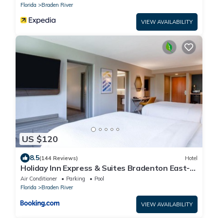
Florida
Braden River
VIEW AVAILABILITY
US $120
8.5
(144 Reviews)
Hotel
Holiday Inn Express & Suites Bradenton East-
Lakewood Ranch by IHG
Air Conditioner
Parking
Pool
Florida
Braden River
VIEW AVAILABILITY