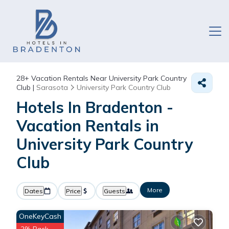
28+
Vacation Rentals Near University Park Country
Club |
Sarasota
University Park Country Club
Hotels In Bradenton -
Vacation Rentals in
University Park Country
Club
More
Dates
Price
Guests
OneKeyCash