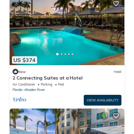
US $374
New
Hotel
2 Connecting Suites at a Hotel
Air Conditioner
Parking
Pool
Florida
Braden River
VIEW AVAILABILITY