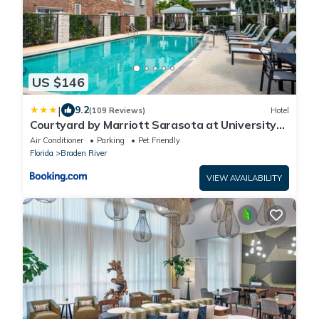
US $146
|
9.2
(109 Reviews)
Hotel
Courtyard by Marriott Sarasota at University
Town Center
Air Conditioner
Parking
Pet Friendly
Florida
Braden River
VIEW AVAILABILITY