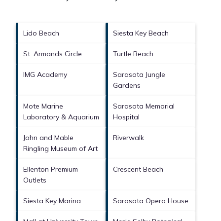
Lido Beach
Siesta Key Beach
St. Armands Circle
Turtle Beach
IMG Academy
Sarasota Jungle
Gardens
Mote Marine
Sarasota Memorial
Laboratory & Aquarium
Hospital
John and Mable
Riverwalk
Ringling Museum of Art
Ellenton Premium
Crescent Beach
Outlets
Siesta Key Marina
Sarasota Opera House