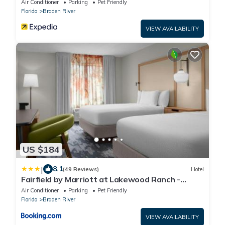
Air Conditioner
Parking
Pet Friendly
Florida
Braden River
VIEW AVAILABILITY
US $184
|
8.1
(49 Reviews)
Hotel
Fairfield by Marriott at Lakewood Ranch -
Sarasota
Air Conditioner
Parking
Pet Friendly
Florida
Braden River
VIEW AVAILABILITY