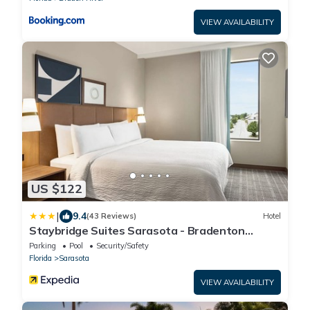
VIEW AVAILABILITY
US $122
|
9.4
(43 Reviews)
Hotel
Staybridge Suites Sarasota - Bradenton
Airport by IHG
Parking
Pool
Security/Safety
Florida
Sarasota
VIEW AVAILABILITY