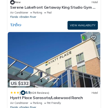
New
Hotel
Serene Lakefront Getaway King Studio Gym &
Pool
Air Conditioner
Parking
Pool
Florida
Braden River
VIEW AVAILABILITY
US $132
|
8.9
(424 Reviews)
Hotel
Hyatt Place Sarasota/Lakewood Ranch
Air Conditioner
Parking
Pet Friendly
Florida
Braden River