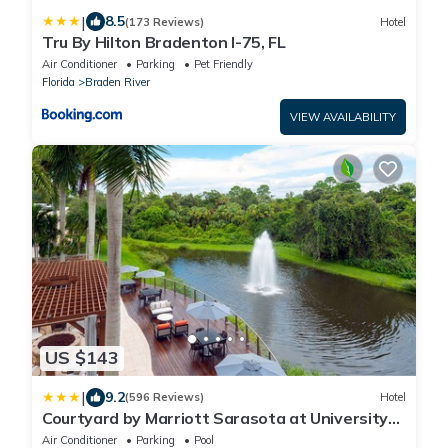
|
8.5
(173 Reviews)
Hotel
Tru By Hilton Bradenton I-75, FL
Air Conditioner
Parking
Pet Friendly
Florida
Braden River
VIEW AVAILABILITY
US $143
|
9.2
(596 Reviews)
Hotel
Courtyard by Marriott Sarasota at University
Town Center
Air Conditioner
Parking
Pool