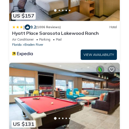
US $157
|
9.2
(1006 Reviews)
Hotel
Hyatt Place Sarasota Lakewood Ranch
Air Conditioner
Parking
Pool
Florida
Braden River
VIEW AVAILABILITY
US $131