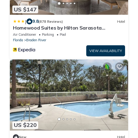
US $147
|
9.8
(878 Reviews)
Hotel
Homewood Suites by Hilton Sarasota
Lakewood Ranch
Air Conditioner
Parking
Pool
Florida
Braden River
VIEW AVAILABILITY
US $220
New
Hotel