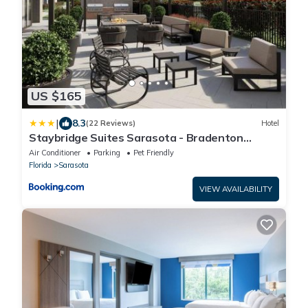
US $165
|
8.3
(22 Reviews)
Hotel
Staybridge Suites Sarasota - Bradenton
Airport by IHG
Air Conditioner
Parking
Pet Friendly
Florida
Sarasota
VIEW AVAILABILITY