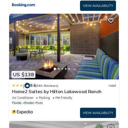
VIEW AVAILABILITY
US $138
|
9.6
(581 Reviews)
Hotel
Home2 Suites by Hilton Lakewood Ranch
Air Conditioner
Parking
Pet Friendly
Florida
Braden River
VIEW AVAILABILITY