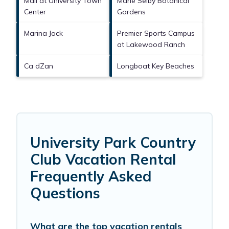
Mall at University Town
Marie Selby Botanical
Center
Gardens
Marina Jack
Premier Sports Campus
at Lakewood Ranch
Ca dZan
Longboat Key Beaches
University Park Country
Club Vacation Rental
Frequently Asked
Questions
What are the top vacation rentals