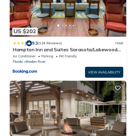
US $202
|
9.3
(126 Reviews)
Hotel
Hampton Inn and Suites Sarasota/Lakewood
Ranch
Air Conditioner
Parking
Pet Friendly
Florida
Braden River
VIEW AVAILABILITY