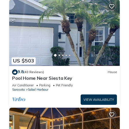
US $503
9.8
(40 Reviews)
House
Pool Home Near Siesta Key
Air Conditioner
Parking
Pet Friendly
Sarasota
Sabal Harbour
VIEW AVAILABILITY