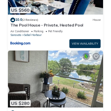
US $560
10.0
(2 Reviews)
House
The Pool House - Private, Heated Pool
Air Conditioner
Parking
Pet Friendly
Sarasota
Sabal Harbour
VIEW AVAILABILITY
US $280