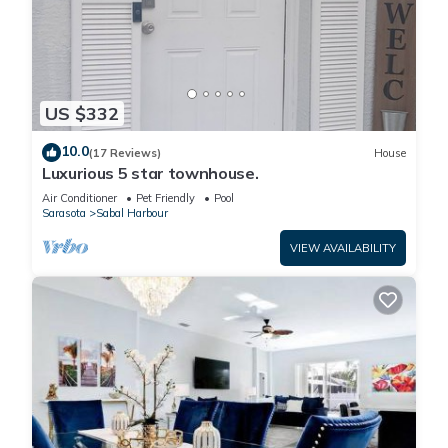
US $332
10.0
(17 Reviews)
House
Luxurious 5 star townhouse.
Air Conditioner
Pet Friendly
Pool
Sarasota
Sabal Harbour
VIEW AVAILABILITY