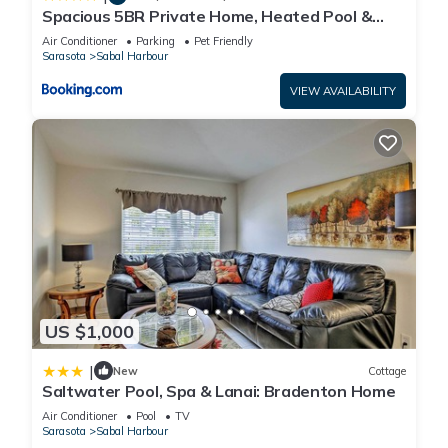
below to learn more.
Spacious 5BR Private Home, Heated Pool &
Salt Water Spa, Minutes from Beaches
Air Conditioner
Parking
Pet Friendly
Sarasota
Sabal Harbour
VIEW AVAILABILITY
US $1,000
|
New
Cottage
Saltwater Pool, Spa & Lanai: Bradenton Home
Air Conditioner
Pool
TV
Sarasota
Sabal Harbour