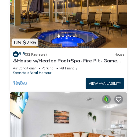
US $736
9.8
(32 Reviews)
House
⚓House w/Heated Pool+Spa · Fire Pit · Game
Room⚓🐕🌅
Air Conditioner
Parking
Pet Friendly
Sarasota
Sabal Harbour
VIEW AVAILABILITY