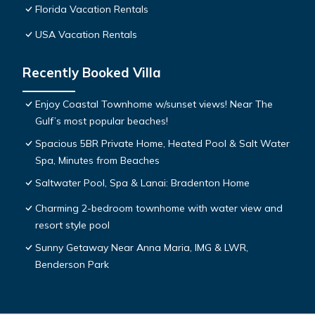
Florida Vacation Rentals
USA Vacation Rentals
Recently Booked Villa
Enjoy Coastal Townhome w/sunset views! Near The
Gulf’s most popular beaches!
Spacious 5BR Private Home, Heated Pool & Salt Water
Spa, Minutes from Beaches
Saltwater Pool, Spa & Lanai: Bradenton Home
Charming 2-bedroom townhome with water view and
resort style pool
Sunny Getaway Near Anna Maria, IMG & LWR,
Benderson Park