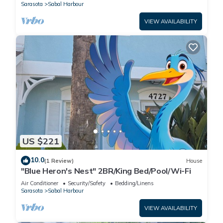
Sarasota
Sabal Harbour
VIEW AVAILABILITY
US $221
10.0
(1 Review)
House
"Blue Heron's Nest" 2BR/King Bed/Pool/Wi-Fi
Air Conditioner
Security/Safety
Bedding/Linens
Sarasota
Sabal Harbour
VIEW AVAILABILITY