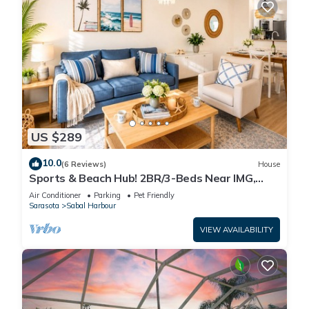
US $289
10.0
(6 Reviews)
House
Sports & Beach Hub! 2BR/3-Beds Near IMG,
Premier Campus & AMI!
Air Conditioner
Parking
Pet Friendly
Sarasota
Sabal Harbour
VIEW AVAILABILITY