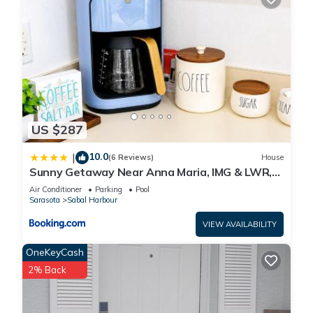
US $287
10.0
|
(6 Reviews)
House
Sunny Getaway Near Anna Maria, IMG & LWR,
Benderson Park
Air Conditioner
Parking
Pool
Sarasota
Sabal Harbour
VIEW AVAILABILITY
OneKeyCash
2% Back