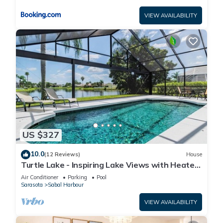
VIEW AVAILABILITY
US $327
10.0
(12 Reviews)
House
Turtle Lake - Inspiring Lake Views with Heated
Pool by The Bay & Key Collection
Air Conditioner
Parking
Pool
Sarasota
Sabal Harbour
VIEW AVAILABILITY