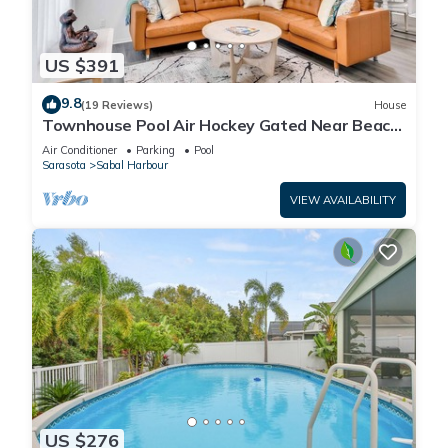
US $391
9.8
(19 Reviews)
House
Townhouse Pool Air Hockey Gated Near Beach
&IMG 3 beds
Air Conditioner
Parking
Pool
Sarasota
Sabal Harbour
VIEW AVAILABILITY
US $276