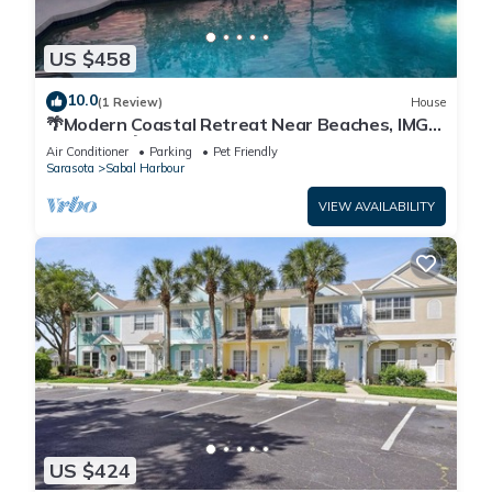
US $458
10.0
(1 Review)
House
🌴Modern Coastal Retreat Near Beaches, IMG
Academy🌴
Air Conditioner
Parking
Pet Friendly
Sarasota
Sabal Harbour
VIEW AVAILABILITY
US $424