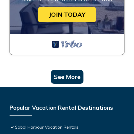
JOIN TODAY
See More
Popular Vacation Rental Destinations
Sabal Harbour Vacation Rentals