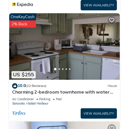
VIEW AVAILABILITY
OneKeyCash
2% Back
US $255
10.0
(22 Reviews)
House
Charming 2-bedroom townhome with water
view and resort style pool
Air Conditioner
Parking
Pool
Sarasota
Sabal Harbour
VIEW AVAILABILITY