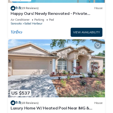
9.8
(19 Reviews)
House
Happy Ours! Newly Renovated - Private
Heated Pool, Screened in Lanai
Air Conditioner
Parking
Pool
Sarasota
Sabal Harbour
VIEW AVAILABILITY
US $537
9.8
(18 Reviews)
House
Luxury Home W/ Heated Pool Near IMG &
Siesta Key Beach