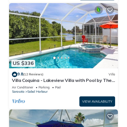
US $336
9.8
(12 Reviews)
Villa
Villa Coquina - Lakeview Villa with Pool by The
Bay & Key Collection
Air Conditioner
Parking
Pool
Sarasota
Sabal Harbour
VIEW AVAILABILITY