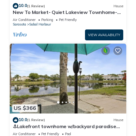
10.0
(1 Review)
House
New To Market- Quiet Lakeview Townhome-
Pool, Tennis, and Comfort
Air Conditioner
Parking
Pet Friendly
Sarasota
Sabal Harbour
VIEW AVAILABILITY
US $366
10.0
(1 Review)
House
⚓Lakefront townhome w/backyard paradise
and amazing community amenities!⚓🐕🌅
Air Conditioner
Pet Friendly
Pool