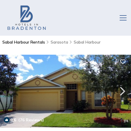
Sabal Harbour Rentals
Sarasota
Sabal Harbour
9.6
(76 Reviews)
1
/4