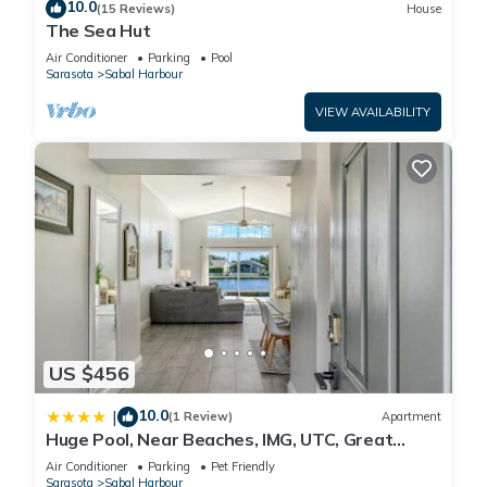
10.0
(15 Reviews)
House
The Sea Hut
Air Conditioner
Parking
Pool
Sarasota
Sabal Harbour
VIEW AVAILABILITY
US $456
10.0
|
(1 Review)
Apartment
Huge Pool, Near Beaches, IMG, UTC, Great
Clubhouse
Air Conditioner
Parking
Pet Friendly
Sarasota
Sabal Harbour