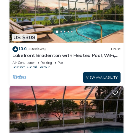
US $308
10.0
(3 Reviews)
House
Lakefront Bradenton with Heated Pool, WiFi,
Fitness Room, Resort-Style Amenities
Air Conditioner
Parking
Pool
Sarasota
Sabal Harbour
VIEW AVAILABILITY