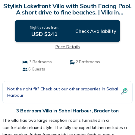
Stylish Lakefront Villa with South Facing Pool.
A short drive to fine beaches. | Villa in
Bradenton
Nightly rates from:
Check Availability
USD $241
Price Details
3 Bedrooms
2 Bathrooms
6 Guests
Not the right fit? Check out our other properties in
Sabal
Harbour
3 Bedroom Villa in Sabal Harbour, Bradenton
The villa has two large reception rooms furnished in a
comfortable relaxed style. The fully equipped kitchen includes a
large cooker, fridge freezer with ice water feature and a