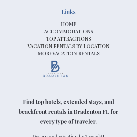
Links
HOME
ACCOMMODATIONS
TOP ATTRACTIONS
VACATION RENTALS BY LOCATION
MOREVACATION RENTALS
Find top hotels, extended stays, and
beachfront rentals in Bradenton FL for
every type of traveler.
Design and curation by TravelAI