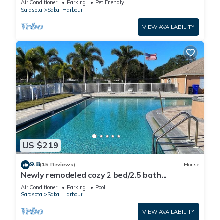
Air Conditioner
Parking
Pet Friendly
Sarasota
Sabal Harbour
VIEW AVAILABILITY
US $219
9.8
(15 Reviews)
House
Newly remodeled cozy 2 bed/2.5 bath
townhome
Air Conditioner
Parking
Pool
Sarasota
Sabal Harbour
VIEW AVAILABILITY