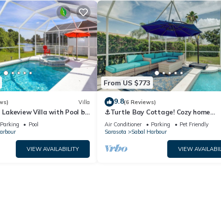
From US $773
9.8
ws)
Villa
(6 Reviews)
- Lakeview Villa with Pool by
⚓Turtle Bay Cottage! Cozy home
Collection
w/private pool! Water view!⚓
Parking
Pool
Air Conditioner
Parking
Pet Friendly
arbour
Sarasota
Sabal Harbour
VIEW AVAILABILITY
VIEW AVAILABIL