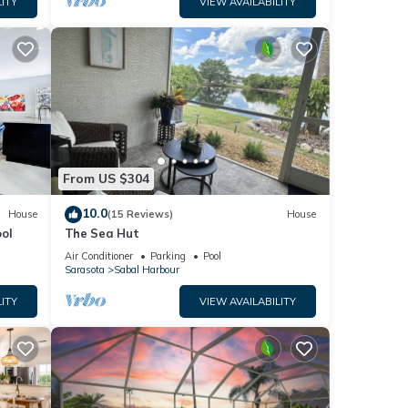
ITY
VIEW AVAILABILITY
cy of
ous
r
end it
ces to
low to
From US $304
10.0
House
(15 Reviews)
House
ol
The Sea Hut
Air Conditioner
Parking
Pool
Sarasota
Sabal Harbour
ITY
VIEW AVAILABILITY