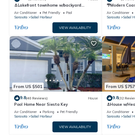
⚓Lakefront townhome w/backyard
🌴Modern Coas
paradise and amazing community
IMG Academy
Air Conditioner
Pet Friendly
Pool
Air Conditioner
amenities!⚓🐕🌅
Sarasota
Sabal Harbour
Sarasota
Sabal H
VIEW AVAILABILITY
From US $501
From US $757
9.8
9.8
(40 Reviews)
House
(32 Revie
Pool Home Near Siesta Key
⚓House w/Heate
Game Room⚓
Air Conditioner
Parking
Pet Friendly
Air Conditioner
Sarasota
Sabal Harbour
Sarasota
Sabal H
VIEW AVAILABILITY