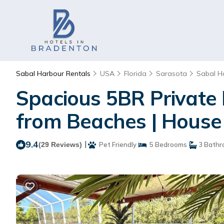
Sabal Harbour Rentals
USA
Florida
Sarasota
Sabal H
Spacious 5BR Private
from Beaches | House
9.4
|
(29 Reviews)
Pet Friendly
5 Bedrooms
3 Bathr