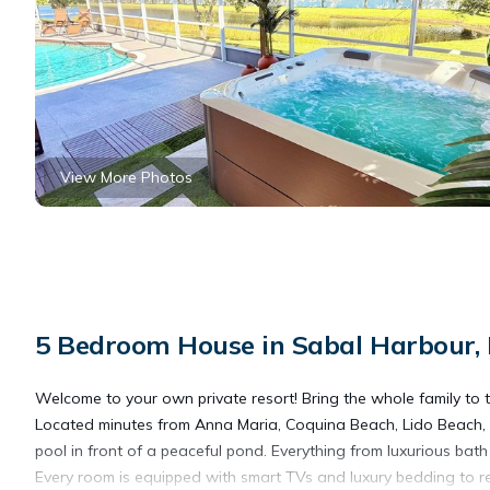
View More Photos
5 Bedroom House in Sabal Harbour,
Welcome to your own private resort! Bring the whole family to th
Located minutes from Anna Maria, Coquina Beach, Lido Beach, a
pool in front of a peaceful pond. Everything from luxurious bath 
Every room is equipped with smart TVs and luxury bedding to re