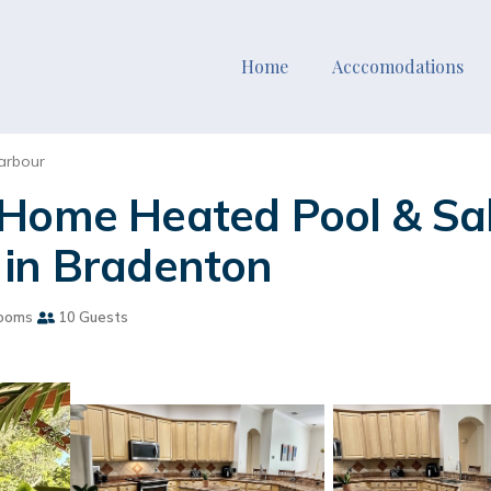
Home
Acccomodations
arbour
 Home Heated Pool & Sa
 in Bradenton
ooms
10 Guests