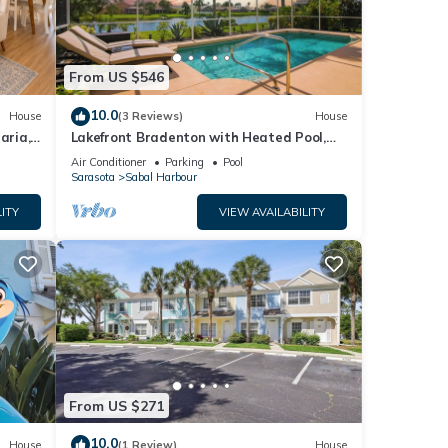
From US $546
10.0
House
(3 Reviews)
House
aria,
Lakefront Bradenton with Heated Pool,
WiFi, Fitness Room, Resort-Style
Air Conditioner
Parking
Pool
Amenities
Sarasota
Sabal Harbour
ITY
VIEW AVAILABILITY
From US $271
10.0
House
(1 Review)
House