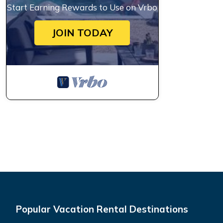
Start Earning Rewards to Use on Vrbo
JOIN TODAY
Popular Vacation Rental Destinations