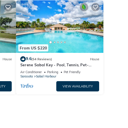
From US $220
9.6
House
(54 Reviews)
House
Serene Sabal Key - Pool, Tennis, Pet-
Friendly!
Air Conditioner
Parking
Pet Friendly
Sarasota
Sabal Harbour
ITY
VIEW AVAILABILITY