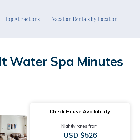
Top Attractions
Vacation Rentals by Location
lt Water Spa Minutes
Check House Availability
Nightly rates from:
USD $526