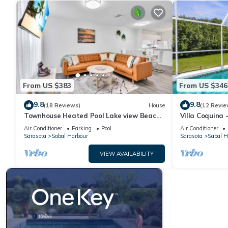
From US $383
From US $346
9.8
9.8
(18 Reviews)
House
(12 Revie
Townhouse Heated Pool Lake view Beach
Villa Coquina 
Stuff 3 beds
The Bay & Key 
Air Conditioner
Parking
Pool
Air Conditioner
Sarasota
Sabal Harbour
Sarasota
Sabal H
VIEW AVAILABILITY