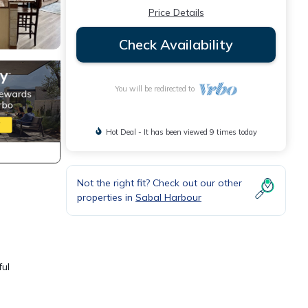
Price Details
Check Availability
You will be redirected to
Hot Deal - It has been viewed 9 times today
Not the right fit? Check out our other
properties in
Sabal Harbour
ful