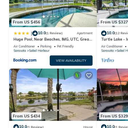
From US $456
From US $327
10.0
10.0
|
(1 Review)
Apartment
(12 Rev
Huge Pool, Near Beaches, IMG, UTC, Great
Turtle Lake - 
Clubhouse
Heated Pool b
Air Conditioner
Parking
Pet Friendly
Air Conditioner
Sarasota
Sabal Harbour
Sarasota
Sabal H
VIEW AVAILABILITY
From US $434
From US $329
10.0
10.0
(1 Review)
House
(1 Revie