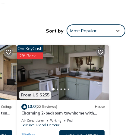
 be
ather
Sort by
Most Popular
e hot
OneKeyCash
2% Back
From US $255
10.0
e
Cottage
(22 Reviews)
House
nton
Charming 2-bedroom townhome with
water view and resort style pool
Air Conditioner
Parking
Pool
Sarasota
Sabal Harbour