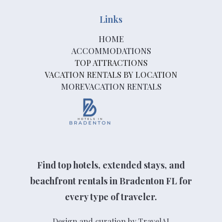
Links
HOME
ACCOMMODATIONS
TOP ATTRACTIONS
VACATION RENTALS BY LOCATION
MOREVACATION RENTALS
Find top hotels, extended stays, and
beachfront rentals in Bradenton FL for
every type of traveler.
Design and curation by TravelAI