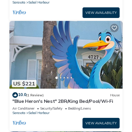
Sarasota
Sabal Harbour
VIEW AVAILABILITY
US $221
10.0
(1 Review)
House
"Blue Heron's Nest" 2BR/King Bed/Pool/Wi-Fi
Air Conditioner
Security/Safety
Bedding/Linens
Sarasota
Sabal Harbour
VIEW AVAILABILITY