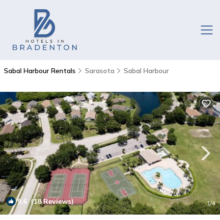
Sabal Harbour Rentals
Sarasota
Sabal Harbour
9.6
(18 Reviews)
1
/4