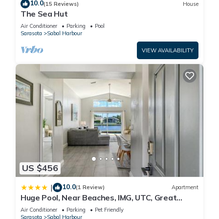
10.0
(15 Reviews)
House
The Sea Hut
Air Conditioner
Parking
Pool
Sarasota
Sabal Harbour
VIEW AVAILABILITY
US $456
10.0
|
(1 Review)
Apartment
Huge Pool, Near Beaches, IMG, UTC, Great
Clubhouse
Air Conditioner
Parking
Pet Friendly
Sarasota
Sabal Harbour