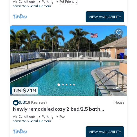
Air Conditioner
Parking
Pet Friendly
Sarasota
Sabal Harbour
VIEW AVAILABILITY
US $219
9.8
(15 Reviews)
House
Newly remodeled cozy 2 bed/2.5 bath
townhome
Air Conditioner
Parking
Pool
Sarasota
Sabal Harbour
VIEW AVAILABILITY