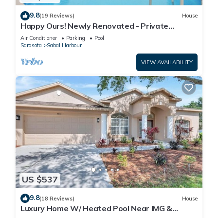
9.8
(19 Reviews)
House
Happy Ours! Newly Renovated - Private
Heated Pool, Screened in Lanai
Air Conditioner
Parking
Pool
Sarasota
Sabal Harbour
VIEW AVAILABILITY
US $537
9.8
(18 Reviews)
House
Luxury Home W/ Heated Pool Near IMG &
Siesta Key Beach