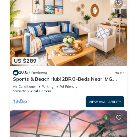
US $289
10.0
(6 Reviews)
House
Sports & Beach Hub! 2BR/3-Beds Near IMG,
Premier Campus & AMI!
Air Conditioner
Parking
Pet Friendly
Sarasota
Sabal Harbour
VIEW AVAILABILITY