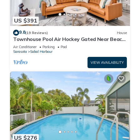
US $391
9.8
(19 Reviews)
House
Townhouse Pool Air Hockey Gated Near Beach
&IMG 3 beds
Air Conditioner
Parking
Pool
Sarasota
Sabal Harbour
VIEW AVAILABILITY
US $276