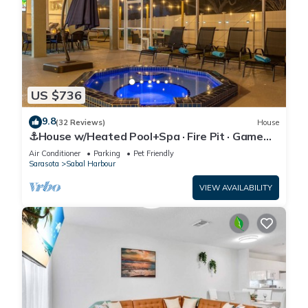
US $736
9.8
(32 Reviews)
House
⚓House w/Heated Pool+Spa · Fire Pit · Game
Room⚓🐕🌅
Air Conditioner
Parking
Pet Friendly
Sarasota
Sabal Harbour
VIEW AVAILABILITY