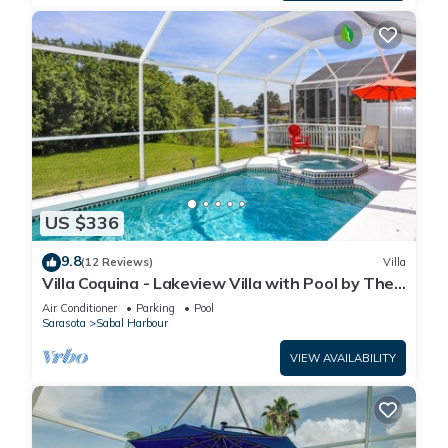
US $336
9.8
(12 Reviews)
Villa
Villa Coquina - Lakeview Villa with Pool by The
Bay & Key Collection
Air Conditioner
Parking
Pool
Sarasota
Sabal Harbour
VIEW AVAILABILITY