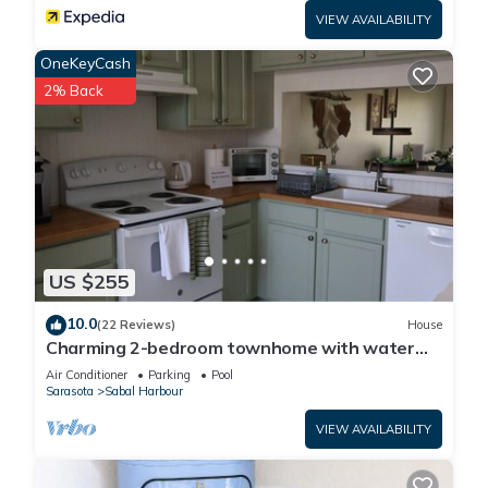
VIEW AVAILABILITY
OneKeyCash
2% Back
US $255
10.0
(22 Reviews)
House
Charming 2-bedroom townhome with water
view and resort style pool
Air Conditioner
Parking
Pool
Sarasota
Sabal Harbour
VIEW AVAILABILITY