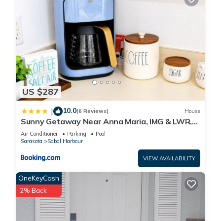
US $287
10.0
|
(6 Reviews)
House
Sunny Getaway Near Anna Maria, IMG & LWR,
Benderson Park
Air Conditioner
Parking
Pool
Sarasota
Sabal Harbour
VIEW AVAILABILITY
OneKeyCash
2% Back