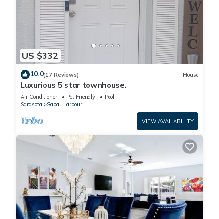
US $332
10.0
(17 Reviews)
House
Luxurious 5 star townhouse.
Air Conditioner
Pet Friendly
Pool
Sarasota
Sabal Harbour
VIEW AVAILABILITY