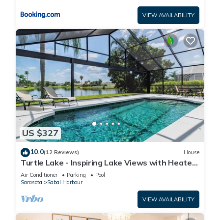
VIEW AVAILABILITY
US $327
10.0
(12 Reviews)
House
Turtle Lake - Inspiring Lake Views with Heated
Pool by The Bay & Key Collection
Air Conditioner
Parking
Pool
Sarasota
Sabal Harbour
VIEW AVAILABILITY