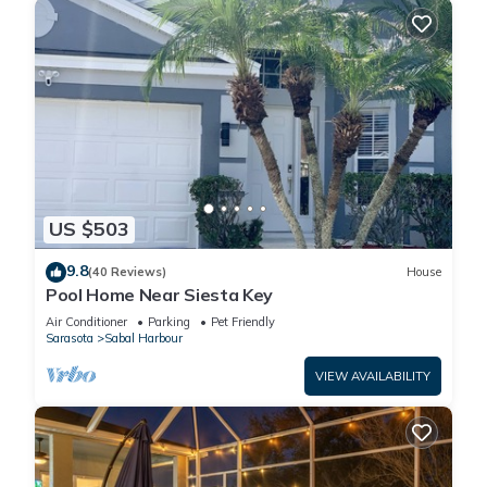
US $503
9.8
(40 Reviews)
House
Pool Home Near Siesta Key
Air Conditioner
Parking
Pet Friendly
Sarasota
Sabal Harbour
VIEW AVAILABILITY