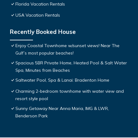
Florida Vacation Rentals
USA Vacation Rentals
Recently Booked House
Enjoy Coastal Townhome w/sunset views! Near The
Gulf’s most popular beaches!
Spacious 5BR Private Home, Heated Pool & Salt Water
Spa, Minutes from Beaches
Saltwater Pool, Spa & Lanai: Bradenton Home
Charming 2-bedroom townhome with water view and
resort style pool
Sunny Getaway Near Anna Maria, IMG & LWR,
Benderson Park