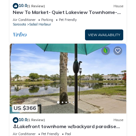
10.0
(1 Review)
House
New To Market- Quiet Lakeview Townhome-
Pool, Tennis, and Comfort
Air Conditioner
Parking
Pet Friendly
Sarasota
Sabal Harbour
VIEW AVAILABILITY
US $366
10.0
(1 Review)
House
⚓Lakefront townhome w/backyard paradise
and amazing community amenities!⚓🐕🌅
Air Conditioner
Pet Friendly
Pool