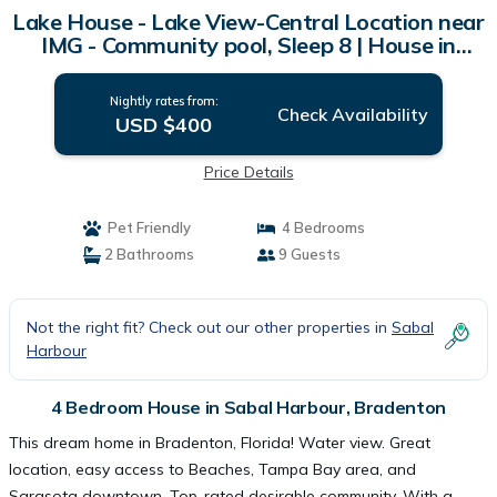
Lake House - Lake View-Central Location near
IMG - Community pool, Sleep 8 | House in
Bradenton
Nightly rates from:
Check Availability
USD $400
Price Details
Pet Friendly
4 Bedrooms
2 Bathrooms
9 Guests
Not the right fit? Check out our other properties in
Sabal
Harbour
4 Bedroom House in Sabal Harbour, Bradenton
This dream home in Bradenton, Florida! Water view. Great
location, easy access to Beaches, Tampa Bay area, and
Sarasota downtown. Top-rated desirable community. With a