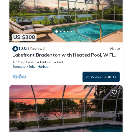
US $308
10.0
(3 Reviews)
House
Lakefront Bradenton with Heated Pool, WiFi,
Fitness Room, Resort-Style Amenities
Air Conditioner
Parking
Pool
Sarasota
Sabal Harbour
VIEW AVAILABILITY