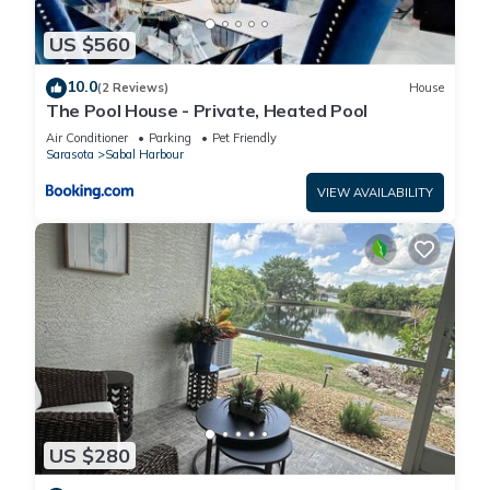
US $560
10.0
(2 Reviews)
House
The Pool House - Private, Heated Pool
Air Conditioner
Parking
Pet Friendly
Sarasota
Sabal Harbour
VIEW AVAILABILITY
US $280