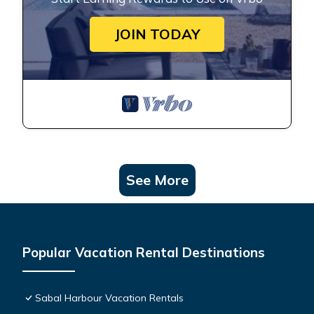
JOIN TODAY
See More
Popular Vacation Rental Destinations
Sabal Harbour Vacation Rentals