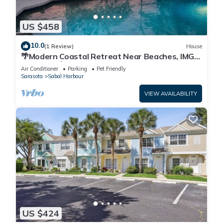
US $458
10.0
(1 Review)
House
🌴Modern Coastal Retreat Near Beaches, IMG
Academy🌴
Air Conditioner
Parking
Pet Friendly
Sarasota
Sabal Harbour
VIEW AVAILABILITY
US $424