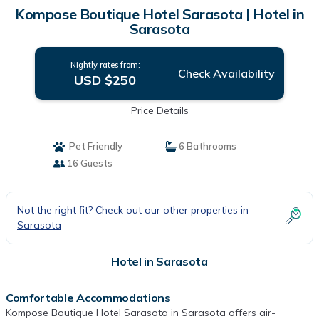
Kompose Boutique Hotel Sarasota | Hotel in
Sarasota
Nightly rates from:
Check Availability
USD $250
Price Details
Pet Friendly
6 Bathrooms
16 Guests
Not the right fit? Check out our other properties in
Sarasota
Hotel in Sarasota
Comfortable Accommodations
Kompose Boutique Hotel Sarasota in Sarasota offers air-