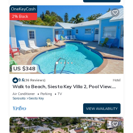
OneKeyCash
2% Back
US $348
9.6
(36 Reviews)
Hotel
Walk to Beach, Siesta Key Villa 2, Pool View.
Daily Rentals
Air Conditioner
Parking
TV
Sarasota
Siesta Key
VIEW AVAILABILITY