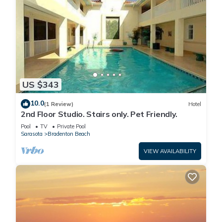
US $343
10.0
(1 Review)
Hotel
2nd Floor Studio. Stairs only. Pet Friendly.
Pool
TV
Private Pool
Sarasota
Bradenton Beach
VIEW AVAILABILITY