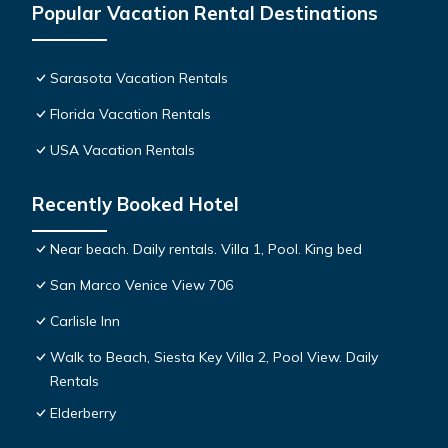
Popular Vacation Rental Destinations
Sarasota Vacation Rentals
Florida Vacation Rentals
USA Vacation Rentals
Recently Booked Hotel
Near beach. Daily rentals. Villa 1, Pool. King bed
San Marco Venice View 706
Carlisle Inn
Walk to Beach, Siesta Key Villa 2, Pool View. Daily
Rentals
Elderberry