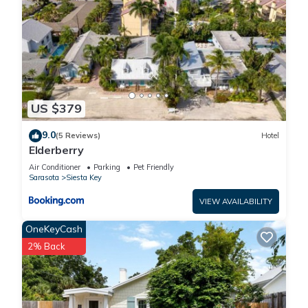
US $379
9.0
(5 Reviews)
Hotel
Elderberry
Air Conditioner
Parking
Pet Friendly
Sarasota
Siesta Key
VIEW AVAILABILITY
OneKeyCash
2% Back