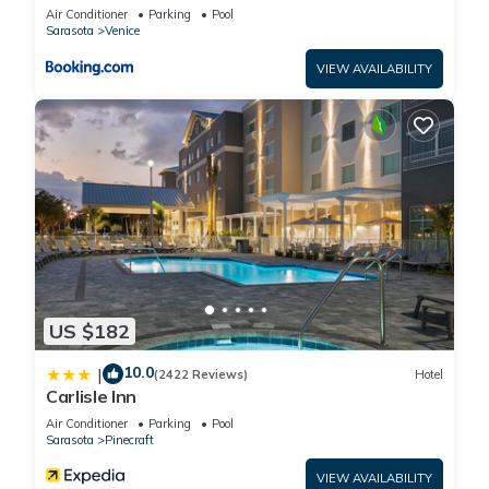
Air Conditioner
Parking
Pool
booking.com for the listed “Kompose Boutique Hotel Sarasota”.
Sarasota
Venice
We solely rely on their shared details and are regarded as
VIEW AVAILABILITY
“accurate”. If you have any concerns about the information or
accuracy describing this Hotel, please let us know.
US $182
10.0
|
(2422 Reviews)
Hotel
Carlisle Inn
Air Conditioner
Parking
Pool
Sarasota
Pinecraft
VIEW AVAILABILITY