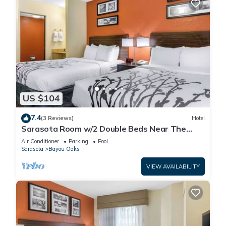
US $104
7.4
(3 Reviews)
Hotel
Sarasota Room w/2 Double Beds Near The
Ringling Museum – Just 0.6 Miles Away!
Air Conditioner
Parking
Pool
Sarasota
Bayou Oaks
VIEW AVAILABILITY