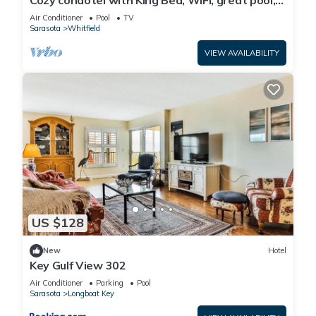
Cozy condotel with King Bed, WiFi, great pool,
fitness room and much more!
Air Conditioner
Pool
TV
Sarasota
Whitfield
VIEW AVAILABILITY
US $128
New
Hotel
Key Gulf View 302
Air Conditioner
Parking
Pool
Sarasota
Longboat Key