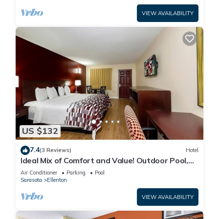
VIEW AVAILABILITY
US $132
7.4
(3 Reviews)
Hotel
Ideal Mix of Comfort and Value! Outdoor Pool,
Free Parking, Pet-friendly!
Air Conditioner
Parking
Pool
Sarasota
Ellenton
VIEW AVAILABILITY