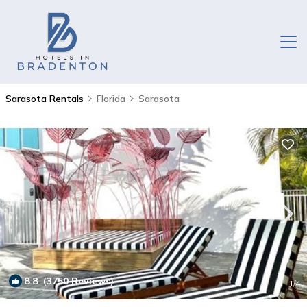
Sarasota Rentals
Florida
Sarasota
8.8
(3750 Reviews)
1
/4