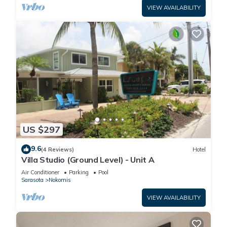
VIEW AVAILABILITY
US $297
9.6
(4 Reviews)
Hotel
Villa Studio (Ground Level) - Unit A
Air Conditioner
Parking
Pool
Sarasota
Nokomis
VIEW AVAILABILITY