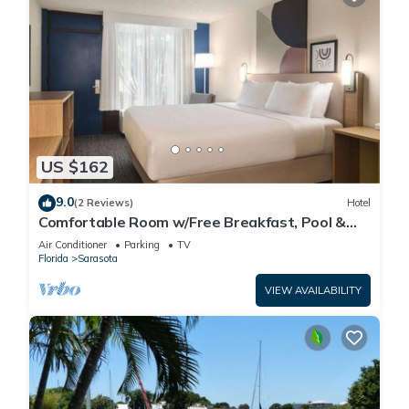
US $162
9.0
(2 Reviews)
Hotel
Comfortable Room w/Free Breakfast, Pool &
Pet-Friendly Near Beaches
Air Conditioner
Parking
TV
Florida
Sarasota
VIEW AVAILABILITY