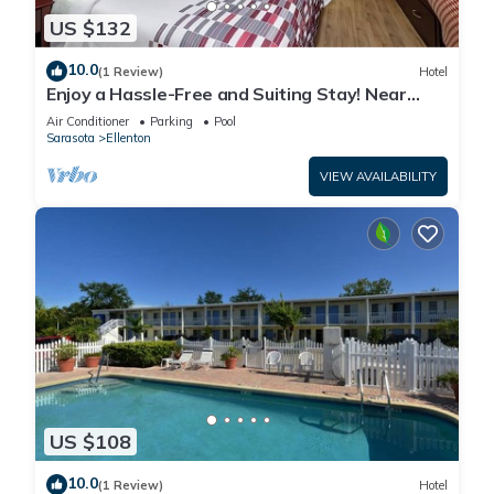
US $132
10.0
(1 Review)
Hotel
Enjoy a Hassle-Free and Suiting Stay! Near
Manatee County Agricultural Museum
Air Conditioner
Parking
Pool
Sarasota
Ellenton
VIEW AVAILABILITY
US $108
10.0
(1 Review)
Hotel