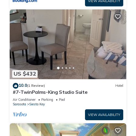
VIEW AVAILABILITY
US $432
10.0
(1 Review)
Hotel
#7-TwinPalms-King Studio Suite
Air Conditioner
Parking
Pool
Sarasota
Siesta Key
VIEW AVAILABILITY