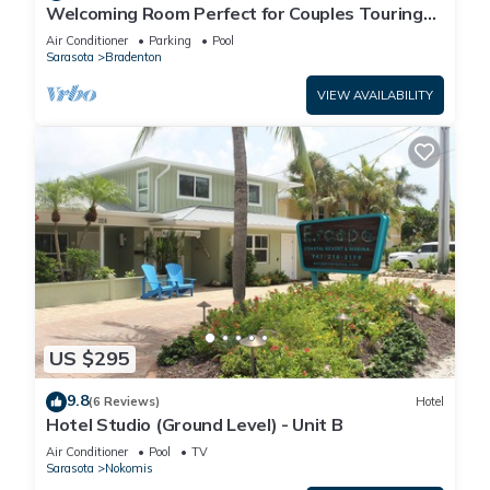
Welcoming Room Perfect for Couples Touring
Manatee Village Historical Park
Air Conditioner
Parking
Pool
Sarasota
Bradenton
VIEW AVAILABILITY
US $295
9.8
(6 Reviews)
Hotel
Hotel Studio (Ground Level) - Unit B
Air Conditioner
Pool
TV
Sarasota
Nokomis