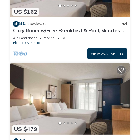
US $162
8.0
(3 Reviews)
Hotel
Cozy Room w/Free Breakfast & Pool, Minutes
from Siesta Beach, Parking
Air Conditioner
Parking
TV
Florida
Sarasota
VIEW AVAILABILITY
US $479