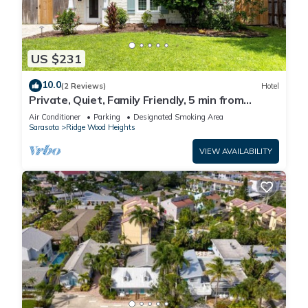
US $231
10.0
(2 Reviews)
Hotel
Private, Quiet, Family Friendly, 5 min from
Siesta Key
Air Conditioner
Parking
Designated Smoking Area
Sarasota
Ridge Wood Heights
VIEW AVAILABILITY