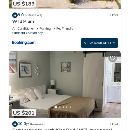
US $189
9.0
(5 Reviews)
Hotel
Wild Plum
Air Conditioner
Parking
Pet Friendly
Sarasota
Siesta Key
VIEW AVAILABILITY
US $201
10.0
(2 Reviews)
Hotel