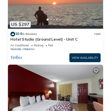
US $297
10.0
(1 Review)
Hotel
Hotel Studio (Ground Level) - Unit C
Air Conditioner
Parking
Pool
Sarasota
Nokomis
VIEW AVAILABILITY