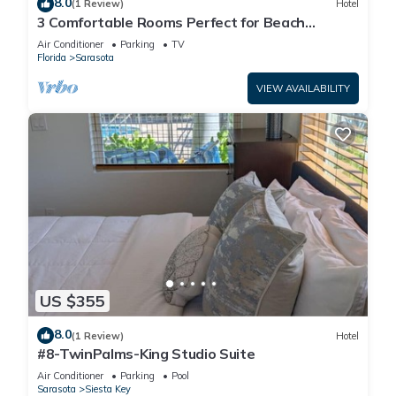
8.0
(1 Review)
Hotel
3 Comfortable Rooms Perfect for Beach
Getaways – Free Shuttle & Breakfast
Air Conditioner
Parking
TV
Florida
Sarasota
VIEW AVAILABILITY
US $355
8.0
(1 Review)
Hotel
#8-TwinPalms-King Studio Suite
Air Conditioner
Parking
Pool
Sarasota
Siesta Key