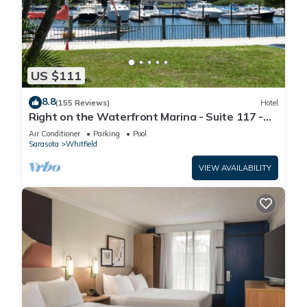
US $111
8.8
(155 Reviews)
Hotel
Right on the Waterfront Marina - Suite 117 -
7150 N Tamiami Tail, Sarasota FL
Air Conditioner
Parking
Pool
Sarasota
Whitfield
VIEW AVAILABILITY