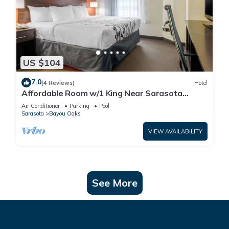
US $104
7.0
(4 Reviews)
Hotel
Affordable Room w/1 King Near Sarasota
Jungle Gardens – Perfect for Families
Air Conditioner
Parking
Pool
Sarasota
Bayou Oaks
VIEW AVAILABILITY
See More