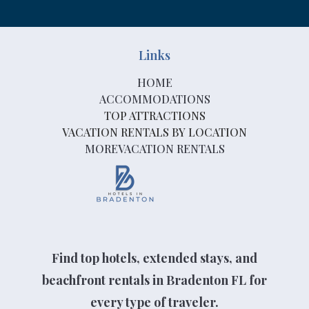
Links
HOME
ACCOMMODATIONS
TOP ATTRACTIONS
VACATION RENTALS BY LOCATION
MOREVACATION RENTALS
Find top hotels, extended stays, and
beachfront rentals in Bradenton FL for
every type of traveler.