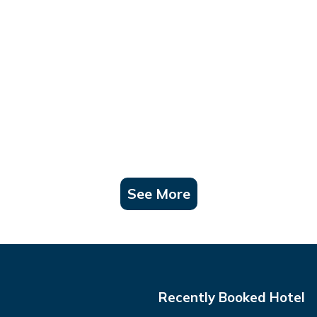
See More
Recently Booked Hotel