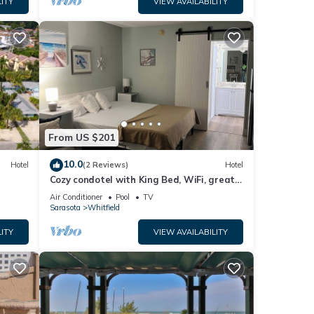
ITY
VIEW AVAILABILITY
l,
g
ple.
 have
this
ends
From US $201
t to
10.0
Hotel
(2 Reviews)
Hotel
Cozy condotel with King Bed, WiFi, great
pool, fitness room and much more!
Air Conditioner
Pool
TV
Sarasota
Whitfield
ITY
VIEW AVAILABILITY