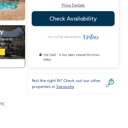
Price Details
Check Availability
You will be redirected to
Hot Deal - It has been viewed 96 times
today
Not the right fit? Check out our other
properties in
Sarasota
TPC