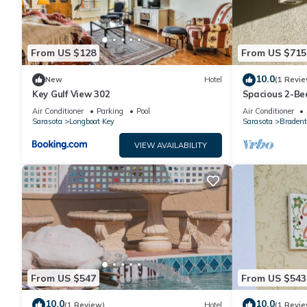
From US $128
From US $715
10.0
New
Hotel
(1 Revie
Key Gulf View 302
Spacious 2-Be
Enhanced Ame
Air Conditioner
Parking
Pool
Air Conditioner
Sarasota
Longboat Key
Sarasota
Bradent
VIEW AVAILABILITY
From US $547
From US $543
10.0
10.0
(1 Review)
Hotel
(1 Revie