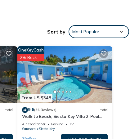
Sort by
Most Popular
OneKeyCash
2% Back
From US $348
9.6
Hotel
(36 Reviews)
Hotel
Walk to Beach, Siesta Key Villa 2, Pool
View. Daily Rentals
Air Conditioner
Parking
TV
Sarasota
Siesta Key