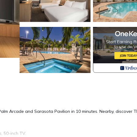
 Palm Arcade and Sarasota Pavilion in 10 minutes. Nearby, discover 
s, 50-inch TV.