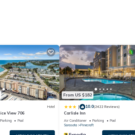
ory for entry.
ities according to the following schedule:
From US $182
able deposit, returned after check-out if no damages occur.
10.0
|
Hotel
(2422 Reviews)
t). Cat/dog w/ maximum of 50 lbs/pet & total of 2 only
ice View 706
Carlisle Inn
small differences.
Parking
Pool
Air Conditioner
Parking
Pool
Sarasota
Pinecraft