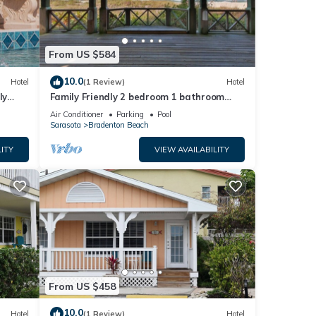
From US $584
10.0
Hotel
(1 Review)
Hotel
ly
Family Friendly 2 bedroom 1 bathroom
with private Courtyard
Air Conditioner
Parking
Pool
Sarasota
Bradenton Beach
ITY
VIEW AVAILABILITY
From US $458
10.0
Hotel
(1 Review)
Hotel