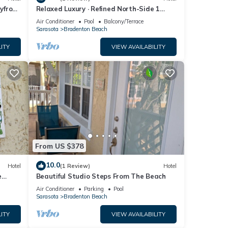
yfront
Relaxed Luxury · Refined North-Side 1
bedroom
Air Conditioner
Pool
Balcony/Terrace
Sarasota
Bradenton Beach
ITY
VIEW AVAILABILITY
From US $378
10.0
Hotel
(1 Review)
Hotel
e
Beautiful Studio Steps From The Beach
Air Conditioner
Parking
Pool
Sarasota
Bradenton Beach
ITY
VIEW AVAILABILITY