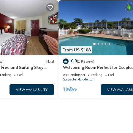
From US $108
10.0
w)
Hotel
(1 Review)
-Free and Suiting Stay!
Welcoming Room Perfect for Couple
County Agricultural
Touring Manatee Village Historical 
Parking
Pool
Air Conditioner
Parking
Pool
n
Sarasota
Bradenton
VIEW AVAILABILITY
VIEW AVAILABIL