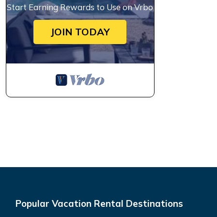
Start Earning Rewards to Use on Vrbo
JOIN TODAY
Popular Vacation Rental Destinations