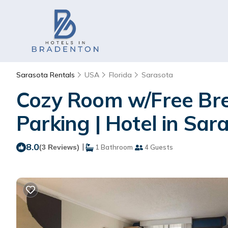
Sarasota Rentals
USA
Florida
Sarasota
Cozy Room w/Free Brea
Parking | Hotel in Sar
8.0
|
(3 Reviews)
1 Bathroom
4 Guests