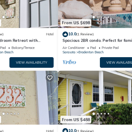
From US $698
10.0
w)
Hotel
(1 Review)
droom Retreat with
Spacious 2BR condo. Perfect for fami
nities
gatherings
Pool
Balcony/Terrace
Air Conditioner
Pool
Private Pool
on Beach
Sarasota
Bradenton Beach
VIEW AVAILABILITY
VIEW AVAILABIL
From US $488
10.0
w)
Hotel
(1 Review)