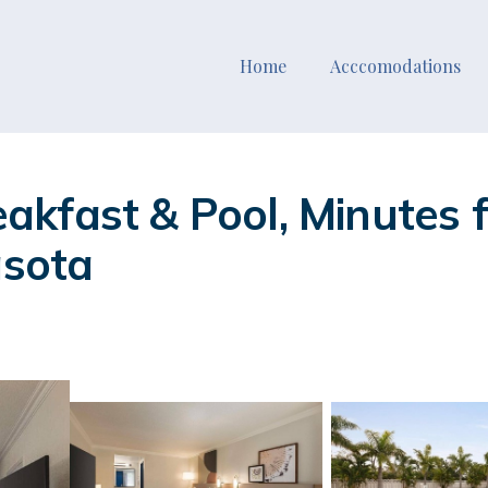
Home
Acccomodations
kfast & Pool, Minutes 
asota