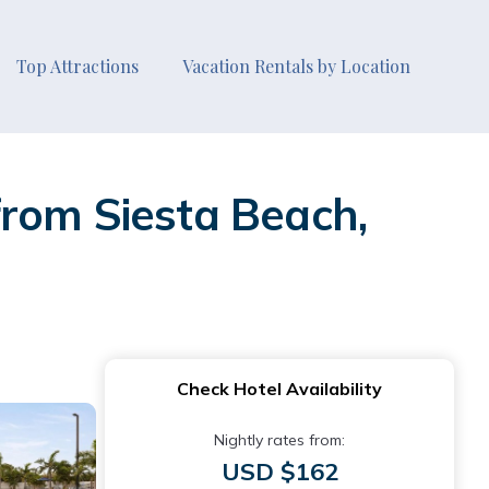
Top Attractions
Vacation Rentals by Location
from Siesta Beach,
Check Hotel Availability
Nightly rates from:
USD $162