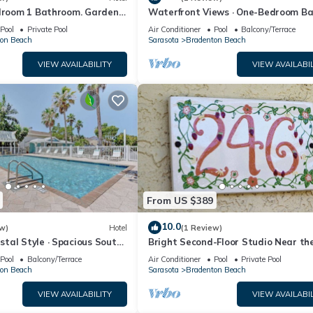
edroom 1 Bathroom. Garden
Waterfront Views · One-Bedroom Ba
Escape
Pool
Private Pool
Air Conditioner
Pool
Balcony/Terrace
on Beach
Sarasota
Bradenton Beach
VIEW AVAILABILITY
VIEW AVAILABIL
From US $389
10.0
w)
Hotel
(1 Review)
tal Style · Spacious South-
Bright Second-Floor Studio Near th
m
Beach
Pool
Balcony/Terrace
Air Conditioner
Pool
Private Pool
on Beach
Sarasota
Bradenton Beach
VIEW AVAILABILITY
VIEW AVAILABIL