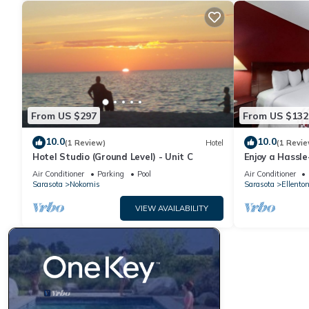
From US $297
From US $132
10.0
10.0
(1 Review)
Hotel
(1 Revie
Hotel Studio (Ground Level) - Unit C
Enjoy a Hassle
Near Manatee 
Air Conditioner
Parking
Pool
Air Conditioner
Museum
Sarasota
Nokomis
Sarasota
Ellento
VIEW AVAILABILITY