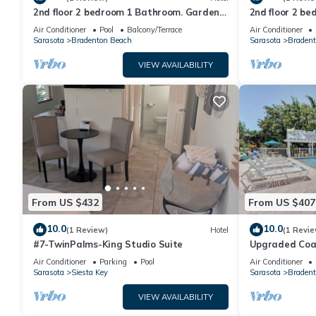
2nd floor 2 bedroom 1 Bathroom. Garden
2nd floor 2 b
view
view
Air Conditioner
Pool
Balcony/Terrace
Air Conditioner
Sarasota
Bradenton Beach
Sarasota
Bradent
VIEW AVAILABILITY
From US $432
From US $407
10.0
10.0
(1 Review)
Hotel
(1 Revie
#7-TwinPalms-King Studio Suite
Upgraded Coas
Side 1 bedroo
Air Conditioner
Parking
Pool
Air Conditioner
Sarasota
Siesta Key
Sarasota
Bradent
VIEW AVAILABILITY