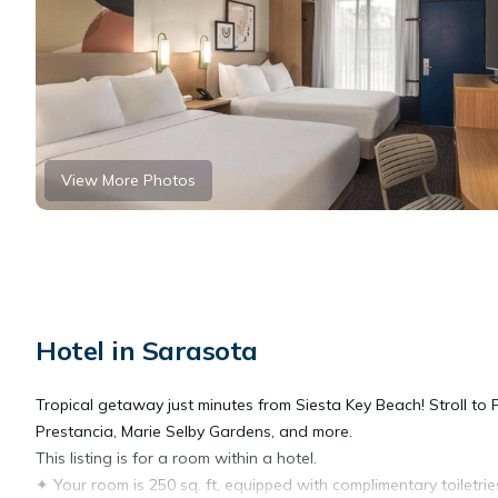
View More Photos
Hotel in Sarasota
Tropical getaway just minutes from Siesta Key Beach! Stroll to
Prestancia, Marie Selby Gardens, and more.
This listing is for a room within a hotel.
✦ Your room is 250 sq. ft, equipped with complimentary toiletrie