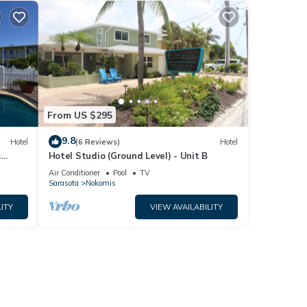
From US $295
9.8
Hotel
(6 Reviews)
Hotel
s
Hotel Studio (Ground Level) - Unit B
Park
Air Conditioner
Pool
TV
Sarasota
Nokomis
ITY
VIEW AVAILABILITY