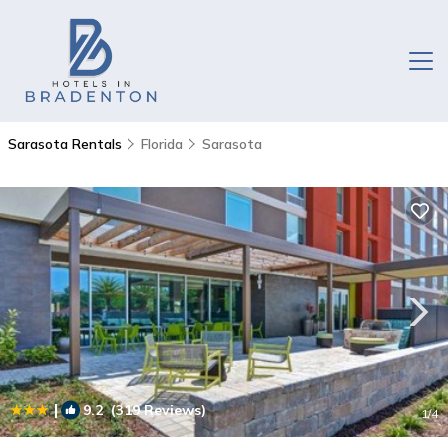
Sarasota Rentals
Florida
Sarasota
|
9.2
(319 Reviews)
1
/4