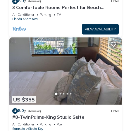
8.0
(1 Review)
Hotel
3 Comfortable Rooms Perfect for Beach
Getaways – Free Shuttle & Breakfast
Air Conditioner
Parking
TV
Florida
Sarasota
VIEW AVAILABILITY
US $355
8.0
(1 Review)
Hotel
#8-TwinPalms-King Studio Suite
Air Conditioner
Parking
Pool
Sarasota
Siesta Key