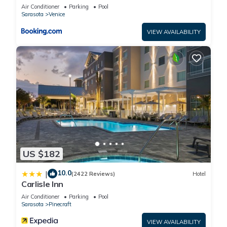
Air Conditioner
Parking
Pool
information or accuracy describing this Hotel, please let us
Sarasota
Venice
know.
VIEW AVAILABILITY
US $182
10.0
|
(2422 Reviews)
Hotel
Carlisle Inn
Air Conditioner
Parking
Pool
Sarasota
Pinecraft
VIEW AVAILABILITY