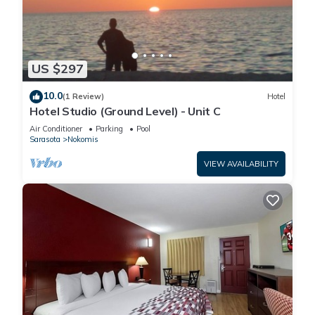
US $297
10.0
(1 Review)
Hotel
Hotel Studio (Ground Level) - Unit C
Air Conditioner
Parking
Pool
Sarasota
Nokomis
VIEW AVAILABILITY