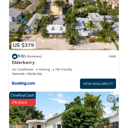
US $379
9.0
(5 Reviews)
Hotel
Elderberry
Air Conditioner
Parking
Pet Friendly
Sarasota
Siesta Key
VIEW AVAILABILITY
OneKeyCash
2% Back