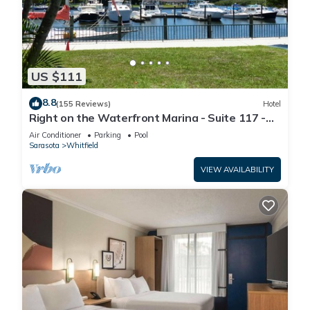
US $111
8.8
(155 Reviews)
Hotel
Right on the Waterfront Marina - Suite 117 -
7150 N Tamiami Tail, Sarasota FL
Air Conditioner
Parking
Pool
Sarasota
Whitfield
VIEW AVAILABILITY