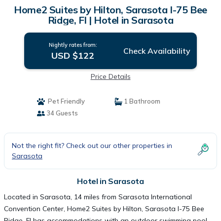
Home2 Suites by Hilton, Sarasota I-75 Bee
Ridge, Fl | Hotel in Sarasota
Nightly rates from:
Check Availability
USD $122
Price Details
Pet Friendly
1 Bathroom
34 Guests
Not the right fit? Check out our other properties in
Sarasota
Hotel in Sarasota
Located in Sarasota, 14 miles from Sarasota International
Convention Center, Home2 Suites by Hilton, Sarasota I-75 Bee
Ridge, Fl has accommodations with an outdoor swimming pool,