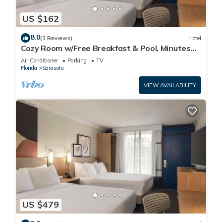
US $162
8.0
(3 Reviews)
Hotel
Cozy Room w/Free Breakfast & Pool, Minutes
from Siesta Beach, Parking
Air Conditioner
Parking
TV
Florida
Sarasota
VIEW AVAILABILITY
US $479