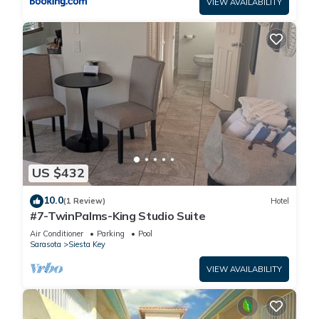
VIEW AVAILABILITY
US $432
10.0
(1 Review)
Hotel
#7-TwinPalms-King Studio Suite
Air Conditioner
Parking
Pool
Sarasota
Siesta Key
VIEW AVAILABILITY