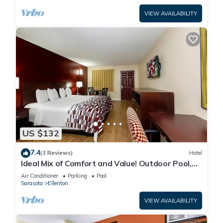
VIEW AVAILABILITY
US $132
7.4
(3 Reviews)
Hotel
Ideal Mix of Comfort and Value! Outdoor Pool,
Free Parking, Pet-friendly!
Air Conditioner
Parking
Pool
Sarasota
Ellenton
VIEW AVAILABILITY