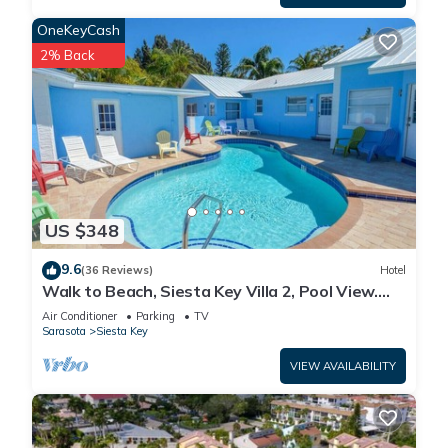
OneKeyCash
2% Back
US $348
9.6
(36 Reviews)
Hotel
Walk to Beach, Siesta Key Villa 2, Pool View.
Daily Rentals
Air Conditioner
Parking
TV
Sarasota
Siesta Key
VIEW AVAILABILITY