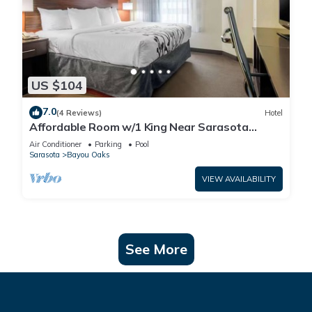
US $104
7.0
(4 Reviews)
Hotel
Affordable Room w/1 King Near Sarasota
Jungle Gardens – Perfect for Families
Air Conditioner
Parking
Pool
Sarasota
Bayou Oaks
VIEW AVAILABILITY
See More