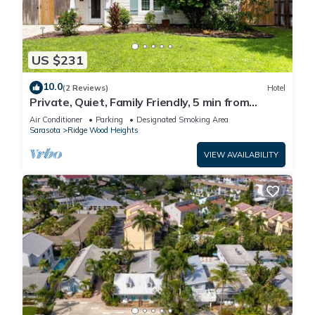
US $231
10.0
(2 Reviews)
Hotel
Private, Quiet, Family Friendly, 5 min from
Siesta Key
Air Conditioner
Parking
Designated Smoking Area
Sarasota
Ridge Wood Heights
VIEW AVAILABILITY