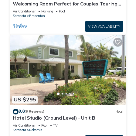
Welcoming Room Perfect for Couples Touring
Manatee Village Historical Park
Air Conditioner
Parking
Pool
Sarasota
Bradenton
VIEW AVAILABILITY
US $295
9.8
(6 Reviews)
Hotel
Hotel Studio (Ground Level) - Unit B
Air Conditioner
Pool
TV
Sarasota
Nokomis