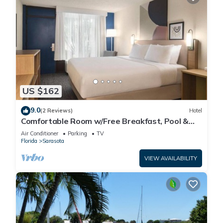
US $162
9.0
(2 Reviews)
Hotel
Comfortable Room w/Free Breakfast, Pool &
Pet-Friendly Near Beaches
Air Conditioner
Parking
TV
Florida
Sarasota
VIEW AVAILABILITY