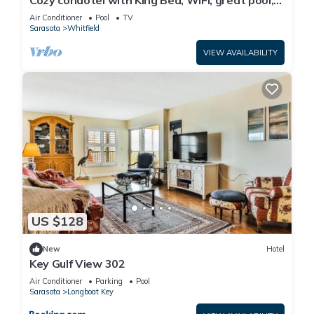
Cozy condotel with King Bed, WiFi, great pool,
fitness room and much more!
Air Conditioner
Pool
TV
Sarasota
Whitfield
VIEW AVAILABILITY
US $128
New
Hotel
Key Gulf View 302
Air Conditioner
Parking
Pool
Sarasota
Longboat Key