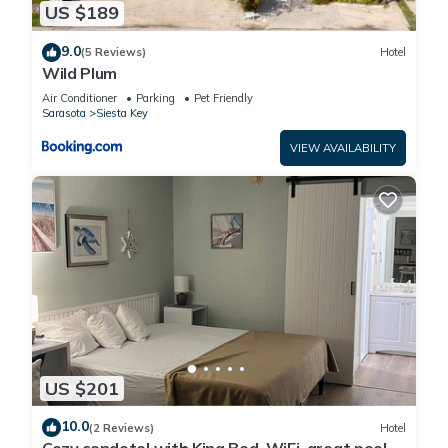
US $189
9.0
(5 Reviews)
Hotel
Wild Plum
Air Conditioner
Parking
Pet Friendly
Sarasota
Siesta Key
VIEW AVAILABILITY
US $201
10.0
(2 Reviews)
Hotel