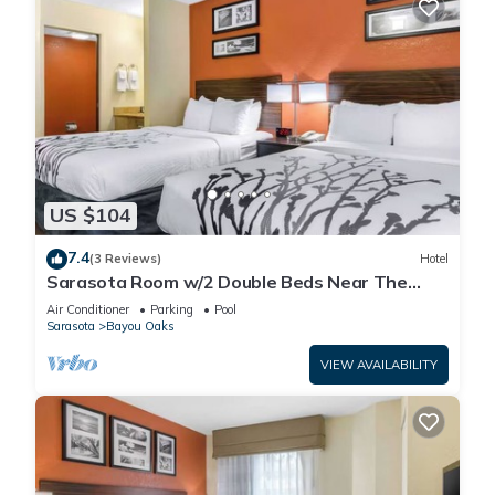
US $104
7.4
(3 Reviews)
Hotel
Sarasota Room w/2 Double Beds Near The
Ringling Museum – Just 0.6 Miles Away!
Air Conditioner
Parking
Pool
Sarasota
Bayou Oaks
VIEW AVAILABILITY