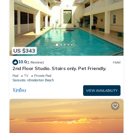
US $343
10.0
(1 Review)
Hotel
2nd Floor Studio. Stairs only. Pet Friendly.
Pool
TV
Private Pool
Sarasota
Bradenton Beach
VIEW AVAILABILITY