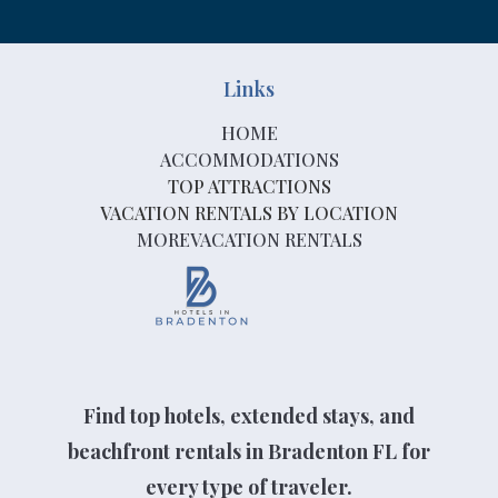
Links
HOME
ACCOMMODATIONS
TOP ATTRACTIONS
VACATION RENTALS BY LOCATION
MOREVACATION RENTALS
Find top hotels, extended stays, and
beachfront rentals in Bradenton FL for
every type of traveler.