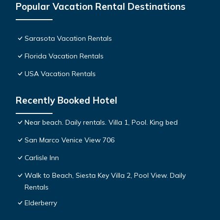
Popular Vacation Rental Destinations
Sarasota Vacation Rentals
Florida Vacation Rentals
USA Vacation Rentals
Recently Booked Hotel
Near beach. Daily rentals. Villa 1, Pool. King bed
San Marco Venice View 706
Carlisle Inn
Walk to Beach, Siesta Key Villa 2, Pool View. Daily
Rentals
Elderberry