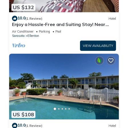
US $132
10.0
(1 Review)
Hotel
Enjoy a Hassle-Free and Suiting Stay! Near
Manatee County Agricultural Museum
Air Conditioner
Parking
Pool
Sarasota
Ellenton
VIEW AVAILABILITY
US $108
10.0
(1 Review)
Hotel