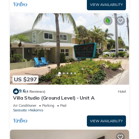
VIEW AVAILABILITY
US $297
9.6
(4 Reviews)
Hotel
Villa Studio (Ground Level) - Unit A
Air Conditioner
Parking
Pool
Sarasota
Nokomis
VIEW AVAILABILITY