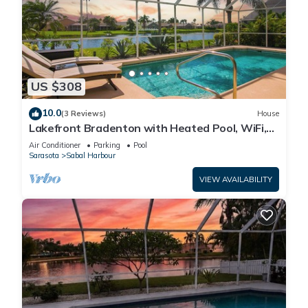
US $308
10.0
(3 Reviews)
House
Lakefront Bradenton with Heated Pool, WiFi,
Fitness Room, Resort-Style Amenities
Air Conditioner
Parking
Pool
Sarasota
Sabal Harbour
VIEW AVAILABILITY