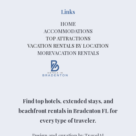
Links
HOME
ACCOMMODATIONS
TOP ATTRACTIONS
VACATION RENTALS BY LOCATION
MOREVACATION RENTALS
Find top hotels, extended stays, and
beachfront rentals in Bradenton FL for
every type of traveler.
Design and curation by TravelAI