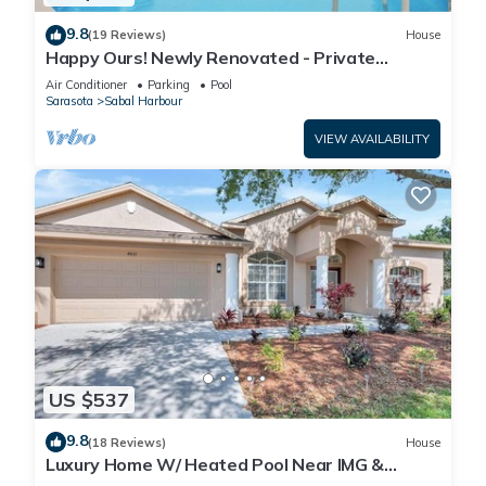
9.8
(19 Reviews)
House
Happy Ours! Newly Renovated - Private
Heated Pool, Screened in Lanai
Air Conditioner
Parking
Pool
Sarasota
Sabal Harbour
VIEW AVAILABILITY
US $537
9.8
(18 Reviews)
House
Luxury Home W/ Heated Pool Near IMG &
Siesta Key Beach