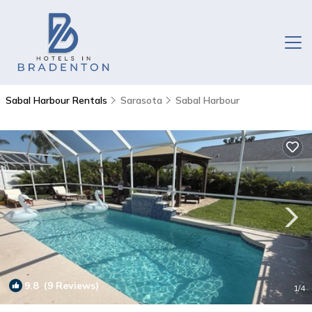
Sabal Harbour Rentals
Sarasota
Sabal Harbour
9.8
(9 Reviews)
1
/4