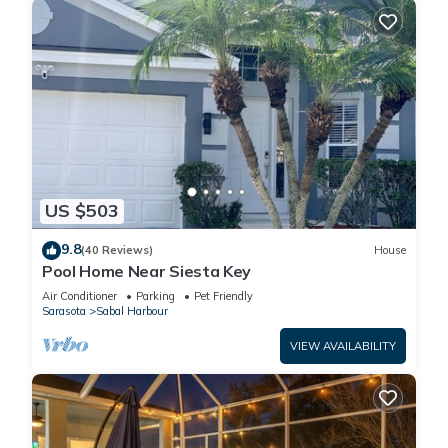
US $503
9.8
(40 Reviews)
House
Pool Home Near Siesta Key
Air Conditioner
Parking
Pet Friendly
Sarasota
Sabal Harbour
VIEW AVAILABILITY