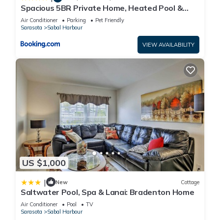
Spacious 5BR Private Home, Heated Pool &
Salt Water Spa, Minutes from Beaches
Air Conditioner
Parking
Pet Friendly
Sarasota
Sabal Harbour
VIEW AVAILABILITY
US $1,000
|
New
Cottage
Saltwater Pool, Spa & Lanai: Bradenton Home
Air Conditioner
Pool
TV
Sarasota
Sabal Harbour