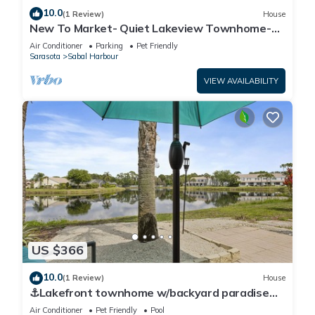
10.0
(1 Review)
House
New To Market- Quiet Lakeview Townhome-
Pool, Tennis, and Comfort
Air Conditioner
Parking
Pet Friendly
Sarasota
Sabal Harbour
VIEW AVAILABILITY
US $366
10.0
(1 Review)
House
⚓Lakefront townhome w/backyard paradise
and amazing community amenities!⚓🐕🌅
Air Conditioner
Pet Friendly
Pool