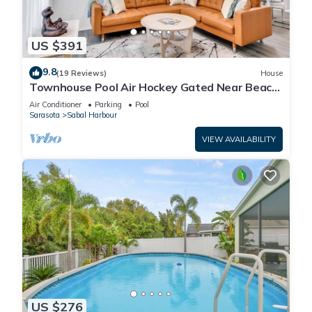
US $391
9.8
(19 Reviews)
House
Townhouse Pool Air Hockey Gated Near Beach
&IMG 3 beds
Air Conditioner
Parking
Pool
Sarasota
Sabal Harbour
VIEW AVAILABILITY
US $276