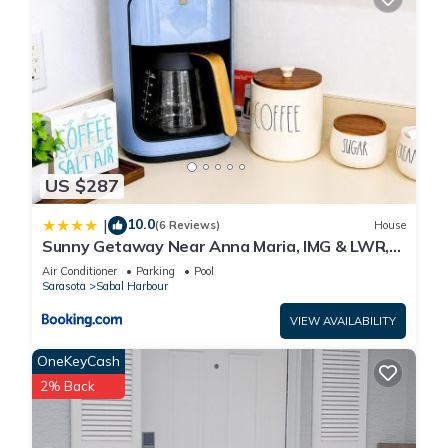
US $287
10.0
|
(6 Reviews)
House
Sunny Getaway Near Anna Maria, IMG & LWR,
Benderson Park
Air Conditioner
Parking
Pool
Sarasota
Sabal Harbour
VIEW AVAILABILITY
OneKeyCash
2% Back