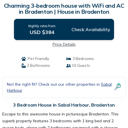
Charming 3-bedroom house with WiFi and AC
in Bradenton | House in Bradenton
Nightly rates from:
Check Availability
USD $384
Price Details
Pet Friendly
3 Bedrooms
2 Bathrooms
10 Guests
Not the right fit? Check out our other properties in
Sabal
Harbour
3 Bedroom House in Sabal Harbour, Bradenton
Escape to this awesome house in picturesque Bradenton. This
superb property features 3 bedrooms with 1 king bed and 2
queen beds, along with 2 bathrooms equipped with a shower