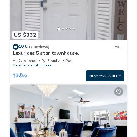
US $332
10.0
(17 Reviews)
House
Luxurious 5 star townhouse.
Air Conditioner
Pet Friendly
Pool
Sarasota
Sabal Harbour
VIEW AVAILABILITY