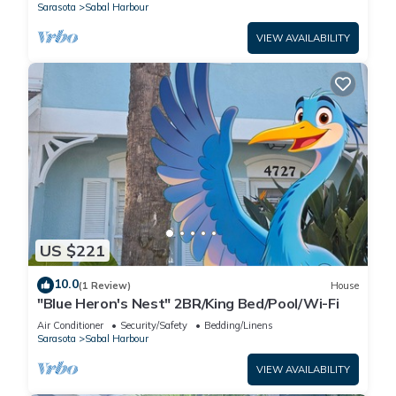
Sarasota
Sabal Harbour
VIEW AVAILABILITY
US $221
10.0
(1 Review)
House
"Blue Heron's Nest" 2BR/King Bed/Pool/Wi-Fi
Air Conditioner
Security/Safety
Bedding/Linens
Sarasota
Sabal Harbour
VIEW AVAILABILITY