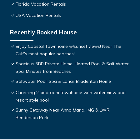
Florida Vacation Rentals
USA Vacation Rentals
Recently Booked House
Enjoy Coastal Townhome w/sunset views! Near The
Gulf’s most popular beaches!
Spacious 5BR Private Home, Heated Pool & Salt Water
Spa, Minutes from Beaches
Saltwater Pool, Spa & Lanai: Bradenton Home
Charming 2-bedroom townhome with water view and
resort style pool
Sunny Getaway Near Anna Maria, IMG & LWR,
Benderson Park