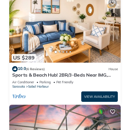
US $289
10.0
(6 Reviews)
House
Sports & Beach Hub! 2BR/3-Beds Near IMG,
Premier Campus & AMI!
Air Conditioner
Parking
Pet Friendly
Sarasota
Sabal Harbour
VIEW AVAILABILITY