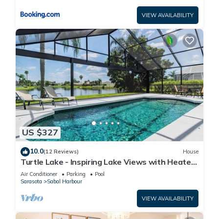
VIEW AVAILABILITY
US $327
10.0
(12 Reviews)
House
Turtle Lake - Inspiring Lake Views with Heated
Pool by The Bay & Key Collection
Air Conditioner
Parking
Pool
Sarasota
Sabal Harbour
VIEW AVAILABILITY