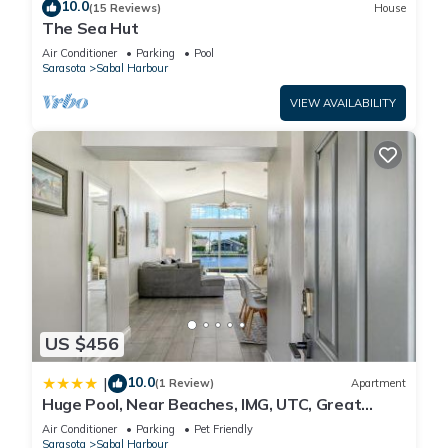
10.0
(15 Reviews)
House
The Sea Hut
Air Conditioner
Parking
Pool
Sarasota
Sabal Harbour
VIEW AVAILABILITY
US $456
10.0
|
(1 Review)
Apartment
Huge Pool, Near Beaches, IMG, UTC, Great
Clubhouse
Air Conditioner
Parking
Pet Friendly
Sarasota
Sabal Harbour