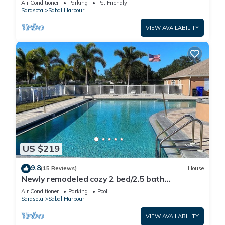
Air Conditioner
Parking
Pet Friendly
Sarasota
Sabal Harbour
VIEW AVAILABILITY
US $219
9.8
(15 Reviews)
House
Newly remodeled cozy 2 bed/2.5 bath
townhome
Air Conditioner
Parking
Pool
Sarasota
Sabal Harbour
VIEW AVAILABILITY