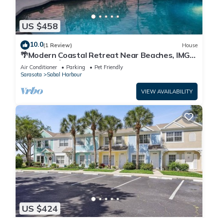
US $458
10.0
(1 Review)
House
🌴Modern Coastal Retreat Near Beaches, IMG
Academy🌴
Air Conditioner
Parking
Pet Friendly
Sarasota
Sabal Harbour
VIEW AVAILABILITY
US $424