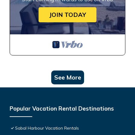
JOIN TODAY
See More
Popular Vacation Rental Destinations
Sabal Harbour Vacation Rentals