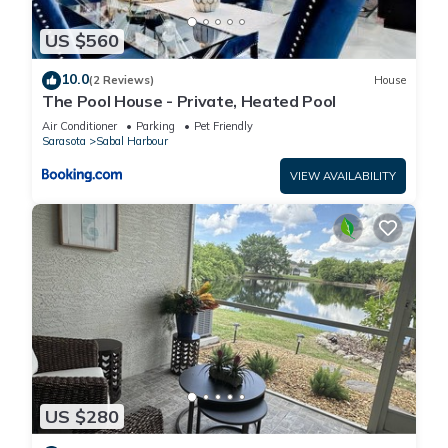
US $560
10.0
(2 Reviews)
House
The Pool House - Private, Heated Pool
Air Conditioner
Parking
Pet Friendly
Sarasota
Sabal Harbour
VIEW AVAILABILITY
US $280