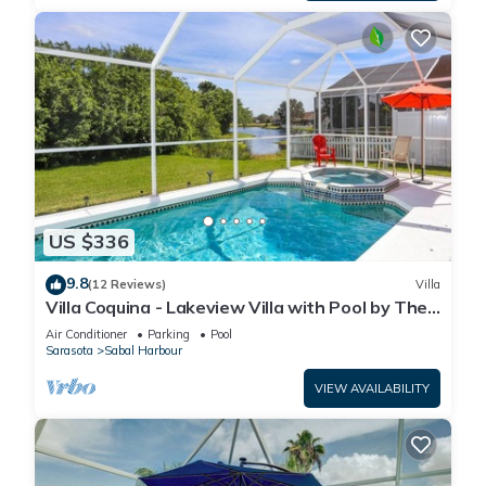
US $336
9.8
(12 Reviews)
Villa
Villa Coquina - Lakeview Villa with Pool by The
Bay & Key Collection
Air Conditioner
Parking
Pool
Sarasota
Sabal Harbour
VIEW AVAILABILITY