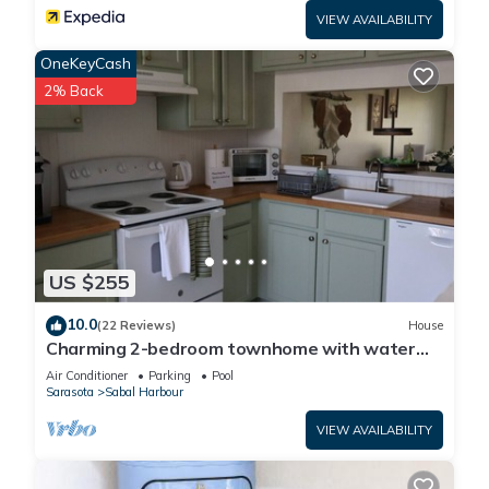
VIEW AVAILABILITY
OneKeyCash
2% Back
US $255
10.0
(22 Reviews)
House
Charming 2-bedroom townhome with water
view and resort style pool
Air Conditioner
Parking
Pool
Sarasota
Sabal Harbour
VIEW AVAILABILITY