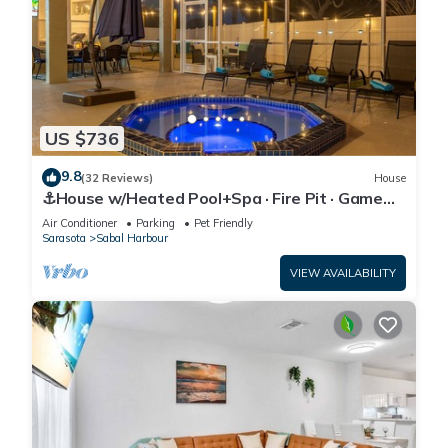
US $736
9.8
(32 Reviews)
House
⚓House w/Heated Pool+Spa · Fire Pit · Game
Room⚓🐕🌅
Air Conditioner
Parking
Pet Friendly
Sarasota
Sabal Harbour
VIEW AVAILABILITY