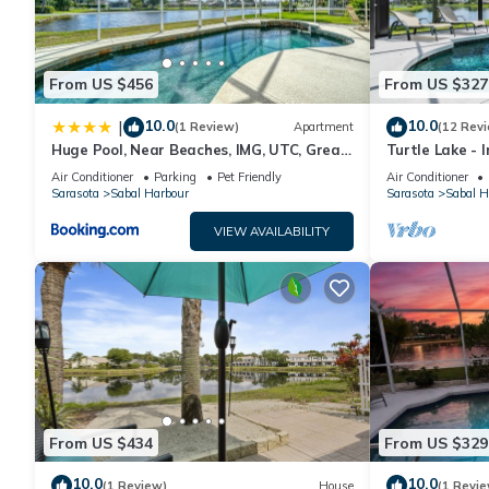
From US $456
From US $327
10.0
10.0
|
(1 Review)
Apartment
(12 Rev
Huge Pool, Near Beaches, IMG, UTC, Great
Turtle Lake - 
Clubhouse
Heated Pool b
Air Conditioner
Parking
Pet Friendly
Air Conditioner
Sarasota
Sabal Harbour
Sarasota
Sabal H
VIEW AVAILABILITY
From US $434
From US $329
10.0
10.0
(1 Review)
House
(1 Revie