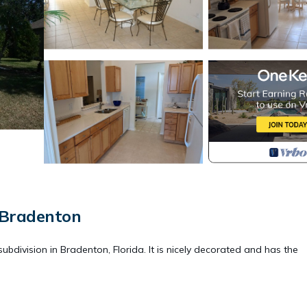
 Bradenton
ubdivision in Bradenton, Florida. It is nicely decorated and has the