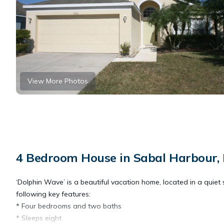
View More Photos
4 Bedroom House in Sabal Harbour,
‘Dolphin Wave’ is a beautiful vacation home, located in a quiet s
following key features:
* Four bedrooms and two baths
* Sleeps eight