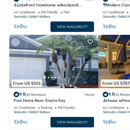
⚓Lakefront townhome w/backyard
🌴Modern Coas
paradise and amazing community
IMG Academy
Air Conditioner
Pet Friendly
Pool
Air Conditioner
amenities!⚓🐕🌅
Sarasota
Sabal Harbour
Sarasota
Sabal H
VIEW AVAILABILITY
From US $501
From US $757
9.8
9.8
(40 Reviews)
House
(32 Revie
Pool Home Near Siesta Key
⚓House w/Heate
Game Room⚓
Air Conditioner
Parking
Pet Friendly
Air Conditioner
Sarasota
Sabal Harbour
Sarasota
Sabal H
VIEW AVAILABILITY