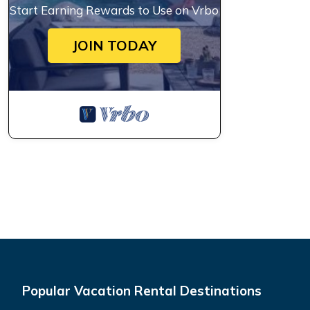
Start Earning Rewards to Use on Vrbo
JOIN TODAY
Popular Vacation Rental Destinations