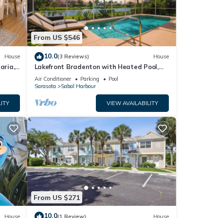
From US $546
10.0
House
(3 Reviews)
House
aria,
Lakefront Bradenton with Heated Pool,
WiFi, Fitness Room, Resort-Style
Air Conditioner
Parking
Pool
Amenities
Sarasota
Sabal Harbour
ITY
VIEW AVAILABILITY
From US $271
10.0
House
(1 Review)
House