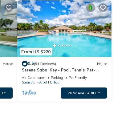
From US $220
9.6
House
(54 Reviews)
House
Serene Sabal Key - Pool, Tennis, Pet-
Friendly!
Air Conditioner
Parking
Pet Friendly
Sarasota
Sabal Harbour
ITY
VIEW AVAILABILITY