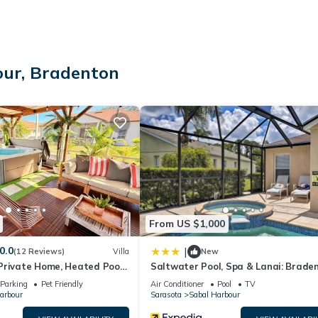
our, Bradenton
From US $1,000
0.0
|
(12 Reviews)
Villa
New
Private Home, Heated Pool
Saltwater Pool, Spa & Lanai: Brade
Spa, Minutes from Beaches
Home
Parking
Pet Friendly
Air Conditioner
Pool
TV
arbour
Sarasota
Sabal Harbour