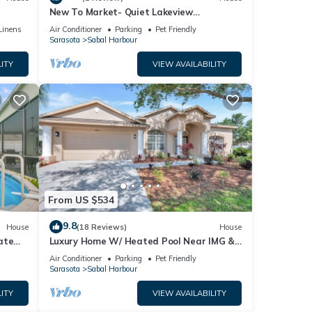
New To Market- Quiet Lakeview
Townhome- Pool, Tennis, and Comfort
Linens
Air Conditioner
Parking
Pet Friendly
Sarasota
Sabal Harbour
ITY
VIEW AVAILABILITY
From US $534
9.8
House
(18 Reviews)
House
ate
Luxury Home W/ Heated Pool Near IMG &
Siesta Key Beach
Air Conditioner
Parking
Pet Friendly
Sarasota
Sabal Harbour
ITY
VIEW AVAILABILITY