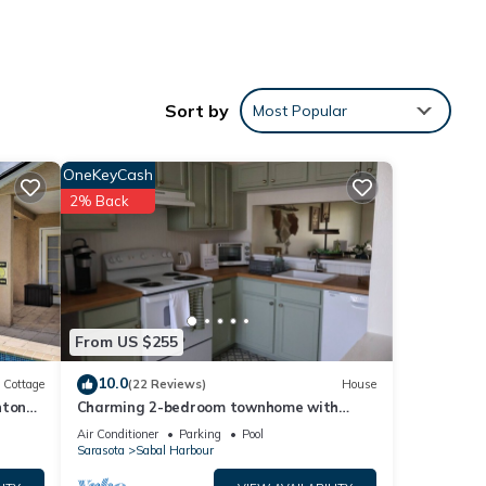
Sort by
Most Popular
OneKeyCash
2% Back
From US $255
10.0
Cottage
(22 Reviews)
House
nton
Charming 2-bedroom townhome with
water view and resort style pool
Air Conditioner
Parking
Pool
Sarasota
Sabal Harbour