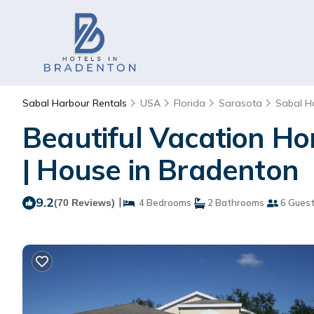
Sabal Harbour Rentals
USA
Florida
Sarasota
Sabal H
Beautiful Vacation Ho
| House in Bradenton
9.2
|
(70 Reviews)
4 Bedrooms
2 Bathrooms
6 Gues