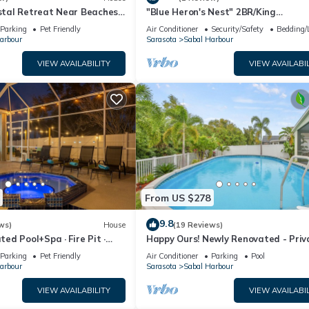
tal Retreat Near Beaches,
"Blue Heron's Nest" 2BR/King

Bed/Pool/Wi-Fi
Parking
Pet Friendly
Air Conditioner
Security/Safety
Bedding/
arbour
Sarasota
Sabal Harbour
VIEW AVAILABILITY
VIEW AVAILABIL
From US $278
9.8
ws)
House
(19 Reviews)
d Pool+Spa · Fire Pit ·
Happy Ours! Newly Renovated - Priv
🌅
Heated Pool, Screened in Lanai
Parking
Pet Friendly
Air Conditioner
Parking
Pool
arbour
Sarasota
Sabal Harbour
VIEW AVAILABILITY
VIEW AVAILABIL