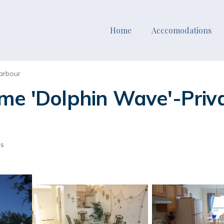
Home
Acccomodations
arbour
me 'Dolphin Wave'-Priva
ts