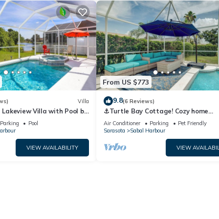
From US $773
9.8
ws)
Villa
(6 Reviews)
- Lakeview Villa with Pool by
⚓Turtle Bay Cottage! Cozy home
Collection
w/private pool! Water view!⚓
Parking
Pool
Air Conditioner
Parking
Pet Friendly
arbour
Sarasota
Sabal Harbour
VIEW AVAILABILITY
VIEW AVAILABIL