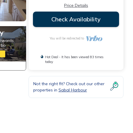
Price Details
Check Availability
You will be redirected to
Hot Deal - It has been viewed 83 times
today
Not the right fit? Check out our other
properties in
Sabal Harbour