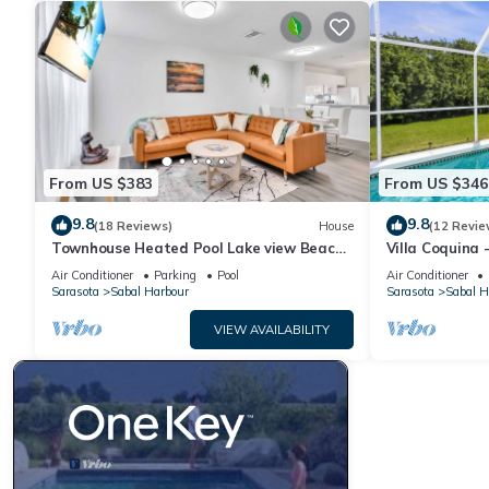
From US $383
From US $346
9.8
9.8
(18 Reviews)
House
(12 Revie
Townhouse Heated Pool Lake view Beach
Villa Coquina 
Stuff 3 beds
The Bay & Key 
Air Conditioner
Parking
Pool
Air Conditioner
Sarasota
Sabal Harbour
Sarasota
Sabal H
VIEW AVAILABILITY