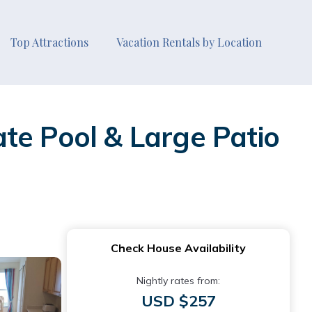
Top Attractions
Vacation Rentals by Location
te Pool & Large Patio
Check House Availability
Nightly rates from:
USD $257