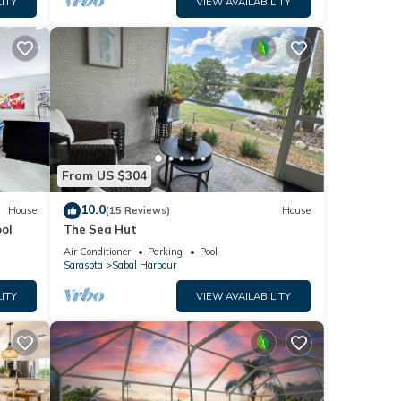
ITY
VIEW AVAILABILITY
use
From US $304
10.0
House
(15 Reviews)
House
e. The
ol
The Sea Hut
Air Conditioner
Parking
Pool
Sarasota
Sabal Harbour
 this
iends
ITY
VIEW AVAILABILITY
ou
n