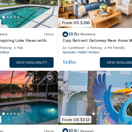
From US $280
10.0
iews)
House
(6 Reviews)
Inspiring Lake Views with
Cozy Retreat Getaway Near Anna M
y The Bay & Key Collection
IMG & LWR
Parking
Pool
Air Conditioner
Parking
Pet Friendly
arbour
Sarasota
Sabal Harbour
VIEW AVAILABILITY
VIEW AVAILABIL
From US $313
10.0
w)
House
(1 Review)