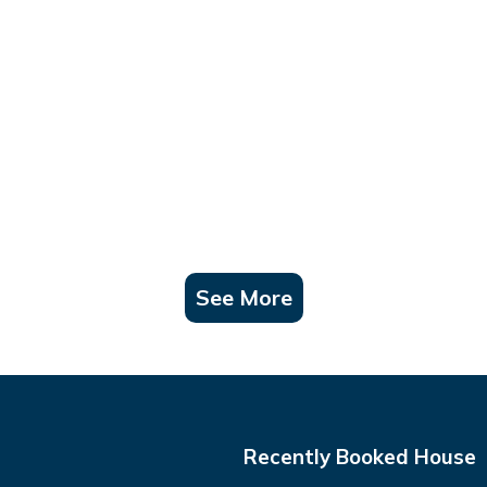
See More
Recently Booked House