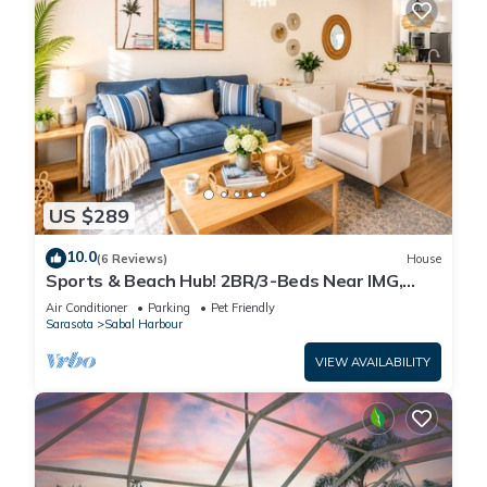
US $289
10.0
(6 Reviews)
House
Sports & Beach Hub! 2BR/3-Beds Near IMG,
Premier Campus & AMI!
Air Conditioner
Parking
Pet Friendly
Sarasota
Sabal Harbour
VIEW AVAILABILITY