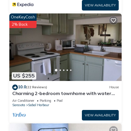
VIEW AVAILABILITY
OneKeyCash
2% Back
US $255
10.0
(22 Reviews)
House
Charming 2-bedroom townhome with water
view and resort style pool
Air Conditioner
Parking
Pool
Sarasota
Sabal Harbour
VIEW AVAILABILITY