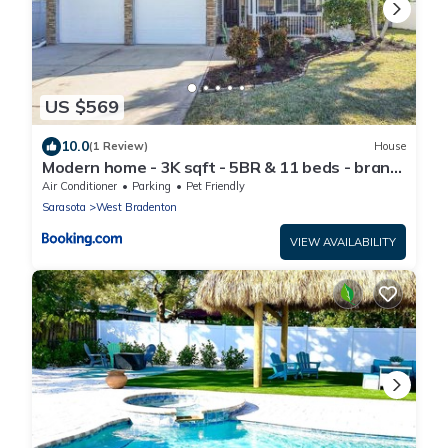
US $569
10.0
(1 Review)
House
Modern home - 3K sqft - 5BR & 11 beds - brand
new HOT TUB - 6 miles to AMI beaches
Air Conditioner
Parking
Pet Friendly
Sarasota
West Bradenton
VIEW AVAILABILITY