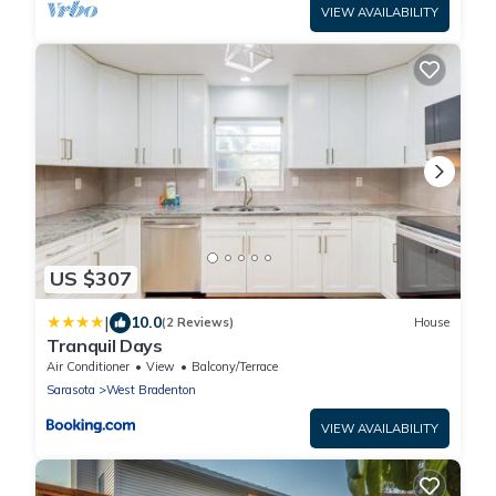
VIEW AVAILABILITY
US $307
|
10.0
(2 Reviews)
House
Tranquil Days
Air Conditioner
View
Balcony/Terrace
Sarasota
West Bradenton
VIEW AVAILABILITY