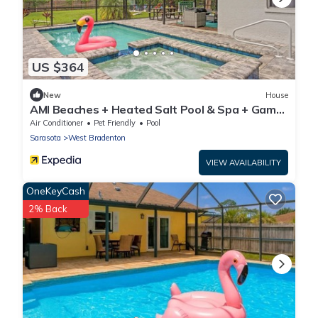
US $364
New
House
AMI Beaches + Heated Salt Pool & Spa + Game
Room
Air Conditioner
Pet Friendly
Pool
Sarasota
West Bradenton
VIEW AVAILABILITY
OneKeyCash
2% Back