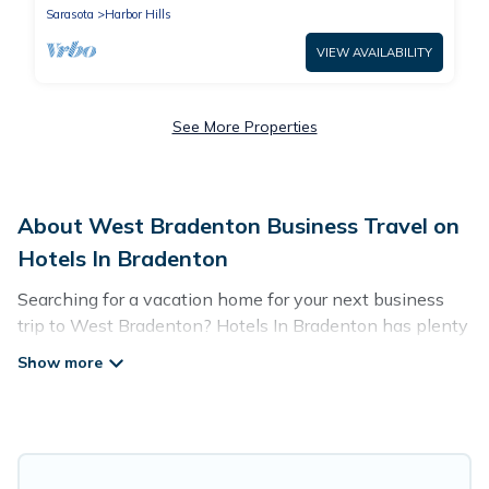
Sarasota
Harbor Hills
VIEW AVAILABILITY
See More Properties
About West Bradenton Business Travel on
Hotels In Bradenton
Searching for a vacation home for your next business
trip to West Bradenton? Hotels In Bradenton has plenty
of vacation rentals and short-term rentals to match your
needs. Whether you're traveling for a corporate retreat,
tradeshow/convention, client meeting, or remote work,
irrespective of the location, there's a huge range of
holiday homes, villas, resorts, cottages, even hotels, and
furnished suites, from luxury to budget-friendly rentals,