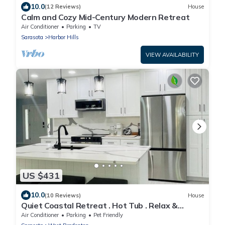
10.0
(12 Reviews)
House
Calm and Cozy Mid-Century Modern Retreat
Air Conditioner
Parking
TV
Sarasota
Harbor Hills
VIEW AVAILABILITY
US $431
10.0
(10 Reviews)
House
Quiet Coastal Retreat . Hot Tub . Relax &
Unwind
Air Conditioner
Parking
Pet Friendly