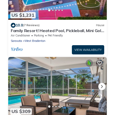
US $1,231
10.0
(7 Reviews)
House
Family Resort! Heated Pool, Pickleball, Mini Golf,
Theater, Game Room & BBQ
Air Conditioner
Parking
Pet Friendly
Sarasota
West Bradenton
VIEW AVAILABILITY
US $309