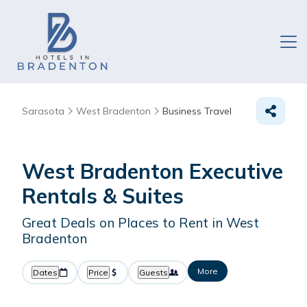
Sarasota
West Bradenton
Business Travel
West Bradenton Executive
Rentals & Suites
Great Deals on Places to Rent in West
Bradenton
More
Dates
Price
Guests