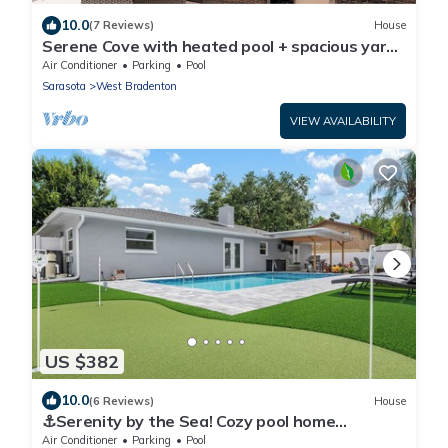
10.0
(7 Reviews)
House
Serene Cove with heated pool + spacious yard
near beaches
Air Conditioner
Parking
Pool
Sarasota
West Bradenton
VIEW AVAILABILITY
US $382
10.0
(6 Reviews)
House
⚓Serenity by the Sea! Cozy pool home
w/putting green & fire pit!⚓
Air Conditioner
Parking
Pool