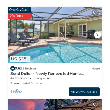
OneKeyCash
2% Back
US $351
9.6
(59 Reviews)
House
Sand Dollar - Newly Renovated Home
w/Private Heated Saltwater Pool, Free Wifi
Air Conditioner
Parking
Pool
Sarasota
West Bradenton
VIEW AVAILABILITY