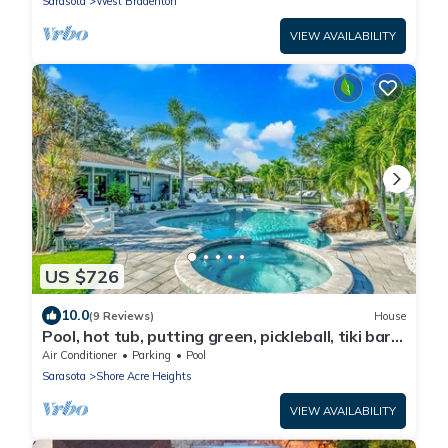
Sarasota
West Bradenton
VIEW AVAILABILITY
US $726
10.0
(9 Reviews)
House
Pool, hot tub, putting green, pickleball, tiki bar,
fire pit
Air Conditioner
Parking
Pool
Sarasota
Shore Acre Heights
VIEW AVAILABILITY