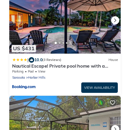
US $431
|
10.0
(3 Reviews)
House
Nautical Escape! Private pool home with a
tropical backyard oasis!
Parking
Pool
View
Sarasota
Harbor Hills
VIEW AVAILABILITY