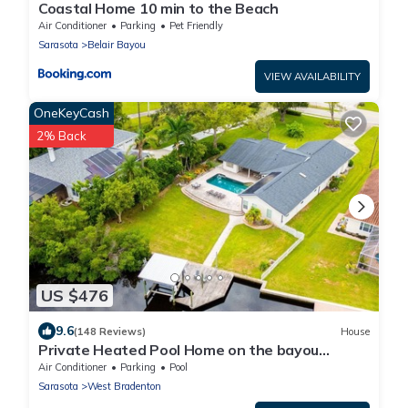
Coastal Home 10 min to the Beach
Air Conditioner
Parking
Pet Friendly
Sarasota
Belair Bayou
VIEW AVAILABILITY
OneKeyCash
2% Back
US $476
9.6
(148 Reviews)
House
Private Heated Pool Home on the bayou
leading to the Gulf of Mexico☼
Air Conditioner
Parking
Pool
Sarasota
West Bradenton