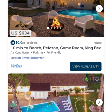
US $634
10.0
(8 Reviews)
House
10 min to Beach, Peloton, Game Room, King Bed
Air Conditioner
Parking
Pet Friendly
Sarasota
West Bradenton
VIEW AVAILABILITY