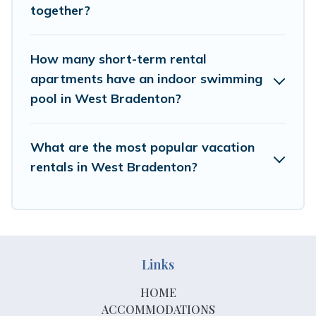
select by price, accommodation types, amenities, or
together?
rating. Hotels In Bradenton makes your booking hassle-
free
How many short-term rental
apartments have an indoor swimming
pool in West Bradenton?
What are the most popular vacation
rentals in West Bradenton?
Links
HOME
ACCOMMODATIONS