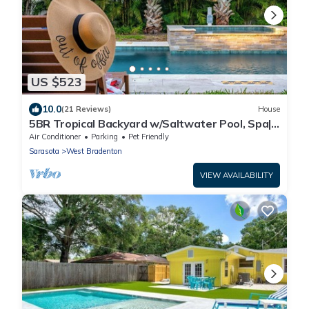
US $523
10.0
(21 Reviews)
House
5BR Tropical Backyard w/Saltwater Pool, Spa|
Game
Air Conditioner
Parking
Pet Friendly
Sarasota
West Bradenton
VIEW AVAILABILITY