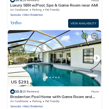
10.0
(26 Reviews)
House
Luxury 5BR w/Pool, Spa & Game Room near AMI
Air Conditioner
Parking
Pet Friendly
Sarasota
West Bradenton
VIEW AVAILABILITY
US $291
10.0
(25 Reviews)
House
Bradenton Pool Home with Game Room and
Huge Backyard!
Air Conditioner
Parking
Pet Friendly
Sarasota
West Bradenton