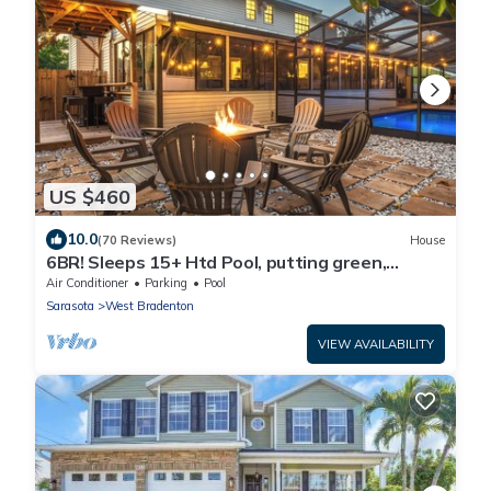
US $460
10.0
(70 Reviews)
House
6BR! Sleeps 15+ Htd Pool, putting green,
Theater, game rm, 5 mi to beaches, AMI
Air Conditioner
Parking
Pool
Sarasota
West Bradenton
VIEW AVAILABILITY