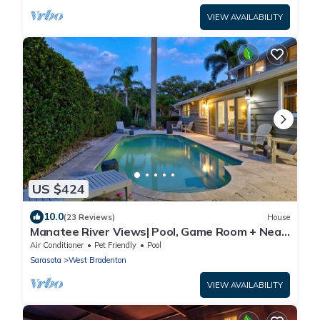
VIEW AVAILABILITY
US $424
10.0
(23 Reviews)
House
Manatee River Views| Pool, Game Room + Near
AMI
Air Conditioner
Pet Friendly
Pool
Sarasota
West Bradenton
VIEW AVAILABILITY