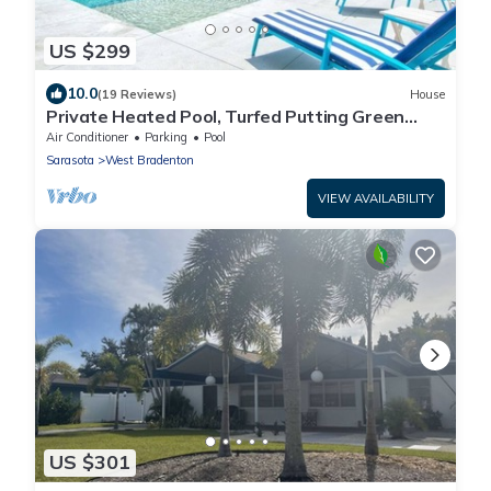
US $299
10.0
(19 Reviews)
House
Private Heated Pool, Turfed Putting Green
Retreat
Air Conditioner
Parking
Pool
Sarasota
West Bradenton
VIEW AVAILABILITY
US $301