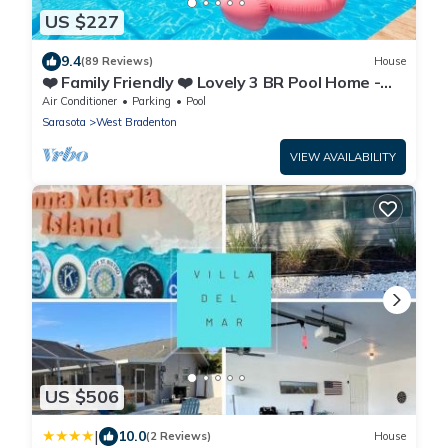
US $227
9.4
(89 Reviews)
House
❤️ Family Friendly ❤️ Lovely 3 BR Pool Home -
Fiberoptic Internet
Air Conditioner
Parking
Pool
Sarasota
West Bradenton
VIEW AVAILABILITY
US $506
|
10.0
(2 Reviews)
House