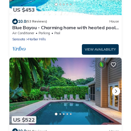
US $453
10.0
(53 Reviews)
House
Blue Bayou - Charming home with heated pool,
tiki and OPTIONAL BOAT DOCKAGE
Air Conditioner
Parking
Pool
Sarasota
Harbor Hills
VIEW AVAILABILITY
US $522