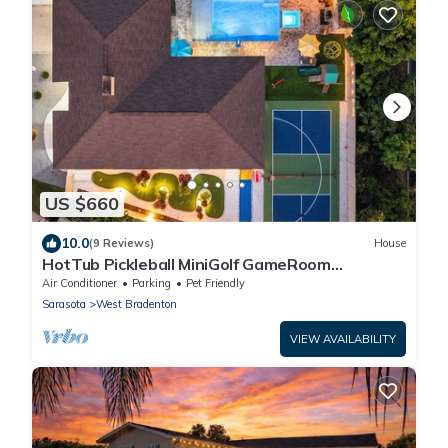
US $660
10.0
(9 Reviews)
House
HotTub Pickleball MiniGolf GameRoom
UltimateFrisbee HeatedPool near AMI
Air Conditioner
Parking
Pet Friendly
Sarasota
West Bradenton
VIEW AVAILABILITY