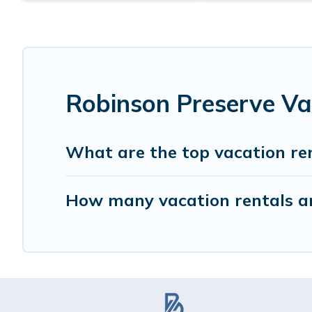
Robinson Preserve Va
What are the top vacation re
How many vacation rentals ar