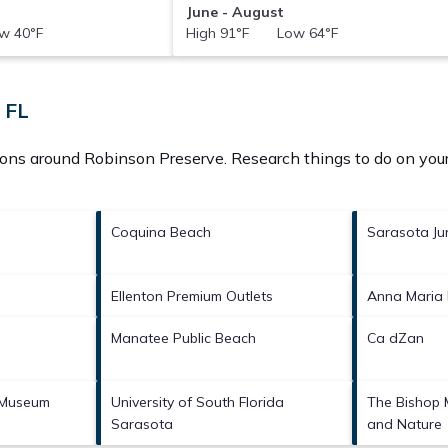
June - August
w 40°F
High 91°F Low 64°F
 FL
tions around
Robinson Preserve.
Research things to do on your
Coquina Beach
Sarasota Ju
Ellenton Premium Outlets
Anna Maria
Manatee Public Beach
Ca dZan
 Museum
University of South Florida
The Bishop 
Sarasota
and Nature