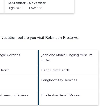
September - November
High 84°F Low 38°F
 vacation before you visit
Robinson Preserve
.
ngle Gardens
John and Mable Ringling Museum
of Art
 Beach
Bean Point Beach
Longboat Key Beaches
Museum of Science
Bradenton Beach Marina