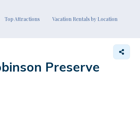
Top Attractions
Vacation Rentals by Location
obinson Preserve