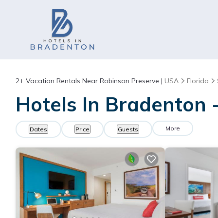
2+
Vacation Rentals Near Robinson Preserve |
USA
Florida
Hotels In Bradenton 
More
Dates
Price
Guests