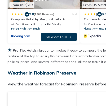
From US $207
From US $219
|
|
9.0
9.
(1366 Reviews)
Hotel
Compass Hotel by Margaritaville Anna
Compass Hotel
Maria Sound
Maria Sound
Air Conditioner
Parking
Pet Friendly
Air Conditioner
Florida
Whitney Beach
Florida
Whitney 
VIEW AVAILABILITY
★
Pro Tip:
Hotelsinbradenton makes it easy to compare the be
feature at the top to easily flip between Hotelsinbradenton homes
policies, prices, and several different options. All these make 
Weather in Robinson Preserve
View the weather forecast for Robinson Preserve before 