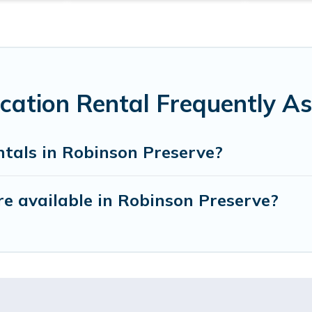
cation Rental Frequently A
ntals in Robinson Preserve?
e available in Robinson Preserve?