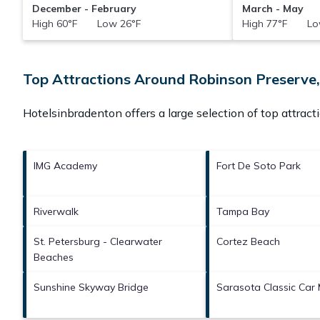
December - February
March - May
High 60°F Low 26°F
High 77°F Lo
Top Attractions Around Robinson Preserve,
Hotelsinbradenton offers a large selection of top attrac
IMG Academy
Fort De Soto Park
Riverwalk
Tampa Bay
St. Petersburg - Clearwater
Cortez Beach
Beaches
Sunshine Skyway Bridge
Sarasota Classic Car