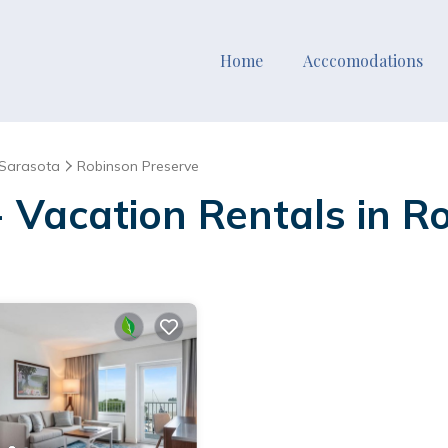
Home
Acccomodations
Sarasota
Robinson Preserve
- Vacation Rentals in R