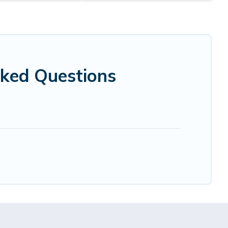
sked Questions