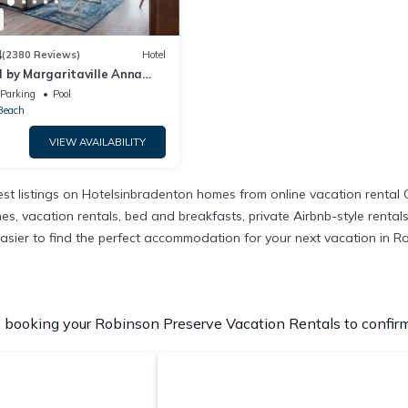
4
(2380 Reviews)
Hotel
 by Margaritaville Anna
Parking
Pool
Beach
VIEW AVAILABILITY
st listings on Hotelsinbradenton homes from online vacation rental
, vacation rentals, bed and breakfasts, private Airbnb-style rentals a
it easier to find the perfect accommodation for your next vacation in 
booking your Robinson Preserve Vacation Rentals to confirm 