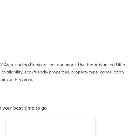
 OTAs, including Booking.com and more. Use the Advanced Filter
vailability, eco-friendly properties, property type, cancellation
Robinson Preserve.
your best time to go.