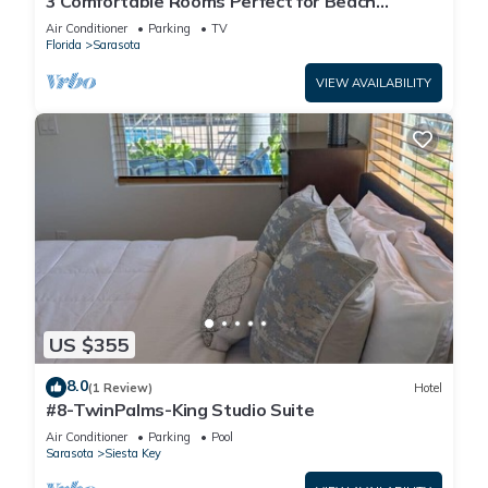
3 Comfortable Rooms Perfect for Beach
Getaways – Free Shuttle & Breakfast
Air Conditioner
Parking
TV
Florida
Sarasota
VIEW AVAILABILITY
US $355
8.0
(1 Review)
Hotel
#8-TwinPalms-King Studio Suite
Air Conditioner
Parking
Pool
Sarasota
Siesta Key