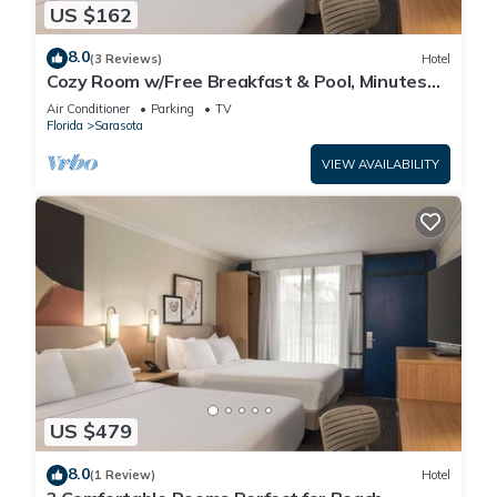
US $162
8.0
(3 Reviews)
Hotel
Cozy Room w/Free Breakfast & Pool, Minutes
from Siesta Beach, Parking
Air Conditioner
Parking
TV
Florida
Sarasota
VIEW AVAILABILITY
US $479
8.0
(1 Review)
Hotel