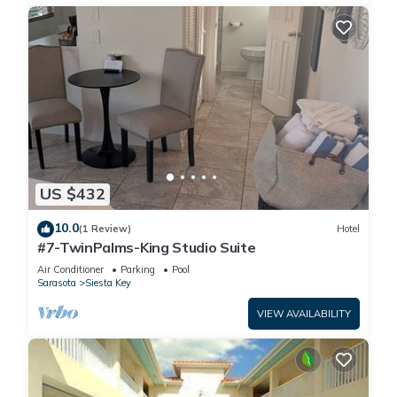
US $432
10.0
(1 Review)
Hotel
#7-TwinPalms-King Studio Suite
Air Conditioner
Parking
Pool
Sarasota
Siesta Key
VIEW AVAILABILITY