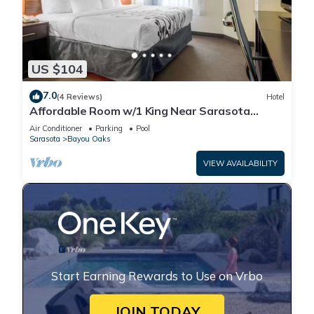
US $104
7.0
(4 Reviews)
Hotel
Affordable Room w/1 King Near Sarasota
Jungle Gardens – Perfect for Families
Air Conditioner
Parking
Pool
Sarasota
Bayou Oaks
VIEW AVAILABILITY
Start Earning Rewards to Use on Vrbo
JOIN TODAY