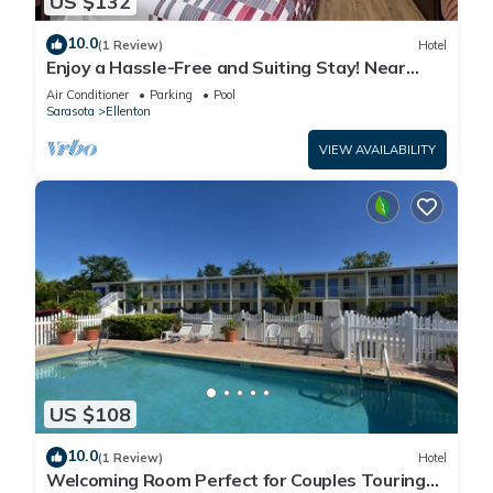
US $132
10.0
(1 Review)
Hotel
Enjoy a Hassle-Free and Suiting Stay! Near
Manatee County Agricultural Museum
Air Conditioner
Parking
Pool
Sarasota
Ellenton
VIEW AVAILABILITY
US $108
10.0
(1 Review)
Hotel
Welcoming Room Perfect for Couples Touring