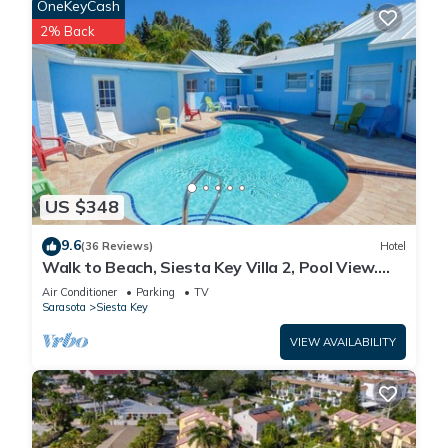
OneKeyCash
2% Back
US $348
9.6
(36 Reviews)
Hotel
Walk to Beach, Siesta Key Villa 2, Pool View.
Daily Rentals
Air Conditioner
Parking
TV
Sarasota
Siesta Key
VIEW AVAILABILITY