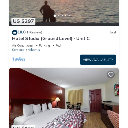
US $297
10.0
(1 Review)
Hotel
Hotel Studio (Ground Level) - Unit C
Air Conditioner
Parking
Pool
Sarasota
Nokomis
VIEW AVAILABILITY