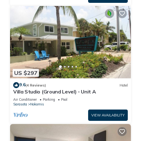
US $297
9.6
(4 Reviews)
Hotel
Villa Studio (Ground Level) - Unit A
Air Conditioner
Parking
Pool
Sarasota
Nokomis
VIEW AVAILABILITY