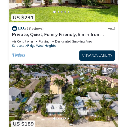
US $231
10.0
(2 Reviews)
Hotel
Private, Quiet, Family Friendly, 5 min from
Siesta Key
Air Conditioner
Parking
Designated Smoking Area
Sarasota
Ridge Wood Heights
VIEW AVAILABILITY
US $189