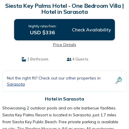
Siesta Key Palms Hotel - One Bedroom Villa |
Hotel in Sarasota
Nightly rates from:
Check Availability
USD $336
Price Details
1 Bathroom
4 Guests
Not the right fit? Check out our other properties in
Sarasota
Hotel in Sarasota
Showcasing 2 outdoor pools and on-site barbecue facilities,
Siesta Key Palms Resort is located in Sarasota, just 1.7 miles
from Siesta Key Public Beach. Free private parking is available
on site. The Ringling Museum is 9.6 mi away. All guestrooms