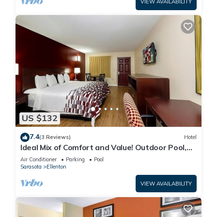
VIEW AVAILABILITY
US $132
7.4
(3 Reviews)
Hotel
Ideal Mix of Comfort and Value! Outdoor Pool,
Free Parking, Pet-friendly!
Air Conditioner
Parking
Pool
Sarasota
Ellenton
VIEW AVAILABILITY