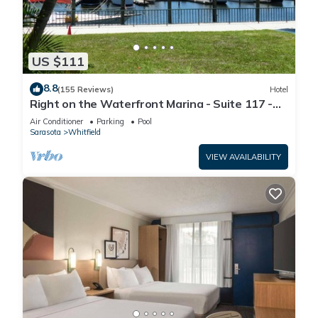
US $111
8.8
(155 Reviews)
Hotel
Right on the Waterfront Marina - Suite 117 -
7150 N Tamiami Tail, Sarasota FL
Air Conditioner
Parking
Pool
Sarasota
Whitfield
VIEW AVAILABILITY