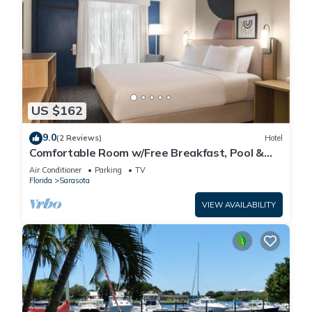
US $162
9.0
(2 Reviews)
Hotel
Comfortable Room w/Free Breakfast, Pool &
Pet-Friendly Near Beaches
Air Conditioner
Parking
TV
Florida
Sarasota
VIEW AVAILABILITY