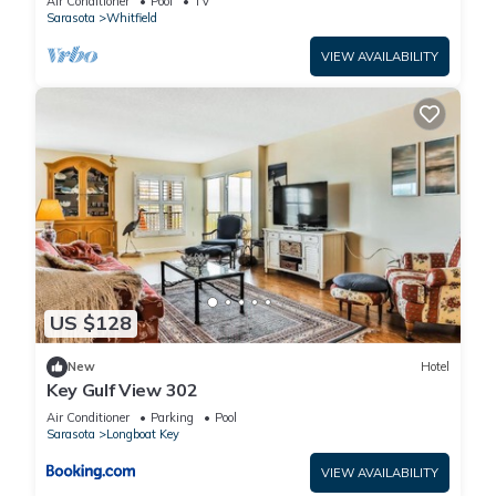
Air Conditioner
Pool
TV
Sarasota
Whitfield
VIEW AVAILABILITY
US $128
New
Hotel
Key Gulf View 302
Air Conditioner
Parking
Pool
Sarasota
Longboat Key
VIEW AVAILABILITY