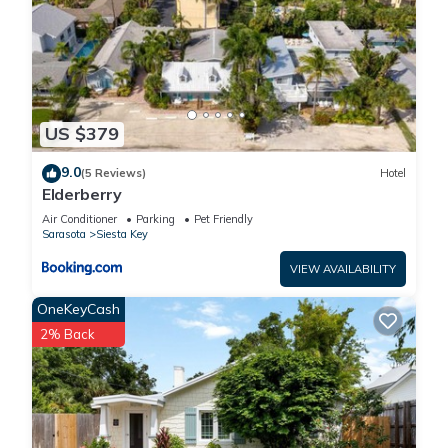
US $379
9.0
(5 Reviews)
Hotel
Elderberry
Air Conditioner
Parking
Pet Friendly
Sarasota
Siesta Key
VIEW AVAILABILITY
OneKeyCash
2% Back