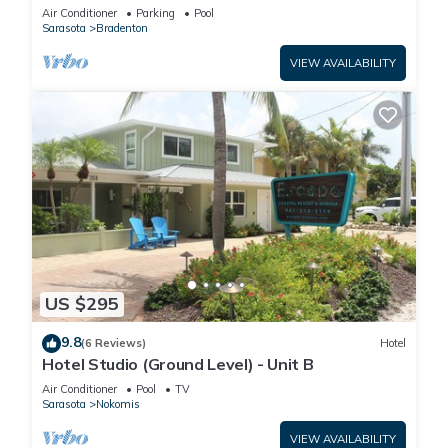
Manatee Village Historical Park
Air Conditioner
Parking
Pool
Sarasota
Bradenton
VIEW AVAILABILITY
US $295
9.8
(6 Reviews)
Hotel
Hotel Studio (Ground Level) - Unit B
Air Conditioner
Pool
TV
Sarasota
Nokomis
VIEW AVAILABILITY