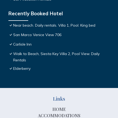
Recently Booked Hotel
Near beach. Daily rentals. Villa 1, Pool. King bed
San Marco Venice View 706
Carlisle Inn
Walk to Beach, Siesta Key Villa 2, Pool View. Daily
Rentals
Elderberry
Links
HOME
ACCOMMODATIONS