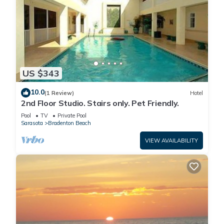
US $343
10.0
(1 Review)
Hotel
2nd Floor Studio. Stairs only. Pet Friendly.
Pool
TV
Private Pool
Sarasota
Bradenton Beach
VIEW AVAILABILITY