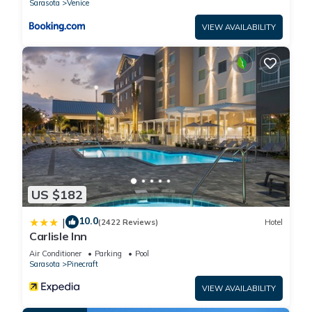
Sarasota
Venice
to visit. If you want to learn more about the Hotel in Sarasota,
such as places to visit and things to do nearby, you can check
VIEW AVAILABILITY
below to learn more.
US $182
10.0
|
(2422 Reviews)
Hotel
Carlisle Inn
Air Conditioner
Parking
Pool
Sarasota
Pinecraft
VIEW AVAILABILITY