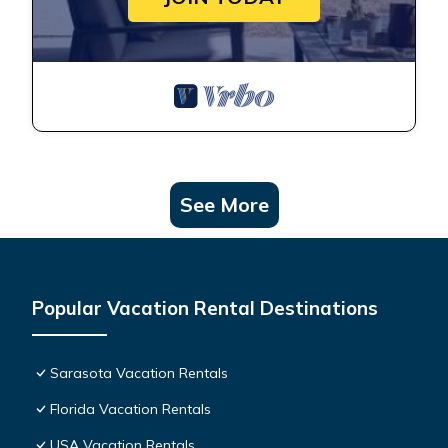
See More
Popular Vacation Rental Destinations
Sarasota Vacation Rentals
Florida Vacation Rentals
USA Vacation Rentals