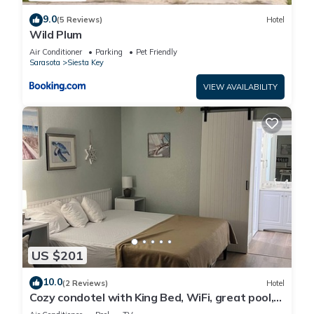
9.0
(5 Reviews)
Hotel
Wild Plum
Air Conditioner
Parking
Pet Friendly
Sarasota
Siesta Key
VIEW AVAILABILITY
US $201
10.0
(2 Reviews)
Hotel
Cozy condotel with King Bed, WiFi, great pool,
fitness room and much more!