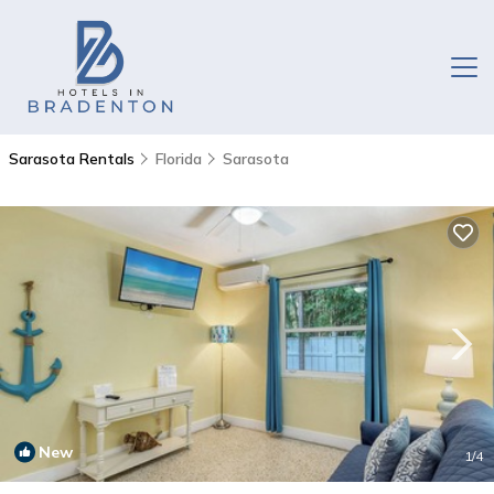
Sarasota Rentals
Florida
Sarasota
New
1
/4