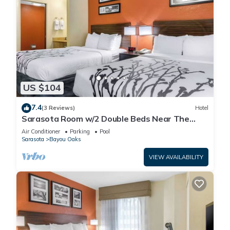
US $104
7.4
(3 Reviews)
Hotel
Sarasota Room w/2 Double Beds Near The
Ringling Museum – Just 0.6 Miles Away!
Air Conditioner
Parking
Pool
Sarasota
Bayou Oaks
VIEW AVAILABILITY