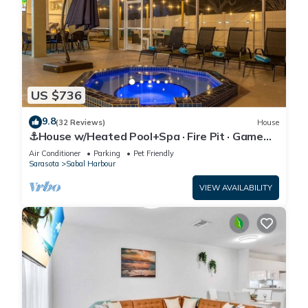
US $736
9.8
(32 Reviews)
House
⚓House w/Heated Pool+Spa · Fire Pit · Game
Room⚓🐕🌅
Air Conditioner
Parking
Pet Friendly
Sarasota
Sabal Harbour
VIEW AVAILABILITY