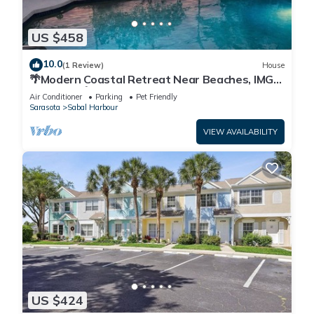
US $458
10.0
(1 Review)
House
🌴Modern Coastal Retreat Near Beaches, IMG
Academy🌴
Air Conditioner
Parking
Pet Friendly
Sarasota
Sabal Harbour
VIEW AVAILABILITY
US $424