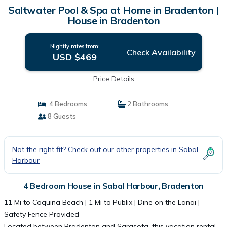
Saltwater Pool & Spa at Home in Bradenton |
House in Bradenton
Nightly rates from:
Check Availability
USD $469
Price Details
4 Bedrooms
2 Bathrooms
8 Guests
Not the right fit? Check out our other properties in
Sabal
Harbour
4 Bedroom House in Sabal Harbour, Bradenton
11 Mi to Coquina Beach | 1 Mi to Publix | Dine on the Lanai |
Safety Fence Provided
Located between Bradenton and Sarasota, this vacation rental