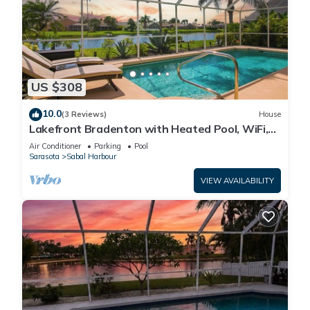
US $308
10.0
(3 Reviews)
House
Lakefront Bradenton with Heated Pool, WiFi,
Fitness Room, Resort-Style Amenities
Air Conditioner
Parking
Pool
Sarasota
Sabal Harbour
VIEW AVAILABILITY