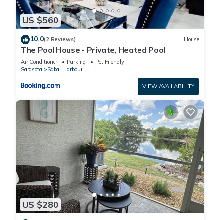
US $560
10.0
(2 Reviews)
House
The Pool House - Private, Heated Pool
Air Conditioner
Parking
Pet Friendly
Sarasota
Sabal Harbour
VIEW AVAILABILITY
US $280