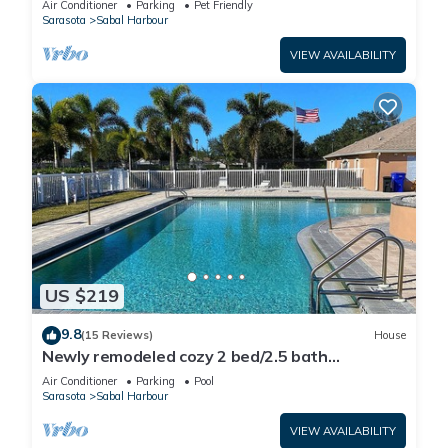
Air Conditioner
Parking
Pet Friendly
Sarasota
Sabal Harbour
VIEW AVAILABILITY
US $219
9.8
(15 Reviews)
House
Newly remodeled cozy 2 bed/2.5 bath
townhome
Air Conditioner
Parking
Pool
Sarasota
Sabal Harbour
VIEW AVAILABILITY