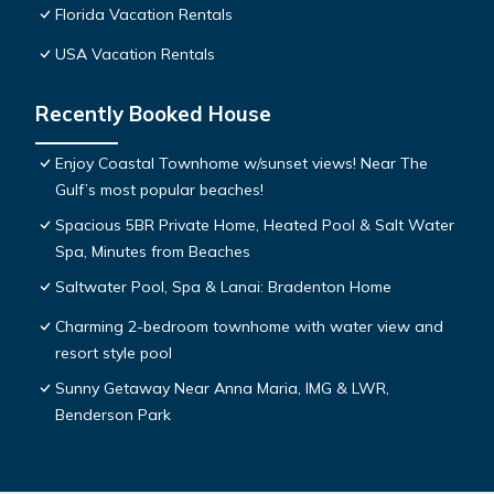
Florida Vacation Rentals
USA Vacation Rentals
Recently Booked House
Enjoy Coastal Townhome w/sunset views! Near The
Gulf’s most popular beaches!
Spacious 5BR Private Home, Heated Pool & Salt Water
Spa, Minutes from Beaches
Saltwater Pool, Spa & Lanai: Bradenton Home
Charming 2-bedroom townhome with water view and
resort style pool
Sunny Getaway Near Anna Maria, IMG & LWR,
Benderson Park