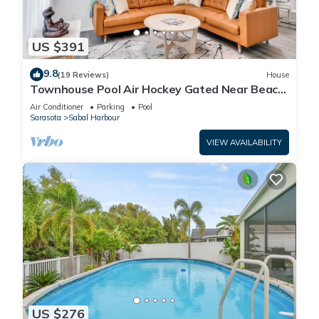
US $391
9.8
(19 Reviews)
House
Townhouse Pool Air Hockey Gated Near Beach
&IMG 3 beds
Air Conditioner
Parking
Pool
Sarasota
Sabal Harbour
VIEW AVAILABILITY
US $276