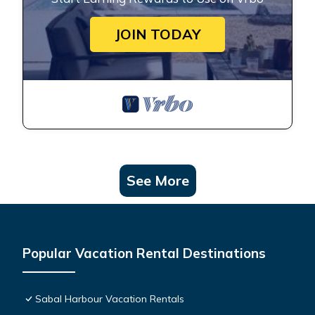
JOIN TODAY
See More
Popular Vacation Rental Destinations
Sabal Harbour Vacation Rentals