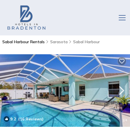
Sabal Harbour Rentals
Sarasota
Sabal Harbour
9.2
(16 Reviews)
1
/4