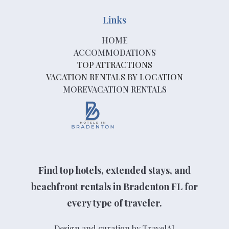
Links
HOME
ACCOMMODATIONS
TOP ATTRACTIONS
VACATION RENTALS BY LOCATION
MOREVACATION RENTALS
Find top hotels, extended stays, and
beachfront rentals in Bradenton FL for
every type of traveler.
Design and curation by TravelAI