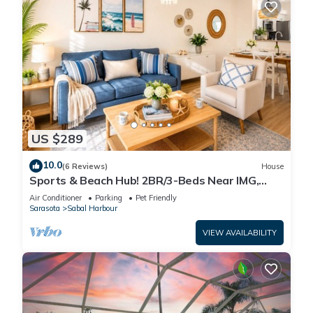
US $289
10.0
(6 Reviews)
House
Sports & Beach Hub! 2BR/3-Beds Near IMG,
Premier Campus & AMI!
Air Conditioner
Parking
Pet Friendly
Sarasota
Sabal Harbour
VIEW AVAILABILITY