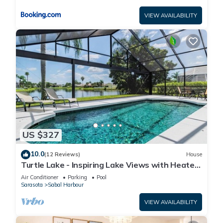
VIEW AVAILABILITY
US $327
10.0
(12 Reviews)
House
Turtle Lake - Inspiring Lake Views with Heated
Pool by The Bay & Key Collection
Air Conditioner
Parking
Pool
Sarasota
Sabal Harbour
VIEW AVAILABILITY