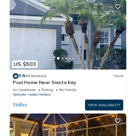
US $503
9.8
(40 Reviews)
House
Pool Home Near Siesta Key
Air Conditioner
Parking
Pet Friendly
Sarasota
Sabal Harbour
VIEW AVAILABILITY