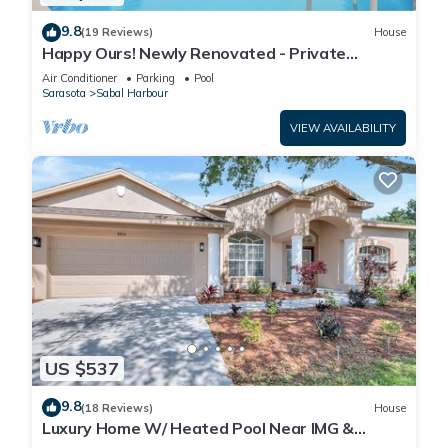
9.8
(19 Reviews)
House
Happy Ours! Newly Renovated - Private
Heated Pool, Screened in Lanai
Air Conditioner
Parking
Pool
Sarasota
Sabal Harbour
VIEW AVAILABILITY
US $537
9.8
(18 Reviews)
House
Luxury Home W/ Heated Pool Near IMG &
Siesta Key Beach