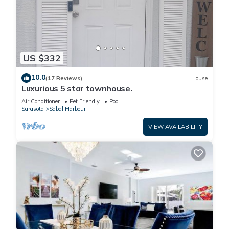
Saltwater Pool & Spa at Home in Bradenton has 4 Bedrooms , 2
Bathrooms, and max occupancy of 8 people. The minimum rental
for this property is 1 nights, but this can change depending on
US $332
the season you plan on staying. Previous guests have given
good rated it, and VRBO labeled it a top-rated House because
10.0
(17 Reviews)
House
Luxurious 5 star townhouse.
of the excellent services rendered by the owner or manager of
this House, and has consistently provided great experiences for
Air Conditioner
Pet Friendly
Pool
Sarasota
Sabal Harbour
their guests. Most families or guests that use it recommend it to
their friends and some of them are repeat guests. House has a
VIEW AVAILABILITY
friendly neighborhood, and the Sabal Harbour has interesting
places to visit. If you want to learn more about the House in
Sabal Harbour, such as places to visit and things to do nearby,
you can check below to learn more.