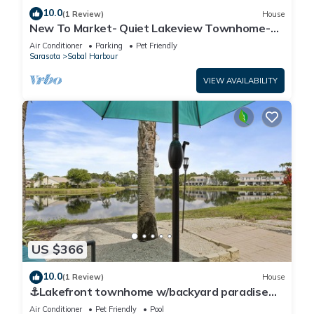
10.0
(1 Review)
House
New To Market- Quiet Lakeview Townhome-
Pool, Tennis, and Comfort
Air Conditioner
Parking
Pet Friendly
Sarasota
Sabal Harbour
VIEW AVAILABILITY
US $366
10.0
(1 Review)
House
⚓Lakefront townhome w/backyard paradise
and amazing community amenities!⚓🐕🌅
Air Conditioner
Pet Friendly
Pool