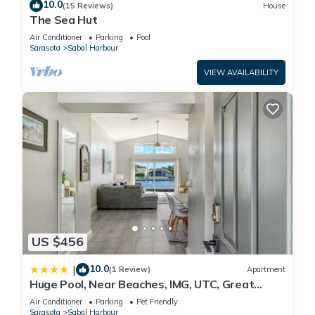
10.0
(15 Reviews)
House
The Sea Hut
Air Conditioner
Parking
Pool
Sarasota
Sabal Harbour
VIEW AVAILABILITY
US $456
10.0
|
(1 Review)
Apartment
Huge Pool, Near Beaches, IMG, UTC, Great
Clubhouse
Air Conditioner
Parking
Pet Friendly
Sarasota
Sabal Harbour