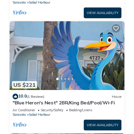
Sarasota
Sabal Harbour
VIEW AVAILABILITY
US $221
10.0
(1 Review)
House
"Blue Heron's Nest" 2BR/King Bed/Pool/Wi-Fi
Air Conditioner
Security/Safety
Bedding/Linens
Sarasota
Sabal Harbour
VIEW AVAILABILITY