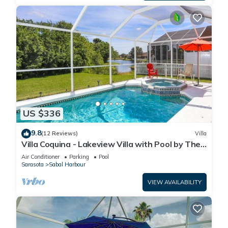
US $336
9.8
(12 Reviews)
Villa
Villa Coquina - Lakeview Villa with Pool by The
Bay & Key Collection
Air Conditioner
Parking
Pool
Sarasota
Sabal Harbour
VIEW AVAILABILITY