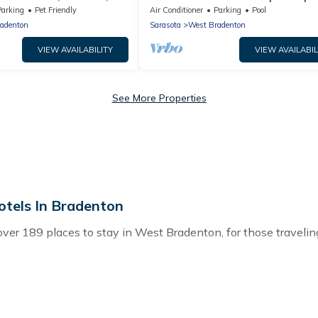
eater, Game Room & BBQ
yard near beaches
Parking
Pet Friendly
Air Conditioner
Parking
Pool
adenton
Sarasota
West Bradenton
VIEW AVAILABILITY
VIEW AVAILABIL
See More Properties
tels In Bradenton
r 189 places to stay in West Bradenton, for those traveling w
 for accommodations in West Bradenton, FL that are perfect fo
 or pet-friendly apartments that you would love. Hotels In Br
s, hot tubs, outdoor grills, and cozy fireplaces.