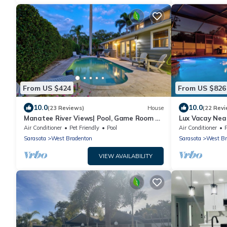
From US $424
From US $826
10.0
10.0
(23 Reviews)
House
(22 Revi
Manatee River Views| Pool, Game Room +
Lux Vacay Near
Near AMI
Put Put
Air Conditioner
Pet Friendly
Pool
Air Conditioner
Sarasota
West Bradenton
Sarasota
West Br
VIEW AVAILABILITY