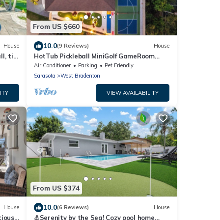
From US $660
10.0
House
(9 Reviews)
House
l, tiki
HotTub Pickleball MiniGolf GameRoom
UltimateFrisbee HeatedPool near AMI
Air Conditioner
Parking
Pet Friendly
Sarasota
West Bradenton
ITY
VIEW AVAILABILITY
From US $374
10.0
House
(6 Reviews)
House
cious
⚓Serenity by the Sea! Cozy pool home