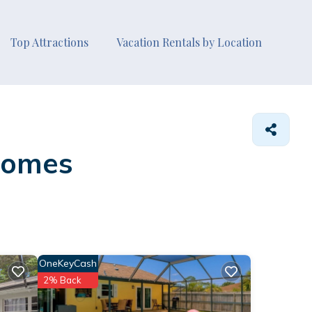
Top Attractions
Vacation Rentals by Location
Homes
OneKeyCash
2% Back