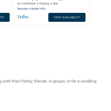
w/putting green & fire pit!⚓
Air Conditioner
Parking
Pool
Sarasota
Harbor Hills
ITY
VIEW AVAILABILITY
ith their family, friends, in groups, or for a wedding
r your winter trip or seasonal escape. Our listings have
adenton winter vacation homes have top amenities,