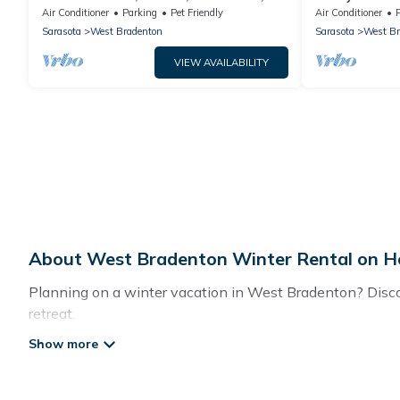
King Bed
Mini Golf, Th
Air Conditioner
Parking
Pet Friendly
Air Conditioner
Sarasota
West Bradenton
Sarasota
West Br
VIEW AVAILABILITY
About West Bradenton Winter Rental on Ho
Planning on a winter vacation in West Bradenton? Discove
retreat.
At Hotels In Bradenton, we have a wide range of listings
private vacation homes, cabins, condos, villas, resorts,
including Wi-Fi, heated indoor/outdoor swimming pools, spa