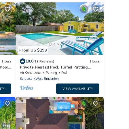
From US $299
10.0
House
(19 Reviews)
House
Pool,
Private Heated Pool, Turfed Putting
Green Retreat
Air Conditioner
Parking
Pool
Sarasota
West Bradenton
ITY
VIEW AVAILABILITY