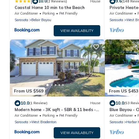
|
10.0
9.6
(2 Reviews)
House
(148 Revi
Coastal Home 10 min to the Beach
Private Heate
leading to the
Air Conditioner
Parking
Pet Friendly
Air Conditioner
Sarasota
Belair Bayou
Sarasota
West Br
VIEW AVAILABILITY
From US $569
From US $453
10.0
10.0
(1 Review)
House
(53 Revi
Modern home - 3K sqft - 5BR & 11 beds -
Blue Bayou - 
brand new HOT TUB - 6 miles to AMI
pool, tiki a
Air Conditioner
Parking
Pet Friendly
Air Conditioner
beaches
Sarasota
West Bradenton
Sarasota
Harbor H
VIEW AVAILABILITY