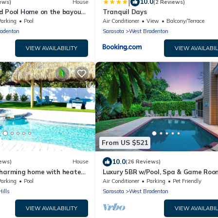
|
10.0
ews)
House
(2 Reviews)
d Pool Home on the bayou
Tranquil Days
 Gulf of Mexico☼
Parking
Pool
Air Conditioner
View
Balcony/Terrace
adenton
Sarasota
West Bradenton
VIEW AVAILABILITY
VIEW AVAILABIL
From US $521
10.0
ews)
House
(26 Reviews)
Charming home with heated
Luxury 5BR w/Pool, Spa & Game Roo
nd OPTIONAL BOAT DOCKAGE
near AMI
Parking
Pool
Air Conditioner
Parking
Pet Friendly
ills
Sarasota
West Bradenton
VIEW AVAILABILITY
VIEW AVAILABIL