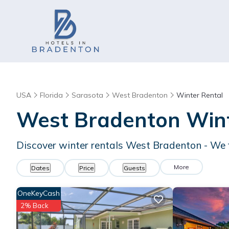
USA
Florida
Sarasota
West Bradenton
Winter Rental
West Bradenton Wint
Discover winter rentals West Bradenton - We
More
Dates
Price
Guests
OneKeyCash
2% Back