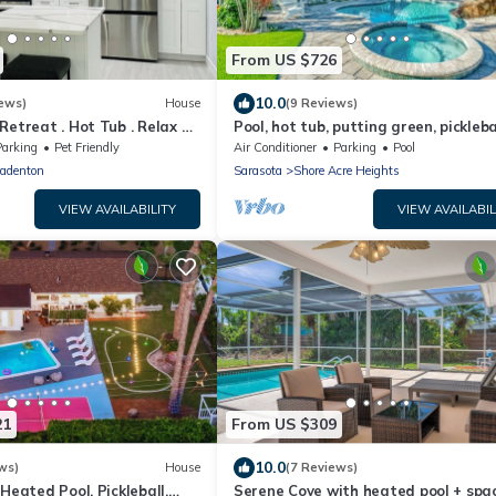
From US $726
10.0
ews)
House
(9 Reviews)
Retreat . Hot Tub . Relax &
Pool, hot tub, putting green, picklebal
bar, fire pit
Parking
Pet Friendly
Air Conditioner
Parking
Pool
adenton
Sarasota
Shore Acre Heights
VIEW AVAILABILITY
VIEW AVAILABIL
21
From US $309
10.0
ws)
House
(7 Reviews)
Heated Pool, Pickleball,
Serene Cove with heated pool + spa