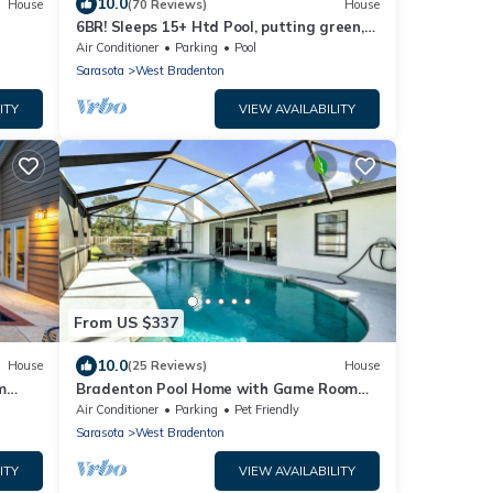
10.0
House
(70 Reviews)
House
6BR! Sleeps 15+ Htd Pool, putting green,
Theater, game rm, 5 mi to beaches, AMI
Air Conditioner
Parking
Pool
Sarasota
West Bradenton
ITY
VIEW AVAILABILITY
From US $337
10.0
House
(25 Reviews)
House
m
Bradenton Pool Home with Game Room
and Huge Backyard!
Air Conditioner
Parking
Pet Friendly
Sarasota
West Bradenton
ITY
VIEW AVAILABILITY