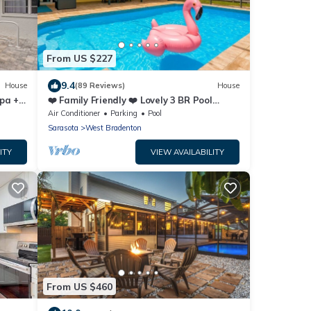
From US $227
9.4
House
(89 Reviews)
House
pa +
❤️ Family Friendly ❤️ Lovely 3 BR Pool
Home - Fiberoptic Internet
Air Conditioner
Parking
Pool
Sarasota
West Bradenton
ITY
VIEW AVAILABILITY
From US $460