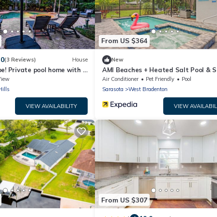
From US $364
.0
(3 Reviews)
House
New
e! Private pool home with a
AMI Beaches + Heated Salt Pool & S
ard oasis!
Game Room
View
Air Conditioner
Pet Friendly
Pool
ills
Sarasota
West Bradenton
VIEW AVAILABILITY
VIEW AVAILABIL
From US $307