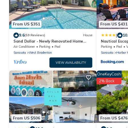
From US $351
From US $431
|
9.6
10
(59 Reviews)
House
Sand Dollar - Newly Renovated Home
Nautical Escap
w/Private Heated Saltwater Pool, Free
tropical backy
Air Conditioner
Parking
Pool
Parking
Pool
Wifi
Sarasota
West Bradenton
Sarasota
Harbor H
VIEW AVAILABILITY
OneKeyCash
2% Back
From US $506
From US $476