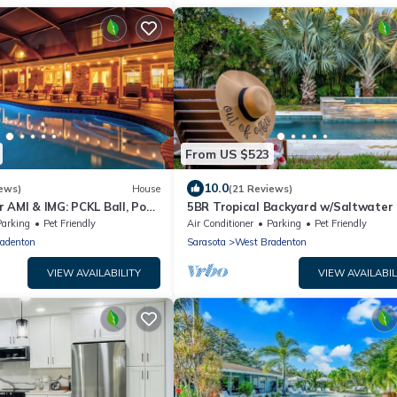
From US $523
10.0
ews)
House
(21 Reviews)
 AMI & IMG: PCKL Ball, Pool,
5BR Tropical Backyard w/Saltwater 
Spa| Game
Parking
Pet Friendly
Air Conditioner
Parking
Pet Friendly
adenton
Sarasota
West Bradenton
VIEW AVAILABILITY
VIEW AVAILABIL