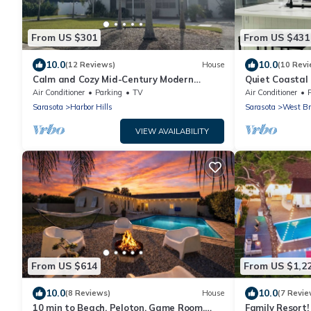
From US $301
From US $431
10.0
10.0
(12 Reviews)
House
(10 Revi
Calm and Cozy Mid-Century Modern
Quiet Coastal 
Retreat
Unwind
Air Conditioner
Parking
TV
Air Conditioner
Sarasota
Harbor Hills
Sarasota
West Br
VIEW AVAILABILITY
From US $614
From US $1,2
10.0
10.0
(8 Reviews)
House
(7 Revie
10 min to Beach, Peloton, Game Room,
Family Resort! 