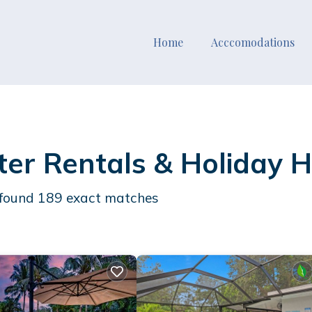
Home
Acccomodations
er Rentals & Holiday 
 found
189
exact matches