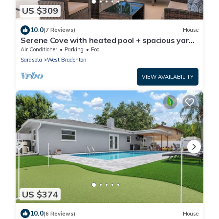
US $309
10.0
(7 Reviews)
House
Serene Cove with heated pool + spacious yard
near beaches
Air Conditioner
Parking
Pool
Sarasota
West Bradenton
VIEW AVAILABILITY
US $374
10.0
(6 Reviews)
House