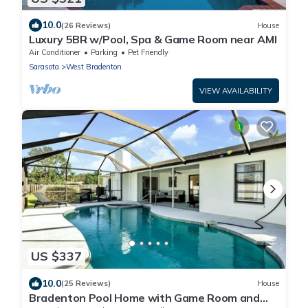
10.0
(26 Reviews)
House
Luxury 5BR w/Pool, Spa & Game Room near AMI
Air Conditioner
Parking
Pet Friendly
Sarasota
West Bradenton
VIEW AVAILABILITY
US $337
10.0
(25 Reviews)
House
Bradenton Pool Home with Game Room and