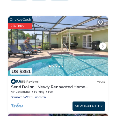
OneKeyCash
2% Back
US $351
9.6
(59 Reviews)
House
Sand Dollar - Newly Renovated Home
w/Private Heated Saltwater Pool, Free Wifi
Air Conditioner
Parking
Pool
Sarasota
West Bradenton
VIEW AVAILABILITY