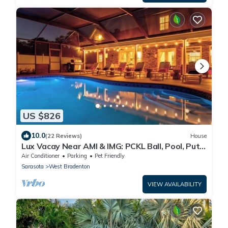
US $826
10.0
(22 Reviews)
House
Lux Vacay Near AMI & IMG: PCKL Ball, Pool, Put
Put
Air Conditioner
Parking
Pet Friendly
Sarasota
West Bradenton
VIEW AVAILABILITY