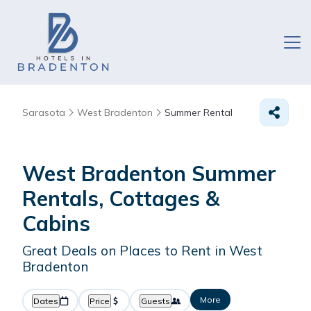
Sarasota
West Bradenton
Summer Rental
West Bradenton Summer
Rentals, Cottages &
Cabins
Great Deals on Places to Rent in West
Bradenton
More
Dates
Price
Guests