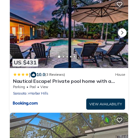
US $431
|
10.0
(3 Reviews)
House
Nautical Escape! Private pool home with a
tropical backyard oasis!
Parking
Pool
View
Sarasota
Harbor Hills
VIEW AVAILABILITY