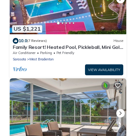
US $1,221
10.0
(7 Reviews)
House
Family Resort! Heated Pool, Pickleball, Mini Golf,
Theater, Game Room & BBQ
Air Conditioner
Parking
Pet Friendly
Sarasota
West Bradenton
VIEW AVAILABILITY