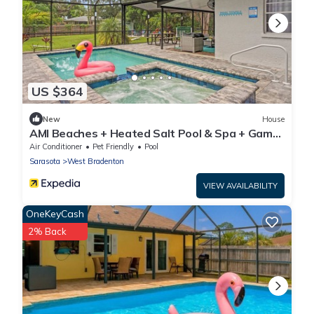
US $364
New
House
AMI Beaches + Heated Salt Pool & Spa + Game
Room
Air Conditioner
Pet Friendly
Pool
Sarasota
West Bradenton
VIEW AVAILABILITY
OneKeyCash
2% Back