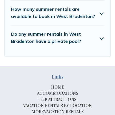
How many summer rentals are
available to book in West Bradenton?
Do any summer rentals in West
Bradenton have a private pool?
Links
HOME
ACCOMMODATIONS
TOP ATTRACTIONS
VACATION RENTALS BY LOCATION
MOREVACATION RENTALS