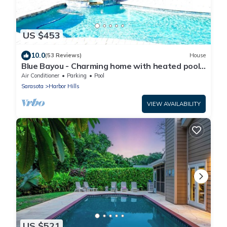
US $453
10.0
(53 Reviews)
House
Blue Bayou - Charming home with heated pool,
tiki and OPTIONAL BOAT DOCKAGE
Air Conditioner
Parking
Pool
Sarasota
Harbor Hills
VIEW AVAILABILITY
US $521