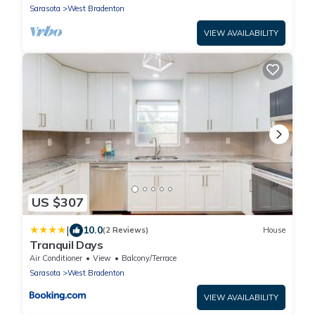
Sarasota
West Bradenton
VIEW AVAILABILITY
US $307
|
10.0
(2 Reviews)
House
Tranquil Days
Air Conditioner
View
Balcony/Terrace
Sarasota
West Bradenton
VIEW AVAILABILITY