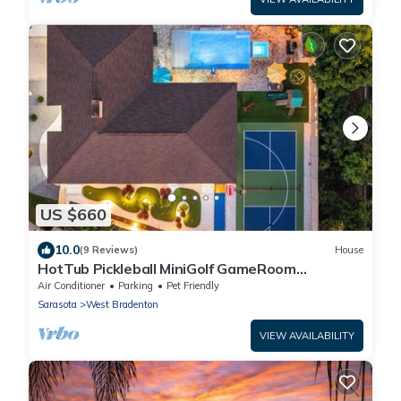
US $660
10.0
(9 Reviews)
House
HotTub Pickleball MiniGolf GameRoom
UltimateFrisbee HeatedPool near AMI
Air Conditioner
Parking
Pet Friendly
Sarasota
West Bradenton
VIEW AVAILABILITY