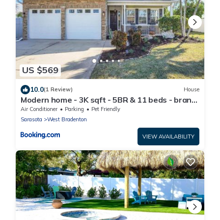
US $569
10.0
(1 Review)
House
Modern home - 3K sqft - 5BR & 11 beds - brand
new HOT TUB - 6 miles to AMI beaches
Air Conditioner
Parking
Pet Friendly
Sarasota
West Bradenton
VIEW AVAILABILITY