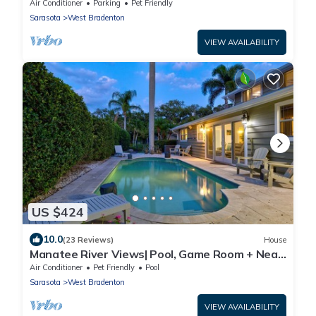
Huge Backyard!
Air Conditioner
Parking
Pet Friendly
Sarasota
West Bradenton
VIEW AVAILABILITY
US $424
10.0
(23 Reviews)
House
Manatee River Views| Pool, Game Room + Near
AMI
Air Conditioner
Pet Friendly
Pool
Sarasota
West Bradenton
VIEW AVAILABILITY