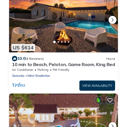
US $614
10.0
(8 Reviews)
House
10 min to Beach, Peloton, Game Room, King Bed
Air Conditioner
Parking
Pet Friendly
Sarasota
West Bradenton
VIEW AVAILABILITY