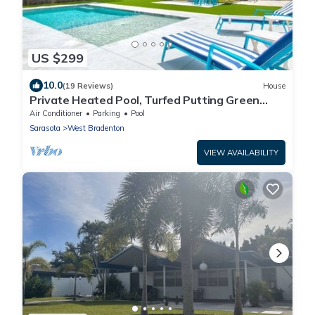
US $299
10.0
(19 Reviews)
House
Private Heated Pool, Turfed Putting Green
Retreat
Air Conditioner
Parking
Pool
Sarasota
West Bradenton
VIEW AVAILABILITY