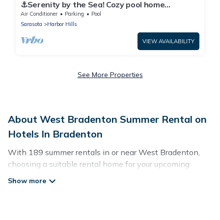
⚓Serenity by the Sea! Cozy pool home
w/putting green & fire pit!⚓
Air Conditioner
Parking
Pool
Sarasota
Harbor Hills
VIEW AVAILABILITY
See More Properties
About West Bradenton Summer Rental on
Hotels In Bradenton
With 189 summer rentals in or near West Bradenton,
choosing a suitable rental home for your upcoming
summer getaway on Hotels In Bradenton is easy.
Whether you are traveling with family, friends, or in a
group to West Bradenton or areas nearby, Hotels In
Bradenton has plenty of summer accommodations to