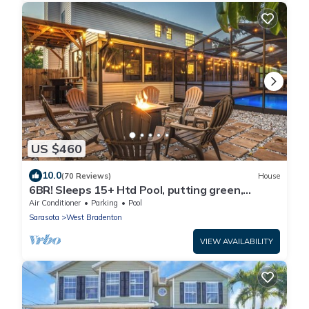
US $460
10.0
(70 Reviews)
House
6BR! Sleeps 15+ Htd Pool, putting green,
Theater, game rm, 5 mi to beaches, AMI
Air Conditioner
Parking
Pool
Sarasota
West Bradenton
VIEW AVAILABILITY