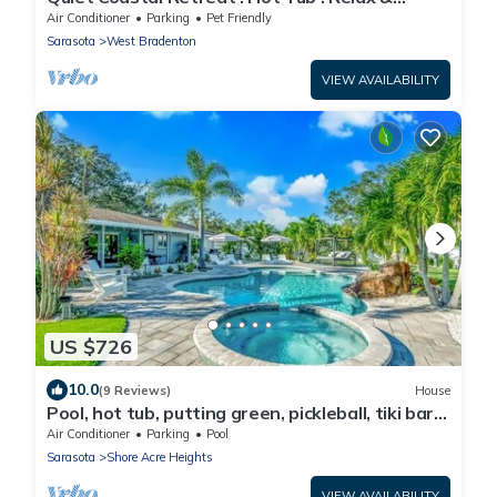
Unwind
Air Conditioner
Parking
Pet Friendly
Sarasota
West Bradenton
VIEW AVAILABILITY
US $726
10.0
(9 Reviews)
House
Pool, hot tub, putting green, pickleball, tiki bar,
fire pit
Air Conditioner
Parking
Pool
Sarasota
Shore Acre Heights
VIEW AVAILABILITY