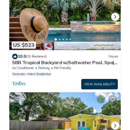
US $523
10.0
(21 Reviews)
House
5BR Tropical Backyard w/Saltwater Pool, Spa|
Game
Air Conditioner
Parking
Pet Friendly
Sarasota
West Bradenton
VIEW AVAILABILITY