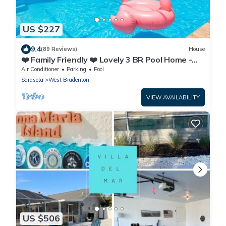
US $227
9.4
(89 Reviews)
House
❤️ Family Friendly ❤️ Lovely 3 BR Pool Home -
Fiberoptic Internet
Air Conditioner
Parking
Pool
Sarasota
West Bradenton
VIEW AVAILABILITY
US $506