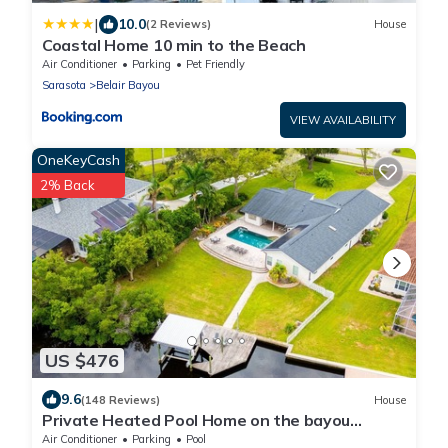
|
10.0
(2 Reviews)
House
Coastal Home 10 min to the Beach
Air Conditioner
Parking
Pet Friendly
Sarasota
Belair Bayou
VIEW AVAILABILITY
OneKeyCash
2% Back
US $476
9.6
(148 Reviews)
House
Private Heated Pool Home on the bayou
leading to the Gulf of Mexico☼
Air Conditioner
Parking
Pool