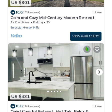
US $301
10.0
(12 Reviews)
House
Calm and Cozy Mid-Century Modern Retreat
Air Conditioner
Parking
TV
Sarasota
Harbor Hills
VIEW AVAILABILITY
US $431
10.0
(10 Reviews)
House
Quiet Coastal Retreat . Hot Tub . Relax &