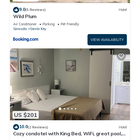
9.0
(5 Reviews)
Hotel
Wild Plum
Air Conditioner
Parking
Pet Friendly
Sarasota
Siesta Key
VIEW AVAILABILITY
US $201
10.0
(2 Reviews)
Hotel
Cozy condotel with King Bed, WiFi, great pool,
fitness room and much more!