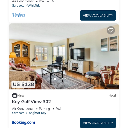
Air Conditioner
Pool
TV
Sarasota
Whitfield
VIEW AVAILABILITY
US $128
New
Hotel
Key Gulf View 302
Air Conditioner
Parking
Pool
Sarasota
Longboat Key
VIEW AVAILABILITY