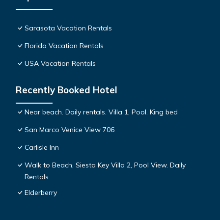
Sarasota Vacation Rentals
Florida Vacation Rentals
USA Vacation Rentals
Recently Booked Hotel
Near beach. Daily rentals. Villa 1, Pool. King bed
San Marco Venice View 706
Carlisle Inn
Walk to Beach, Siesta Key Villa 2, Pool View. Daily
Rentals
Elderberry