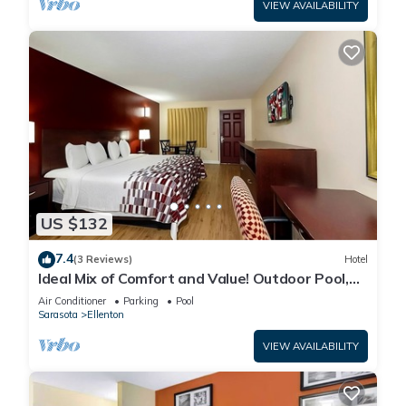
VIEW AVAILABILITY
US $132
7.4
(3 Reviews)
Hotel
Ideal Mix of Comfort and Value! Outdoor Pool,
Free Parking, Pet-friendly!
Air Conditioner
Parking
Pool
Sarasota
Ellenton
VIEW AVAILABILITY