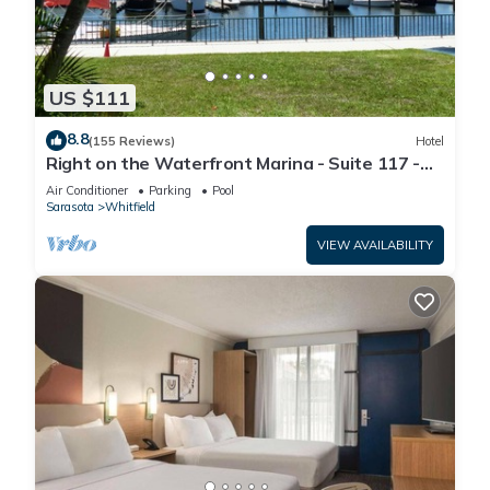
US $111
8.8
(155 Reviews)
Hotel
Right on the Waterfront Marina - Suite 117 -
7150 N Tamiami Tail, Sarasota FL
Air Conditioner
Parking
Pool
Sarasota
Whitfield
VIEW AVAILABILITY