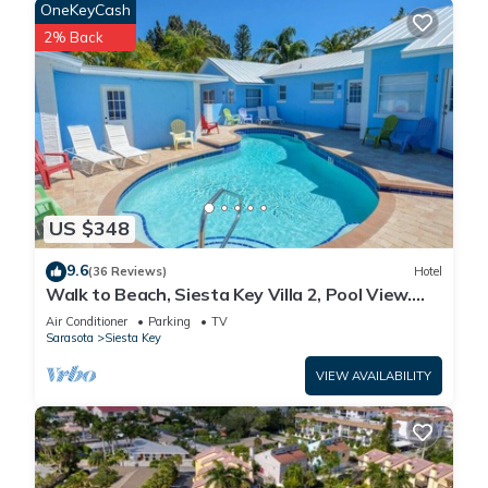
OneKeyCash
2% Back
US $348
9.6
(36 Reviews)
Hotel
Walk to Beach, Siesta Key Villa 2, Pool View.
Daily Rentals
Air Conditioner
Parking
TV
Sarasota
Siesta Key
VIEW AVAILABILITY