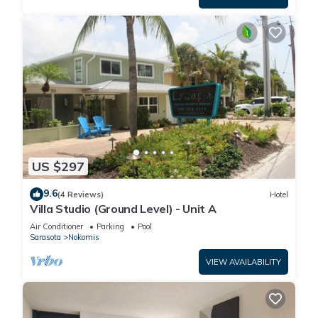
US $297
9.6
(4 Reviews)
Hotel
Villa Studio (Ground Level) - Unit A
Air Conditioner
Parking
Pool
Sarasota
Nokomis
VIEW AVAILABILITY