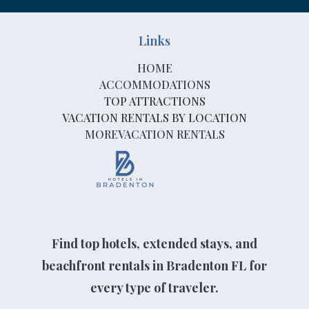
Links
HOME
ACCOMMODATIONS
TOP ATTRACTIONS
VACATION RENTALS BY LOCATION
MOREVACATION RENTALS
Find top hotels, extended stays, and
beachfront rentals in Bradenton FL for
every type of traveler.