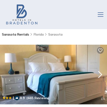
Sarasota Rentals
Florida
Sarasota
|
8.9
(665 Reviews)
1
/4