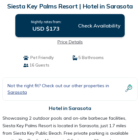
Siesta Key Palms Resort | Hotel in Sarasota
Nightly rates from:
Check Availability
USD $173
Price Details
Pet Friendly
5 Bathrooms
16 Guests
Not the right fit? Check out our other properties in
Sarasota
Hotel in Sarasota
Showcasing 2 outdoor pools and on-site barbecue facilities,
Siesta Key Palms Resort is located in Sarasota, just 1.7 miles
from Siesta Key Public Beach. Free private parking is available