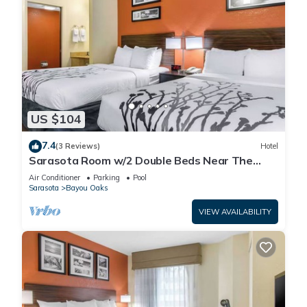
US $104
7.4
(3 Reviews)
Hotel
Sarasota Room w/2 Double Beds Near The
Ringling Museum – Just 0.6 Miles Away!
Air Conditioner
Parking
Pool
Sarasota
Bayou Oaks
VIEW AVAILABILITY