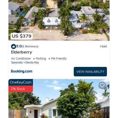
US $379
9.0
(5 Reviews)
Hotel
Elderberry
Air Conditioner
Parking
Pet Friendly
Sarasota
Siesta Key
VIEW AVAILABILITY
OneKeyCash
2% Back