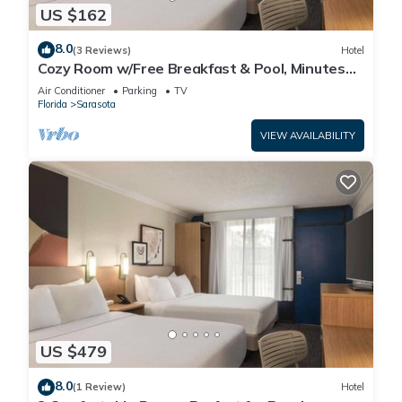
US $162
8.0
(3 Reviews)
Hotel
Cozy Room w/Free Breakfast & Pool, Minutes
from Siesta Beach, Parking
Air Conditioner
Parking
TV
Florida
Sarasota
VIEW AVAILABILITY
US $479
8.0
(1 Review)
Hotel