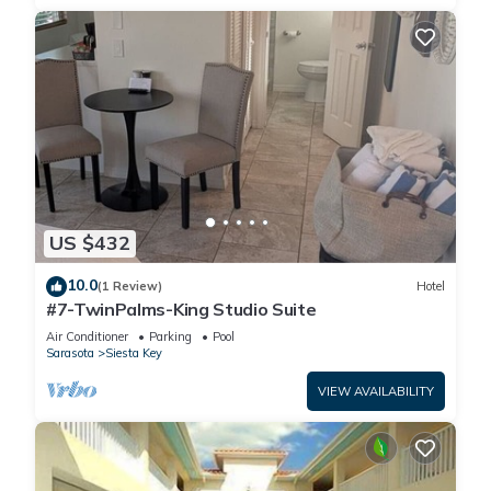
US $432
10.0
(1 Review)
Hotel
#7-TwinPalms-King Studio Suite
Air Conditioner
Parking
Pool
Sarasota
Siesta Key
VIEW AVAILABILITY