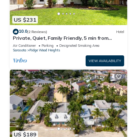
US $231
10.0
(2 Reviews)
Hotel
Private, Quiet, Family Friendly, 5 min from
Siesta Key
Air Conditioner
Parking
Designated Smoking Area
Sarasota
Ridge Wood Heights
VIEW AVAILABILITY
US $189