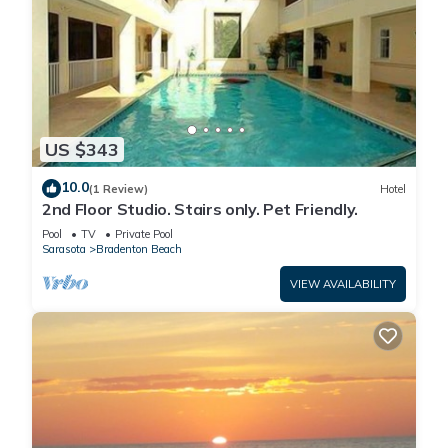
US $343
10.0
(1 Review)
Hotel
2nd Floor Studio. Stairs only. Pet Friendly.
Pool
TV
Private Pool
Sarasota
Bradenton Beach
VIEW AVAILABILITY