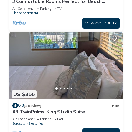
3 Comfortable Rooms Perfect for Beach
Getaways – Free Shuttle & Breakfast
Air Conditioner
Parking
TV
Florida
Sarasota
VIEW AVAILABILITY
US $355
8.0
(1 Review)
Hotel
#8-TwinPalms-King Studio Suite
Air Conditioner
Parking
Pool
Sarasota
Siesta Key