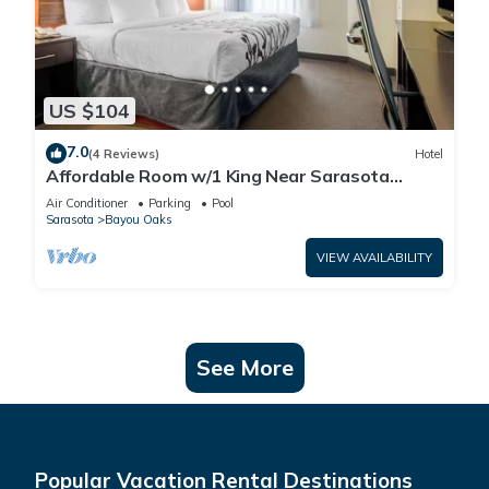
US $104
7.0
(4 Reviews)
Hotel
Affordable Room w/1 King Near Sarasota
Jungle Gardens – Perfect for Families
Air Conditioner
Parking
Pool
Sarasota
Bayou Oaks
VIEW AVAILABILITY
See More
Popular Vacation Rental Destinations