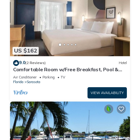
US $162
9.0
(2 Reviews)
Hotel
Comfortable Room w/Free Breakfast, Pool &
Pet-Friendly Near Beaches
Air Conditioner
Parking
TV
Florida
Sarasota
VIEW AVAILABILITY