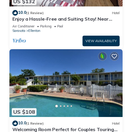
US $132
10.0
(1 Review)
Hotel
Enjoy a Hassle-Free and Suiting Stay! Near
Manatee County Agricultural Museum
Air Conditioner
Parking
Pool
Sarasota
Ellenton
VIEW AVAILABILITY
US $108
10.0
(1 Review)
Hotel
Welcoming Room Perfect for Couples Touring