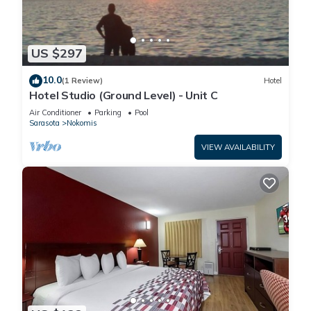
US $297
10.0
(1 Review)
Hotel
Hotel Studio (Ground Level) - Unit C
Air Conditioner
Parking
Pool
Sarasota
Nokomis
VIEW AVAILABILITY