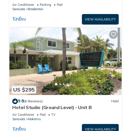
Manatee Village Historical Park
Air Conditioner
Parking
Pool
Sarasota
Bradenton
VIEW AVAILABILITY
US $295
9.8
(6 Reviews)
Hotel
Hotel Studio (Ground Level) - Unit B
Air Conditioner
Pool
TV
Sarasota
Nokomis
VIEW AVAILABILITY