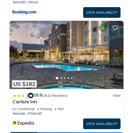
Sarasota
Venice
VIEW AVAILABILITY
US $182
10.0
|
(2422 Reviews)
Hotel
Carlisle Inn
Air Conditioner
Parking
Pool
Sarasota
Pinecraft
VIEW AVAILABILITY