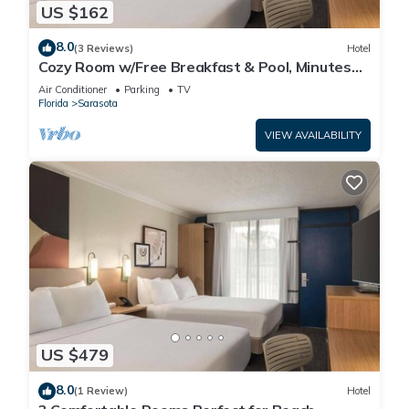
US $162
8.0
(3 Reviews)
Hotel
Cozy Room w/Free Breakfast & Pool, Minutes
from Siesta Beach, Parking
Air Conditioner
Parking
TV
Florida
Sarasota
VIEW AVAILABILITY
US $479
8.0
(1 Review)
Hotel