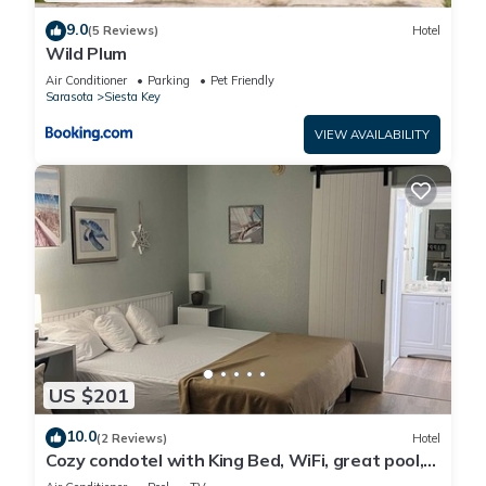
9.0
(5 Reviews)
Hotel
Wild Plum
Air Conditioner
Parking
Pet Friendly
Sarasota
Siesta Key
VIEW AVAILABILITY
US $201
10.0
(2 Reviews)
Hotel
Cozy condotel with King Bed, WiFi, great pool,
fitness room and much more!