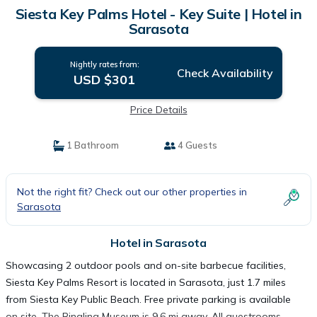
Siesta Key Palms Hotel - Key Suite | Hotel in
Sarasota
Nightly rates from:
Check Availability
USD $301
Price Details
1 Bathroom
4 Guests
Not the right fit? Check out our other properties in
Sarasota
Hotel in Sarasota
Showcasing 2 outdoor pools and on-site barbecue facilities,
Siesta Key Palms Resort is located in Sarasota, just 1.7 miles
from Siesta Key Public Beach. Free private parking is available
on site. The Ringling Museum is 9.6 mi away. All guestrooms