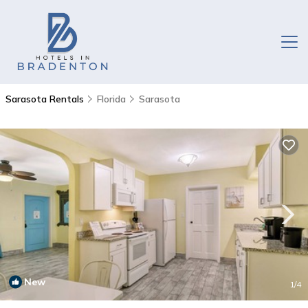
Sarasota Rentals
Florida
Sarasota
New
1
/4