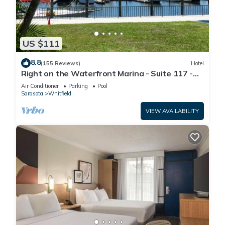
US $111
8.8
(155 Reviews)
Hotel
Right on the Waterfront Marina - Suite 117 -
7150 N Tamiami Tail, Sarasota FL
Air Conditioner
Parking
Pool
Sarasota
Whitfield
VIEW AVAILABILITY