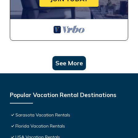
See More
Popular Vacation Rental Destinations
Sarasota Vacation Rentals
Florida Vacation Rentals
USA Vacation Rentals