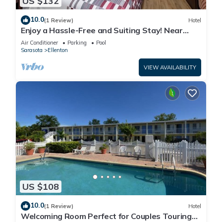
US $132
10.0
(1 Review)
Hotel
Enjoy a Hassle-Free and Suiting Stay! Near
Manatee County Agricultural Museum
Air Conditioner
Parking
Pool
Sarasota
Ellenton
VIEW AVAILABILITY
US $108
10.0
(1 Review)
Hotel
Welcoming Room Perfect for Couples Touring