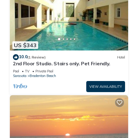
US $343
10.0
(1 Review)
Hotel
2nd Floor Studio. Stairs only. Pet Friendly.
Pool
TV
Private Pool
Sarasota
Bradenton Beach
VIEW AVAILABILITY