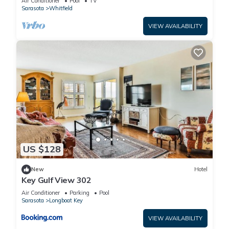
Air Conditioner
Pool
TV
Sarasota
Whitfield
VIEW AVAILABILITY
US $128
New
Hotel
Key Gulf View 302
Air Conditioner
Parking
Pool
Sarasota
Longboat Key
VIEW AVAILABILITY