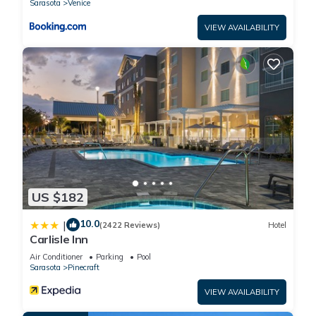
Sarasota
Venice
VIEW AVAILABILITY
US $182
10.0
|
(2422 Reviews)
Hotel
Carlisle Inn
Air Conditioner
Parking
Pool
Sarasota
Pinecraft
VIEW AVAILABILITY