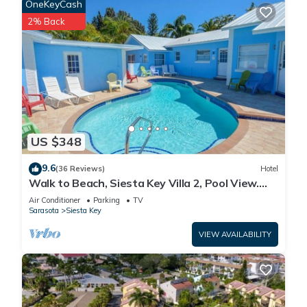
OneKeyCash
2% Back
US $348
9.6
(36 Reviews)
Hotel
Walk to Beach, Siesta Key Villa 2, Pool View.
Daily Rentals
Air Conditioner
Parking
TV
Sarasota
Siesta Key
VIEW AVAILABILITY