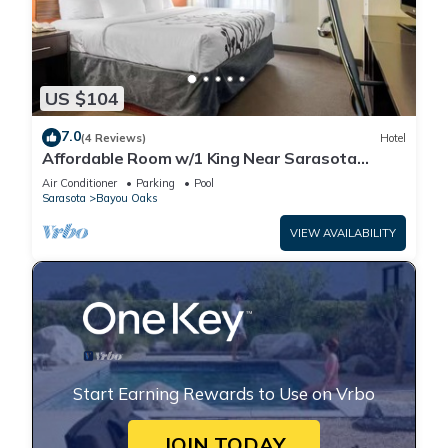
US $104
7.0
(4 Reviews)
Hotel
Affordable Room w/1 King Near Sarasota
Jungle Gardens – Perfect for Families
Air Conditioner
Parking
Pool
Sarasota
Bayou Oaks
VIEW AVAILABILITY
Start Earning Rewards to Use on Vrbo
JOIN TODAY