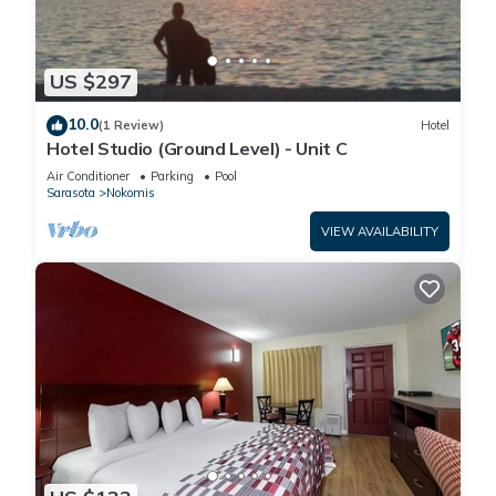
US $297
10.0
(1 Review)
Hotel
Hotel Studio (Ground Level) - Unit C
Air Conditioner
Parking
Pool
Sarasota
Nokomis
VIEW AVAILABILITY