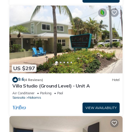
US $297
9.6
(4 Reviews)
Hotel
Villa Studio (Ground Level) - Unit A
Air Conditioner
Parking
Pool
Sarasota
Nokomis
VIEW AVAILABILITY