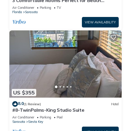
3 Comfortable Rooms Perfect for Beach
Getaways – Free Shuttle & Breakfast
Air Conditioner
Parking
TV
Florida
Sarasota
VIEW AVAILABILITY
US $355
8.0
(1 Review)
Hotel
#8-TwinPalms-King Studio Suite
Air Conditioner
Parking
Pool
Sarasota
Siesta Key