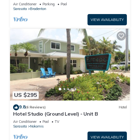
Manatee Village Historical Park
Air Conditioner
Parking
Pool
Sarasota
Bradenton
VIEW AVAILABILITY
US $295
9.8
(6 Reviews)
Hotel
Hotel Studio (Ground Level) - Unit B
Air Conditioner
Pool
TV
Sarasota
Nokomis
VIEW AVAILABILITY