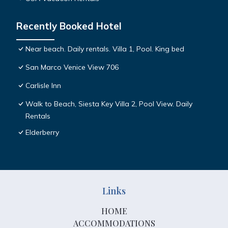
Recently Booked Hotel
Near beach. Daily rentals. Villa 1, Pool. King bed
San Marco Venice View 706
Carlisle Inn
Walk to Beach, Siesta Key Villa 2, Pool View. Daily
Rentals
Elderberry
Links
HOME
ACCOMMODATIONS