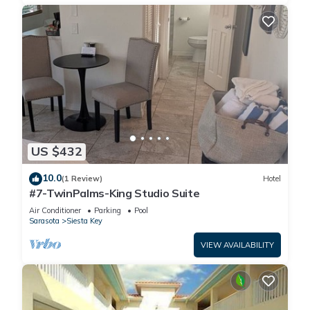
US $432
10.0
(1 Review)
Hotel
#7-TwinPalms-King Studio Suite
Air Conditioner
Parking
Pool
Sarasota
Siesta Key
VIEW AVAILABILITY