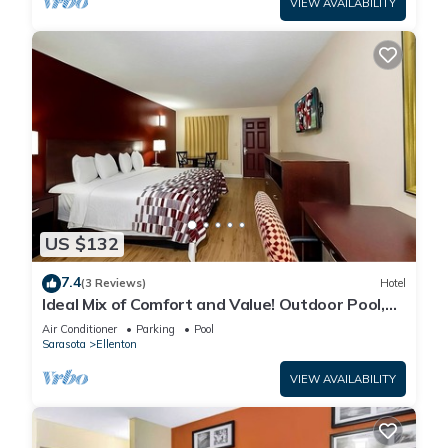
VIEW AVAILABILITY
US $132
7.4
(3 Reviews)
Hotel
Ideal Mix of Comfort and Value! Outdoor Pool,
Free Parking, Pet-friendly!
Air Conditioner
Parking
Pool
Sarasota
Ellenton
VIEW AVAILABILITY