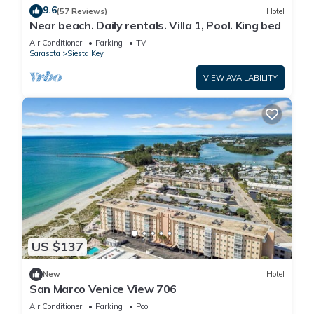
9.6
Security/Safety, Child Friendly, among other amenities. This Hotel
(57 Reviews)
Hotel
Near beach. Daily rentals. Villa 1, Pool. King bed
features Security and Child Friendly to make your stay a
comfortable one.
Air Conditioner
Parking
TV
Sarasota
Siesta Key
VIEW AVAILABILITY
Siesta Key Palms Hotel - Key Suite has 1 Bedroom , 1 Bathroom,
and max occupancy of 4 people. The minimum rental for this
property is 1 nights, but this can change depending on the
season you plan on staying. Previous guests have given good
rated it, and VRBO labeled it a top-rated Hotel because of the
excellent services rendered by the owner or manager of this
Hotel, and has consistently provided great experiences for their
guests. Most families or guests that use it recommend it to their
friends and some of them are repeat guests. Hotel has a
friendly neighborhood, and the Sarasota has interesting places
US $137
to visit. If you want to learn more about the Hotel in Sarasota,
such as places to visit and things to do nearby, you can check
New
Hotel
below to learn more.
San Marco Venice View 706
Air Conditioner
Parking
Pool