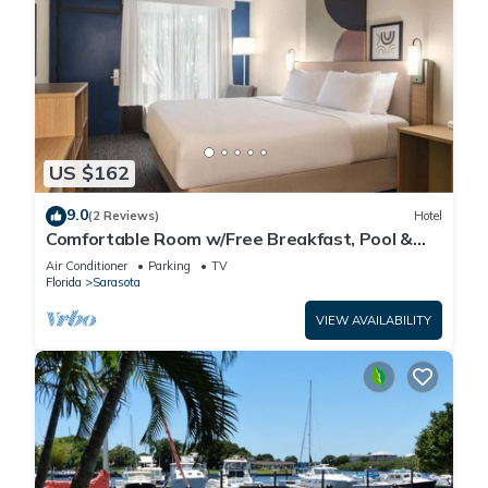
US $162
9.0
(2 Reviews)
Hotel
Comfortable Room w/Free Breakfast, Pool &
Pet-Friendly Near Beaches
Air Conditioner
Parking
TV
Florida
Sarasota
VIEW AVAILABILITY