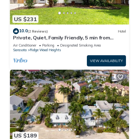
US $231
10.0
(2 Reviews)
Hotel
Private, Quiet, Family Friendly, 5 min from
Siesta Key
Air Conditioner
Parking
Designated Smoking Area
Sarasota
Ridge Wood Heights
VIEW AVAILABILITY
US $189