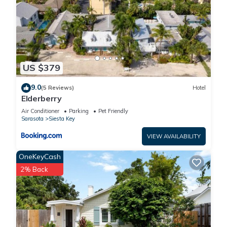
US $379
9.0
(5 Reviews)
Hotel
Elderberry
Air Conditioner
Parking
Pet Friendly
Sarasota
Siesta Key
VIEW AVAILABILITY
OneKeyCash
2% Back