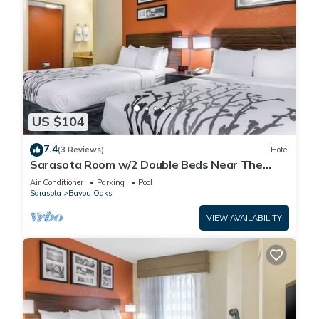
US $104
7.4
(3 Reviews)
Hotel
Sarasota Room w/2 Double Beds Near The
Ringling Museum – Just 0.6 Miles Away!
Air Conditioner
Parking
Pool
Sarasota
Bayou Oaks
VIEW AVAILABILITY