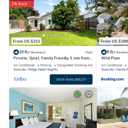
2% Back
From US $211
From US $189
10.0
9.0
(2 Reviews)
Hotel
(5 Review
Private, Quiet, Family Friendly, 5 min from
Wild Plum
Siesta Key
Air Conditioner
Parking
Designated Smoking Area
Air Conditioner
Sarasota
Ridge Wood Heights
Sarasota
Siesta 
VIEW AVAILABILITY