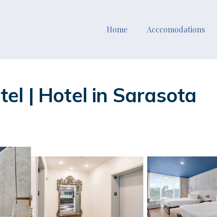
Home
Acccomodations
l | Hotel in Sarasota