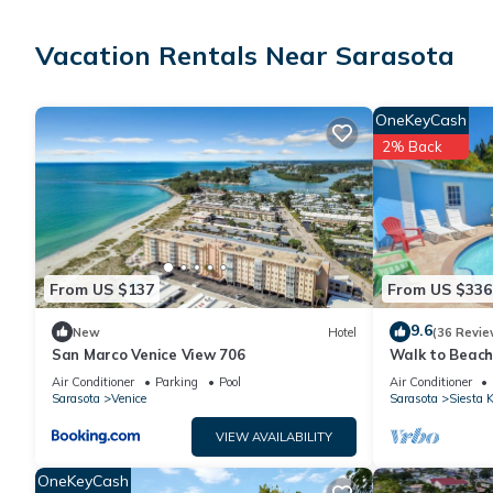
Guests can surf the web using the complimentary wireless Inter
Irons/ironing boards, change of towels, and change of bedshee
Vacation Rentals Near Sarasota
OneKeyCash
An outdoor pool and a hot tub are on site. Other recreational a
2% Back
From US $137
From US $336
9.6
New
Hotel
(36 Revie
San Marco Venice View 706
Walk to Beach,
View. Daily Re
Air Conditioner
Parking
Pool
Air Conditioner
Sarasota
Venice
Sarasota
Siesta 
VIEW AVAILABILITY
OneKeyCash