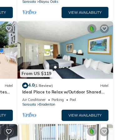
Sarasota
Bayou Oaks
ITY
VIEW AVAILABILITY
From US $119
4.0
Hotel
(1 Review)
Hotel
utes
Ideal Place to Relax w/Outdoor Shared
Pool, Free Parking | Near Top Attractions
Air Conditioner
Parking
Pool
Sarasota
Bradenton
ITY
VIEW AVAILABILITY