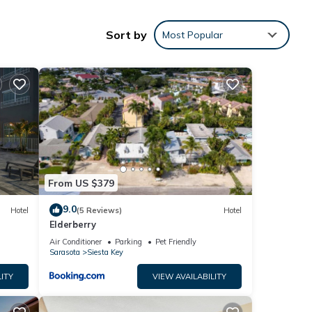
Sort by
Most Popular
From US $379
9.0
Hotel
(5 Reviews)
Hotel
Elderberry
Air Conditioner
Parking
Pet Friendly
Sarasota
Siesta Key
ITY
VIEW AVAILABILITY