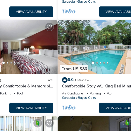
n
Sarasota
Bayou Oaks
VIEW AVAILABILITY
VIEW AVAILABIL
From US $86
6.0
)
Hotel
(1 Review)
ry Comfortable & Memorable
Comfortable Stay w/1 King Bed Min
-friendly, Free Parking!
from The Ringling Museum and
Parking
Pool
Air Conditioner
Parking
Pool
Attractions
n
Sarasota
Bayou Oaks
VIEW AVAILABILITY
VIEW AVAILABIL