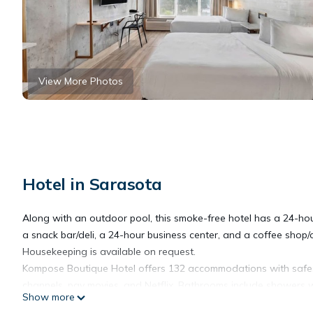
View More Photos
Hotel in Sarasota
Along with an outdoor pool, this smoke-free hotel has a 24-hour 
a snack bar/deli, a 24-hour business center, and a coffee shop/c
Housekeeping is available on request.
Kompose Boutique Hotel offers 132 accommodations with safes a
channels, pay movies, and Netflix. Bathrooms include showers w
Show more