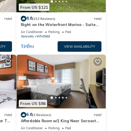
From US $121
8.8
Hotel
(153 Reviews)
Hotel
Right on the Waterfront Marina - Suite
117 - 7150 N Tamiami Tail, Sarasota FL
Air Conditioner
Parking
Pool
Sarasota
Whitfield
ITY
VIEW AVAILABILITY
From US $86
6.8
Hotel
(3 Reviews)
Hotel
ar The
Affordable Room w/1 King Near Sarasota
ay!
Jungle Gardens – Perfect for Families
Air Conditioner
Parking
Pool