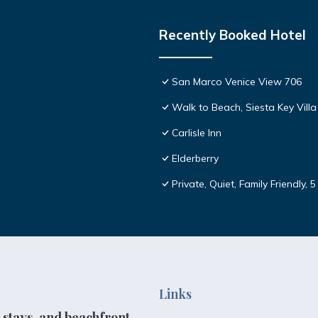
Recently Booked Hotel
San Marco Venice View 706
Walk to Beach, Siesta Key Villa
Carlisle Inn
Elderberry
Private, Quiet, Family Friendly, 
Links
 stays, and beachfront