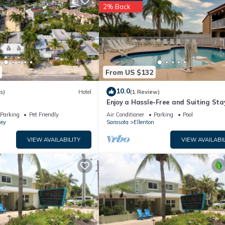
2% Back
From US $132
10.0
s)
Hotel
(1 Review)
Enjoy a Hassle-Free and Suiting Sta
Near Manatee County Agricultural
Parking
Pet Friendly
Air Conditioner
Parking
Pool
Museum
Key
Sarasota
Ellenton
VIEW AVAILABILITY
VIEW AVAILABIL