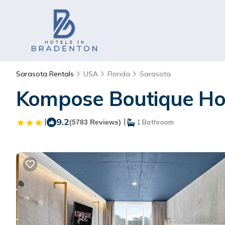
Sarasota Rentals
USA
Florida
Sarasota
Kompose Boutique Hote
|
9.2
|
(5783 Reviews)
1 Bathroom