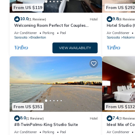
From US $119
From US $292
10.0
9.8
(1 Review)
Hotel
(6 Review
Welcoming Room Perfect for Couples
Hotel Studio (
Touring Manatee Village Historical Park
Air Conditioner
Parking
Pool
Air Conditioner
Sarasota
Bradenton
Sarasota
Nokomi
VIEW AVAILABILITY
From US $351
From US $132
8.0
7.4
(1 Review)
Hotel
(3 Review
#8-TwinPalms-King Studio Suite
Ideal Mix of C
Pool, Free Park
Air Conditioner
Parking
Pool
Air Conditioner