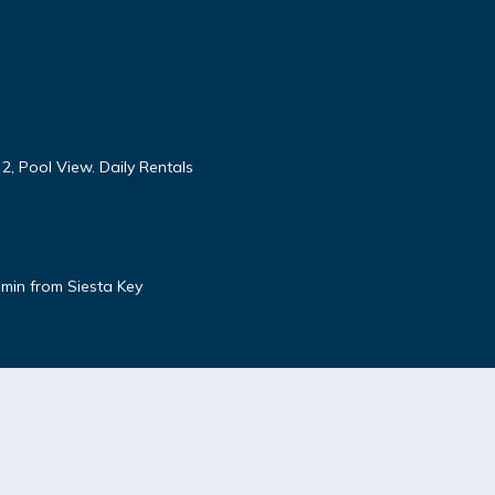
 2, Pool View. Daily Rentals
5 min from Siesta Key