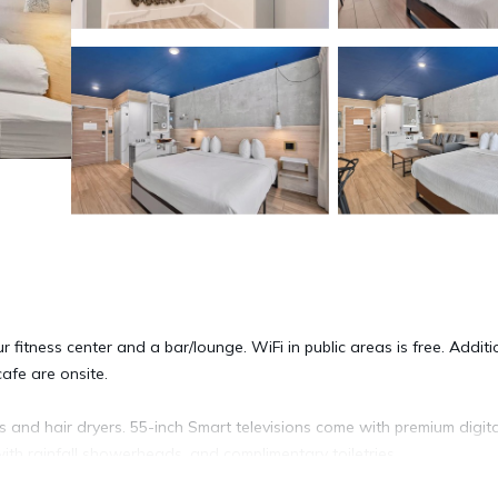
fitness center and a bar/lounge. WiFi in public areas is free. Additio
afe are onsite.
nd hair dryers. 55-inch Smart televisions come with premium digita
ith rainfall showerheads, and complimentary toiletries.