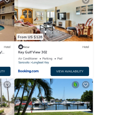
From US $128
Hotel
New
Hotel
y!
Key Gulf View 302
Air Conditioner
Parking
Pool
Sarasota
Longboat Key
ITY
VIEW AVAILABILITY