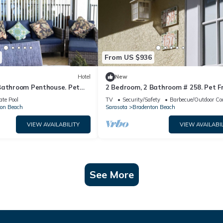
From US $936
Hotel
New
Bathroom Penthouse. Pet
2 Bedroom, 2 Bathroom # 258. Pet Fr
ate Pool
TV
Security/Safety
Barbecue/Outdoor Co
on Beach
Sarasota
Bradenton Beach
VIEW AVAILABILITY
VIEW AVAILABIL
See More