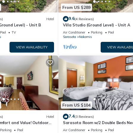
From US $289
9.6
s)
Hotel
(4 Reviews)
Ground Level) - Unit B
Villa Studio (Ground Level) - Unit A
Pool
TV
Air Conditioner
Parking
Pool
s
Sarasota
Nokomis
VIEW AVAILABILITY
VIEW AVAILABIL
From US $104
7.4
s)
Hotel
(3 Reviews)
omfort and Value! Outdoor
Sarasota Room w/2 Double Beds Ne
ing, Pet-friendly!
Ringling Museum – Just 0.6 Miles Aw
Parking
Pool
Air Conditioner
Parking
Pool