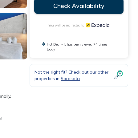
Check Availability
You will be redirected to
Hot Deal - It has been viewed 74 times
today
Not the right fit? Check out our other
properties in
Sarasota
nally,
l