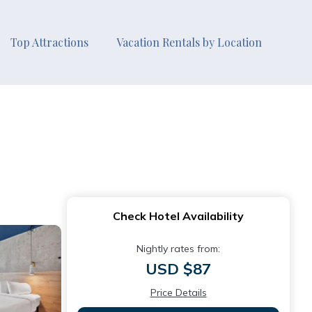
Top Attractions
Vacation Rentals by Location
Check Hotel Availability
Nightly rates from:
USD $87
Price Details