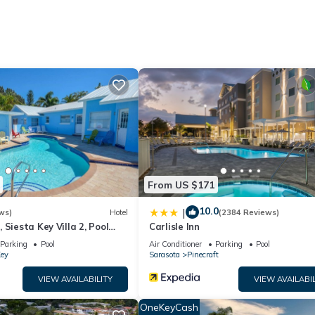
net access. Business-friendly amenities include desks and phones.
ts can be requested. Housekeeping is provided on request.
menities include a 24-hour fitness center.
From US $171
10.0
|
ws)
Hotel
(2384 Reviews)
 Siesta Key Villa 2, Pool
Carlisle Inn
ntals
Parking
Pool
Air Conditioner
Parking
Pool
Key
Sarasota
Pinecraft
VIEW AVAILABILITY
VIEW AVAILABIL
OneKeyCash