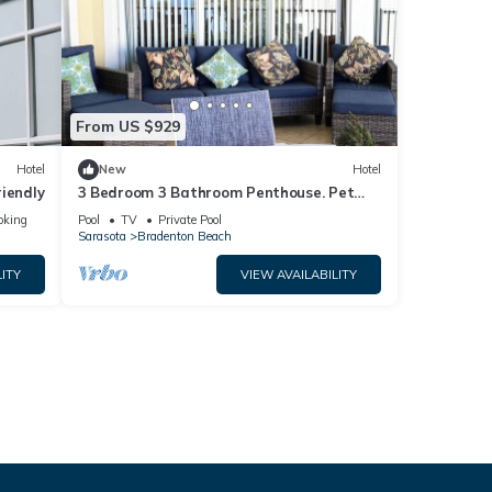
From US $929
Hotel
New
Hotel
iendly
3 Bedroom 3 Bathroom Penthouse. Pet
Friendly
oking
Pool
TV
Private Pool
Sarasota
Bradenton Beach
ITY
VIEW AVAILABILITY