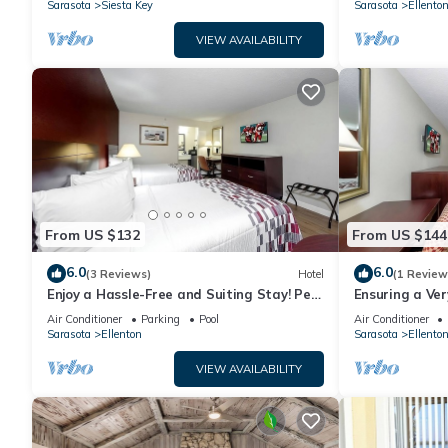
Sarasota
Siesta Key
Sarasota
Ellento
VIEW AVAILABILITY
From US $132
From US $144
6.0
6.0
(3 Reviews)
Hotel
(1 Review
Enjoy a Hassle-Free and Suiting Stay! Pet-
Ensuring a Ve
friendly, Outdoor Pool, Free Parking!
Stay! Pool, Pet
Air Conditioner
Parking
Pool
Air Conditioner
Sarasota
Ellenton
Sarasota
Ellento
VIEW AVAILABILITY