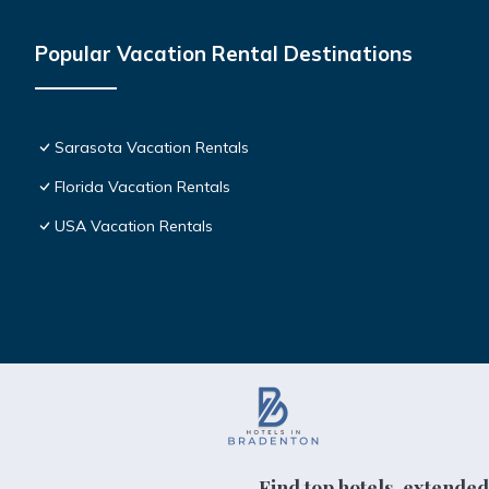
Popular Vacation Rental Destinations
Sarasota Vacation Rentals
Florida Vacation Rentals
USA Vacation Rentals
Find top hotels, extended