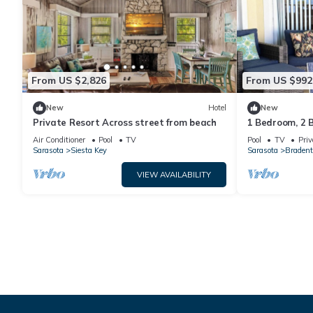
From US $2,826
From US $992
New
Hotel
New
Private Resort Across street from beach
1 Bedroom, 2 
Friendly
Air Conditioner
Pool
TV
Pool
TV
Priv
Sarasota
Siesta Key
Sarasota
Bradent
VIEW AVAILABILITY