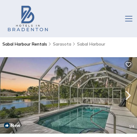
Sabal Harbour Rentals
Sarasota
Sabal Harbour
New
1
/4