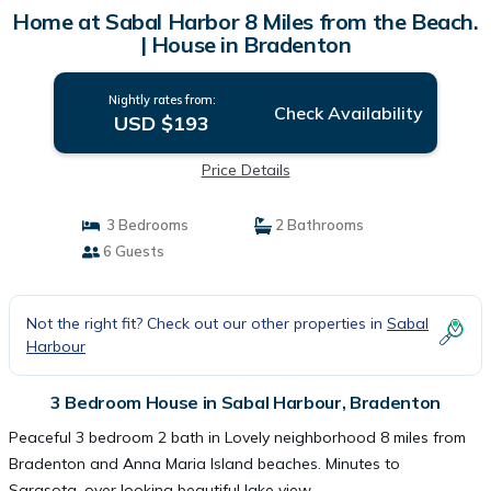
Home at Sabal Harbor 8 Miles from the Beach.
| House in Bradenton
Nightly rates from:
Check Availability
USD $193
Price Details
3 Bedrooms
2 Bathrooms
6 Guests
Not the right fit? Check out our other properties in
Sabal
Harbour
3 Bedroom House in Sabal Harbour, Bradenton
Peaceful 3 bedroom 2 bath in Lovely neighborhood 8 miles from
Bradenton and Anna Maria Island beaches. Minutes to
Sarasota. over looking beautiful lake view.