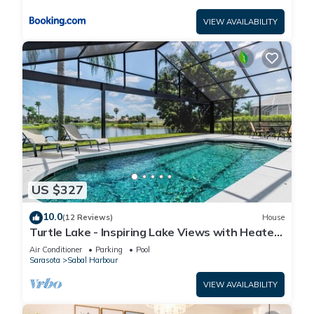
VIEW AVAILABILITY
US $327
10.0
(12 Reviews)
House
Turtle Lake - Inspiring Lake Views with Heated
Pool by The Bay & Key Collection
Air Conditioner
Parking
Pool
Sarasota
Sabal Harbour
VIEW AVAILABILITY