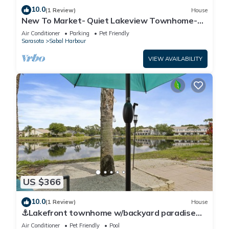
10.0
(1 Review)
House
New To Market- Quiet Lakeview Townhome-
Pool, Tennis, and Comfort
Air Conditioner
Parking
Pet Friendly
Sarasota
Sabal Harbour
VIEW AVAILABILITY
US $366
10.0
(1 Review)
House
⚓Lakefront townhome w/backyard paradise
and amazing community amenities!⚓🐕🌅
Air Conditioner
Pet Friendly
Pool