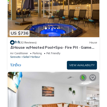
US $736
9.8
(32 Reviews)
House
⚓House w/Heated Pool+Spa · Fire Pit · Game
Room⚓🐕🌅
Air Conditioner
Parking
Pet Friendly
Sarasota
Sabal Harbour
VIEW AVAILABILITY