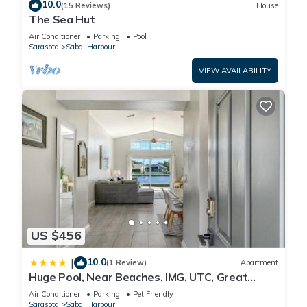
10.0
(15 Reviews)
House
The Sea Hut
Air Conditioner
Parking
Pool
Sarasota
Sabal Harbour
VIEW AVAILABILITY
US $456
10.0
|
(1 Review)
Apartment
Huge Pool, Near Beaches, IMG, UTC, Great
Clubhouse
Air Conditioner
Parking
Pet Friendly
Sarasota
Sabal Harbour