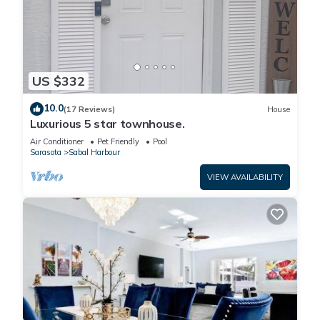
US $332
10.0
(17 Reviews)
House
Luxurious 5 star townhouse.
Air Conditioner
Pet Friendly
Pool
Sarasota
Sabal Harbour
VIEW AVAILABILITY