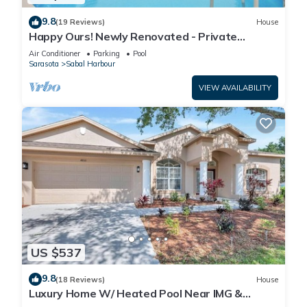
9.8
(19 Reviews)
House
Happy Ours! Newly Renovated - Private
Heated Pool, Screened in Lanai
Air Conditioner
Parking
Pool
Sarasota
Sabal Harbour
VIEW AVAILABILITY
US $537
9.8
(18 Reviews)
House
Luxury Home W/ Heated Pool Near IMG &
Siesta Key Beach