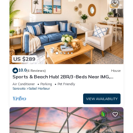
US $289
10.0
(6 Reviews)
House
Sports & Beach Hub! 2BR/3-Beds Near IMG,
Premier Campus & AMI!
Air Conditioner
Parking
Pet Friendly
Sarasota
Sabal Harbour
VIEW AVAILABILITY