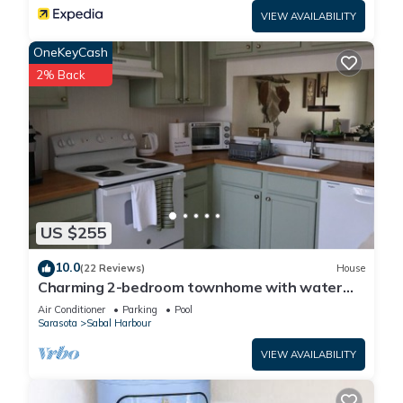
VIEW AVAILABILITY
OneKeyCash
2% Back
US $255
10.0
(22 Reviews)
House
Charming 2-bedroom townhome with water
view and resort style pool
Air Conditioner
Parking
Pool
Sarasota
Sabal Harbour
VIEW AVAILABILITY