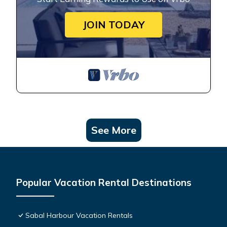
JOIN TODAY
See More
Popular Vacation Rental Destinations
Sabal Harbour Vacation Rentals