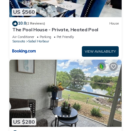
US $560
10.0
(2 Reviews)
House
The Pool House - Private, Heated Pool
Air Conditioner
Parking
Pet Friendly
Sarasota
Sabal Harbour
VIEW AVAILABILITY
US $280