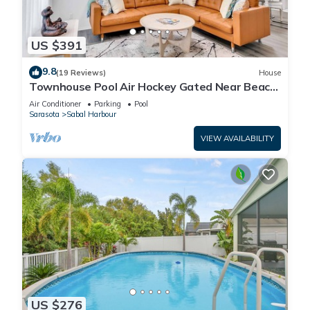
US $391
9.8
(19 Reviews)
House
Townhouse Pool Air Hockey Gated Near Beach
&IMG 3 beds
Air Conditioner
Parking
Pool
Sarasota
Sabal Harbour
VIEW AVAILABILITY
US $276