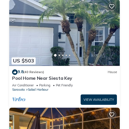
US $503
9.8
(40 Reviews)
House
Pool Home Near Siesta Key
Air Conditioner
Parking
Pet Friendly
Sarasota
Sabal Harbour
VIEW AVAILABILITY