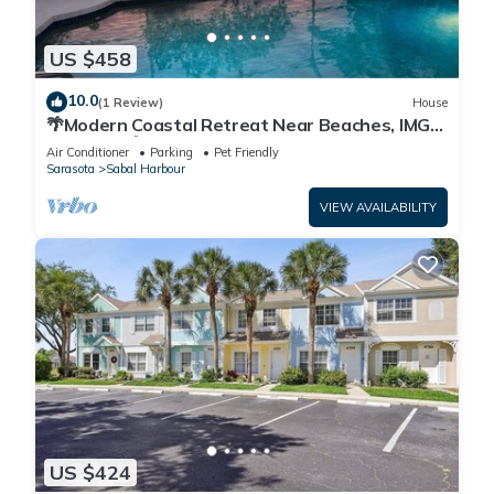
US $458
10.0
(1 Review)
House
🌴Modern Coastal Retreat Near Beaches, IMG
Academy🌴
Air Conditioner
Parking
Pet Friendly
Sarasota
Sabal Harbour
VIEW AVAILABILITY
US $424