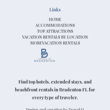
Links
HOME
ACCOMMODATIONS
TOP ATTRACTIONS
VACATION RENTALS BY LOCATION
MOREVACATION RENTALS
Find top hotels, extended stays, and
beachfront rentals in Bradenton FL for
every type of traveler.
Design and curation by TravelAI