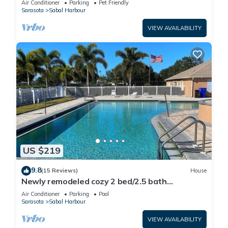
Air Conditioner
Parking
Pet Friendly
Sarasota
Sabal Harbour
VIEW AVAILABILITY
US $219
9.8
(15 Reviews)
House
Newly remodeled cozy 2 bed/2.5 bath
townhome
Air Conditioner
Parking
Pool
Sarasota
Sabal Harbour
VIEW AVAILABILITY