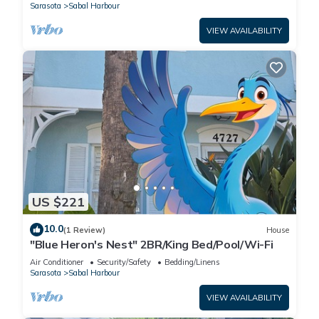
Sarasota
Sabal Harbour
VIEW AVAILABILITY
US $221
10.0
(1 Review)
House
"Blue Heron's Nest" 2BR/King Bed/Pool/Wi-Fi
Air Conditioner
Security/Safety
Bedding/Linens
Sarasota
Sabal Harbour
VIEW AVAILABILITY