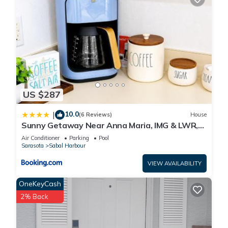
US $287
10.0
|
(6 Reviews)
House
Sunny Getaway Near Anna Maria, IMG & LWR,
Benderson Park
Air Conditioner
Parking
Pool
Sarasota
Sabal Harbour
VIEW AVAILABILITY
OneKeyCash
2% Back