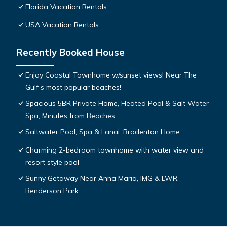
Florida Vacation Rentals
USA Vacation Rentals
Recently Booked House
Enjoy Coastal Townhome w/sunset views! Near The
Gulf’s most popular beaches!
Spacious 5BR Private Home, Heated Pool & Salt Water
Spa, Minutes from Beaches
Saltwater Pool, Spa & Lanai: Bradenton Home
Charming 2-bedroom townhome with water view and
resort style pool
Sunny Getaway Near Anna Maria, IMG & LWR,
Benderson Park