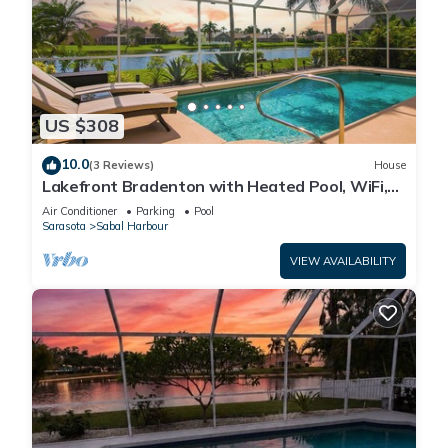
US $308
10.0
(3 Reviews)
House
Lakefront Bradenton with Heated Pool, WiFi,
Fitness Room, Resort-Style Amenities
Air Conditioner
Parking
Pool
Sarasota
Sabal Harbour
VIEW AVAILABILITY