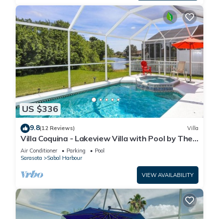
US $336
9.8
(12 Reviews)
Villa
Villa Coquina - Lakeview Villa with Pool by The
Bay & Key Collection
Air Conditioner
Parking
Pool
Sarasota
Sabal Harbour
VIEW AVAILABILITY