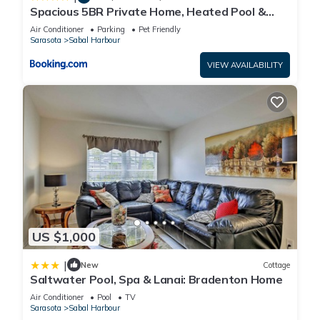
about the House in Sabal Harbour, such as places to visit and
Spacious 5BR Private Home, Heated Pool &
things to do nearby, you can check below to learn more.
Salt Water Spa, Minutes from Beaches
Air Conditioner
Parking
Pet Friendly
Sarasota
Sabal Harbour
VIEW AVAILABILITY
US $1,000
|
New
Cottage
Saltwater Pool, Spa & Lanai: Bradenton Home
Air Conditioner
Pool
TV
Sarasota
Sabal Harbour