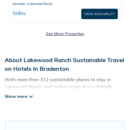
Sarasota
Lakewood Ranch
VIEW AVAILABILITY
See More Properties
About Lakewood Ranch Sustainable Travel
on Hotels In Bradenton
With more than 312 sustainable places to stay in
Lakewood Ranch, and with a range of eco-friendly
vacation rentals for your sustainable travel, Hotels In
Bradenton can help its users make good travel
decisions. Whether you are looking for weekly/monthly
vacation homes, cabins, villas, cottages, eco-hostels, or
luxurious boutique hotels in Lakewood Ranch, there’s
definitely something for you.