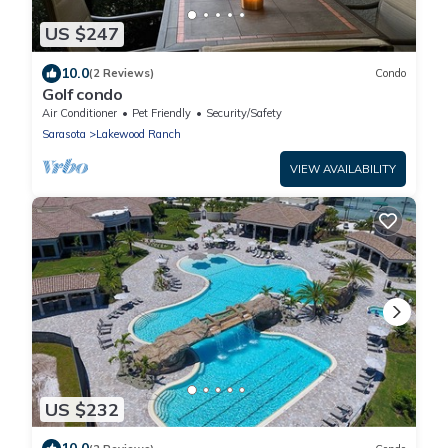
US $247
10.0
(2 Reviews)
Condo
Golf condo
Air Conditioner
Pet Friendly
Security/Safety
Sarasota
Lakewood Ranch
VIEW AVAILABILITY
US $232