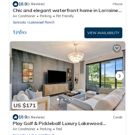
10.0
(1 Review)
House
Chic and elegant waterfront home in Lorraine
Lakes - Patsgang
Air Conditioner
Parking
Pet Friendly
Sarasota
Lakewood Ranch
VIEW AVAILABILITY
US $171
10.0
(1 Review)
Condo
Play Golf & Pickleball! Luxury Lakewood
Townhome
Air Conditioner
Parking
Pool