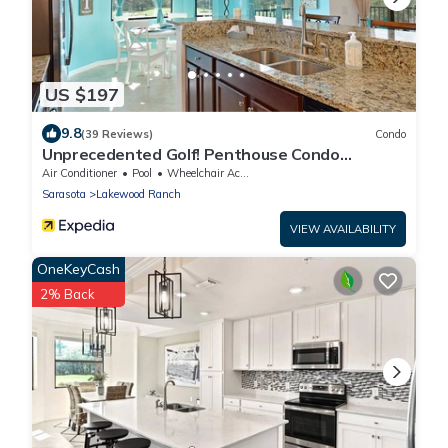
US $197
9.8
(39 Reviews)
Condo
Unprecedented Golf! Penthouse Condo
Lakewood National Golf & CC. Lakewood Ranch
Air Conditioner
Pool
Wheelchair Accessible
Sarasota
Lakewood Ranch
VIEW AVAILABILITY
OneKeyCash
2% Back