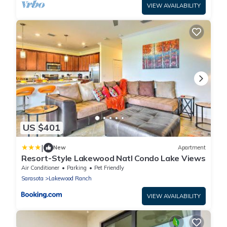
VIEW AVAILABILITY
US $401
|
New
Apartment
Resort-Style Lakewood Natl Condo Lake Views
Air Conditioner
Parking
Pet Friendly
Sarasota
Lakewood Ranch
VIEW AVAILABILITY