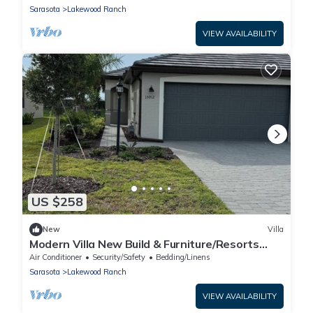
Sarasota
Lakewood Ranch
VIEW AVAILABILITY
US $258
New
Villa
Modern Villa New Build & Furniture/Resorts
Amenities
Air Conditioner
Security/Safety
Bedding/Linens
Sarasota
Lakewood Ranch
VIEW AVAILABILITY