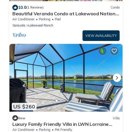
10.0
(1 Review)
Condo
Beautiful Veranda Condo at Lakewood National
Golf Resort, 2 bedroom plus den
Air Conditioner
Parking
Pool
Sarasota
Lakewood Ranch
VIEW AVAILABILITY
US $260
New
Villa
Luxury Family Friendly Villa in LWN Lorraine
Lakes! 3 Beds 2 Baths!
Air Conditioner
Parking
Pet Friendly