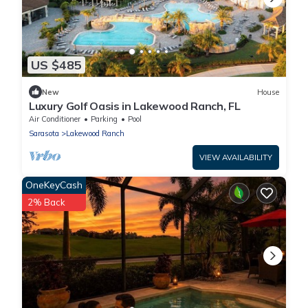
US $485
New
House
Luxury Golf Oasis in Lakewood Ranch, FL
Air Conditioner
Parking
Pool
Sarasota
Lakewood Ranch
VIEW AVAILABILITY
OneKeyCash
2% Back