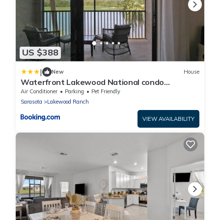
US $388
|
New
House
Waterfront Lakewood National condo
overlooking the 11th green - Golfers Grove
Air Conditioner
Parking
Pet Friendly
Sarasota
Lakewood Ranch
VIEW AVAILABILITY