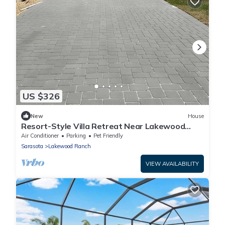
US $326
New
House
Resort-Style Villa Retreat Near Lakewood
Ranch Hotspots
Air Conditioner
Parking
Pet Friendly
Sarasota
Lakewood Ranch
VIEW AVAILABILITY