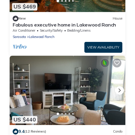
US $469
New
House
Fabulous executive home in Lakewood Ranch
Air Conditioner
Security/Safety
Bedding/Linens
Sarasota
Lakewood Ranch
VIEW AVAILABILITY
US $440
9.4
(12 Reviews)
Condo