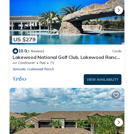
US $279
10.0
(1 Review)
Condo
Lakewood National Golf Club, Lakewood Ranch,
FL. Veranda
Air Conditioner
Pool
TV
Sarasota
Lakewood Ranch
VIEW AVAILABILITY