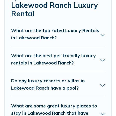
perfect place for your travel plans. Our rental properties
Lakewood Ranch Luxury
in Lakewood Ranch are located in the top places and
Rental
they come with luxury features throughout the living
areas, kitchens, and bedrooms, including private pools,
hot tubs, home theatres, amazing views, and plenty of
What are the top rated Luxury Rentals
space to relax.
in Lakewood Ranch?
What are the best pet-friendly luxury
rentals in Lakewood Ranch?
Do any luxury resorts or villas in
Lakewood Ranch have a pool?
What are some great luxury places to
stay in Lakewood Ranch that have