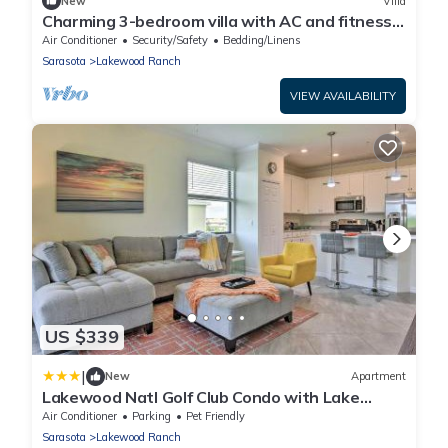
New
Villa
Charming 3-bedroom villa with AC and fitness
room in brilliant Lakewood Ranch
Air Conditioner
Security/Safety
Bedding/Linens
Sarasota
Lakewood Ranch
VIEW AVAILABILITY
US $339
|
New
Apartment
Lakewood Natl Golf Club Condo with Lake
Views!
Air Conditioner
Parking
Pet Friendly
Sarasota
Lakewood Ranch