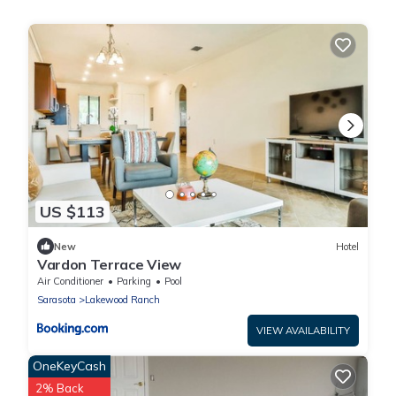
US $113
New
Hotel
Vardon Terrace View
Air Conditioner
Parking
Pool
Sarasota
Lakewood Ranch
VIEW AVAILABILITY
OneKeyCash
2% Back