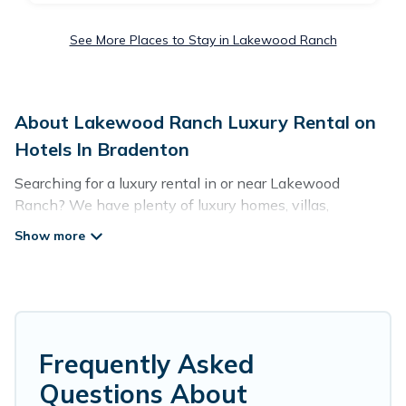
See More Places to Stay in Lakewood Ranch
About Lakewood Ranch Luxury Rental on
Hotels In Bradenton
Searching for a luxury rental in or near Lakewood
Ranch? We have plenty of luxury homes, villas,
cottages, and condos that you can rent in Lakewood
Ranch.
Hotels In Bradenton has a variety of luxury rentals,
including vacation homes, apartments, chalets, luxury
penthouses, lake homes, beachfront resorts, villas, and
many luxury lifestyle options, many in Lakewood Ranch.
Frequently Asked
Whether you are traveling with families or groups,
Questions About
hosting a get-together, or a cocktail party, we have the