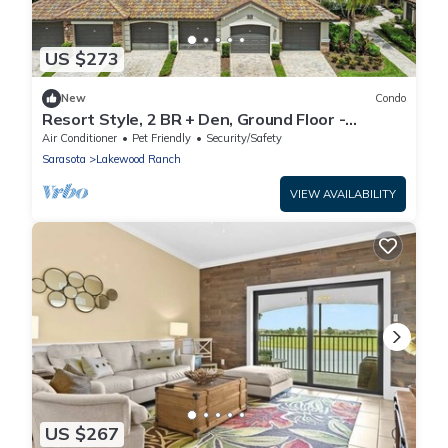
US $273
New
Condo
Resort Style, 2 BR + Den, Ground Floor -
Lakewood National GC
Air Conditioner
Pet Friendly
Security/Safety
Sarasota
Lakewood Ranch
VIEW AVAILABILITY
US $267