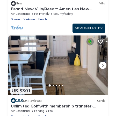
New
Villa
Brand-New Villa/Resort Amenities New
Furnishings
Air Conditioner
Pet Friendly
Security/Safety
Sarasota
Lakewood Ranch
VIEW AVAILABILITY
US $301
10.0
(24 Reviews)
Condo
Unlimited Golf with membership transfer-
Lakewood National
Air Conditioner
Parking
Pool