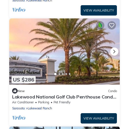
Sarasota
Lakewood Ranch
VIEW AVAILABILITY
US $286
New
Condo
Lakewood National Golf Club Penthouse Condo
with Luxury Amenities - Pet Welcome
Air Conditioner
Parking
Pet Friendly
Sarasota
Lakewood Ranch
VIEW AVAILABILITY