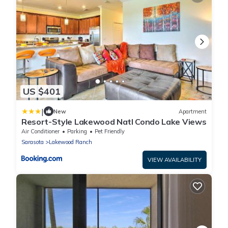
US $401
|
New
Apartment
Resort-Style Lakewood Natl Condo Lake Views
Air Conditioner
Parking
Pet Friendly
Sarasota
Lakewood Ranch
VIEW AVAILABILITY