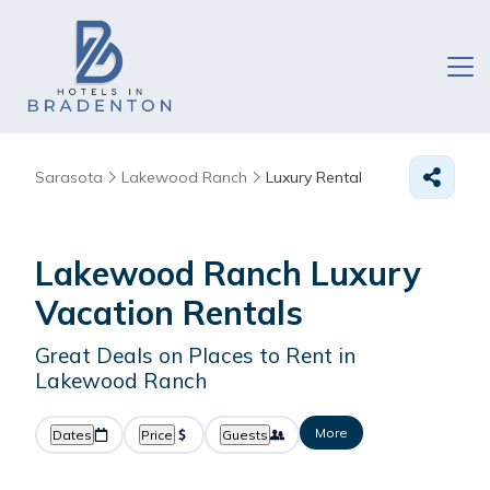
Sarasota
Lakewood Ranch
Luxury Rental
Lakewood Ranch
Luxury
Vacation Rentals
Great Deals on Places to Rent in
Lakewood Ranch
More
Dates
Price
Guests