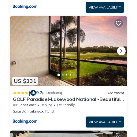
VIEW AVAILABILITY
US $331
|
9.2
(8 Reviews)
Apartment
GOLF Paradise!-Lakewood National -Beautiful
Resort -Palmer's Cove Condo
Air Conditioner
Parking
Pet Friendly
Sarasota
Lakewood Ranch
VIEW AVAILABILITY