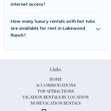
internet access?
How many luxury rentals with hot tubs
are available for rent in Lakewood
Ranch?
Links
HOME
ACCOMMODATIONS
TOP ATTRACTIONS
VACATION RENTALS BY LOCATION
MOREVACATION RENTALS