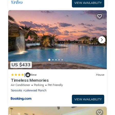
VIEW AVAILABILITY
US $433
|
New
House
Timeless Memories
Air Conditioner
Parking
Pet Friendly
Sarasota
Lakewood Ranch
VIEW AVAILABILITY