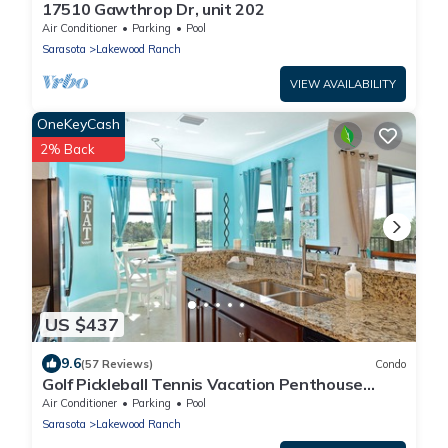
17510 Gawthrop Dr, unit 202
Air Conditioner
Parking
Pool
Sarasota
Lakewood Ranch
VIEW AVAILABILITY
OneKeyCash
2% Back
US $437
9.6
(57 Reviews)
Condo
Golf Pickleball Tennis Vacation Penthouse
Condo Lakewood National Country Club
Air Conditioner
Parking
Pool
Sarasota
Lakewood Ranch