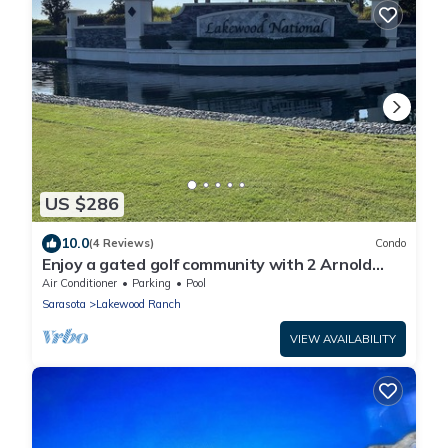
US $286
10.0
(4 Reviews)
Condo
Enjoy a gated golf community with 2 Arnold
Palmer designed 18 hole golf courses.
Air Conditioner
Parking
Pool
Sarasota
Lakewood Ranch
VIEW AVAILABILITY