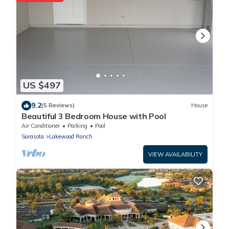
US $497
9.2
(5 Reviews)
House
Beautiful 3 Bedroom House with Pool
Air Conditioner
Parking
Pool
Sarasota
Lakewood Ranch
VIEW AVAILABILITY