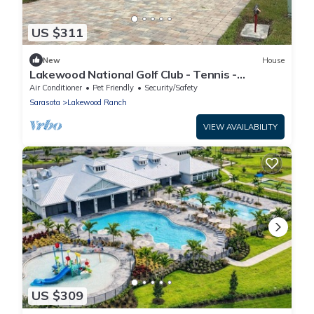
US $311
New
House
Lakewood National Golf Club - Tennis -
Pickleball - Resort Pool - Tiki Bar
Air Conditioner
Pet Friendly
Security/Safety
Sarasota
Lakewood Ranch
VIEW AVAILABILITY
US $309