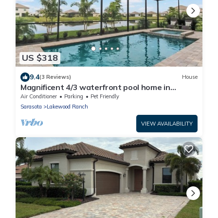
US $318
9.4
(3 Reviews)
House
Magnificent 4/3 waterfront pool home in
Lorraine Lakes - Waterfront Dreamin
Air Conditioner
Parking
Pet Friendly
Sarasota
Lakewood Ranch
VIEW AVAILABILITY