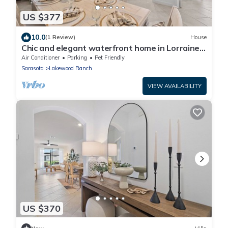
US $377
10.0
(1 Review)
House
Chic and elegant waterfront home in Lorraine
Lakes - Patsgang
Air Conditioner
Parking
Pet Friendly
Sarasota
Lakewood Ranch
VIEW AVAILABILITY
US $370